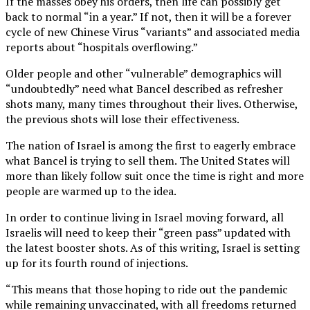
If the masses obey his orders, then life can possibly get
back to normal “in a year.” If not, then it will be a forever
cycle of new Chinese Virus “variants” and associated media
reports about “hospitals overflowing.”
Older people and other “vulnerable” demographics will
“undoubtedly” need what Bancel described as refresher
shots many, many times throughout their lives. Otherwise,
the previous shots will lose their effectiveness.
The nation of Israel is among the first to eagerly embrace
what Bancel is trying to sell them. The United States will
more than likely follow suit once the time is right and more
people are warmed up to the idea.
In order to continue living in Israel moving forward, all
Israelis will need to keep their “green pass” updated with
the latest booster shots. As of this writing, Israel is setting
up for its fourth round of injections.
“This means that those hoping to ride out the pandemic
while remaining unvaccinated, with all freedoms returned