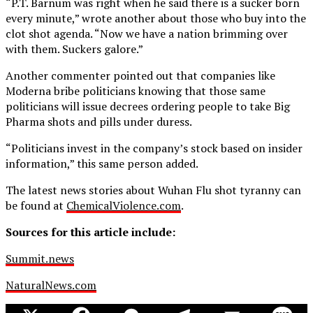
“P.T. Barnum was right when he said there is a sucker born
every minute,” wrote another about those who buy into the
clot shot agenda. “Now we have a nation brimming over
with them. Suckers galore.”
Another commenter pointed out that companies like
Moderna bribe politicians knowing that those same
politicians will issue decrees ordering people to take Big
Pharma shots and pills under duress.
“Politicians invest in the company’s stock based on insider
information,” this same person added.
The latest news stories about Wuhan Flu shot tyranny can
be found at
ChemicalViolence.com
.
Sources for this article include:
Summit.news
NaturalNews.com