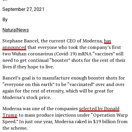
September 27, 2021
By
NaturalNews
Stephane Bancel, the current CEO of Moderna,
has
announced
that everyone who took the company’s first
two Wuhan coronavirus (Covid-19) mRNA “vaccines” will
need to get continual “booster” shots for the rest of their
lives if they hope to live.
Bancel’s goal is to manufacture enough booster shots for
“everyone on this earth” to be “vaccinated” over and over
again for the rest of eternity, which will be great for
Moderna’s stock price.
Moderna was one of the companies
selected by Donald
Trump
to mass produce injections under “Operation Warp
Speed.” In just one year, Moderna raked in $19 billion from
the scheme.