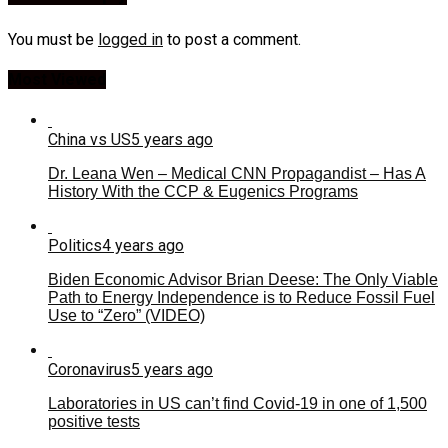
You must be
logged in
to post a comment.
Most Viewed
China vs US
5 years ago
Dr. Leana Wen – Medical CNN Propagandist – Has A
History With the CCP & Eugenics Programs
Politics
4 years ago
Biden Economic Advisor Brian Deese: The Only Viable
Path to Energy Independence is to Reduce Fossil Fuel
Use to “Zero” (VIDEO)
Coronavirus
5 years ago
Laboratories in US can’t find Covid-19 in one of 1,500
positive tests