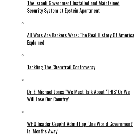
The Israeli Government Installed and Maintained
Security System at Epstein Apartment
All Wars Are Bankers Wars: The Real History Of America
Explained
Tackling The Chemtrail Controversy
Dr. E. Michael Jones “We Must Talk About ‘THIS’ Or We
Will Lose Our Country”
WHO Insider Caught Admitting ‘One World Government’
Is ‘Months Away’