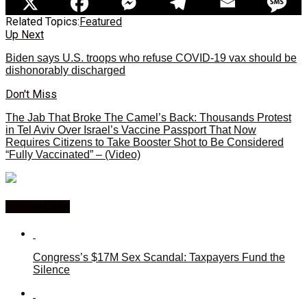
Related Topics:
Featured
Up Next
Biden says U.S. troops who refuse COVID-19 vax should be
dishonorably discharged
Don't Miss
The Jab That Broke The Camel’s Back: Thousands Protest
in Tel Aviv Over Israel’s Vaccine Passport That Now
Requires Citizens to Take Booster Shot to Be Considered
“Fully Vaccinated” – (Video)
You may like
Congress’s $17M Sex Scandal: Taxpayers Fund the
Silence