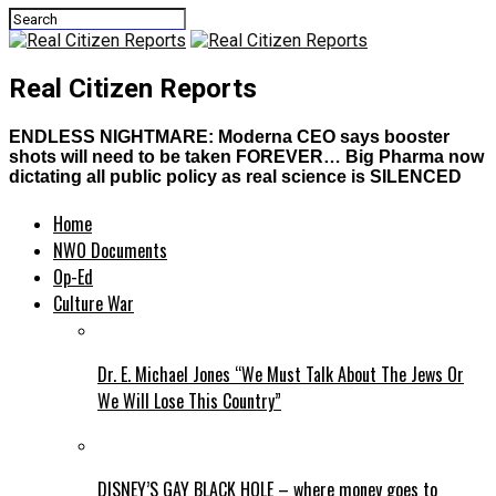
Real Citizen Reports
ENDLESS NIGHTMARE: Moderna CEO says booster
shots will need to be taken FOREVER… Big Pharma now
dictating all public policy as real science is SILENCED
Home
NWO Documents
Op-Ed
Culture War
Dr. E. Michael Jones “We Must Talk About The Jews Or
We Will Lose This Country”
DISNEY’S GAY BLACK HOLE – where money goes to