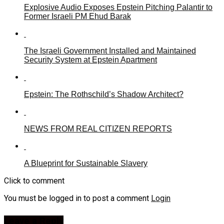
Explosive Audio Exposes Epstein Pitching Palantir to
Former Israeli PM Ehud Barak
The Israeli Government Installed and Maintained
Security System at Epstein Apartment
Epstein: The Rothschild’s Shadow Architect?
NEWS FROM REAL CITIZEN REPORTS
A Blueprint for Sustainable Slavery
Click to comment
You must be logged in to post a comment
Login
Leave a Reply