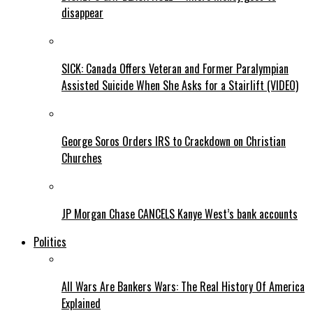
disappear
SICK: Canada Offers Veteran and Former Paralympian
Assisted Suicide When She Asks for a Stairlift (VIDEO)
George Soros Orders IRS to Crackdown on Christian
Churches
JP Morgan Chase CANCELS Kanye West’s bank accounts
Politics
All Wars Are Bankers Wars: The Real History Of America
Explained