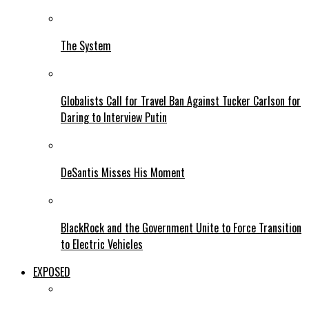
The System
Globalists Call for Travel Ban Against Tucker Carlson for
Daring to Interview Putin
DeSantis Misses His Moment
BlackRock and the Government Unite to Force Transition
to Electric Vehicles
EXPOSED