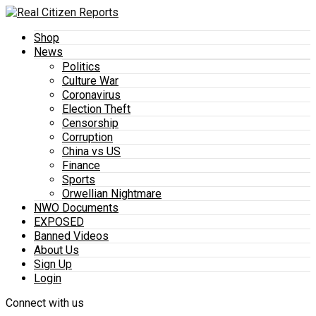
Shop
News
Politics
Culture War
Coronavirus
Election Theft
Censorship
Corruption
China vs US
Finance
Sports
Orwellian Nightmare
NWO Documents
EXPOSED
Banned Videos
About Us
Sign Up
Login
Connect with us