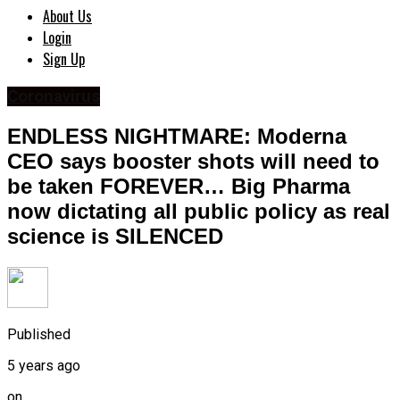
About Us
Login
Sign Up
Coronavirus
ENDLESS NIGHTMARE: Moderna
CEO says booster shots will need to
be taken FOREVER… Big Pharma
now dictating all public policy as real
science is SILENCED
Published
5 years ago
on