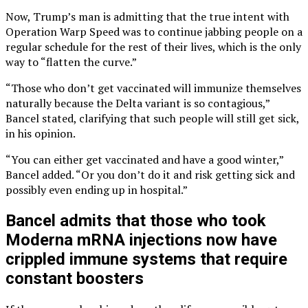
Now, Trump’s man is admitting that the true intent with
Operation Warp Speed was to continue jabbing people on a
regular schedule for the rest of their lives, which is the only
way to “flatten the curve.”
“Those who don’t get vaccinated will immunize themselves
naturally because the Delta variant is so contagious,”
Bancel stated, clarifying that such people will still get sick,
in his opinion.
“You can either get vaccinated and have a good winter,”
Bancel added. “Or you don’t do it and risk getting sick and
possibly even ending up in hospital.”
Bancel admits that those who took
Moderna mRNA injections now have
crippled immune systems that require
constant boosters