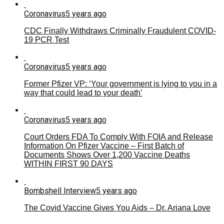
Coronavirus
5 years ago
CDC Finally Withdraws Criminally Fraudulent COVID-
19 PCR Test
Coronavirus
5 years ago
Former Pfizer VP: ‘Your government is lying to you in a
way that could lead to your death’
Coronavirus
5 years ago
Court Orders FDA To Comply With FOIA and Release
Information On Pfizer Vaccine – First Batch of
Documents Shows Over 1,200 Vaccine Deaths
WITHIN FIRST 90 DAYS
Bombshell Interview
5 years ago
The Covid Vaccine Gives You Aids – Dr. Ariana Love