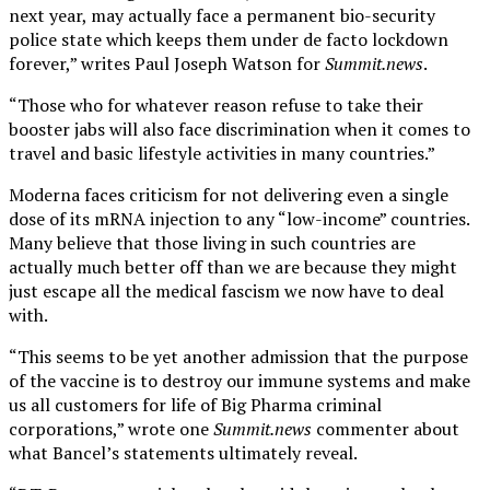
next year, may actually face a permanent bio-security
police state which keeps them under de facto lockdown
forever,” writes Paul Joseph Watson for
Summit.news
.
“Those who for whatever reason refuse to take their
booster jabs will also face discrimination when it comes to
travel and basic lifestyle activities in many countries.”
Moderna faces criticism for not delivering even a single
dose of its mRNA injection to any “low-income” countries.
Many believe that those living in such countries are
actually much better off than we are because they might
just escape all the medical fascism we now have to deal
with.
“This seems to be yet another admission that the purpose
of the vaccine is to destroy our immune systems and make
us all customers for life of Big Pharma criminal
corporations,” wrote one
Summit.news
commenter about
what Bancel’s statements ultimately reveal.