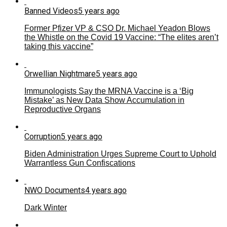
Banned Videos
5 years ago
Former Pfizer VP & CSO Dr. Michael Yeadon Blows
the Whistle on the Covid 19 Vaccine: “The elites aren’t
taking this vaccine”
Orwellian Nightmare
5 years ago
Immunologists Say the MRNA Vaccine is a ‘Big
Mistake’ as New Data Show Accumulation in
Reproductive Organs
Corruption
5 years ago
Biden Administration Urges Supreme Court to Uphold
Warrantless Gun Confiscations
NWO Documents
4 years ago
Dark Winter