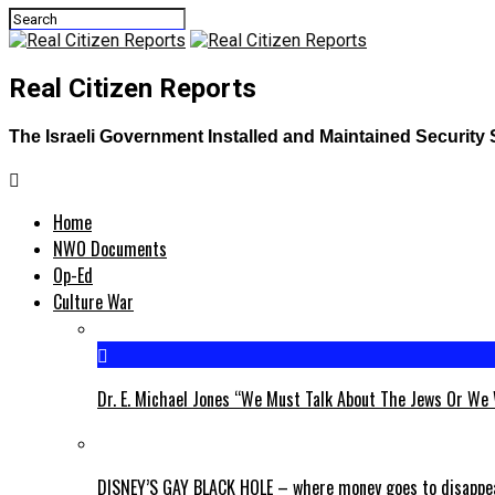
Real Citizen Reports
The Israeli Government Installed and Maintained Security
Home
NWO Documents
Op-Ed
Culture War
Dr. E. Michael Jones “We Must Talk About The Jews Or We 
DISNEY’S GAY BLACK HOLE – where money goes to disappe