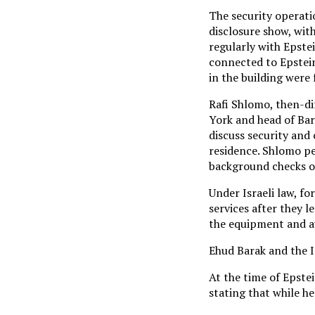
The security operati
disclosure show, wit
regularly with Epste
connected to Epstein
in the building were
Rafi Shlomo, then-dir
York and head of Bar
discuss security and 
residence. Shlomo pe
background checks o
Under Israeli law, fo
services after they l
the equipment and au
Ehud Barak and the I
At the time of Epste
stating that while h