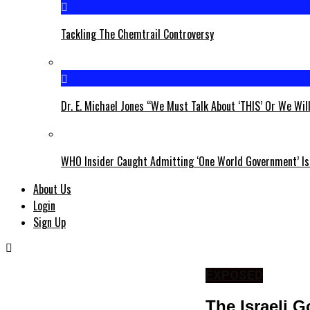
Tackling The Chemtrail Controversy
Dr. E. Michael Jones “We Must Talk About ‘THIS’ Or We Wil
WHO Insider Caught Admitting ‘One World Government’ Is
About Us
Login
Sign Up
EXPOSED
The Israeli 