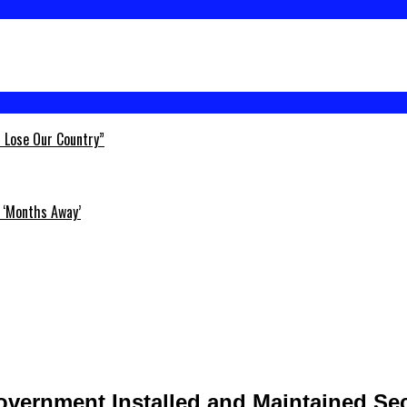
l Lose Our Country”
 ‘Months Away’
Government Installed and Maintained Se