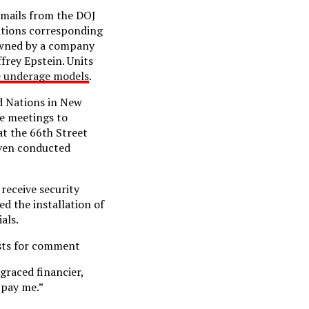
 emails from the DOJ
Nations corresponding
 owned by a company
frey Epstein. Units
e underage models
.
ed Nations in New
ge meetings to
at the 66th Street
even conducted
 receive security
ed the installation of
als.
ests for comment
graced financier,
 pay me.”