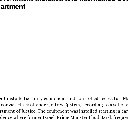
partment
ent installed security equipment and controlled access to a
convicted sex offender Jeffrey Epstein, according to a set of 
rtment of Justice. The equipment was installed starting in ear
dence where former Israeli Prime Minister Ehud Barak frequen