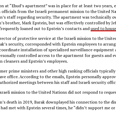
on at “Ehud’s apartment” was in place for at least two years,
h officials from the Israeli permanent mission to the United 
in’s staff regarding security. The apartment was technically
’s brother, Mark Epstein, but was effectively controlled by Jef
 frequently loaned out to Epstein’s contacts and
used to hous
ector of protective service at the Israeli mission to the Unit
ak’s security, corresponded with Epstein employees to arran
coordinate installation of specialized surveillance equipment 
rsonally controlled access to the apartment for guests and 
n cleaners and Epstein’s employees.
rmer prime ministers and other high ranking officials typically
eave office. According to the emails, Epstein personally approv
thorized meetings between his staff and Israeli security offici
sraeli mission to the United Nations did not respond to requ
in’s death in 2019, Barak downplayed his connection to the dis
e had met with Epstein several times, he “didn’t support me or