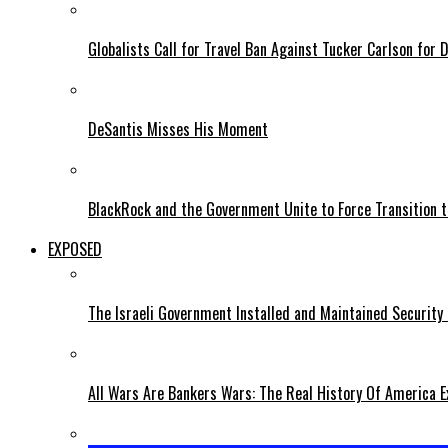
Globalists Call for Travel Ban Against Tucker Carlson for D
DeSantis Misses His Moment
BlackRock and the Government Unite to Force Transition to
EXPOSED
The Israeli Government Installed and Maintained Security
All Wars Are Bankers Wars: The Real History Of America E