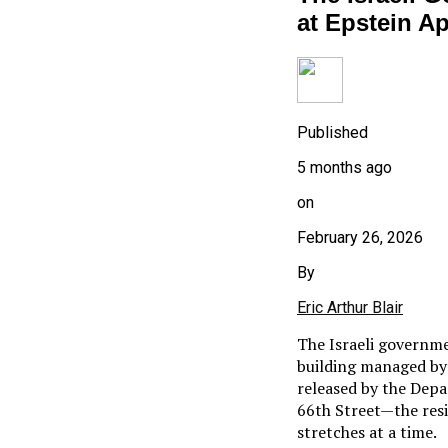
at Epstein A
Published
5 months ago
on
February 26, 2026
By
Eric Arthur Blair
The Israeli governm
building managed by 
released by the Depa
66th Street—the resi
stretches at a time.