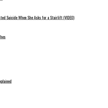
ted Suicide When She Asks for a Stairlift (VIDEO)
ches
xplained