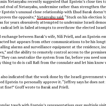
min Netanyahu recently suggested that Epstein’s close ties t
 and rival of Netanyahu, undermine rather than strengthen the 
rey Epstein’s unusual close relationship with Ehud Barak doesn’
 proves the opposite,”
Netanyahu said.
“Stuck on his election l
as for years obsessively attempted to undermine Israeli demo
 radical left in failed attempts to overthrow the elected Israe
 exchange between Barak’s wife, Nili Priell, and an Epstein
dacted but appears from other communications to be his longt
alling alarms and surveillance equipment at the residence, inc
s,” and the ability to remotely control access to the premises
, “They can neutralize the system from far, before you need s
 thing to do is call Rafi from the consulate and let him know
lso indicated that the work done by the Israeli government w
ed Epstein to personally approve it. “Jeffrey says he does not
just fine!” Groff wrote to Barak and Priell.
egular touch with Epstein’s representatives over multiple visit