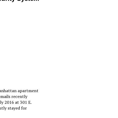
 Manhattan apartment
emails recently
ly 2016 at 301 E.
tly stayed for