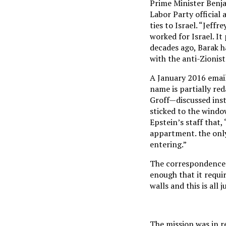
Prime Minister Benja
Labor Party official
ties to Israel. “Jeff
worked for Israel. It
decades ago, Barak h
with the anti-Zionist
A January 2016 email
name is partially re
Groff—discussed inst
sticked to the window
Epstein’s staff that
appartment. the only
entering.”
The correspondence a
enough that it requir
walls and this is all 
The mission was in r