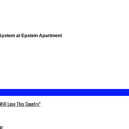
 System at Epstein Apartment
Will Lose This Country”
ar