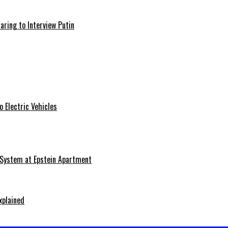
aring to Interview Putin
 Electric Vehicles
 System at Epstein Apartment
xplained