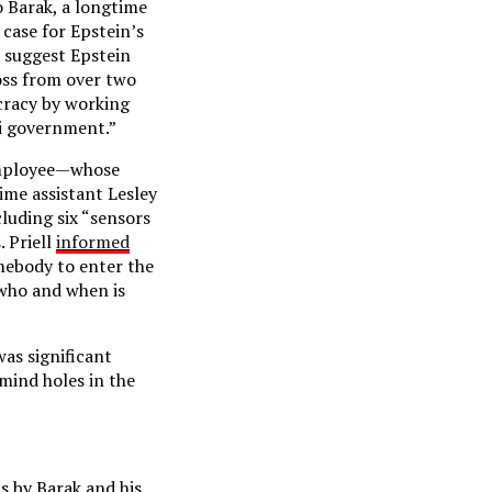
o Barak, a longtime
case for Epstein’s
t suggest Epstein
oss from over two
cracy by working
li government.”
 employee—whose
ime assistant Lesley
luding six “sensors
. Priell
informed
omebody to enter the
 who and when is
as significant
 mind holes in the
s by Barak and his