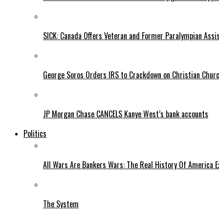
SICK: Canada Offers Veteran and Former Paralympian Assis
George Soros Orders IRS to Crackdown on Christian Chur
JP Morgan Chase CANCELS Kanye West’s bank accounts
Politics
All Wars Are Bankers Wars: The Real History Of America E
The System