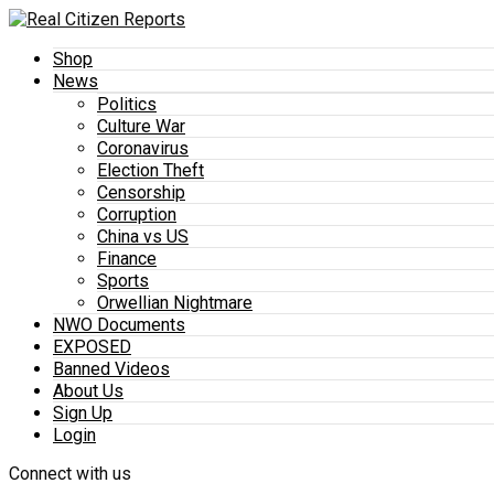
Shop
News
Politics
Culture War
Coronavirus
Election Theft
Censorship
Corruption
China vs US
Finance
Sports
Orwellian Nightmare
NWO Documents
EXPOSED
Banned Videos
About Us
Sign Up
Login
Connect with us