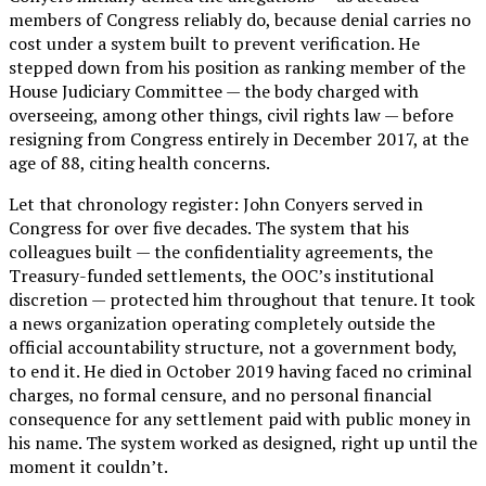
members of Congress reliably do, because denial carries no
cost under a system built to prevent verification. He
stepped down from his position as ranking member of the
House Judiciary Committee — the body charged with
overseeing, among other things, civil rights law — before
resigning from Congress entirely in December 2017, at the
age of 88, citing health concerns.
Let that chronology register: John Conyers served in
Congress for over five decades. The system that his
colleagues built — the confidentiality agreements, the
Treasury-funded settlements, the OOC’s institutional
discretion — protected him throughout that tenure. It took
a news organization operating completely outside the
official accountability structure, not a government body,
to end it. He died in October 2019 having faced no criminal
charges, no formal censure, and no personal financial
consequence for any settlement paid with public money in
his name. The system worked as designed, right up until the
moment it couldn’t.