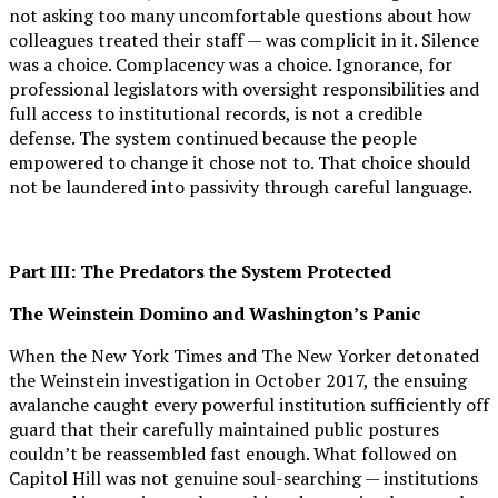
not asking too many uncomfortable questions about how
colleagues treated their staff — was complicit in it. Silence
was a choice. Complacency was a choice. Ignorance, for
professional legislators with oversight responsibilities and
full access to institutional records, is not a credible
defense. The system continued because the people
empowered to change it chose not to. That choice should
not be laundered into passivity through careful language.
Part III: The Predators the System Protected
The Weinstein Domino and Washington’s Panic
When the New York Times and The New Yorker detonated
the Weinstein investigation in October 2017, the ensuing
avalanche caught every powerful institution sufficiently off
guard that their carefully maintained public postures
couldn’t be reassembled fast enough. What followed on
Capitol Hill was not genuine soul-searching — institutions