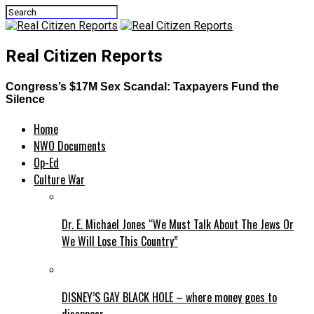
Real Citizen Reports
Congress’s $17M Sex Scandal: Taxpayers Fund the
Silence
Home
NWO Documents
Op-Ed
Culture War
Dr. E. Michael Jones “We Must Talk About The Jews Or
We Will Lose This Country”
DISNEY’S GAY BLACK HOLE – where money goes to