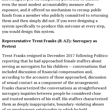
even the most modest accountability measure after
exposure, and it offered no mechanism to recoup public
funds from a member who publicly committed to returning
them and then simply did not. If you were designing a
system specifically to produce this outcome at every step,
you would design this system.
Representative Trent Franks (R-AZ): Surrogacy as
Pretext
Trent Franks resigned in December 2017 following Politico
reporting that he had approached female staffers about
serving as surrogates for his children — conversations that
included discussion of financial compensation and,
according to the accounts of those approached, discussion
of sexual contact as a component of the arrangement.
Franks characterized the conversations as straightforward
surrogacy inquiries between people he considered close
and trusted members of his staff. His staffers characterized
them as deeply inappropriate, boundary-violating abuses
of an employment relationship in which he held