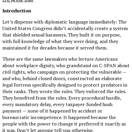
Introduction
Let’s dispense with diplomatic language immediately: The
United States Congress didn’t accidentally create a system
that shielded sexual harassers. They built it on purpose,
with full knowledge of what they were doing, and they
maintained it for decades because it served them.
These are the same lawmakers who lecture Americans
about workplace dignity, who grandstand on C-SPAN about
civil rights, who campaign on protecting the vulnerable —
and who, behind closed doors, constructed an elaborate
legal fortress specifically designed to protect predators in
their ranks. They wrote the rules. They enforced the rules.
They benefited from the rules. Every procedural hurdle,
every mandatory delay, every taxpayer-funded hush
payment — none of it happened by accident or
bureaucratic incompetence. It happened because the
people with the power to change it preferred it exactly as
it was. Don’t let anyone tell you otherwise.