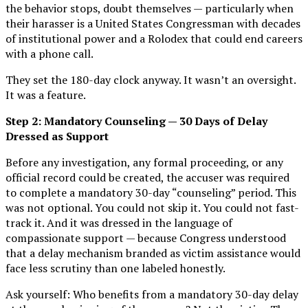
the behavior stops, doubt themselves — particularly when
their harasser is a United States Congressman with decades
of institutional power and a Rolodex that could end careers
with a phone call.
They set the 180-day clock anyway. It wasn’t an oversight.
It was a feature.
Step 2: Mandatory Counseling — 30 Days of Delay
Dressed as Support
Before any investigation, any formal proceeding, or any
official record could be created, the accuser was required
to complete a mandatory 30-day “counseling” period. This
was not optional. You could not skip it. You could not fast-
track it. And it was dressed in the language of
compassionate support — because Congress understood
that a delay mechanism branded as victim assistance would
face less scrutiny than one labeled honestly.
Ask yourself: Who benefits from a mandatory 30-day delay