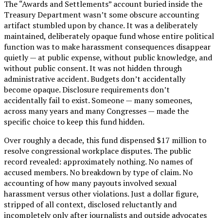
The “Awards and Settlements” account buried inside the
Treasury Department wasn’t some obscure accounting
artifact stumbled upon by chance. It was a deliberately
maintained, deliberately opaque fund whose entire political
function was to make harassment consequences disappear
quietly — at public expense, without public knowledge, and
without public consent. It was not hidden through
administrative accident. Budgets don’t accidentally
become opaque. Disclosure requirements don’t
accidentally fail to exist. Someone — many someones,
across many years and many Congresses — made the
specific choice to keep this fund hidden.
Over roughly a decade, this fund dispensed $17 million to
resolve congressional workplace disputes. The public
record revealed: approximately nothing. No names of
accused members. No breakdown by type of claim. No
accounting of how many payouts involved sexual
harassment versus other violations. Just a dollar figure,
stripped of all context, disclosed reluctantly and
incompletely only after journalists and outside advocates