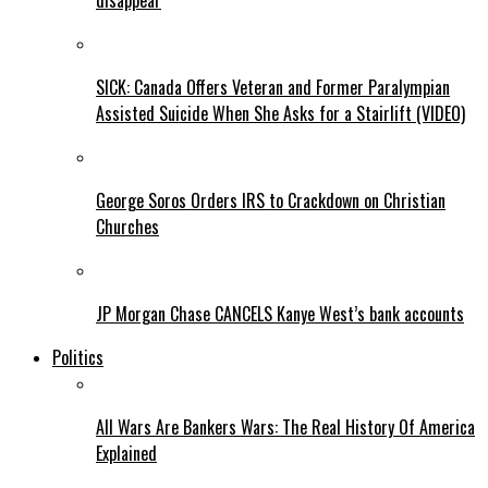
disappear
SICK: Canada Offers Veteran and Former Paralympian
Assisted Suicide When She Asks for a Stairlift (VIDEO)
George Soros Orders IRS to Crackdown on Christian
Churches
JP Morgan Chase CANCELS Kanye West’s bank accounts
Politics
All Wars Are Bankers Wars: The Real History Of America
Explained