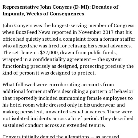
Representative John Conyers (D-MI): Decades of
Impunity, Weeks of Consequences
John Conyers was the longest-serving member of Congress
when BuzzFeed News reported in November 2017 that his
office had quietly settled a complaint from a former staffer
who alleged she was fired for refusing his sexual advances.
The settlement: $27,000, drawn from public funds,
wrapped in a confidentiality agreement — the system
functioning precisely as designed, protecting precisely the
kind of person it was designed to protect.
What followed were corroborating accounts from
additional former staffers describing a pattern of behavior
that reportedly included summoning female employees to
his hotel room while dressed only in his underwear and
making persistent, unwanted sexual advances. These were
not isolated incidents across a brief period. They described
sustained conduct across an extended tenure.
Conyers initially denied the allegations — as accused