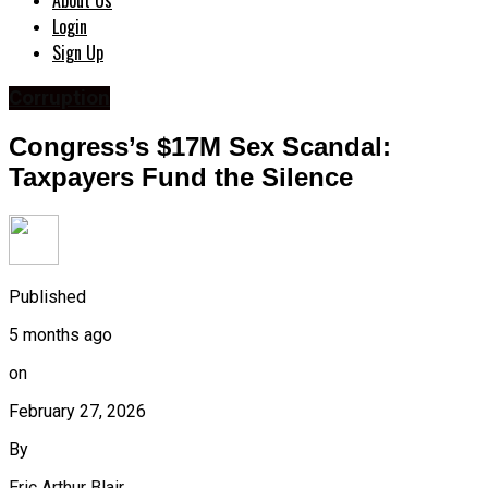
About Us
Login
Sign Up
Corruption
Congress’s $17M Sex Scandal:
Taxpayers Fund the Silence
Published
5 months ago
on
February 27, 2026
By
Eric Arthur Blair