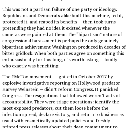
This was not a partisan failure of one party or ideology.
Republicans and Democrats alike built this machine, fed it,
protected it, and reaped its benefits — then took turns
pretending they had no idea it existed whenever the
cameras were pointed at them. The “bipartisan” nature of
congressional harassment is perhaps the only genuinely
bipartisan achievement Washington produced in decades of
bitter gridlock. When both parties agree on something this
enthusiastically for this long, it’s worth asking — loudly —
who exactly was benefiting.
The #MeToo movement — ignited in October 2017 by
explosive investigative reporting on Hollywood predator
Harvey Weinstein — didn’t reform Congress. It panicked
Congress. The resignations that followed weren’t acts of
accountability. They were triage operations: identify the
most exposed predators, cut them loose before the
infection spread, declare victory, and return to business as
usual with cosmetically updated policies and freshly
printed press releases about their deep commitment to