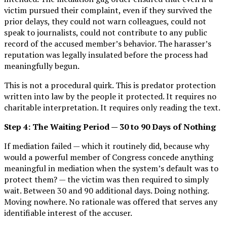
victim pursued their complaint, even if they survived the
prior delays, they could not warn colleagues, could not
speak to journalists, could not contribute to any public
record of the accused member’s behavior. The harasser’s
reputation was legally insulated before the process had
meaningfully begun.
This is not a procedural quirk. This is predator protection
written into law by the people it protected. It requires no
charitable interpretation. It requires only reading the text.
Step 4: The Waiting Period — 30 to 90 Days of Nothing
If mediation failed — which it routinely did, because why
would a powerful member of Congress concede anything
meaningful in mediation when the system’s default was to
protect them? — the victim was then required to simply
wait. Between 30 and 90 additional days. Doing nothing.
Moving nowhere. No rationale was offered that serves any
identifiable interest of the accuser.