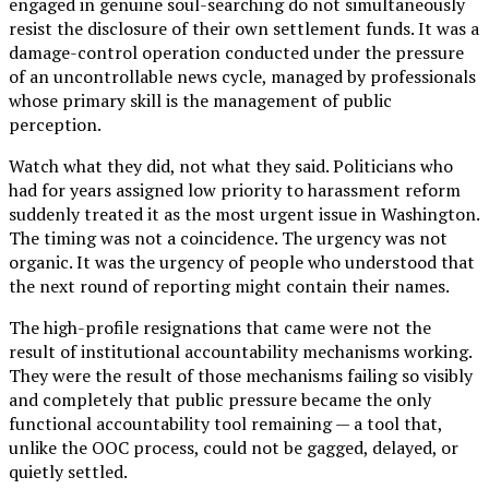
engaged in genuine soul-searching do not simultaneously
resist the disclosure of their own settlement funds. It was a
damage-control operation conducted under the pressure
of an uncontrollable news cycle, managed by professionals
whose primary skill is the management of public
perception.
Watch what they did, not what they said. Politicians who
had for years assigned low priority to harassment reform
suddenly treated it as the most urgent issue in Washington.
The timing was not a coincidence. The urgency was not
organic. It was the urgency of people who understood that
the next round of reporting might contain their names.
The high-profile resignations that came were not the
result of institutional accountability mechanisms working.
They were the result of those mechanisms failing so visibly
and completely that public pressure became the only
functional accountability tool remaining — a tool that,
unlike the OOC process, could not be gagged, delayed, or
quietly settled.