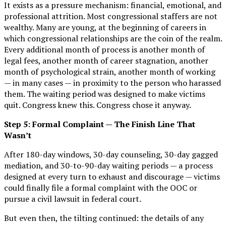
It exists as a pressure mechanism: financial, emotional, and
professional attrition. Most congressional staffers are not
wealthy. Many are young, at the beginning of careers in
which congressional relationships are the coin of the realm.
Every additional month of process is another month of
legal fees, another month of career stagnation, another
month of psychological strain, another month of working
— in many cases — in proximity to the person who harassed
them. The waiting period was designed to make victims
quit. Congress knew this. Congress chose it anyway.
Step 5: Formal Complaint — The Finish Line That
Wasn’t
After 180-day windows, 30-day counseling, 30-day gagged
mediation, and 30-to-90-day waiting periods — a process
designed at every turn to exhaust and discourage — victims
could finally file a formal complaint with the OOC or
pursue a civil lawsuit in federal court.
But even then, the tilting continued: the details of any