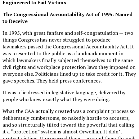
Engineered to Fail Victims
The Congressional Accountability Act of 1995: Named
to Deceive
In 1995, with great fanfare and self-congratulation — two
things Congress has never struggled to produce —
lawmakers passed the Congressional Accountability Act. It
was presented to the public as a landmark moment in
which lawmakers finally subjected themselves to the same
civil rights and workplace protection laws they imposed on
everyone else. Politicians lined up to take credit for it. They
gave speeches. They held press conferences.
It was a lie dressed in legislative language, delivered by
people who knew exactly what they were doing.
What the CAA actually created was a complaint process so
deliberately cumbersome, so nakedly hostile to accusers,
and so structurally tilted toward the powerful that calling
it a “protection” system is almost Orwellian. It didn’t
protect victims. It processed them — ground them through