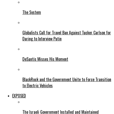
The System
Globalists Call for Travel Ban Against Tucker Carlson for
Daring to Interview Putin
DeSantis Misses His Moment
BlackRock and the Government Unite to Force Transition
to Electric Vehicles
EXPOSED
The Israeli Government Installed and Maintained