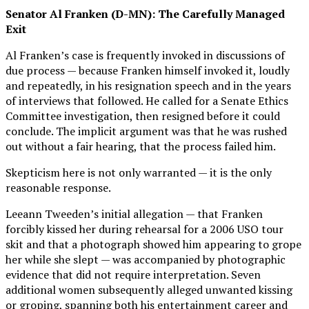
Senator Al Franken (D-MN): The Carefully Managed
Exit
Al Franken’s case is frequently invoked in discussions of
due process — because Franken himself invoked it, loudly
and repeatedly, in his resignation speech and in the years
of interviews that followed. He called for a Senate Ethics
Committee investigation, then resigned before it could
conclude. The implicit argument was that he was rushed
out without a fair hearing, that the process failed him.
Skepticism here is not only warranted — it is the only
reasonable response.
Leeann Tweeden’s initial allegation — that Franken
forcibly kissed her during rehearsal for a 2006 USO tour
skit and that a photograph showed him appearing to grope
her while she slept — was accompanied by photographic
evidence that did not require interpretation. Seven
additional women subsequently alleged unwanted kissing
or groping, spanning both his entertainment career and