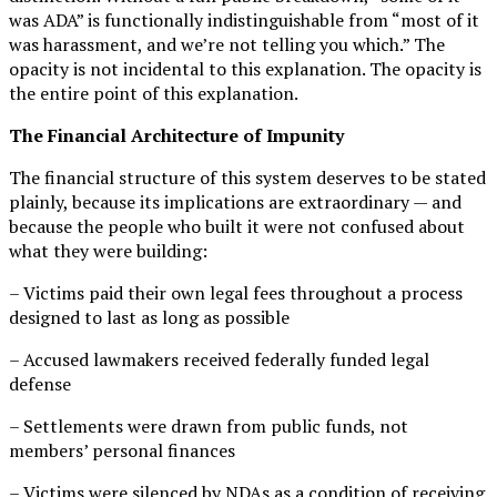
was ADA” is functionally indistinguishable from “most of it
was harassment, and we’re not telling you which.” The
opacity is not incidental to this explanation. The opacity is
the entire point of this explanation.
The Financial Architecture of Impunity
The financial structure of this system deserves to be stated
plainly, because its implications are extraordinary — and
because the people who built it were not confused about
what they were building:
– Victims paid their own legal fees throughout a process
designed to last as long as possible
– Accused lawmakers received federally funded legal
defense
– Settlements were drawn from public funds, not
members’ personal finances
– Victims were silenced by NDAs as a condition of receiving