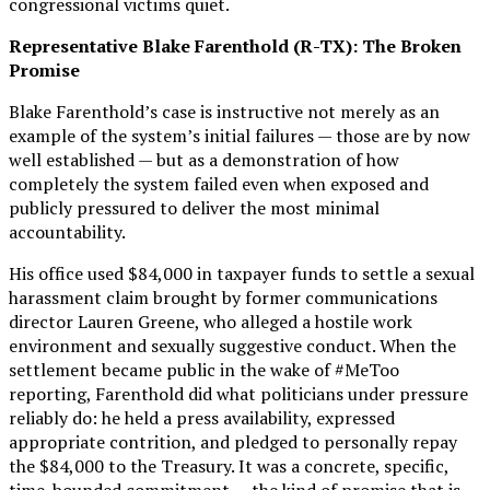
congressional victims quiet.
Representative Blake Farenthold (R-TX): The Broken
Promise
Blake Farenthold’s case is instructive not merely as an
example of the system’s initial failures — those are by now
well established — but as a demonstration of how
completely the system failed even when exposed and
publicly pressured to deliver the most minimal
accountability.
His office used $84,000 in taxpayer funds to settle a sexual
harassment claim brought by former communications
director Lauren Greene, who alleged a hostile work
environment and sexually suggestive conduct. When the
settlement became public in the wake of #MeToo
reporting, Farenthold did what politicians under pressure
reliably do: he held a press availability, expressed
appropriate contrition, and pledged to personally repay
the $84,000 to the Treasury. It was a concrete, specific,
time-bounded commitment — the kind of promise that is