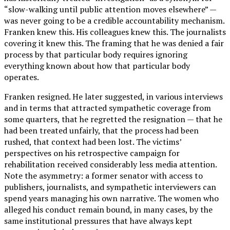
“slow-walking until public attention moves elsewhere” —
was never going to be a credible accountability mechanism.
Franken knew this. His colleagues knew this. The journalists
covering it knew this. The framing that he was denied a fair
process by that particular body requires ignoring
everything known about how that particular body
operates.
Franken resigned. He later suggested, in various interviews
and in terms that attracted sympathetic coverage from
some quarters, that he regretted the resignation — that he
had been treated unfairly, that the process had been
rushed, that context had been lost. The victims’
perspectives on his retrospective campaign for
rehabilitation received considerably less media attention.
Note the asymmetry: a former senator with access to
publishers, journalists, and sympathetic interviewers can
spend years managing his own narrative. The women who
alleged his conduct remain bound, in many cases, by the
same institutional pressures that have always kept