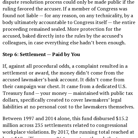
dispute resolution process could only be made public if the
ruling favored the accuser. If a member of Congress was
found not liable — for any reason, on any technicality, by a
body ultimately accountable to Congress itself — the entire
proceeding remained sealed. More protection for the
accused, baked directly into the rules by the accused’s
colleagues, in case everything else hadn’t been enough.
Step 6: Settlement — Paid by You
If, against all procedural odds, a complaint resulted in a
settlement or award, the money didn’t come from the
accused lawmaker’s bank account. It didn’t come from
their campaign war chest. It came from a dedicated U.S.
Treasury fund — your money — maintained with public tax
dollars, specifically created to cover lawmakers’ legal
liabilities at no personal cost to the lawmakers themselves.
Between 1997 and 2014 alone, this fund disbursed $15.2
million across 235 settlements related to congressional
workplace violations. By 2017, the running total reached at