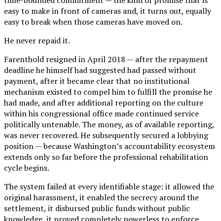
easy to make in front of cameras and, it turns out, equally
easy to break when those cameras have moved on.
He never repaid it.
Farenthold resigned in April 2018 — after the repayment
deadline he himself had suggested had passed without
payment, after it became clear that no institutional
mechanism existed to compel him to fulfill the promise he
had made, and after additional reporting on the culture
within his congressional office made continued service
politically untenable. The money, as of available reporting,
was never recovered. He subsequently secured a lobbying
position — because Washington’s accountability ecosystem
extends only so far before the professional rehabilitation
cycle begins.
The system failed at every identifiable stage: it allowed the
original harassment, it enabled the secrecy around the
settlement, it disbursed public funds without public
knowledge, it proved completely powerless to enforce