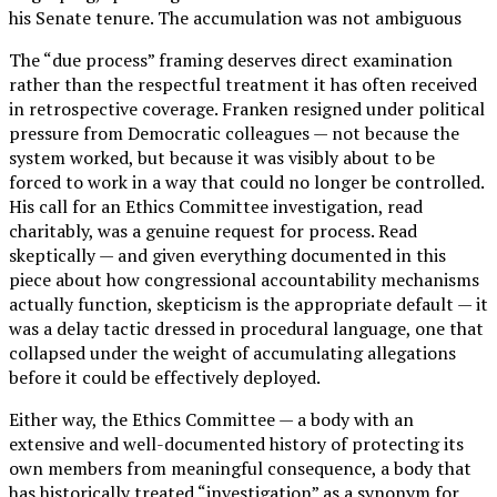
his Senate tenure. The accumulation was not ambiguous
The “due process” framing deserves direct examination
rather than the respectful treatment it has often received
in retrospective coverage. Franken resigned under political
pressure from Democratic colleagues — not because the
system worked, but because it was visibly about to be
forced to work in a way that could no longer be controlled.
His call for an Ethics Committee investigation, read
charitably, was a genuine request for process. Read
skeptically — and given everything documented in this
piece about how congressional accountability mechanisms
actually function, skepticism is the appropriate default — it
was a delay tactic dressed in procedural language, one that
collapsed under the weight of accumulating allegations
before it could be effectively deployed.
Either way, the Ethics Committee — a body with an
extensive and well-documented history of protecting its
own members from meaningful consequence, a body that
has historically treated “investigation” as a synonym for