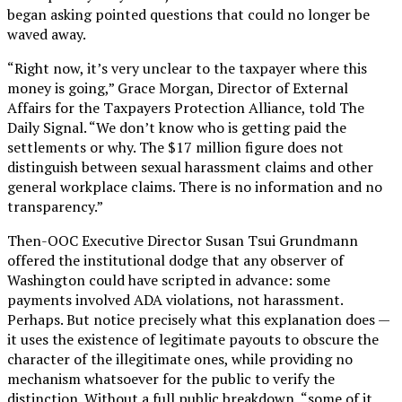
began asking pointed questions that could no longer be
waved away.
“Right now, it’s very unclear to the taxpayer where this
money is going,” Grace Morgan, Director of External
Affairs for the Taxpayers Protection Alliance, told The
Daily Signal. “We don’t know who is getting paid the
settlements or why. The $17 million figure does not
distinguish between sexual harassment claims and other
general workplace claims. There is no information and no
transparency.”
Then-OOC Executive Director Susan Tsui Grundmann
offered the institutional dodge that any observer of
Washington could have scripted in advance: some
payments involved ADA violations, not harassment.
Perhaps. But notice precisely what this explanation does —
it uses the existence of legitimate payouts to obscure the
character of the illegitimate ones, while providing no
mechanism whatsoever for the public to verify the
distinction. Without a full public breakdown, “some of it