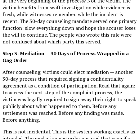
at the very beginning of the process? Not the victim. The
victim benefits from swift investigation while evidence is
fresh, while witnesses remember, while the incident is
recent. The 30-day counseling mandate served one primary
function: slow everything down and hope the accuser loses
the will to continue. The people who wrote this rule were
not confused about which party this served.
Step 3: Mediation — 30 Days of Process Wrapped in a
Gag Order
After counseling, victims could elect mediation — another
30-day process that required signing a confidentiality
agreement as a condition of participation. Read that again:
to access the next step of the complaint process, the
victim was legally required to sign away their right to speak
publicly about what happened to them. Before any
settlement was reached. Before any finding was made.
Before anything.
This is not incidental. This is the system working exactly as
intended. The mediation gag order ensured that even if a