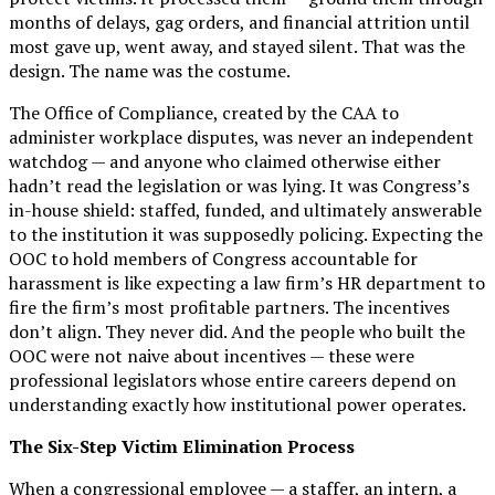
months of delays, gag orders, and financial attrition until
most gave up, went away, and stayed silent. That was the
design. The name was the costume.
The Office of Compliance, created by the CAA to
administer workplace disputes, was never an independent
watchdog — and anyone who claimed otherwise either
hadn’t read the legislation or was lying. It was Congress’s
in-house shield: staffed, funded, and ultimately answerable
to the institution it was supposedly policing. Expecting the
OOC to hold members of Congress accountable for
harassment is like expecting a law firm’s HR department to
fire the firm’s most profitable partners. The incentives
don’t align. They never did. And the people who built the
OOC were not naive about incentives — these were
professional legislators whose entire careers depend on
understanding exactly how institutional power operates.
The Six-Step Victim Elimination Process
When a congressional employee — a staffer, an intern, a