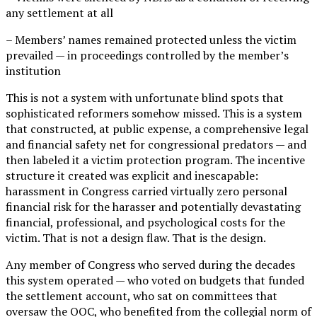
any settlement at all
– Members’ names remained protected unless the victim
prevailed — in proceedings controlled by the member’s
institution
This is not a system with unfortunate blind spots that
sophisticated reformers somehow missed. This is a system
that constructed, at public expense, a comprehensive legal
and financial safety net for congressional predators — and
then labeled it a victim protection program. The incentive
structure it created was explicit and inescapable:
harassment in Congress carried virtually zero personal
financial risk for the harasser and potentially devastating
financial, professional, and psychological costs for the
victim. That is not a design flaw. That is the design.
Any member of Congress who served during the decades
this system operated — who voted on budgets that funded
the settlement account, who sat on committees that
oversaw the OOC, who benefited from the collegial norm of