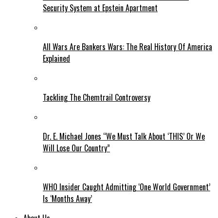
Security System at Epstein Apartment
All Wars Are Bankers Wars: The Real History Of America
Explained
Tackling The Chemtrail Controversy
Dr. E. Michael Jones “We Must Talk About ‘THIS’ Or We
Will Lose Our Country”
WHO Insider Caught Admitting ‘One World Government’
Is ‘Months Away’