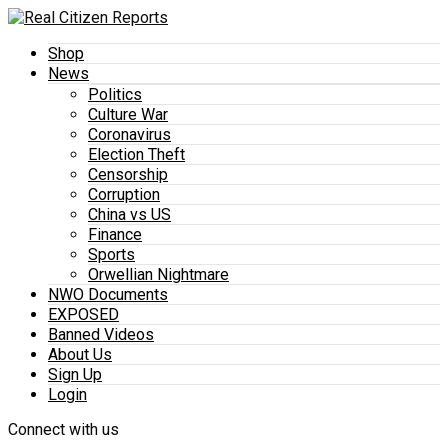
Shop
News
Politics
Culture War
Coronavirus
Election Theft
Censorship
Corruption
China vs US
Finance
Sports
Orwellian Nightmare
NWO Documents
EXPOSED
Banned Videos
About Us
Sign Up
Login
Connect with us