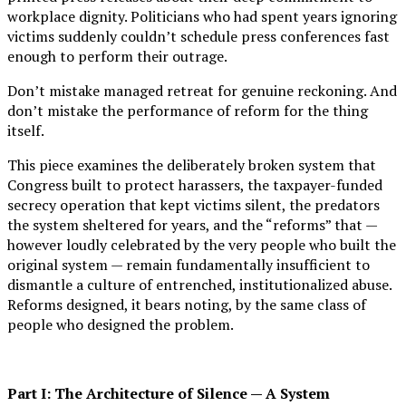
workplace dignity. Politicians who had spent years ignoring
victims suddenly couldn’t schedule press conferences fast
enough to perform their outrage.
Don’t mistake managed retreat for genuine reckoning. And
don’t mistake the performance of reform for the thing
itself.
This piece examines the deliberately broken system that
Congress built to protect harassers, the taxpayer-funded
secrecy operation that kept victims silent, the predators
the system sheltered for years, and the “reforms” that —
however loudly celebrated by the very people who built the
original system — remain fundamentally insufficient to
dismantle a culture of entrenched, institutionalized abuse.
Reforms designed, it bears noting, by the same class of
people who designed the problem.
Part I: The Architecture of Silence — A System