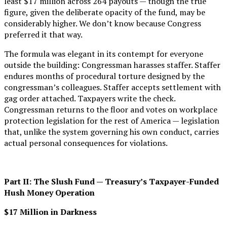
least $17 million across 264 payouts — though the true
figure, given the deliberate opacity of the fund, may be
considerably higher. We don’t know because Congress
preferred it that way.
The formula was elegant in its contempt for everyone
outside the building: Congressman harasses staffer. Staffer
endures months of procedural torture designed by the
congressman’s colleagues. Staffer accepts settlement with
gag order attached. Taxpayers write the check.
Congressman returns to the floor and votes on workplace
protection legislation for the rest of America — legislation
that, unlike the system governing his own conduct, carries
actual personal consequences for violations.
Part II: The Slush Fund — Treasury’s Taxpayer-Funded
Hush Money Operation
$17 Million in Darkness