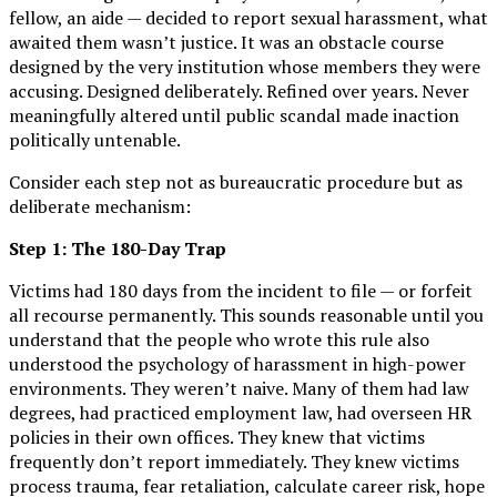
fellow, an aide — decided to report sexual harassment, what
awaited them wasn’t justice. It was an obstacle course
designed by the very institution whose members they were
accusing. Designed deliberately. Refined over years. Never
meaningfully altered until public scandal made inaction
politically untenable.
Consider each step not as bureaucratic procedure but as
deliberate mechanism:
Step 1: The 180-Day Trap
Victims had 180 days from the incident to file — or forfeit
all recourse permanently. This sounds reasonable until you
understand that the people who wrote this rule also
understood the psychology of harassment in high-power
environments. They weren’t naive. Many of them had law
degrees, had practiced employment law, had overseen HR
policies in their own offices. They knew that victims
frequently don’t report immediately. They knew victims
process trauma, fear retaliation, calculate career risk, hope