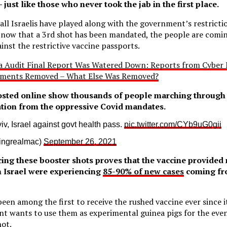
– just like those who never took the jab in the first place.
 all Israelis have played along with the government’s restrict
t now that a 3rd shot has been mandated, the people are comi
inst the restrictive vaccine passports.
a Audit Final Report Was Watered Down: Reports from Cyber N
ments Removed – What Else Was Removed?
osted online show thousands of people marching through t
ration from the oppressive Covid mandates.
viv, Israel against govt health pass.
pic.twitter.com/CYb9uG0gij
 (@beingrealmac)
September 26, 2021
rcing these booster shots proves that the vaccine provided 
n Israel were experiencing
85-90% of new cases
coming fr
 been among the first to receive the rushed vaccine ever since 
t wants to use them as experimental guinea pigs for the even
hot.