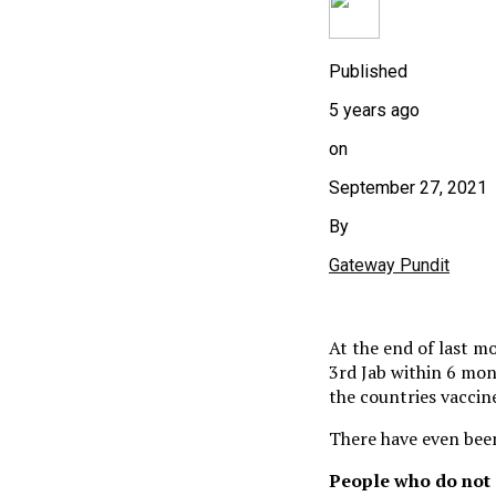
Published
5 years ago
on
September 27, 2021
By
Gateway Pundit
At the end of last m
3rd Jab within 6 mon
the countries vaccin
There have even been
People who do not g