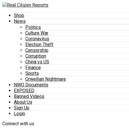
Shop
News
Politics
Culture War
Coronavirus
Election Theft
Censorship
Corruption
China vs US
Finance
Sports
Orwellian Nightmare
NWO Documents
EXPOSED
Banned Videos
About Us
Sign Up
Login
Connect with us