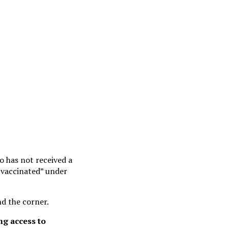
o has not received a
 vaccinated” under
d the corner.
ng access to