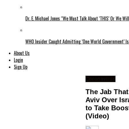
Dr. E. Michael Jones “We Must Talk About ‘THIS’ Or We Wil
WHO Insider Caught Admitting ‘One World Government’ Is
About Us
Login
Sign Up
Coronavirus
The Jab That
Aviv Over Is
to Take Boos
(Video)