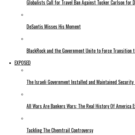
Globalists Call for Travel Ban Against Tucker Carlson for D
DeSantis Misses His Moment
BlackRock and the Government Unite to Force Transition to
EXPOSED
The Israeli Government Installed and Maintained Security
All Wars Are Bankers Wars: The Real History Of America E
Tackling The Chemtrail Controversy