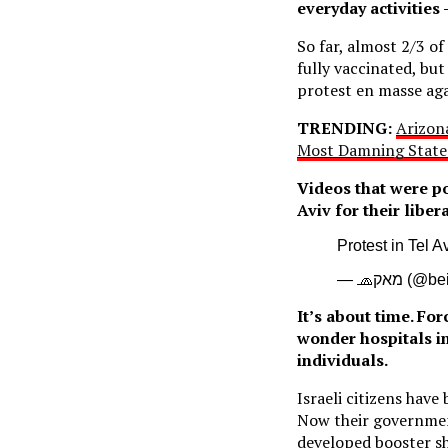
everyday activities 
So far, almost 2/3 of
fully vaccinated, bu
protest en masse aga
TRENDING:
Arizon
Most Damning State
Videos that were p
Aviv for their libe
Protest in Tel A
— 🧢מאק
It’s about time. Fo
wonder hospitals i
individuals.
Israeli citizens have
Now their governmen
developed booster s