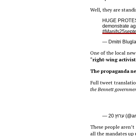
Well, they are stand
HUGE PROTEST
demonstrate aga
#Manifs25sept
— Dmitri Blugl
One of the local new
“
right-wing activist
The propaganda ne
Full tweet translati
the Bennett governmen
— ערוץ 2
These people aren’t 
all the mandates up 