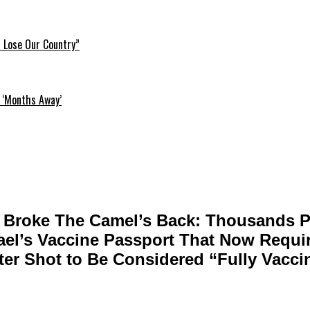
l Lose Our Country”
 ‘Months Away’
 Broke The Camel’s Back: Thousands Pr
rael’s Vaccine Passport That Now Requir
ter Shot to Be Considered “Fully Vacci