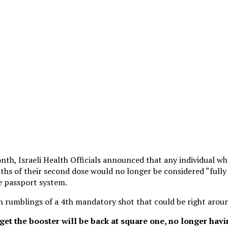
onth, Israeli Health Officials announced that any individual wh
ths of their second dose would no longer be considered “fully
e passport system.
 rumblings of a 4th mandatory shot that could be right aroun
et the booster will be back at square one, no longer havi