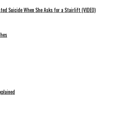
ted Suicide When She Asks for a Stairlift (VIDEO)
ches
xplained