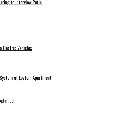
aring to Interview Putin
 Electric Vehicles
 System at Epstein Apartment
xplained