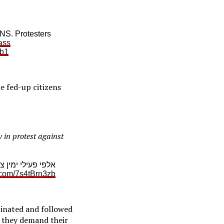
. Protesters
ass
Eb1
e fed-up citizens
 in protest against
ה נגד ממשלת בנט
r.com/7s4tBrn3zb
cinated and followed
– they demand their