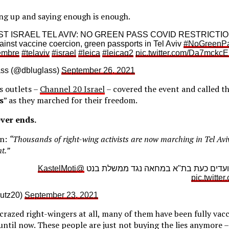
ing up and saying enough is enough.
 ISRAEL TEL AVIV: NO GREEN PASS COVID RESTRICTIONS
inst vaccine coercion, green passports in Tel Aviv
#NoGreenP
embre
#telaviv
#israel
#leica
#leicaq2
pic.twitter.com/Da7mckc
ass (@dbluglass)
September 26, 2021
s outlets –
Channel 20 Israel
– covered the event and called th
s
” as they marched for their freedom.
ver ends.
on:
“Thousands of right-wing activists are now marching in Tel Aviv
t.”
@KastelMoti
אלפי פעילי ימין צועדים כעת בת"א במחא
pic.twitte
0 (@arutz20)
September 23, 2021
crazed right-wingers at all, many of them have been fully vac
until now. These people are just not buying the lies anymore 