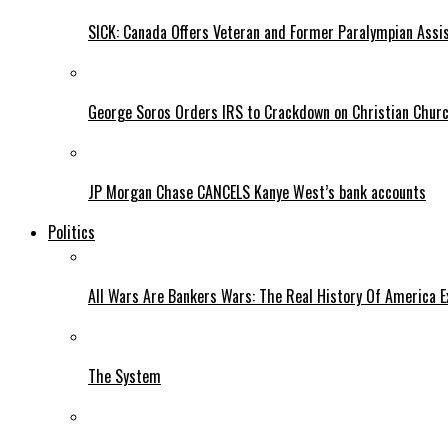
SICK: Canada Offers Veteran and Former Paralympian Assis
George Soros Orders IRS to Crackdown on Christian Chur
JP Morgan Chase CANCELS Kanye West’s bank accounts
Politics
All Wars Are Bankers Wars: The Real History Of America E
The System