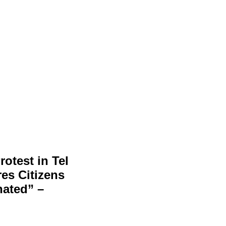
otest in Tel
es Citizens
nated” –