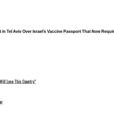
n Tel Aviv Over Israel’s Vaccine Passport That Now Requir
Will Lose This Country”
ar