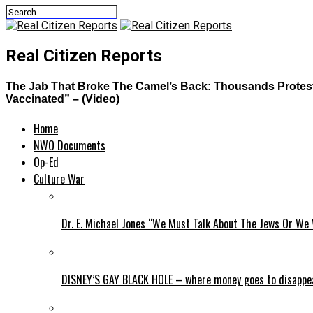
Real Citizen Reports
The Jab That Broke The Camel’s Back: Thousands Protest i
Vaccinated” – (Video)
Home
NWO Documents
Op-Ed
Culture War
Dr. E. Michael Jones “We Must Talk About The Jews Or We 
DISNEY’S GAY BLACK HOLE – where money goes to disappe