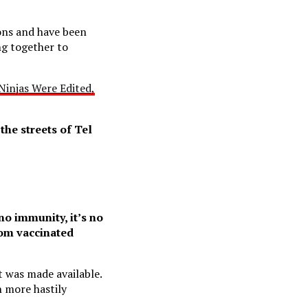
ions and have been
ng together to
injas Were Edited,
he streets of Tel
no immunity, it’s no
om vaccinated
it was made available.
 more hastily