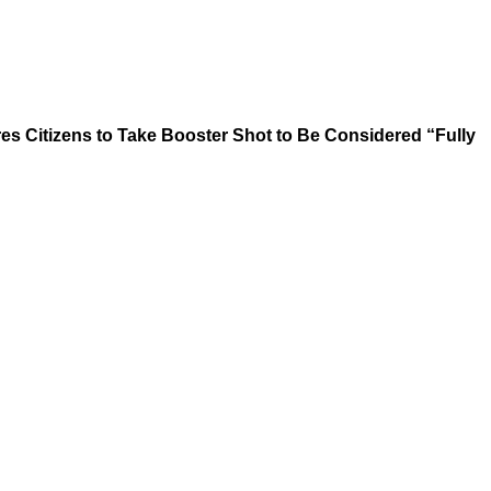
es Citizens to Take Booster Shot to Be Considered “Fully