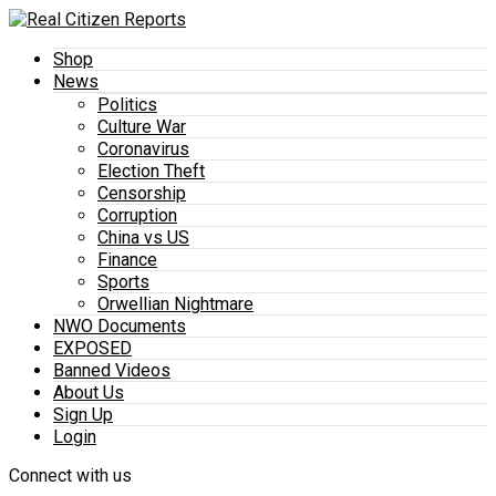
Shop
News
Politics
Culture War
Coronavirus
Election Theft
Censorship
Corruption
China vs US
Finance
Sports
Orwellian Nightmare
NWO Documents
EXPOSED
Banned Videos
About Us
Sign Up
Login
Connect with us