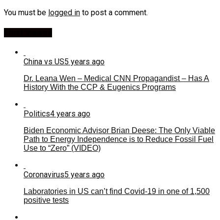
You must be
logged in
to post a comment.
Most Viewed
China vs US
5 years ago
Dr. Leana Wen – Medical CNN Propagandist – Has A
History With the CCP & Eugenics Programs
Politics
4 years ago
Biden Economic Advisor Brian Deese: The Only Viable
Path to Energy Independence is to Reduce Fossil Fuel
Use to “Zero” (VIDEO)
Coronavirus
5 years ago
Laboratories in US can’t find Covid-19 in one of 1,500
positive tests