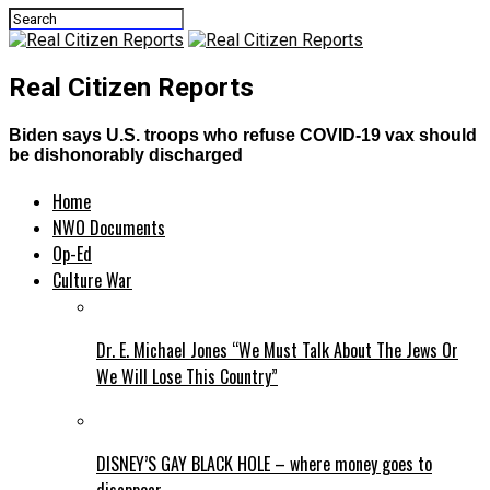
Real Citizen Reports
Biden says U.S. troops who refuse COVID-19 vax should
be dishonorably discharged
Home
NWO Documents
Op-Ed
Culture War
Dr. E. Michael Jones “We Must Talk About The Jews Or
We Will Lose This Country”
DISNEY’S GAY BLACK HOLE – where money goes to