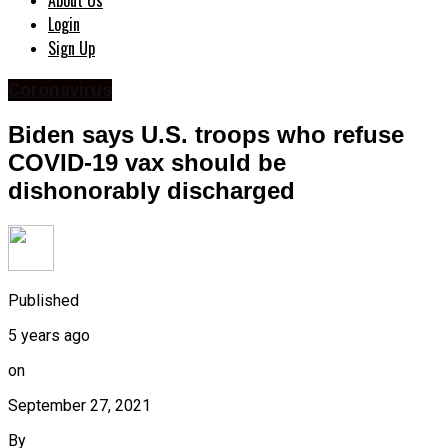
About Us
Login
Sign Up
Coronavirus
Biden says U.S. troops who refuse
COVID-19 vax should be
dishonorably discharged
Published
5 years ago
on
September 27, 2021
By