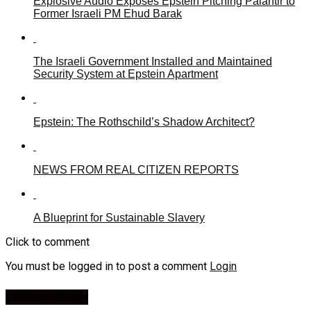
Explosive Audio Exposes Epstein Pitching Palantir to
Former Israeli PM Ehud Barak
The Israeli Government Installed and Maintained
Security System at Epstein Apartment
Epstein: The Rothschild’s Shadow Architect?
NEWS FROM REAL CITIZEN REPORTS
A Blueprint for Sustainable Slavery
Click to comment
You must be logged in to post a comment
Login
Leave a Reply