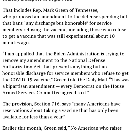
That includes Rep. Mark Green of Tennessee,
who proposed an amendment to the defense spending bill
that bans “any discharge but honorable” for service
members refusing the vaccine, including those who refuse
to get a vaccine that was still experimental about 10
minutes ago.
“I am appalled that the Biden Administration is trying to
remove my amendment to the National Defense
Authorization Act that prevents anything but an
honorable discharge for service members who refuse to get
the COVID-19 vaccine,” Green told the Daily Mail. “This was
a bipartisan amendment — every Democrat on the House
Armed Services Committee agreed to it.”
The provision, Section 716, says “many Americans have
reservations about taking a vaccine that has only been
available for less than a year.”
Earlier this month, Green said, “No American who raises