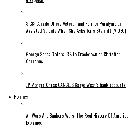
disappear
SICK: Canada Offers Veteran and Former Paralympian
Assisted Suicide When She Asks for a Stairlift (VIDEO)
George Soros Orders IRS to Crackdown on Christian
Churches
JP Morgan Chase CANCELS Kanye West’s bank accounts
Politics
All Wars Are Bankers Wars: The Real History Of America
Explained