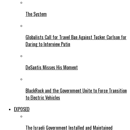
The System
Globalists Call for Travel Ban Against Tucker Carlson for
Daring to Interview Putin
DeSantis Misses His Moment
BlackRock and the Government Unite to Force Transition
to Electric Vehicles
EXPOSED
The Israeli Government Installed and Maintained