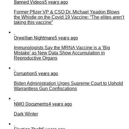
Banned Videos
5 years ago
Former Pfizer VP & CSO Dr. Michael Yeadon Blows
the Whistle on the Covid 19 Vaccine: “The elites aren’t
taking this vaccine”
Orwellian Nightmare
5 years ago
Immunologists Say the MRNA Vaccine is a ‘Big
Mistake’ as New Data Show Accumulation in
Reproductive Organs
Corruption
5 years ago
Biden Administration Urges Supreme Court to Uphold
Warrantless Gun Confiscations
NWO Documents
4 years ago
Dark Winter