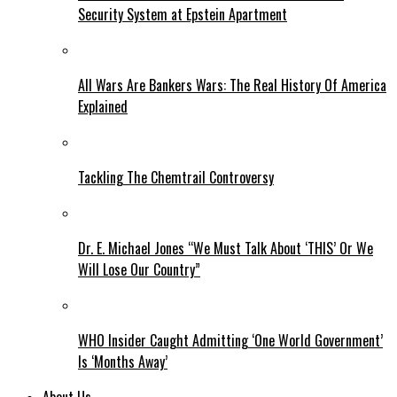
Security System at Epstein Apartment
All Wars Are Bankers Wars: The Real History Of America
Explained
Tackling The Chemtrail Controversy
Dr. E. Michael Jones “We Must Talk About ‘THIS’ Or We
Will Lose Our Country”
WHO Insider Caught Admitting ‘One World Government’
Is ‘Months Away’