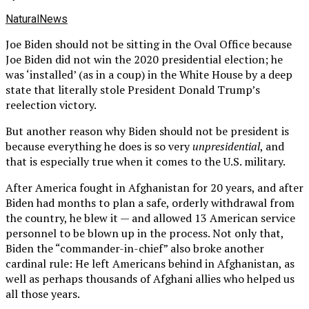
NaturalNews
Joe Biden should not be sitting in the Oval Office because
Joe Biden did not win the 2020 presidential election; he
was ‘installed’ (as in a coup) in the White House by a deep
state that literally stole President Donald Trump’s
reelection victory.
But another reason why Biden should not be president is
because everything he does is so very
unpresidential
, and
that is especially true when it comes to the U.S. military.
After America fought in Afghanistan for 20 years, and after
Biden had months to plan a safe, orderly withdrawal from
the country, he blew it — and allowed 13 American service
personnel to be blown up in the process. Not only that,
Biden the “commander-in-chief” also broke another
cardinal rule: He left Americans behind in Afghanistan, as
well as perhaps thousands of Afghani allies who helped us
all those years.