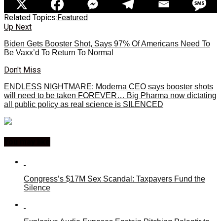
Related Topics:
Featured
Up Next
Biden Gets Booster Shot, Says 97% Of Americans Need To
Be Vaxx’d To Return To Normal
Don't Miss
ENDLESS NIGHTMARE: Moderna CEO says booster shots
will need to be taken FOREVER… Big Pharma now dictating
all public policy as real science is SILENCED
You may like
Congress’s $17M Sex Scandal: Taxpayers Fund the
Silence