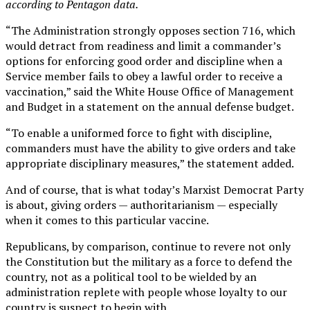
according to Pentagon data.
“The Administration strongly opposes section 716, which
would detract from readiness and limit a commander’s
options for enforcing good order and discipline when a
Service member fails to obey a lawful order to receive a
vaccination,” said the White House Office of Management
and Budget in a statement on the annual defense budget.
“To enable a uniformed force to fight with discipline,
commanders must have the ability to give orders and take
appropriate disciplinary measures,” the statement added.
And of course, that is what today’s Marxist Democrat Party
is about, giving orders — authoritarianism — especially
when it comes to this particular vaccine.
Republicans, by comparison, continue to revere not only
the Constitution but the military as a force to defend the
country, not as a political tool to be wielded by an
administration replete with people whose loyalty to our
country is suspect to begin with.