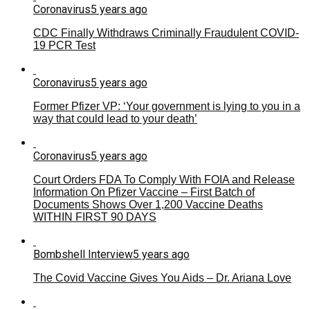
Coronavirus
5 years ago
CDC Finally Withdraws Criminally Fraudulent COVID-
19 PCR Test
Coronavirus
5 years ago
Former Pfizer VP: ‘Your government is lying to you in a
way that could lead to your death’
Coronavirus
5 years ago
Court Orders FDA To Comply With FOIA and Release
Information On Pfizer Vaccine – First Batch of
Documents Shows Over 1,200 Vaccine Deaths
WITHIN FIRST 90 DAYS
Bombshell Interview
5 years ago
The Covid Vaccine Gives You Aids – Dr. Ariana Love