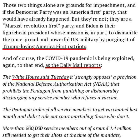
Those two things alone are grounds for impeachment, and
if the Democrat Party was an ‘America first’ party, that
would have already happened. But they’re not; they are a
“Marxist revolution first” party, and Biden is their
figurehead president whose mission is, in part, to dismantle
the once-proud and powerful U.S. military by purging it of
Trump-loving America First patriots
.
And of course, the COVID-19 pandemic is being exploited,
again, to that end,
as the Daily Mail reports
:
The
White House said Tuesday
it ‘strongly opposes’ a provision
of the National Defense Authorization Act (NDAA) that
prohibits the Pentagon from punishing or dishonorably
discharging any service member who refuses a vaccine.
The Pentagon ordered all service members to get vaccinated last
month and didn’t rule out court martialing those who don’t.
More than 800,000 service members out of around 1.4 million
still needed to get their shots at the time of the mandate,