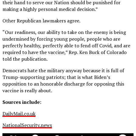
their hand to serve our Nation should be punished for
making a highly personal medical decision.”
Other Republican lawmakers agree.
“Our readiness, our ability to take on the enemy is being
undermined by forcing young people, people who are
perfectly healthy, perfectly able to fend off Covid, and are
required to have the vaccine,” Rep. Ken Buck of Colorado
told the publication.
Democrats hate the military anyway because it is full of
Trump-supporting patriots; that is what Biden’s
opposition to an honorable discharge for opposing this
vaccine is really about.
Sources include:
DailyMail.co.uk
NationalSecurity.news