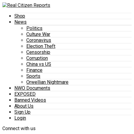
Shop
News
Politics
Culture War
Coronavirus
Election Theft
Censorship
Corruption
China vs US
Finance
Sports
Orwellian Nightmare
NWO Documents
EXPOSED
Banned Videos
About Us
Sign Up
Login
Connect with us