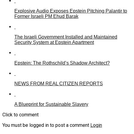
Explosive Audio Exposes Epstein Pitching Palantir to
Former Israeli PM Ehud Barak
The Israeli Government Installed and Maintained
Security System at Epstein Apartment
Epstein: The Rothschild’s Shadow Architect?
NEWS FROM REAL CITIZEN REPORTS
A Blueprint for Sustainable Slavery
Click to comment
You must be logged in to post a comment
Login