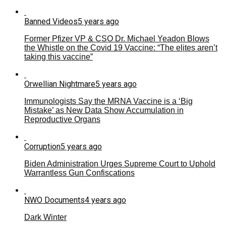
Banned Videos
5 years ago
Former Pfizer VP & CSO Dr. Michael Yeadon Blows
the Whistle on the Covid 19 Vaccine: “The elites aren’t
taking this vaccine”
Orwellian Nightmare
5 years ago
Immunologists Say the MRNA Vaccine is a ‘Big
Mistake’ as New Data Show Accumulation in
Reproductive Organs
Corruption
5 years ago
Biden Administration Urges Supreme Court to Uphold
Warrantless Gun Confiscations
NWO Documents
4 years ago
Dark Winter