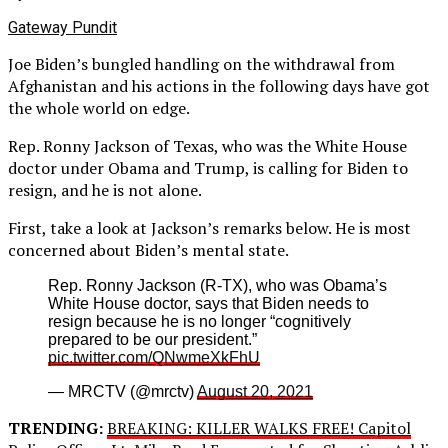
Gateway Pundit
Joe Biden’s bungled handling on the withdrawal from
Afghanistan and his actions in the following days have got
the whole world on edge.
Rep. Ronny Jackson of Texas, who was the White House
doctor under Obama and Trump, is calling for Biden to
resign, and he is not alone.
First, take a look at Jackson’s remarks below. He is most
concerned about Biden’s mental state.
Rep. Ronny Jackson (R-TX), who was Obama’s
White House doctor, says that Biden needs to
resign because he is no longer “cognitively
prepared to be our president.”
pic.twitter.com/QNwmeXkFhU
— MRCTV (@mrctv)
August 20, 2021
TRENDING:
BREAKING: KILLER WALKS FREE! Capitol