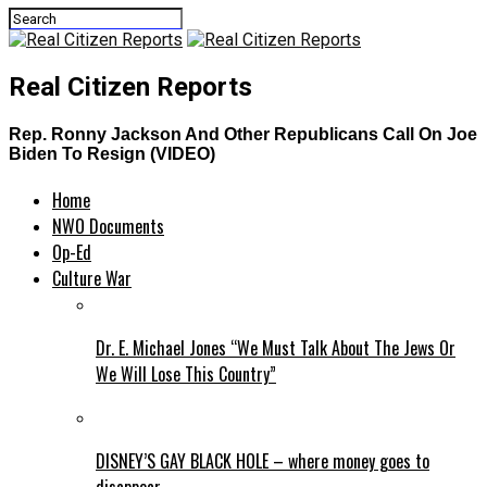
Real Citizen Reports
Rep. Ronny Jackson And Other Republicans Call On Joe
Biden To Resign (VIDEO)
Home
NWO Documents
Op-Ed
Culture War
Dr. E. Michael Jones “We Must Talk About The Jews Or
We Will Lose This Country”
DISNEY’S GAY BLACK HOLE – where money goes to