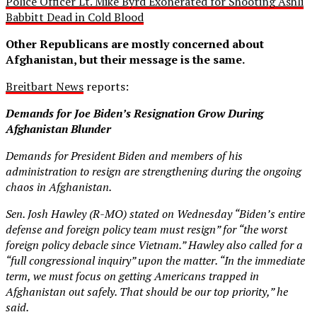
Police Officer Lt. Mike Byrd Exonerated for Shooting Ashli
Babbitt Dead in Cold Blood
Other Republicans are mostly concerned about
Afghanistan, but their message is the same.
Breitbart News
reports:
Demands for Joe Biden’s Resignation Grow During
Afghanistan Blunder
Demands for President Biden and members of his
administration to resign are strengthening during the ongoing
chaos in Afghanistan.
Sen. Josh Hawley (R-MO) stated on Wednesday “Biden’s entire
defense and foreign policy team must resign” for “the worst
foreign policy debacle since Vietnam.” Hawley also called for a
“full congressional inquiry” upon the matter. “In the immediate
term, we must focus on getting Americans trapped in
Afghanistan out safely. That should be our top priority,” he
said.