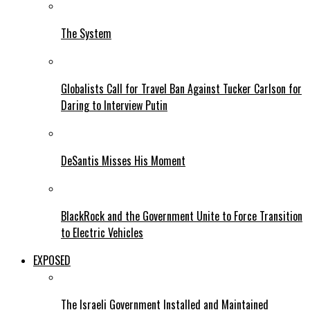
The System
Globalists Call for Travel Ban Against Tucker Carlson for
Daring to Interview Putin
DeSantis Misses His Moment
BlackRock and the Government Unite to Force Transition
to Electric Vehicles
EXPOSED
The Israeli Government Installed and Maintained