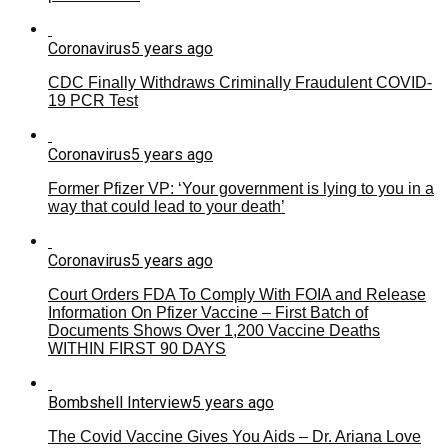
Coronavirus
5 years ago
CDC Finally Withdraws Criminally Fraudulent COVID-
19 PCR Test
Coronavirus
5 years ago
Former Pfizer VP: ‘Your government is lying to you in a
way that could lead to your death’
Coronavirus
5 years ago
Court Orders FDA To Comply With FOIA and Release
Information On Pfizer Vaccine – First Batch of
Documents Shows Over 1,200 Vaccine Deaths
WITHIN FIRST 90 DAYS
Bombshell Interview
5 years ago
The Covid Vaccine Gives You Aids – Dr. Ariana Love