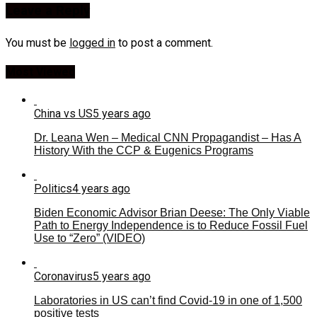
Leave a Reply
You must be
logged in
to post a comment.
Most Viewed
China vs US
5 years ago
Dr. Leana Wen – Medical CNN Propagandist – Has A
History With the CCP & Eugenics Programs
Politics
4 years ago
Biden Economic Advisor Brian Deese: The Only Viable
Path to Energy Independence is to Reduce Fossil Fuel
Use to “Zero” (VIDEO)
Coronavirus
5 years ago
Laboratories in US can’t find Covid-19 in one of 1,500
positive tests