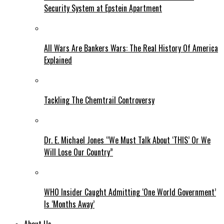
Security System at Epstein Apartment
All Wars Are Bankers Wars: The Real History Of America
Explained
Tackling The Chemtrail Controversy
Dr. E. Michael Jones “We Must Talk About ‘THIS’ Or We
Will Lose Our Country”
WHO Insider Caught Admitting ‘One World Government’
Is ‘Months Away’