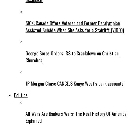
disappear
SICK: Canada Offers Veteran and Former Paralympian
Assisted Suicide When She Asks for a Stairlift (VIDEO)
George Soros Orders IRS to Crackdown on Christian
Churches
JP Morgan Chase CANCELS Kanye West’s bank accounts
Politics
All Wars Are Bankers Wars: The Real History Of America
Explained