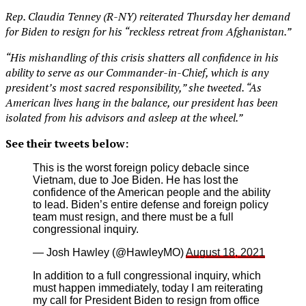
Rep. Claudia Tenney (R-NY) reiterated Thursday her demand
for Biden to resign for his “reckless retreat from Afghanistan.”
“His mishandling of this crisis shatters all confidence in his
ability to serve as our Commander-in-Chief, which is any
president’s most sacred responsibility,” she tweeted. “As
American lives hang in the balance, our president has been
isolated from his advisors and asleep at the wheel.”
See their tweets below:
This is the worst foreign policy debacle since
Vietnam, due to Joe Biden. He has lost the
confidence of the American people and the ability
to lead. Biden’s entire defense and foreign policy
team must resign, and there must be a full
congressional inquiry.
— Josh Hawley (@HawleyMO)
August 18, 2021
In addition to a full congressional inquiry, which
must happen immediately, today I am reiterating
my call for President Biden to resign from office