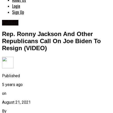
About Us
Login
Sign Up
Politics
Rep. Ronny Jackson And Other
Republicans Call On Joe Biden To
Resign (VIDEO)
Published
5 years ago
on
August 21, 2021
By