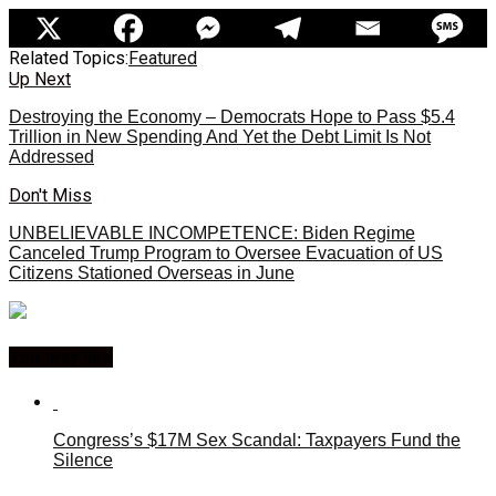
Related Topics:
Featured
Up Next
Destroying the Economy – Democrats Hope to Pass $5.4
Trillion in New Spending And Yet the Debt Limit Is Not
Addressed
Don't Miss
UNBELIEVABLE INCOMPETENCE: Biden Regime
Canceled Trump Program to Oversee Evacuation of US
Citizens Stationed Overseas in June
You may like
Congress’s $17M Sex Scandal: Taxpayers Fund the
Silence