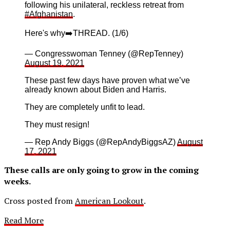
following his unilateral, reckless retreat from
#Afghanistan
.
Here's why➡️THREAD. (1/6)
— Congresswoman Tenney (@RepTenney)
August 19, 2021
These past few days have proven what we’ve
already known about Biden and Harris.
They are completely unfit to lead.
They must resign!
— Rep Andy Biggs (@RepAndyBiggsAZ)
August
17, 2021
These calls are only going to grow in the coming
weeks.
Cross posted from
American Lookout
.
Read More