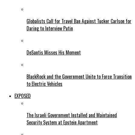
Globalists Call for Travel Ban Against Tucker Carlson for
Daring to Interview Putin
DeSantis Misses His Moment
BlackRock and the Government Unite to Force Transition
to Electric Vehicles
EXPOSED
The Israeli Government Installed and Maintained
Security System at Epstein Apartment