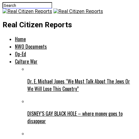
Real Citizen Reports
Home
NWO Documents
Op-Ed
Culture War
Dr. E. Michael Jones “We Must Talk About The Jews Or
We Will Lose This Country”
DISNEY’S GAY BLACK HOLE – where money goes to
disappear