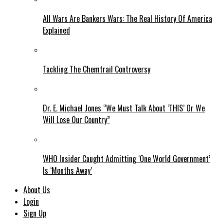
All Wars Are Bankers Wars: The Real History Of America
Explained
Tackling The Chemtrail Controversy
Dr. E. Michael Jones “We Must Talk About ‘THIS’ Or We
Will Lose Our Country”
WHO Insider Caught Admitting ‘One World Government’
Is ‘Months Away’
About Us
Login
Sign Up