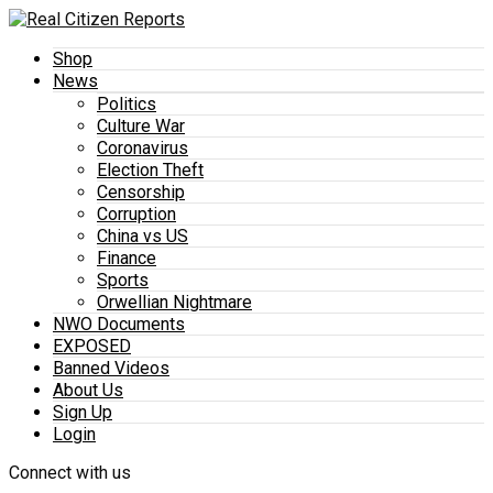
Shop
News
Politics
Culture War
Coronavirus
Election Theft
Censorship
Corruption
China vs US
Finance
Sports
Orwellian Nightmare
NWO Documents
EXPOSED
Banned Videos
About Us
Sign Up
Login
Connect with us