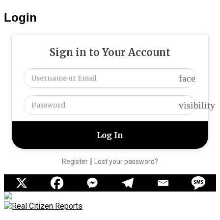
Login
Sign in to Your Account
face
visibility
|
Register
Lost your password?