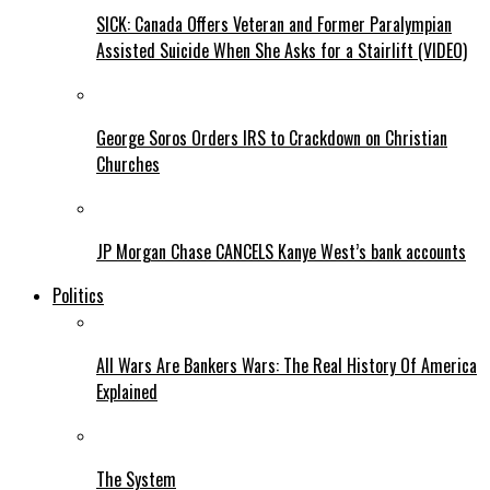
SICK: Canada Offers Veteran and Former Paralympian
Assisted Suicide When She Asks for a Stairlift (VIDEO)
George Soros Orders IRS to Crackdown on Christian
Churches
JP Morgan Chase CANCELS Kanye West’s bank accounts
Politics
All Wars Are Bankers Wars: The Real History Of America
Explained
The System