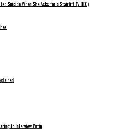
ted Suicide When She Asks for a Stairlift (VIDEO)
ches
xplained
aring to Interview Putin