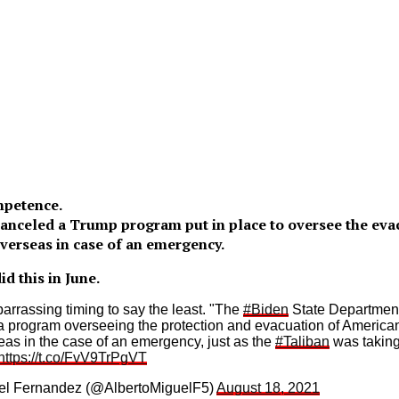
mpetence.
anceled a Trump program put in place to oversee the evac
overseas in case of an emergency.
d this in June.
barrassing timing to say the least. "The
#Biden
State Departmen
a program overseeing the protection and evacuation of American
eas in the case of an emergency, just as the
#Taliban
was taking
https://t.co/FvV9TrPgVT
el Fernandez (@AlbertoMiguelF5)
August 18, 2021