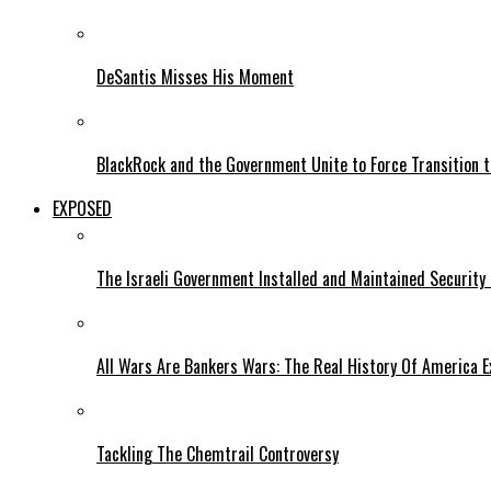
DeSantis Misses His Moment
BlackRock and the Government Unite to Force Transition to
EXPOSED
The Israeli Government Installed and Maintained Security
All Wars Are Bankers Wars: The Real History Of America E
Tackling The Chemtrail Controversy