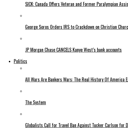
SICK: Canada Offers Veteran and Former Paralympian Assis
George Soros Orders IRS to Crackdown on Christian Chur
JP Morgan Chase CANCELS Kanye West’s bank accounts
Politics
All Wars Are Bankers Wars: The Real History Of America E
The System
Globalists Call for Travel Ban Against Tucker Carlson for D