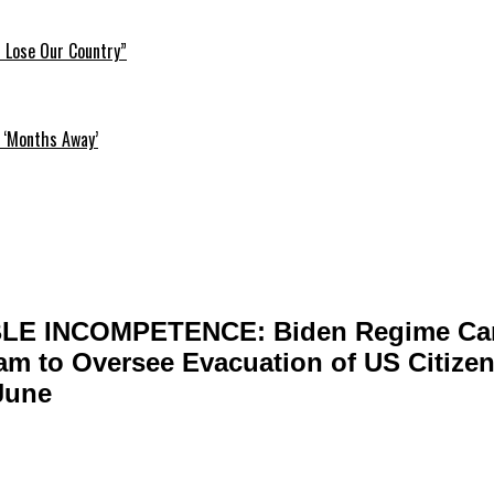
l Lose Our Country”
 ‘Months Away’
LE INCOMPETENCE: Biden Regime Ca
m to Oversee Evacuation of US Citizen
June