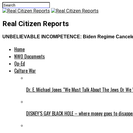
Real Citizen Reports
UNBELIEVABLE INCOMPETENCE: Biden Regime Canceled Tr
Home
NWO Documents
Op-Ed
Culture War
Dr. E. Michael Jones “We Must Talk About The Jews Or We 
DISNEY’S GAY BLACK HOLE – where money goes to disappe