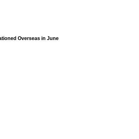
tioned Overseas in June