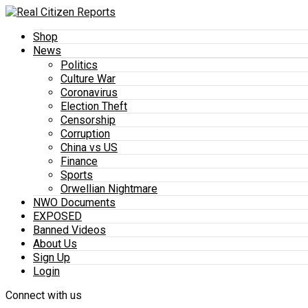
Shop
News
Politics
Culture War
Coronavirus
Election Theft
Censorship
Corruption
China vs US
Finance
Sports
Orwellian Nightmare
NWO Documents
EXPOSED
Banned Videos
About Us
Sign Up
Login
Connect with us