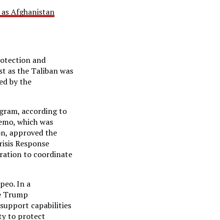
 as Afghanistan
rotection and
st as the Taliban was
ed by the
gram, according to
memo, which was
on, approved the
risis Response
ration to coordinate
peo. In a
he Trump
 support capabilities
ty to protect