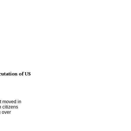
utation of US
t moved in
 citizens
 over