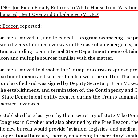
NG: Joe Biden Finally Returns to White House from Vacation
hausted, Bent Over and Unbalanced (VIDEO)
e Beacon
reported:
artment moved in June to cancel a program overseeing the p
an citizens stationed overseas in the case of an emergency, ju
stan, according to an internal State Department memo obtain
on and multiple sources familiar with the matter.
artment moved to dissolve the Trump-era crisis response pro
epartment memo and sources familiar with the matter. That 
 unclassified and was signed by Deputy Secretary Brian McKe
the establishment, and termination of, the Contingency and C
w State Department entity created during the Trump administ
services overseas.
stablished late last year by then-secretary of state Mike Pom
 Congress in October and also obtained by the Free Beacon, t
the new bureau would provide “aviation, logistics, and medical
 operational bureaus, thereby enhancing the secretary’s abili