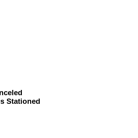
nceled
s Stationed