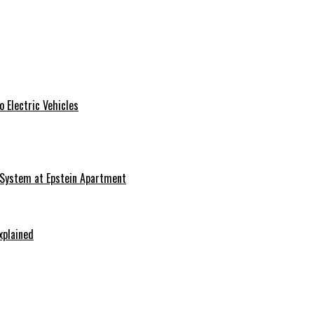
 Electric Vehicles
 System at Epstein Apartment
xplained