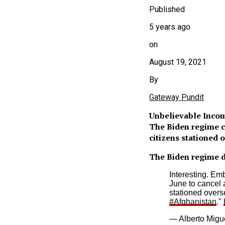
Published
5 years ago
on
August 19, 2021
By
Gateway Pundit
Unbelievable Inco
The Biden regime c
citizens stationed 
The Biden regime di
Interesting. Em
June to cancel 
stationed overs
#Afghanistan
."
— Alberto Migu