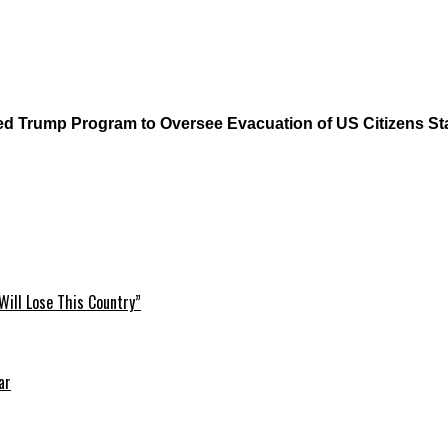
ump Program to Oversee Evacuation of US Citizens Sta
Will Lose This Country”
ar