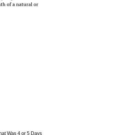
th of a natural or
That Was 4 or 5 Days