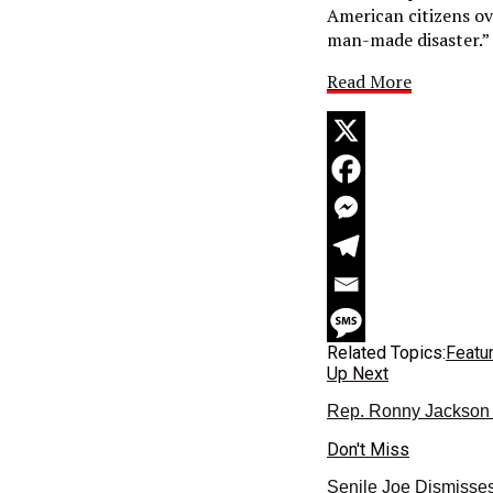
American citizens ov
man-made disaster.”
Read More
Related Topics:
Featu
Up Next
Rep. Ronny Jackson 
Don't Miss
Senile Joe Dismisses