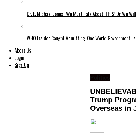
Dr. E. Michael Jones “We Must Talk About ‘THIS’ Or We Wil
WHO Insider Caught Admitting ‘One World Government’ Is
About Us
Login
Sign Up
Politics
UNBELIEVAB
Trump Progra
Overseas in 