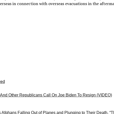
erseas in connection with overseas evacuations in the afterma
red
And Other Republicans Call On Joe Biden To Resign (VIDEO)
 Afghans Falling Out of Planes and Plunging to Their Death, “