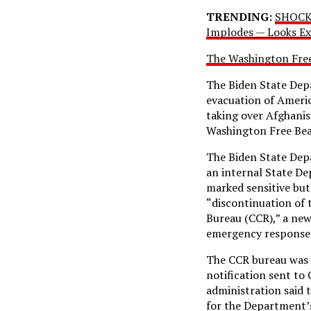
TRENDING:
SHOCKI
Implodes — Looks Ex
The Washington Fre
The Biden State Dep
evacuation of Americ
taking over Afghani
Washington Free Beac
The Biden State Dep
an internal State D
marked sensitive but
“discontinuation of 
Bureau (CCR),” a ne
emergency response 
The CCR bureau was e
notification sent to
administration said 
for the Department’s