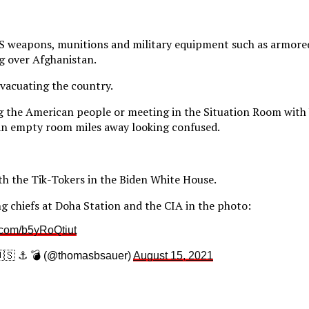
US weapons, munitions and military equipment such as armored
ng over Afghanistan.
evacuating the country.
g the American people or meeting in the Situation Room with 
n an empty room miles away looking confused.
th the Tik-Tokers in the Biden White House.
ng chiefs at Doha Station and the CIA in the photo:
r.com/b5yRoQtiut
🇸 ⚓️ 💣 (@thomasbsauer)
August 15, 2021