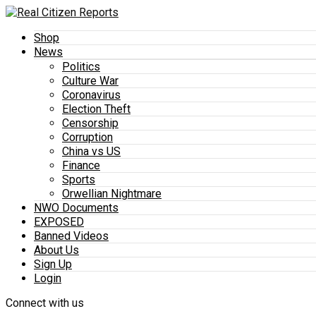
Shop
News
Politics
Culture War
Coronavirus
Election Theft
Censorship
Corruption
China vs US
Finance
Sports
Orwellian Nightmare
NWO Documents
EXPOSED
Banned Videos
About Us
Sign Up
Login
Connect with us