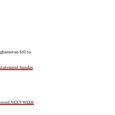
ghanistan fell to
 statement Sunday
.
livered NEXT WEEK