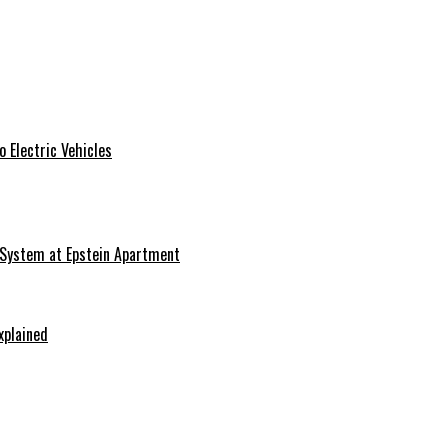
 Electric Vehicles
 System at Epstein Apartment
xplained