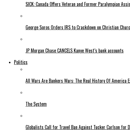
SICK: Canada Offers Veteran and Former Paralympian Assis
George Soros Orders IRS to Crackdown on Christian Chur
JP Morgan Chase CANCELS Kanye West’s bank accounts
Politics
All Wars Are Bankers Wars: The Real History Of America E
The System
Globalists Call for Travel Ban Against Tucker Carlson for D