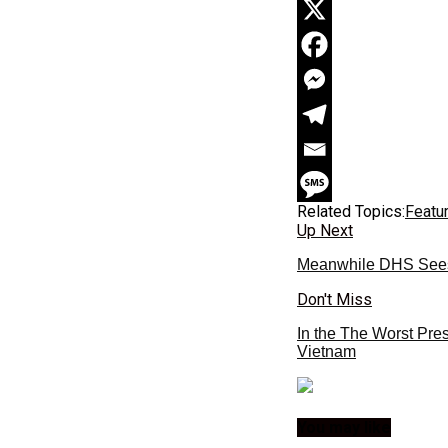
Related Topics:
Featu
Up Next
Meanwhile DHS Sees 
Don't Miss
In the The Worst Pre
Vietnam
You may like