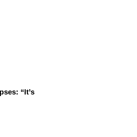
ses: “It’s