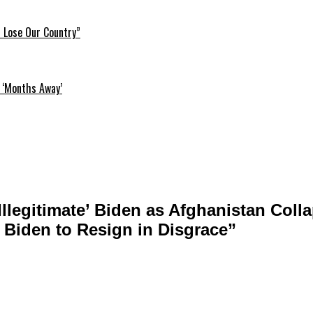
l Lose Our Country”
 ‘Months Away’
llegitimate’ Biden as Afghanistan Collap
 Biden to Resign in Disgrace”