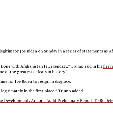
gitimate’ Joe Biden on Sunday in a series of statements as Af
 Done with Afghanistan Is Legendary,” Trump said in his
first
ne of the greatest defeats in history.”
time for Joe Biden to resign in disgrace.
legitimately in the first place!” Trump added.
ng Development: Arizona Audit Preliminary Report To Be De