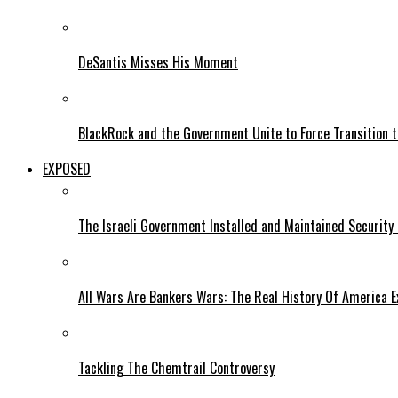
DeSantis Misses His Moment
BlackRock and the Government Unite to Force Transition to
EXPOSED
The Israeli Government Installed and Maintained Security
All Wars Are Bankers Wars: The Real History Of America E
Tackling The Chemtrail Controversy