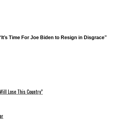
“It’s Time For Joe Biden to Resign in Disgrace”
Will Lose This Country”
ar