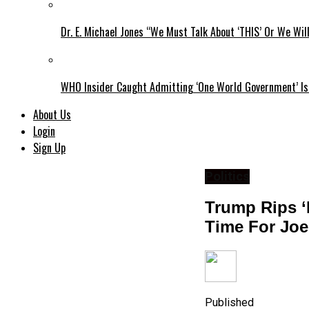
Dr. E. Michael Jones “We Must Talk About ‘THIS’ Or We Wil
WHO Insider Caught Admitting ‘One World Government’ Is
About Us
Login
Sign Up
Politics
Trump Rips ‘I
Time For Joe
Published