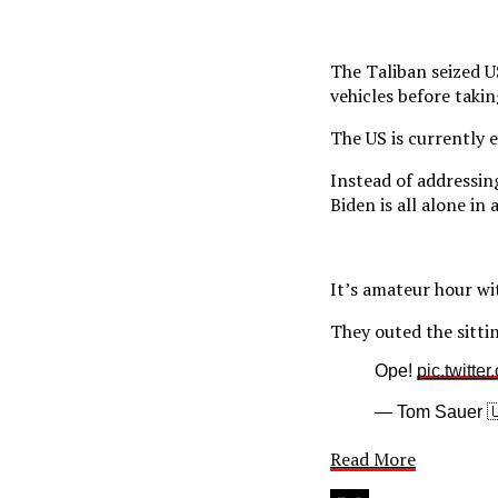
The Taliban seized 
vehicles before taki
The US is currently 
Instead of addressin
Biden is all alone i
It’s amateur hour wi
They outed the sitti
Ope!
pic.twitte
— Tom Sauer 
Read More