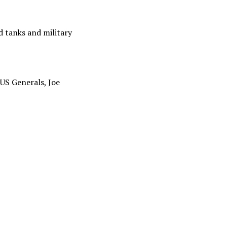
 tanks and military
US Generals, Joe