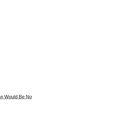
tan Would Be No