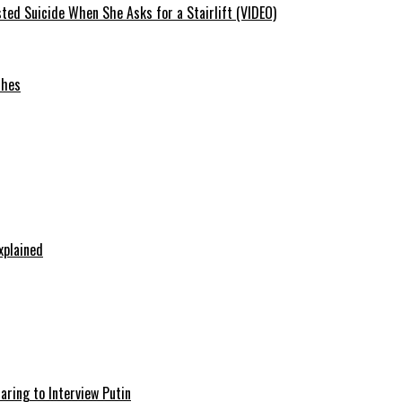
ted Suicide When She Asks for a Stairlift (VIDEO)
ches
xplained
aring to Interview Putin