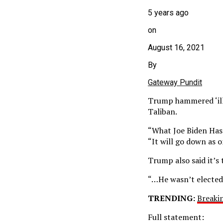
5 years ago
on
August 16, 2021
By
Gateway Pundit
Trump hammered ‘ille
Taliban.
“What Joe Biden Has
“It will go down as o
Trump also said it’s 
“…He wasn’t elected 
TRENDING:
Breaki
Full statement: