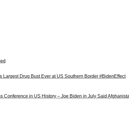
red
Largest Drug Bust Ever at US Southern Border #BidenEffect
ss Conference in US History – Joe Biden in July Said Afghanis