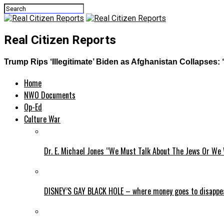
Real Citizen Reports
Trump Rips ‘Illegitimate’ Biden as Afghanistan Collapses: 
Home
NWO Documents
Op-Ed
Culture War
Dr. E. Michael Jones “We Must Talk About The Jews Or We 
DISNEY’S GAY BLACK HOLE – where money goes to disappe