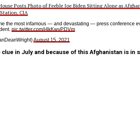
ouse Posts Photo of Feeble Joe Biden Sitting Alone as Afghan
Station, CIA
e the most infamous — and devastating — press conference ev
dent.
pic.twitter.com/j4kKwyPDVm
nDeanWright)
August 15, 2021
clue in July and because of this Afghanistan is in 