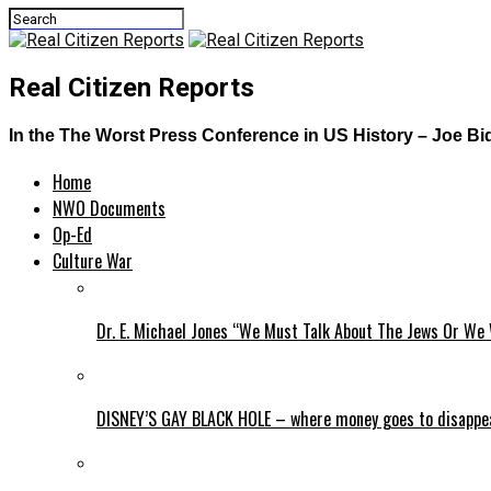
Real Citizen Reports
In the The Worst Press Conference in US History – Joe B
Home
NWO Documents
Op-Ed
Culture War
Dr. E. Michael Jones “We Must Talk About The Jews Or We 
DISNEY’S GAY BLACK HOLE – where money goes to disappe