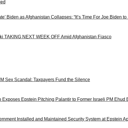
red
ate’ Biden as Afghanistan Collapses: “It’s Time For Joe Biden to
ki TAKING NEXT WEEK OFF Amid Afghanistan Fiasco
M Sex Scandal: Taxpayers Fund the Silence
 Exposes Epstein Pitching Palantir to Former Israeli PM Ehud 
ernment Installed and Maintained Security System at Epstein A