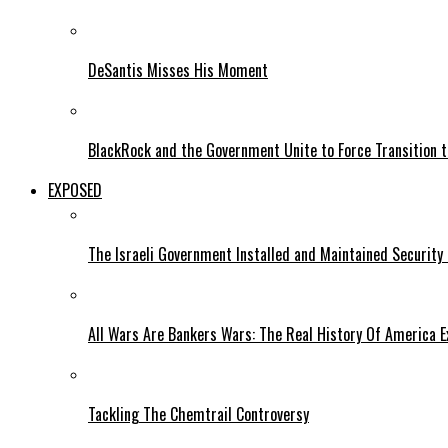
DeSantis Misses His Moment
BlackRock and the Government Unite to Force Transition to
EXPOSED
The Israeli Government Installed and Maintained Security
All Wars Are Bankers Wars: The Real History Of America E
Tackling The Chemtrail Controversy