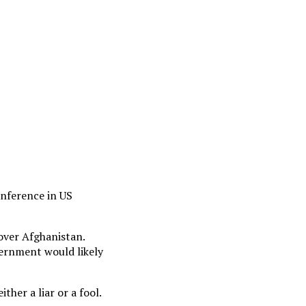
onference in US
 over Afghanistan.
ernment would likely
her a liar or a fool.