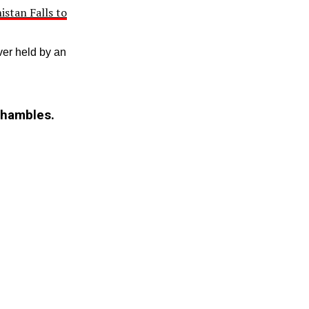
istan Falls to
er held by an
shambles.