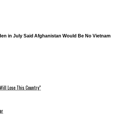
iden in July Said Afghanistan Would Be No Vietnam
Will Lose This Country”
ar