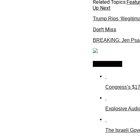
Related Topics:
Featu
Up Next
Trump Rips ‘Illegitim
Don't Miss
BREAKING: Jen Psa
You may like
Congress’s $17
Explosive Audio
The Israeli Gov