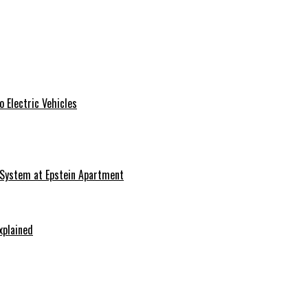
 Electric Vehicles
 System at Epstein Apartment
xplained