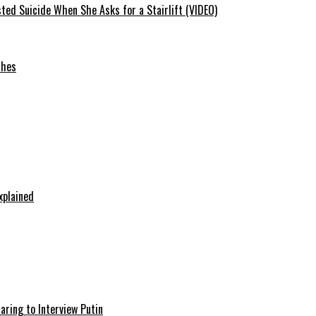
ted Suicide When She Asks for a Stairlift (VIDEO)
ches
xplained
aring to Interview Putin