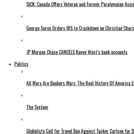
SICK: Canada Offers Veteran and Former Paralympian Assis
George Soros Orders IRS to Crackdown on Christian Chur
JP Morgan Chase CANCELS Kanye West’s bank accounts
Politics
All Wars Are Bankers Wars: The Real History Of America E
The System
Globalists Call for Travel Ban Against Tucker Carlson for D