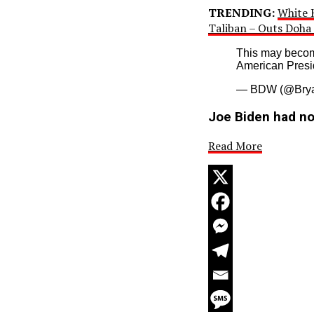
TRENDING:
White H
Taliban – Outs Doha 
This may becom
American Presi
— BDW (@Brya
Joe Biden had no 
Read More