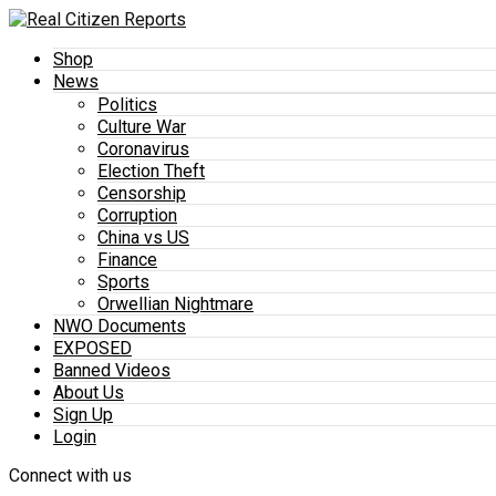
Shop
News
Politics
Culture War
Coronavirus
Election Theft
Censorship
Corruption
China vs US
Finance
Sports
Orwellian Nightmare
NWO Documents
EXPOSED
Banned Videos
About Us
Sign Up
Login
Connect with us