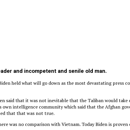
leader and incompetent and senile old man.
 Biden held what will go down as the most devastating press c
en said that it was not inevitable that the Taliban would take
s own intelligence community which said that the Afghan gov
med that that was not true.
here was no comparison with Vietnam. Today Biden is proven eit