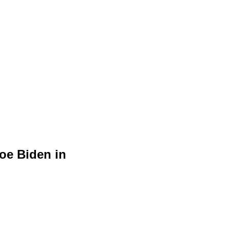
oe Biden in