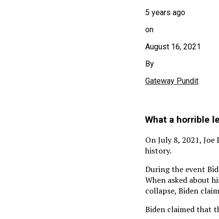
5 years ago
on
August 16, 2021
By
Gateway Pundit
What a horrible 
On July 8, 2021, Joe
history.
During the event Bid
When asked about hi
collapse, Biden clai
Biden claimed that t