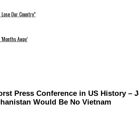
l Lose Our Country”
 ‘Months Away’
orst Press Conference in US History – J
ghanistan Would Be No Vietnam