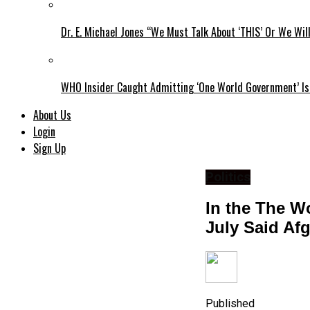
Dr. E. Michael Jones “We Must Talk About ‘THIS’ Or We Wil
WHO Insider Caught Admitting ‘One World Government’ Is
About Us
Login
Sign Up
Politics
In the The W
July Said Af
Published