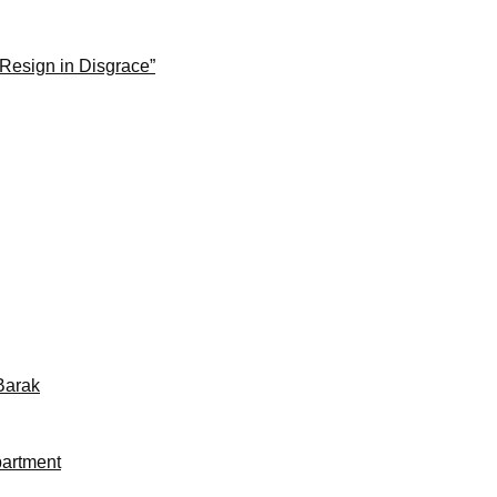
 Resign in Disgrace”
Barak
partment