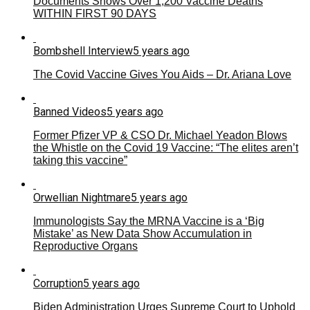
Documents Shows Over 1,200 Vaccine Deaths
WITHIN FIRST 90 DAYS
Bombshell Interview
5 years ago
The Covid Vaccine Gives You Aids – Dr. Ariana Love
Banned Videos
5 years ago
Former Pfizer VP & CSO Dr. Michael Yeadon Blows
the Whistle on the Covid 19 Vaccine: “The elites aren’t
taking this vaccine”
Orwellian Nightmare
5 years ago
Immunologists Say the MRNA Vaccine is a ‘Big
Mistake’ as New Data Show Accumulation in
Reproductive Organs
Corruption
5 years ago
Biden Administration Urges Supreme Court to Uphold