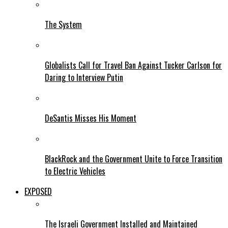
The System
Globalists Call for Travel Ban Against Tucker Carlson for
Daring to Interview Putin
DeSantis Misses His Moment
BlackRock and the Government Unite to Force Transition
to Electric Vehicles
EXPOSED
The Israeli Government Installed and Maintained