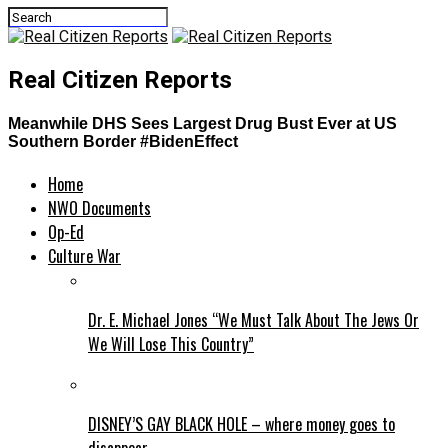
Real Citizen Reports
Meanwhile DHS Sees Largest Drug Bust Ever at US
Southern Border #BidenEffect
Home
NWO Documents
Op-Ed
Culture War
Dr. E. Michael Jones “We Must Talk About The Jews Or
We Will Lose This Country”
DISNEY’S GAY BLACK HOLE – where money goes to