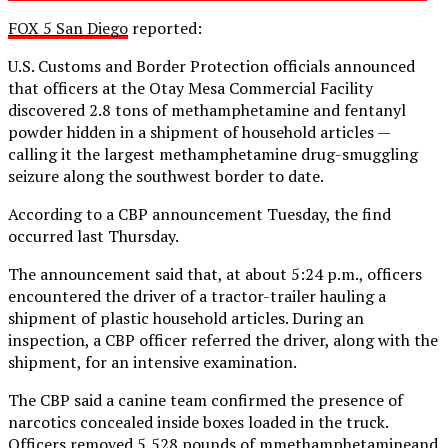
FOX 5 San Diego
reported:
U.S. Customs and Border Protection officials announced
that officers at the Otay Mesa Commercial Facility
discovered 2.8 tons of methamphetamine and fentanyl
powder hidden in a shipment of household articles —
calling it the largest methamphetamine drug-smuggling
seizure along the southwest border to date.
According to a CBP announcement Tuesday, the find
occurred last Thursday.
The announcement said that, at about 5:24 p.m., officers
encountered the driver of a tractor-trailer hauling a
shipment of plastic household articles. During an
inspection, a CBP officer referred the driver, along with the
shipment, for an intensive examination.
The CBP said a canine team confirmed the presence of
narcotics concealed inside boxes loaded in the truck.
Officers removed 5,528 pounds of mmethamphetamineand