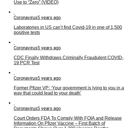
Use to “Zero” (VIDEO)
Coronavirus
5 years ago
Laboratories in US can’t find Covid-19 in one of 1,500
positive tests
Coronavirus
5 years ago
CDC Finally Withdraws Criminally Fraudulent COVID-
19 PCR Test
Coronavirus
5 years ago
Former Pfizer VP: ‘Your government is lying to you in a
way that could lead to your death’
Coronavirus
5 years ago
Court Orders FDA To Comply With FOIA and Release
Information On Pfizer Vaccine – First Batch of