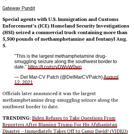
Gateway Pundit
Special agents with U.S. Immigration and Customs
Enforcement’s (ICE) Homeland Security Investigations
(HSI) seized a commercial truck containing more than
5,500 pounds of methamphetamine and fentanyl Aug.
5.
"This is the largest methamphetamine drug-
smuggling seizure along the southwest border to
date."
https://t.co/nzyDWyW0wn
— Del Mar-CV Patch (@DelMarCVPatch)
August
12, 2021
Officials later announced it was the largest
methamphetamine drug-smuggling seizure along the
southwest border to date.
TRENDING:
Biden Refuses to Take Questions From
Reporters After Blaming Trump For His Afghanistan
Disaster – Immediately Takes Off to Camp David! (VIDEO)