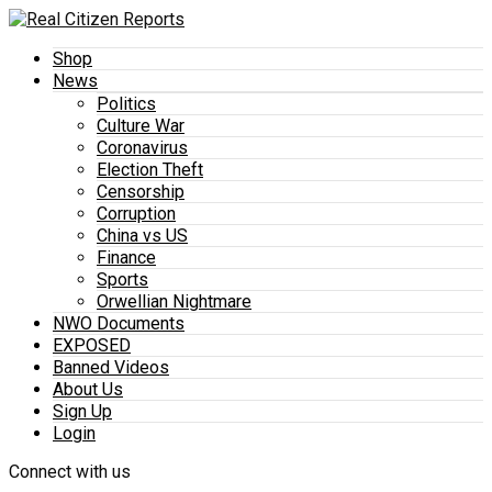
Shop
News
Politics
Culture War
Coronavirus
Election Theft
Censorship
Corruption
China vs US
Finance
Sports
Orwellian Nightmare
NWO Documents
EXPOSED
Banned Videos
About Us
Sign Up
Login
Connect with us