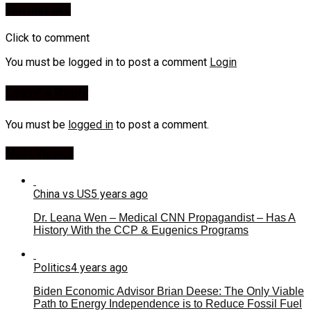
You may like
Click to comment
You must be logged in to post a comment
Login
Leave a Reply
You must be
logged in
to post a comment.
Most Viewed
China vs US
5 years ago
Dr. Leana Wen – Medical CNN Propagandist – Has A
History With the CCP & Eugenics Programs
Politics
4 years ago
Biden Economic Advisor Brian Deese: The Only Viable
Path to Energy Independence is to Reduce Fossil Fuel