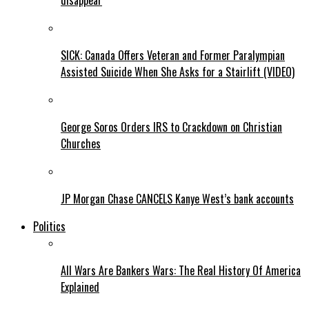
disappear
SICK: Canada Offers Veteran and Former Paralympian
Assisted Suicide When She Asks for a Stairlift (VIDEO)
George Soros Orders IRS to Crackdown on Christian
Churches
JP Morgan Chase CANCELS Kanye West’s bank accounts
Politics
All Wars Are Bankers Wars: The Real History Of America
Explained