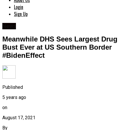
About Us
Login
Sign Up
News
Meanwhile DHS Sees Largest Drug
Bust Ever at US Southern Border
#BidenEffect
Published
5 years ago
on
August 17, 2021
By