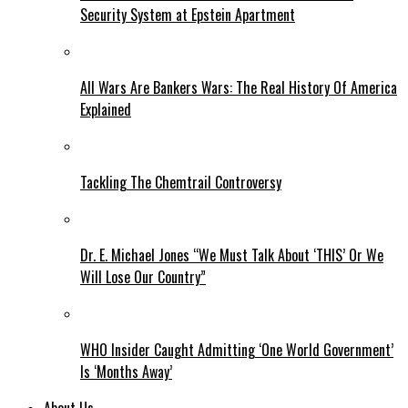
Security System at Epstein Apartment
All Wars Are Bankers Wars: The Real History Of America
Explained
Tackling The Chemtrail Controversy
Dr. E. Michael Jones “We Must Talk About ‘THIS’ Or We
Will Lose Our Country”
WHO Insider Caught Admitting ‘One World Government’
Is ‘Months Away’