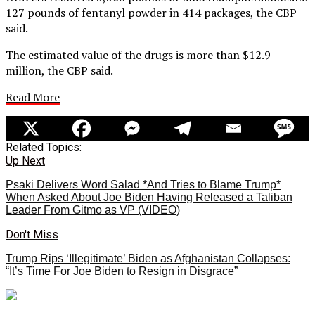
127 pounds of fentanyl powder in 414 packages, the CBP
said.
The estimated value of the drugs is more than $12.9
million, the CBP said.
Read More
Related Topics:
Up Next
Psaki Delivers Word Salad *And Tries to Blame Trump*
When Asked About Joe Biden Having Released a Taliban
Leader From Gitmo as VP (VIDEO)
Don't Miss
Trump Rips ‘Illegitimate’ Biden as Afghanistan Collapses:
“It’s Time For Joe Biden to Resign in Disgrace”