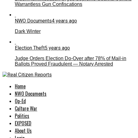
Warrantless Gun Confiscations
NWO Documents
4 years ago
Dark Winter
Election Theft
5 years ago
Judge Orders Election Do-Over after 78% of Mail-in
Ballots Proved Fraudulent — Notary Arrested
Home
NWO Documents
Op-Ed
Culture War
Politics
EXPOSED
About Us
Login