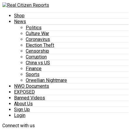
Shop
News
Politics
Culture War
Coronavirus
Election Theft
Censorship
Corruption
China vs US
Finance
Sports
Orwellian Nightmare
NWO Documents
EXPOSED
Banned Videos
About Us
Sign Up
Login
Connect with us