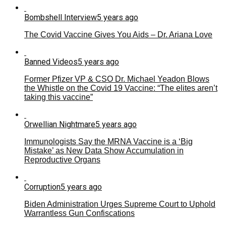
Bombshell Interview
5 years ago
The Covid Vaccine Gives You Aids – Dr. Ariana Love
Banned Videos
5 years ago
Former Pfizer VP & CSO Dr. Michael Yeadon Blows
the Whistle on the Covid 19 Vaccine: “The elites aren’t
taking this vaccine”
Orwellian Nightmare
5 years ago
Immunologists Say the MRNA Vaccine is a ‘Big
Mistake’ as New Data Show Accumulation in
Reproductive Organs
Corruption
5 years ago
Biden Administration Urges Supreme Court to Uphold
Warrantless Gun Confiscations