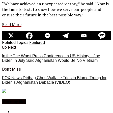
“We have achieved an unexpected victory,” he said. “Now is
the time to test, to show how we serve our people and
ensure their future in the best possible way.”
Read More
Related Topics:
Featured
Up Next
In the The Worst Press Conference in US History – Joe
Biden in July Said Afghanistan Would Be No Vietnam
Don't Miss
FOX News Dirtbag Chris Wallace Tries to Blame Trump for
Biden’s Afghanistan Debacle (VIDEO)
You may like