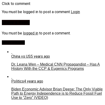
Click to comment
You must be logged in to post a comment
Login
Leave a Reply
You must be
logged in
to post a comment.
Most Viewed
China vs US
5 years ago
Dr. Leana Wen – Medical CNN Propagandist – Has A
History With the CCP & Eugenics Programs
Politics
4 years ago
Biden Economic Advisor Brian Deese: The Only Viable
Path to Energy Independence is to Reduce Fossil Fuel
Use to “Zero” (VIDEO)