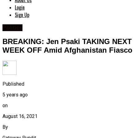
About Us
Login
Sign Up
Politics
BREAKING: Jen Psaki TAKING NEXT
WEEK OFF Amid Afghanistan Fiasco
Published
5 years ago
on
August 16, 2021
By
Gateway Pundit