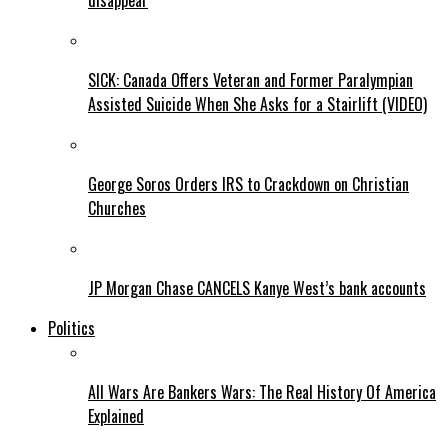
disappear
SICK: Canada Offers Veteran and Former Paralympian
Assisted Suicide When She Asks for a Stairlift (VIDEO)
George Soros Orders IRS to Crackdown on Christian
Churches
JP Morgan Chase CANCELS Kanye West’s bank accounts
Politics
All Wars Are Bankers Wars: The Real History Of America
Explained