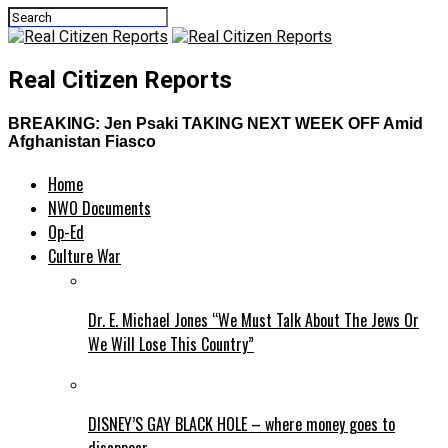
Real Citizen Reports
BREAKING: Jen Psaki TAKING NEXT WEEK OFF Amid
Afghanistan Fiasco
Home
NWO Documents
Op-Ed
Culture War
Dr. E. Michael Jones “We Must Talk About The Jews Or
We Will Lose This Country”
DISNEY’S GAY BLACK HOLE – where money goes to