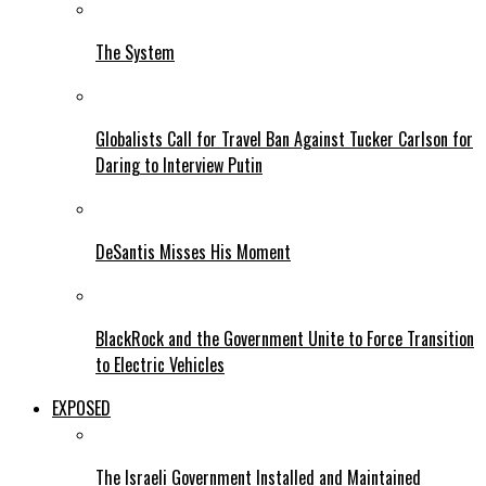
The System
Globalists Call for Travel Ban Against Tucker Carlson for
Daring to Interview Putin
DeSantis Misses His Moment
BlackRock and the Government Unite to Force Transition
to Electric Vehicles
EXPOSED
The Israeli Government Installed and Maintained