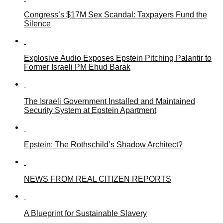
Congress’s $17M Sex Scandal: Taxpayers Fund the
Silence
Explosive Audio Exposes Epstein Pitching Palantir to
Former Israeli PM Ehud Barak
The Israeli Government Installed and Maintained
Security System at Epstein Apartment
Epstein: The Rothschild’s Shadow Architect?
NEWS FROM REAL CITIZEN REPORTS
A Blueprint for Sustainable Slavery