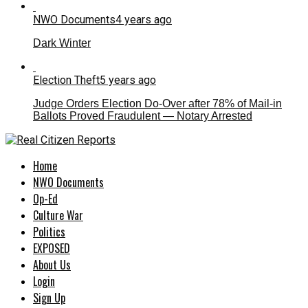
NWO Documents
4 years ago
Dark Winter
Election Theft
5 years ago
Judge Orders Election Do-Over after 78% of Mail-in
Ballots Proved Fraudulent — Notary Arrested
Home
NWO Documents
Op-Ed
Culture War
Politics
EXPOSED
About Us
Login
Sign Up