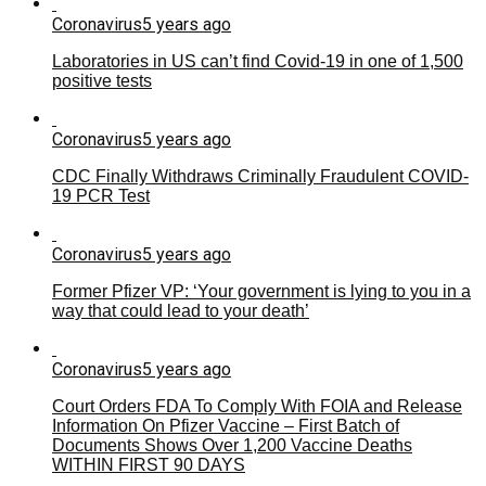
Coronavirus
5 years ago
Laboratories in US can’t find Covid-19 in one of 1,500
positive tests
Coronavirus
5 years ago
CDC Finally Withdraws Criminally Fraudulent COVID-
19 PCR Test
Coronavirus
5 years ago
Former Pfizer VP: ‘Your government is lying to you in a
way that could lead to your death’
Coronavirus
5 years ago
Court Orders FDA To Comply With FOIA and Release
Information On Pfizer Vaccine – First Batch of
Documents Shows Over 1,200 Vaccine Deaths
WITHIN FIRST 90 DAYS