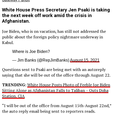
White House Press Secretary Jen Psaki is taking
the next week off work amid the crisis in
Afghanistan.
Joe Biden, who is on vacation, has still not addressed the
public about the foreign policy nightmare underway in
Kabul.
Where is Joe Biden?
— Jim Banks (@RepJimBanks)
August 15, 2021
Questions sent to Psaki are being met with an autoreply
saying that she will be out of the office through August 22.
TRENDING:
White House Posts Photo of Feeble Joe Biden
Sitting Alone as Afghanistan Falls to Taliban – Outs Doha
Station, CIA
“I will be out of the office from August 15th-August 22nd,”
the auto reply email being sent to reporters reads.