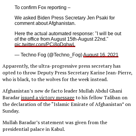
To confirm Fox reporting –
We asked Biden Press Secretary Jen Psaki for
comment about Afghanistan.
Here the actual automated response: "I will be out
of the office from August 15th-August 22nd."
pic.twitter.com/PCi8gDqhwL
— Techno Fog (@Techno_Fog)
August 16, 2021
Apparently, the ultra-progressive press secretary has
opted to throw Deputy Press Secretary Karine Jean-Pierre,
who is black, to the wolves for the week instead.
Afghanistan’s new de facto leader Mullah Abdul Ghani
Baradar
issued a victory message
to his fellow Taliban on
the declaration of the “Islamic Emirate of Afghanistan” on
Sunday.
Mullah Baradar’s statement was given from the
presidential palace in Kabul.