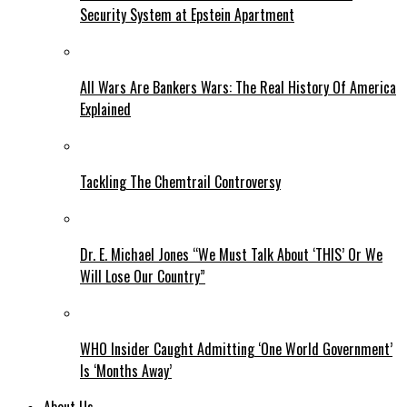
Security System at Epstein Apartment
All Wars Are Bankers Wars: The Real History Of America
Explained
Tackling The Chemtrail Controversy
Dr. E. Michael Jones “We Must Talk About ‘THIS’ Or We
Will Lose Our Country”
WHO Insider Caught Admitting ‘One World Government’
Is ‘Months Away’