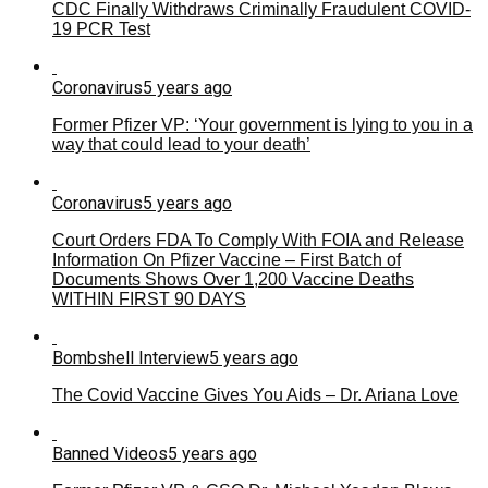
CDC Finally Withdraws Criminally Fraudulent COVID-
19 PCR Test
Coronavirus
5 years ago
Former Pfizer VP: ‘Your government is lying to you in a
way that could lead to your death’
Coronavirus
5 years ago
Court Orders FDA To Comply With FOIA and Release
Information On Pfizer Vaccine – First Batch of
Documents Shows Over 1,200 Vaccine Deaths
WITHIN FIRST 90 DAYS
Bombshell Interview
5 years ago
The Covid Vaccine Gives You Aids – Dr. Ariana Love
Banned Videos
5 years ago