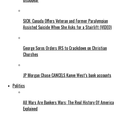
disappear
SICK: Canada Offers Veteran and Former Paralympian
Assisted Suicide When She Asks for a Stairlift (VIDEO)
George Soros Orders IRS to Crackdown on Christian
Churches
JP Morgan Chase CANCELS Kanye West’s bank accounts
Politics
All Wars Are Bankers Wars: The Real History Of America
Explained