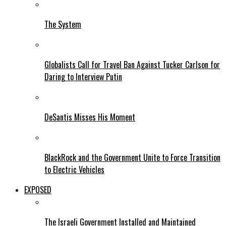
The System
Globalists Call for Travel Ban Against Tucker Carlson for
Daring to Interview Putin
DeSantis Misses His Moment
BlackRock and the Government Unite to Force Transition
to Electric Vehicles
EXPOSED
The Israeli Government Installed and Maintained