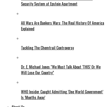
Security System at Epstein Apartment
All Wars Are Bankers Wars: The Real History Of America
Explained
Tackling The Chemtrail Controversy
Dr. E. Michael Jones “We Must Talk About ‘THIS’ Or We
Will Lose Our Country”
WHO Insider Caught Admitting ‘One World Government’
Is ‘Months Away’