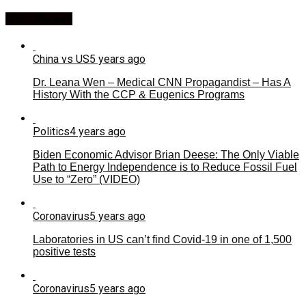
Most Viewed
China vs US
5 years ago
Dr. Leana Wen – Medical CNN Propagandist – Has A
History With the CCP & Eugenics Programs
Politics
4 years ago
Biden Economic Advisor Brian Deese: The Only Viable
Path to Energy Independence is to Reduce Fossil Fuel
Use to “Zero” (VIDEO)
Coronavirus
5 years ago
Laboratories in US can’t find Covid-19 in one of 1,500
positive tests
Coronavirus
5 years ago