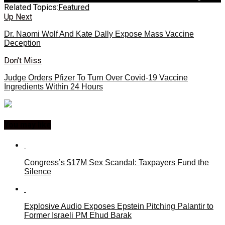
Related Topics:
Featured
Up Next
Dr. Naomi Wolf And Kate Dally Expose Mass Vaccine
Deception
Don't Miss
Judge Orders Pfizer To Turn Over Covid-19 Vaccine
Ingredients Within 24 Hours
You may like
Congress’s $17M Sex Scandal: Taxpayers Fund the
Silence
Explosive Audio Exposes Epstein Pitching Palantir to
Former Israeli PM Ehud Barak