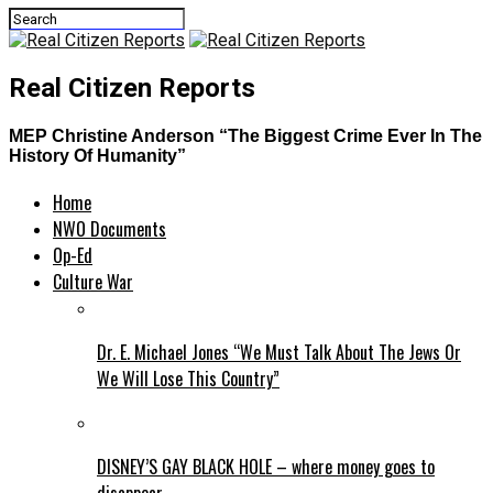
Real Citizen Reports
MEP Christine Anderson “The Biggest Crime Ever In The
History Of Humanity”
Home
NWO Documents
Op-Ed
Culture War
Dr. E. Michael Jones “We Must Talk About The Jews Or
We Will Lose This Country”
DISNEY’S GAY BLACK HOLE – where money goes to