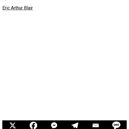
Eric Arthur Blair