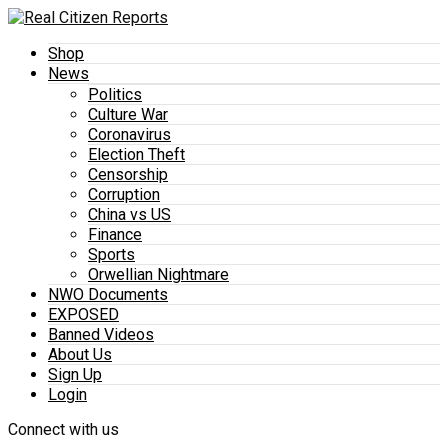
Shop
News
Politics
Culture War
Coronavirus
Election Theft
Censorship
Corruption
China vs US
Finance
Sports
Orwellian Nightmare
NWO Documents
EXPOSED
Banned Videos
About Us
Sign Up
Login
Connect with us