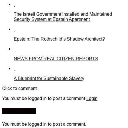
The Israeli Government Installed and Maintained
Security System at Epstein Apartment
Epstein: The Rothschild’s Shadow Architect?
NEWS FROM REAL CITIZEN REPORTS
A Blueprint for Sustainable Slavery
Click to comment
You must be logged in to post a comment
Login
Leave a Reply
You must be
logged in
to post a comment.