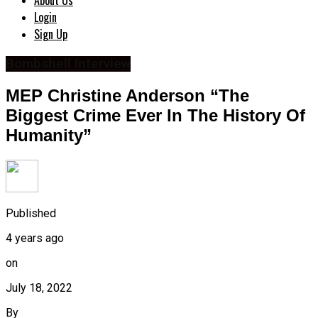
About Us
Login
Sign Up
Bombshell Interview
MEP Christine Anderson “The
Biggest Crime Ever In The History Of
Humanity”
Published
4 years ago
on
July 18, 2022
By