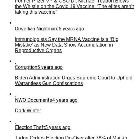
Former Pfizer VP & CSO Dr. Michael Yeadon Blows
the Whistle on the Covid 19 Vaccine: “The elites aren’t
taking this vaccine”
Orwellian Nightmare
5 years ago
Immunologists Say the MRNA Vaccine is a ‘Big
Mistake’ as New Data Show Accumulation in
Reproductive Organs
Corruption
5 years ago
Biden Administration Urges Supreme Court to Uphold
Warrantless Gun Confiscations
NWO Documents
4 years ago
Dark Winter
Election Theft
5 years ago
Judge Orders Election Do-Over after 78% of Mail-in