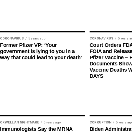
CORONAVIRUS
5 years ago
CORONAVIRUS
5 years a
Former Pfizer VP: ‘Your
Court Orders FD
government is lying to you in a
FOIA and Release
way that could lead to your death’
Pfizer Vaccine – F
Documents Shows
Vaccine Deaths 
DAYS
ORWELLIAN NIGHTMARE
5 years ago
CORRUPTION
5 years ag
Immunologists Say the MRNA
Biden Administra