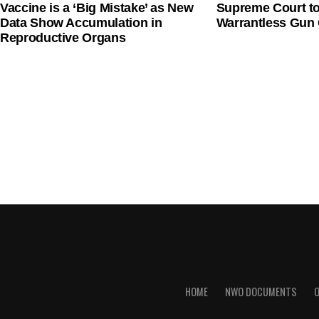
Vaccine is a ‘Big Mistake’ as New
Supreme Court t
Data Show Accumulation in
Warrantless Gun 
Reproductive Organs
HOME
NWO DOCUMENTS
O