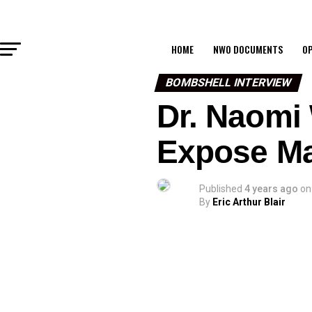
HOME
NWO DOCUMENTS
OP
BOMBSHELL INTERVIEW
Dr. Naomi 
Expose Ma
Published
4 years ago
on
By
Eric Arthur Blair