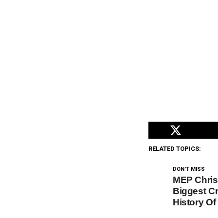
RELATED TOPICS:
DON'T MISS
MEP Chris
Biggest Cr
History O