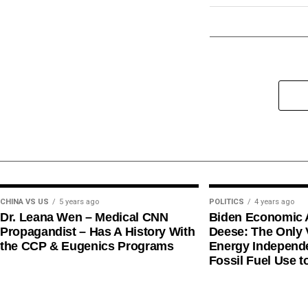
CHINA VS US
5 years ago
POLITICS
4 years ago
Dr. Leana Wen – Medical CNN
Biden Economic 
Propagandist – Has A History With
Deese: The Only V
the CCP & Eugenics Programs
Energy Independe
Fossil Fuel Use t