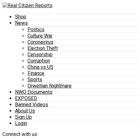
Shop
News
Politics
Culture War
Coronavirus
Election Theft
Censorship
Corruption
China vs US
Finance
Sports
Orwellian Nightmare
NWO Documents
EXPOSED
Banned Videos
About Us
Sign Up
Login
Connect with us