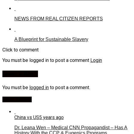
NEWS FROM REAL CITIZEN REPORTS
A Blueprint for Sustainable Slavery
Click to comment
You must be logged in to post a comment
Login
Leave a Reply
You must be
logged in
to post a comment.
Most Viewed
China vs US
5 years ago
Dr. Leana Wen – Medical CNN Propagandist – Has A
History With the CCP & Eugenics Programs