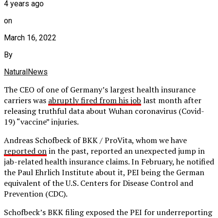
4 years ago
on
March 16, 2022
By
NaturalNews
The CEO of one of Germany’s largest health insurance
carriers was
abruptly fired from his job
last month after
releasing truthful data about Wuhan coronavirus (Covid-
19) “vaccine” injuries.
Andreas Schofbeck of BKK / ProVita, whom we have
reported on
in the past, reported an unexpected jump in
jab-related health insurance claims. In February, he notified
the Paul Ehrlich Institute about it, PEI being the German
equivalent of the U.S. Centers for Disease Control and
Prevention (CDC).
Schofbeck’s BKK filing exposed the PEI for underreporting