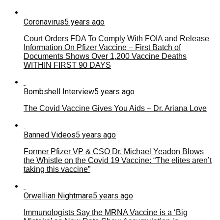
Coronavirus
5 years ago
Court Orders FDA To Comply With FOIA and Release
Information On Pfizer Vaccine – First Batch of
Documents Shows Over 1,200 Vaccine Deaths
WITHIN FIRST 90 DAYS
Bombshell Interview
5 years ago
The Covid Vaccine Gives You Aids – Dr. Ariana Love
Banned Videos
5 years ago
Former Pfizer VP & CSO Dr. Michael Yeadon Blows
the Whistle on the Covid 19 Vaccine: “The elites aren’t
taking this vaccine”
Orwellian Nightmare
5 years ago
Immunologists Say the MRNA Vaccine is a ‘Big