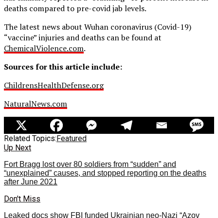
deaths compared to pre-covid jab levels.
The latest news about Wuhan coronavirus (Covid-19)
“vaccine” injuries and deaths can be found at
ChemicalViolence.com
.
Sources for this article include:
ChildrensHealthDefense.org
NaturalNews.com
Related Topics:
Featured
Up Next
Fort Bragg lost over 80 soldiers from “sudden” and
“unexplained” causes, and stopped reporting on the deaths
after June 2021
Don't Miss
Leaked docs show FBI funded Ukrainian neo-Nazi “Azov