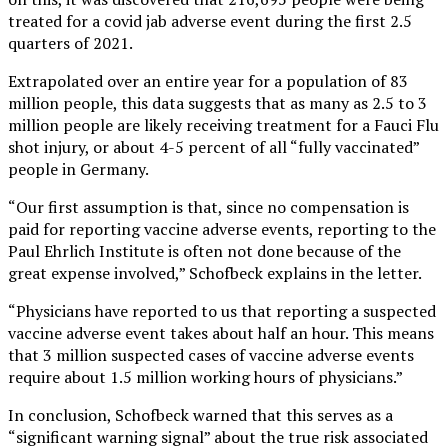
treated for a covid jab adverse event during the first 2.5
quarters of 2021.
Extrapolated over an entire year for a population of 83
million people, this data suggests that as many as 2.5 to 3
million people are likely receiving treatment for a Fauci Flu
shot injury, or about 4-5 percent of all “fully vaccinated”
people in Germany.
“Our first assumption is that, since no compensation is
paid for reporting vaccine adverse events, reporting to the
Paul Ehrlich Institute is often not done because of the
great expense involved,” Schofbeck explains in the letter.
“Physicians have reported to us that reporting a suspected
vaccine adverse event takes about half an hour. This means
that 3 million suspected cases of vaccine adverse events
require about 1.5 million working hours of physicians.”
In conclusion, Schofbeck warned that this serves as a
“significant warning signal” about the true risk associated