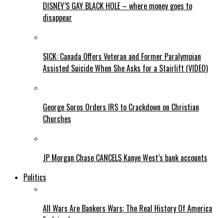
DISNEY’S GAY BLACK HOLE – where money goes to
disappear
SICK: Canada Offers Veteran and Former Paralympian
Assisted Suicide When She Asks for a Stairlift (VIDEO)
George Soros Orders IRS to Crackdown on Christian
Churches
JP Morgan Chase CANCELS Kanye West’s bank accounts
Politics
All Wars Are Bankers Wars: The Real History Of America