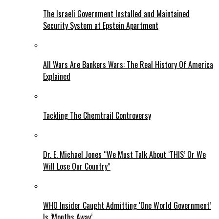
The Israeli Government Installed and Maintained
Security System at Epstein Apartment
All Wars Are Bankers Wars: The Real History Of America
Explained
Tackling The Chemtrail Controversy
Dr. E. Michael Jones “We Must Talk About ‘THIS’ Or We
Will Lose Our Country”
WHO Insider Caught Admitting ‘One World Government’
Is ‘Months Away’