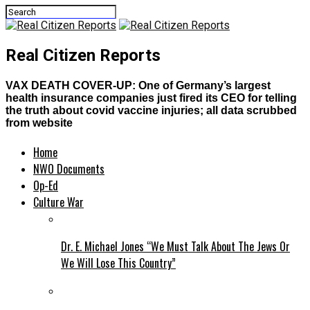
Real Citizen Reports
VAX DEATH COVER-UP: One of Germany’s largest
health insurance companies just fired its CEO for telling
the truth about covid vaccine injuries; all data scrubbed
from website
Home
NWO Documents
Op-Ed
Culture War
Dr. E. Michael Jones “We Must Talk About The Jews Or
We Will Lose This Country”