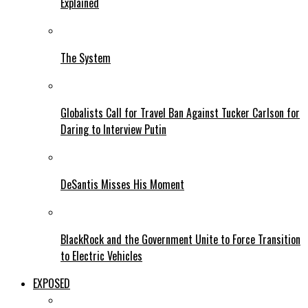
Explained
The System
Globalists Call for Travel Ban Against Tucker Carlson for
Daring to Interview Putin
DeSantis Misses His Moment
BlackRock and the Government Unite to Force Transition
to Electric Vehicles
EXPOSED