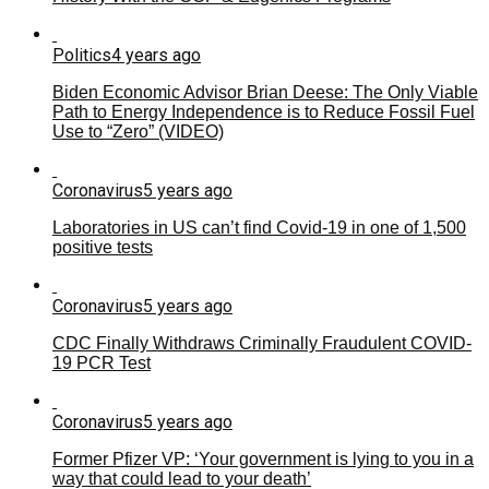
Politics
4 years ago
Biden Economic Advisor Brian Deese: The Only Viable
Path to Energy Independence is to Reduce Fossil Fuel
Use to “Zero” (VIDEO)
Coronavirus
5 years ago
Laboratories in US can’t find Covid-19 in one of 1,500
positive tests
Coronavirus
5 years ago
CDC Finally Withdraws Criminally Fraudulent COVID-
19 PCR Test
Coronavirus
5 years ago
Former Pfizer VP: ‘Your government is lying to you in a
way that could lead to your death’