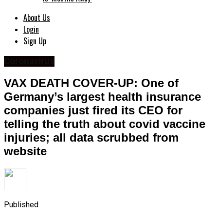
About Us
Login
Sign Up
Coronavirus
VAX DEATH COVER-UP: One of
Germany’s largest health insurance
companies just fired its CEO for
telling the truth about covid vaccine
injuries; all data scrubbed from
website
Published