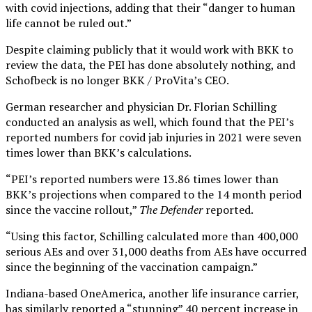
with covid injections, adding that their “danger to human
life cannot be ruled out.”
Despite claiming publicly that it would work with BKK to
review the data, the PEI has done absolutely nothing, and
Schofbeck is no longer BKK / ProVita’s CEO.
German researcher and physician Dr. Florian Schilling
conducted an analysis as well, which found that the PEI’s
reported numbers for covid jab injuries in 2021 were seven
times lower than BKK’s calculations.
“PEI’s reported numbers were 13.86 times lower than
BKK’s projections when compared to the 14 month period
since the vaccine rollout,”
The Defender
reported.
“Using this factor, Schilling calculated more than 400,000
serious AEs and over 31,000 deaths from AEs have occurred
since the beginning of the vaccination campaign.”
Indiana-based OneAmerica, another life insurance carrier,
has similarly reported a “stunning” 40 percent increase in