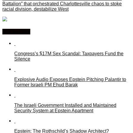
Battalion” that orchestrated Charlottesville chaos to stoke
racial division, destabilize West
You may like
Congress’s $17M Sex Scandal: Taxpayers Fund the
Silence
Explosive Audio Exposes Epstein Pitching Palantir to
Former Israeli PM Ehud Barak
The Israeli Government Installed and Maintained
Security System at Epstein Apartment
Epstein: The Rothschild’s Shadow Architect?