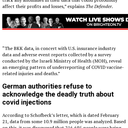
affect their profits and losses,” explains
The Defender
.
“The BKK data, in concert with U.S. insurance industry
data and adverse event reports collected by a survey
conducted by the Israeli Ministry of Health (MOH), reveal
an emerging pattern of underreporting of COVID vaccine-
related injuries and deaths.”
German authorities refuse to
acknowledge the deadly truth about
covid injections
According to Schofbeck’s letter, which is dated February
21, data from some 10.9 million people was analyzed. Based
on this, it was discovered that 216,695 people were being