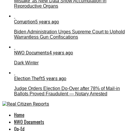
Mistake’ as New Data Show Accumulation in
Reproductive Organs
Corruption
5 years ago
Biden Administration Urges Supreme Court to Uphold
Warrantless Gun Confiscations
NWO Documents
4 years ago
Dark Winter
Election Theft
5 years ago
Judge Orders Election Do-Over after 78% of Mail-in
Ballots Proved Fraudulent — Notary Arrested
Home
NWO Documents
Op-Ed