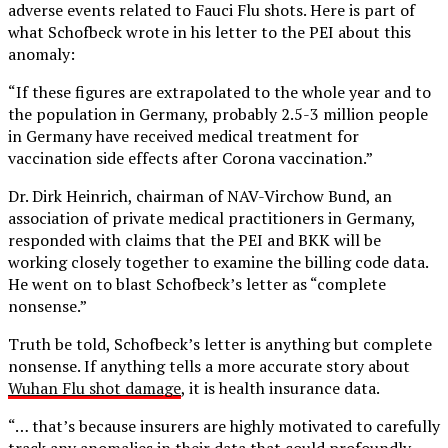
adverse events related to Fauci Flu shots. Here is part of
what Schofbeck wrote in his letter to the PEI about this
anomaly:
“If these figures are extrapolated to the whole year and to
the population in Germany, probably 2.5-3 million people
in Germany have received medical treatment for
vaccination side effects after Corona vaccination.”
Dr. Dirk Heinrich, chairman of NAV-Virchow Bund, an
association of private medical practitioners in Germany,
responded with claims that the PEI and BKK will be
working closely together to examine the billing code data.
He went on to blast Schofbeck’s letter as “complete
nonsense.”
Truth be told, Schofbeck’s letter is anything but complete
nonsense. If anything tells a more accurate story about
Wuhan Flu shot damage
, it is health insurance data.
“… that’s because insurers are highly motivated to carefully
track any anomalies in their data that could profoundly