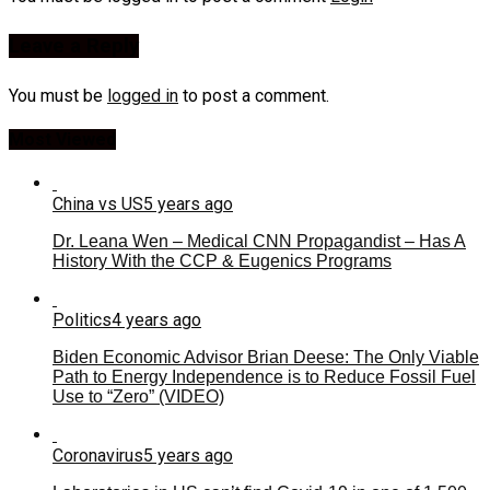
Leave a Reply
You must be
logged in
to post a comment.
Most Viewed
China vs US
5 years ago
Dr. Leana Wen – Medical CNN Propagandist – Has A
History With the CCP & Eugenics Programs
Politics
4 years ago
Biden Economic Advisor Brian Deese: The Only Viable
Path to Energy Independence is to Reduce Fossil Fuel
Use to “Zero” (VIDEO)
Coronavirus
5 years ago