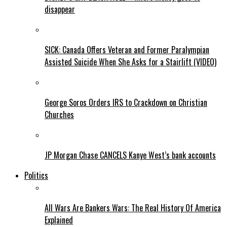
disappear
SICK: Canada Offers Veteran and Former Paralympian
Assisted Suicide When She Asks for a Stairlift (VIDEO)
George Soros Orders IRS to Crackdown on Christian
Churches
JP Morgan Chase CANCELS Kanye West’s bank accounts
Politics
All Wars Are Bankers Wars: The Real History Of America
Explained