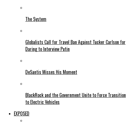
The System
Globalists Call for Travel Ban Against Tucker Carlson for
Daring to Interview Putin
DeSantis Misses His Moment
BlackRock and the Government Unite to Force Transition
to Electric Vehicles
EXPOSED