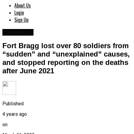
About Us
Login
Sign Up
Coronavirus
Fort Bragg lost over 80 soldiers from
“sudden” and “unexplained” causes,
and stopped reporting on the deaths
after June 2021
Published
4 years ago
on