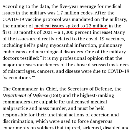
According to the data, the five-year average for medical
issues in the military was 1.7 million codes. After the
COVID-19 vaccine protocol was mandated on the military,
the number of
medical issues spiked to 22 million
in the
first 10 months of 2021 – a 1,000 percent increase! Many
of the issues are directly related to the covid-19 vaccines,
including Bell’s palsy, myocardial infarction, pulmonary
embolisms and neurological disorders. One of the military
doctors testified: “It is my professional opinion that the
major increases incidences of the above discussed instances
of miscarriages, cancers, and disease were due to COVID-19
‘vaccinations.’”
The Commander-in-Chief, the Secretary of Defense, the
Department of Defense
(DoD) and the highest-ranking
commanders are culpable for unlicensed medical
malpractice and mass murder, and must be held
responsible for their unethical actions of coercion and
discrimination, which were used to force dangerous
experiments on soldiers that injured, sickened, disabled and