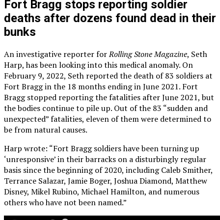
Fort Bragg stops reporting soldier
deaths after dozens found dead in their
bunks
An investigative reporter for
Rolling Stone Magazine
, Seth
Harp, has been looking into this medical anomaly. On
February 9, 2022, Seth reported the death of 83 soldiers at
Fort Bragg in the 18 months ending in June 2021. Fort
Bragg stopped reporting the fatalities after June 2021, but
the bodies continue to pile up. Out of the 83 “sudden and
unexpected” fatalities, eleven of them were determined to
be from natural causes.
Harp wrote: “Fort Bragg soldiers have been turning up
‘unresponsive’ in their barracks on a disturbingly regular
basis since the beginning of 2020, including Caleb Smither,
Terrance Salazar, Jamie Boger, Joshua Diamond, Matthew
Disney, Mikel Rubino, Michael Hamilton, and numerous
others who have not been named.”