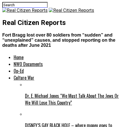
Real Citizen Reports
Fort Bragg lost over 80 soldiers from “sudden” and
“unexplained” causes, and stopped reporting on the
deaths after June 2021
Home
NWO Documents
Op-Ed
Culture War
Dr. E. Michael Jones “We Must Talk About The Jews Or
We Will Lose This Country”
DISNEY’S GAY BLACK HOLE – where money goes to