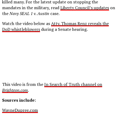
killed many. For the latest update on stopping the
mandates in the military, read
Liberty Council’s updates
on
the
Navy SEAL 1 v. Austin
case.
Watch the video below as
Atty. Thomas Renz reveals the
DoD whistleblowers
during a Senate hearing.
This video is from the
In Search of Truth channel on
Brighteon.com
.
Sources include:
WayneDupree.com