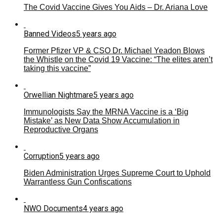
The Covid Vaccine Gives You Aids – Dr. Ariana Love
Banned Videos
5 years ago
Former Pfizer VP & CSO Dr. Michael Yeadon Blows
the Whistle on the Covid 19 Vaccine: “The elites aren’t
taking this vaccine”
Orwellian Nightmare
5 years ago
Immunologists Say the MRNA Vaccine is a ‘Big
Mistake’ as New Data Show Accumulation in
Reproductive Organs
Corruption
5 years ago
Biden Administration Urges Supreme Court to Uphold
Warrantless Gun Confiscations
NWO Documents
4 years ago