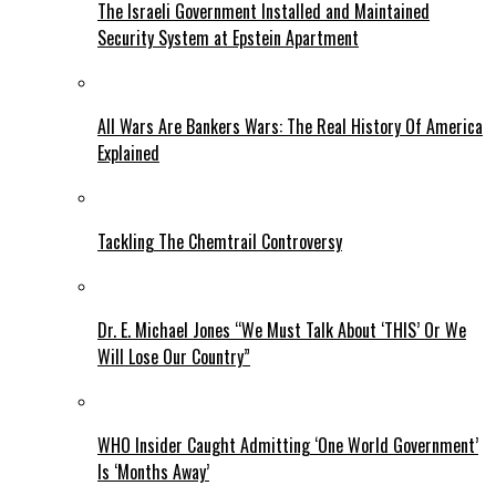
The Israeli Government Installed and Maintained
Security System at Epstein Apartment
All Wars Are Bankers Wars: The Real History Of America
Explained
Tackling The Chemtrail Controversy
Dr. E. Michael Jones “We Must Talk About ‘THIS’ Or We
Will Lose Our Country”
WHO Insider Caught Admitting ‘One World Government’
Is ‘Months Away’