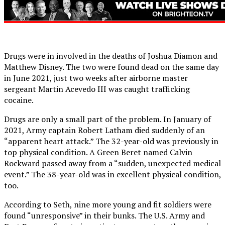
Drugs were in involved in the deaths of Joshua Diamon and
Matthew Disney. The two were found dead on the same day
in June 2021, just two weeks after airborne master
sergeant Martin Acevedo III was caught trafficking
cocaine.
Drugs are only a small part of the problem. In January of
2021, Army captain Robert Latham died suddenly of an
“apparent heart attack.” The 32-year-old was previously in
top physical condition. A Green Beret named Calvin
Rockward passed away from a “sudden, unexpected medical
event.” The 38-year-old was in excellent physical condition,
too.
According to Seth, nine more young and fit soldiers were
found “unresponsive” in their bunks. The U.S. Army and