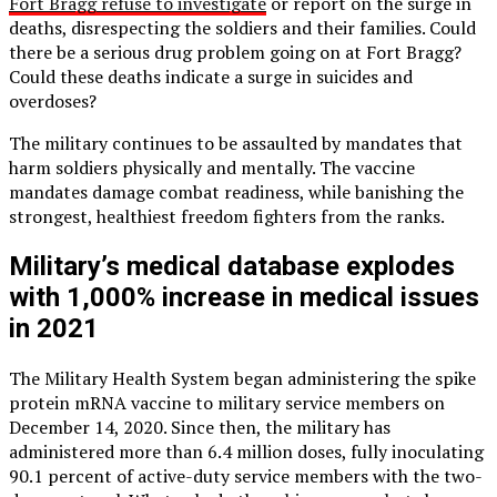
Fort Bragg refuse to investigate
or report on the surge in
deaths, disrespecting the soldiers and their families. Could
there be a serious drug problem going on at Fort Bragg?
Could these deaths indicate a surge in suicides and
overdoses?
The military continues to be assaulted by mandates that
harm soldiers physically and mentally. The vaccine
mandates damage combat readiness, while banishing the
strongest, healthiest freedom fighters from the ranks.
Military’s medical database explodes
with 1,000% increase in medical issues
in 2021
The Military Health System began administering the spike
protein mRNA vaccine to military service members on
December 14, 2020. Since then, the military has
administered more than 6.4 million doses, fully inoculating
90.1 percent of active-duty service members with the two-