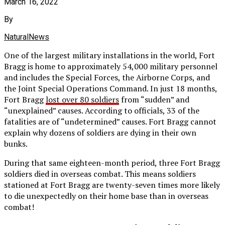
March 16, 2022
By
NaturalNews
One of the largest military installations in the world, Fort
Bragg is home to approximately 54,000 military personnel
and includes the Special Forces, the Airborne Corps, and
the Joint Special Operations Command. In just 18 months,
Fort Bragg
lost over 80 soldiers
from “sudden” and
“unexplained” causes. According to officials, 33 of the
fatalities are of “undetermined” causes. Fort Bragg cannot
explain why dozens of soldiers are dying in their own
bunks.
During that same eighteen-month period, three Fort Bragg
soldiers died in overseas combat. This means soldiers
stationed at Fort Bragg are twenty-seven times more likely
to die unexpectedly on their home base than in overseas
combat!