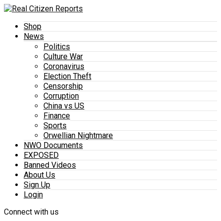
Shop
News
Politics
Culture War
Coronavirus
Election Theft
Censorship
Corruption
China vs US
Finance
Sports
Orwellian Nightmare
NWO Documents
EXPOSED
Banned Videos
About Us
Sign Up
Login
Connect with us