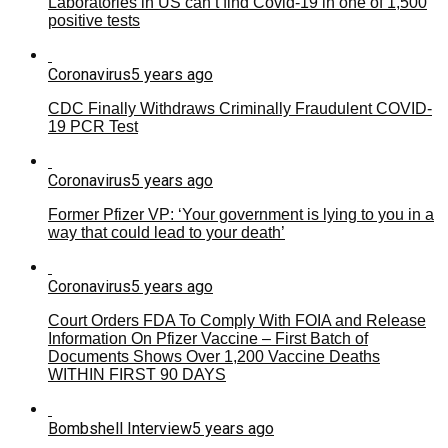
Laboratories in US can’t find Covid-19 in one of 1,500
positive tests
Coronavirus
5 years ago
CDC Finally Withdraws Criminally Fraudulent COVID-
19 PCR Test
Coronavirus
5 years ago
Former Pfizer VP: ‘Your government is lying to you in a
way that could lead to your death’
Coronavirus
5 years ago
Court Orders FDA To Comply With FOIA and Release
Information On Pfizer Vaccine – First Batch of
Documents Shows Over 1,200 Vaccine Deaths
WITHIN FIRST 90 DAYS
Bombshell Interview
5 years ago