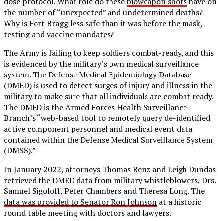
dose protocol. What role do these
bioweapon shots
have on
the number of “unexpected” and undetermined deaths?
Why is Fort Bragg less safe than it was before the mask,
testing and vaccine mandates?
The Army is failing to keep soldiers combat-ready, and this
is evidenced by the military’s own medical surveillance
system. The Defense Medical Epidemiology Database
(DMED) is used to detect surges of injury and illness in the
military to make sure that all individuals are combat ready.
The DMED is the Armed Forces Health Surveillance
Branch’s “web-based tool to remotely query de-identified
active component personnel and medical event data
contained within the Defense Medical Surveillance System
(DMSS).”
In January 2022, attorneys Thomas Renz and Leigh Dundas
retrieved the DMED data from military whistleblowers, Drs.
Samuel Sigoloff, Peter Chambers and Theresa Long. The
data was provided to Senator Ron Johnson
at a historic
round table meeting with doctors and lawyers.