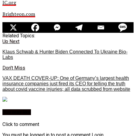
IC.org
Brighteon.com
Related Topics:
Up Next
Klaus Schwab & Hunter Biden Connected To Ukraine Bio-
Labs
Don't Miss
VAX DEATH COVER-UP: One of Germany’s largest health
insurance companies just fired its CEO for telling the truth
about covid vaccine injuries; all data scrubbed from website
You may like
Click to comment
You must be logged in to post a comment
Login