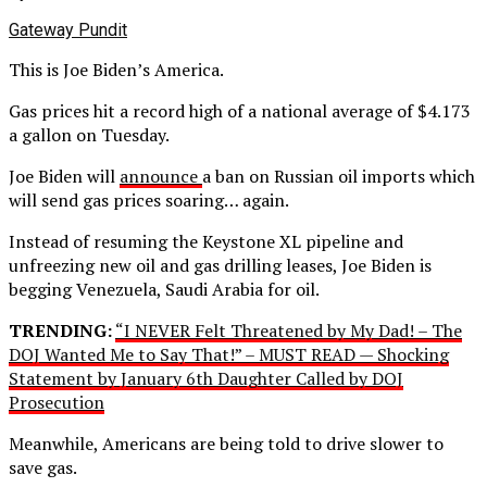
Gateway Pundit
This is Joe Biden’s America.
Gas prices hit a record high of a national average of $4.173
a gallon on Tuesday.
Joe Biden will
announce
a ban on Russian oil imports which
will send gas prices soaring… again.
Instead of resuming the Keystone XL pipeline and
unfreezing new oil and gas drilling leases, Joe Biden is
begging Venezuela, Saudi Arabia for oil.
TRENDING:
“I NEVER Felt Threatened by My Dad! – The
DOJ Wanted Me to Say That!” – MUST READ — Shocking
Statement by January 6th Daughter Called by DOJ
Prosecution
Meanwhile, Americans are being told to drive slower to
save gas.