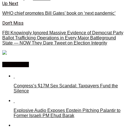
Up Next
WHO chief promotes Bill Gates’ book on ‘next pandemic’
Don't Miss
FBI Knowingly Ignored Massive Evidence of Democrat Party
Ballot Trafficking Operations in Every Major Battleground
State — NOW They Dare Tweet on Election Integrity
You may like
Congress’s $17M Sex Scandal: Taxpayers Fund the
Silence
Explosive Audio Exposes Epstein Pitching Palantir to
Former Israeli PM Ehud Barak