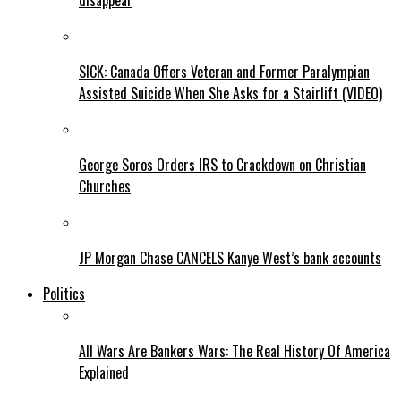
disappear
SICK: Canada Offers Veteran and Former Paralympian
Assisted Suicide When She Asks for a Stairlift (VIDEO)
George Soros Orders IRS to Crackdown on Christian
Churches
JP Morgan Chase CANCELS Kanye West’s bank accounts
Politics
All Wars Are Bankers Wars: The Real History Of America
Explained