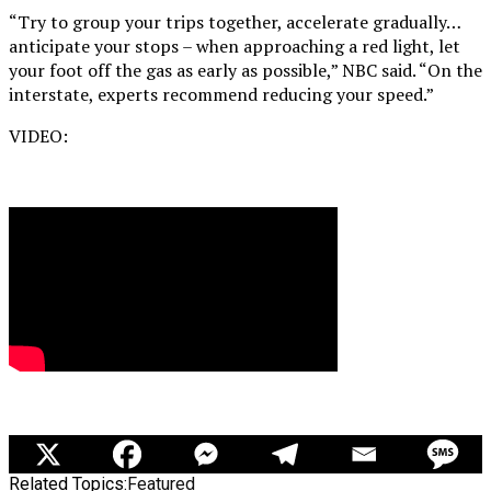
“Try to group your trips together, accelerate gradually…
anticipate your stops – when approaching a red light, let
your foot off the gas as early as possible,” NBC said. “On the
interstate, experts recommend reducing your speed.”
VIDEO:
Related Topics:
Featured