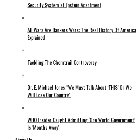
Security System at Epstein Apartment
All Wars Are Bankers Wars: The Real History Of America
Explained
Tackling The Chemtrail Controversy
Dr. E. Michael Jones “We Must Talk About ‘THIS’ Or We
Will Lose Our Country”
WHO Insider Caught Admitting ‘One World Government’
Is ‘Months Away’