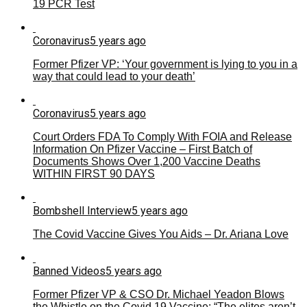
19 PCR Test
Coronavirus
5 years ago
Former Pfizer VP: ‘Your government is lying to you in a
way that could lead to your death’
Coronavirus
5 years ago
Court Orders FDA To Comply With FOIA and Release
Information On Pfizer Vaccine – First Batch of
Documents Shows Over 1,200 Vaccine Deaths
WITHIN FIRST 90 DAYS
Bombshell Interview
5 years ago
The Covid Vaccine Gives You Aids – Dr. Ariana Love
Banned Videos
5 years ago
Former Pfizer VP & CSO Dr. Michael Yeadon Blows
the Whistle on the Covid 19 Vaccine: “The elites aren’t