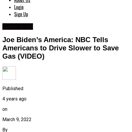
About Us
Login
Sign Up
Clown world
Joe Biden’s America: NBC Tells
Americans to Drive Slower to Save
Gas (VIDEO)
Published
4 years ago
on
March 9, 2022
By