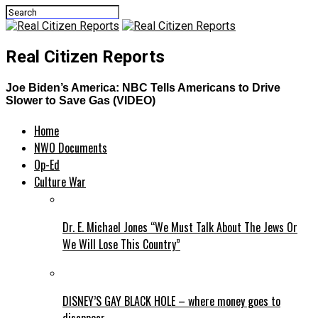
Real Citizen Reports
Joe Biden’s America: NBC Tells Americans to Drive
Slower to Save Gas (VIDEO)
Home
NWO Documents
Op-Ed
Culture War
Dr. E. Michael Jones “We Must Talk About The Jews Or
We Will Lose This Country”
DISNEY’S GAY BLACK HOLE – where money goes to