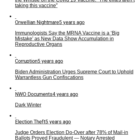
taking this vaccine”
Orwellian Nightmare
5 years ago
Immunologists Say the MRNA Vaccine is a ‘Big
Mistake’ as New Data Show Accumulation in
Reproductive Organs
Corruption
5 years ago
Biden Administration Urges Supreme Court to Uphold
Warrantless Gun Confiscations
NWO Documents
4 years ago
Dark Winter
Election Theft
5 years ago
Judge Orders Election Do-Over after 78% of Mail-in
Ballots Proved Fraudulent — Notary Arrested