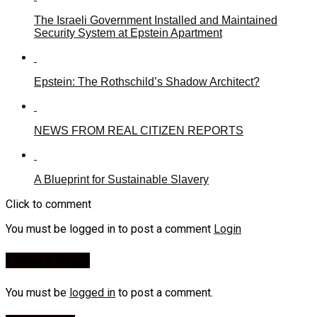
The Israeli Government Installed and Maintained
Security System at Epstein Apartment
Epstein: The Rothschild’s Shadow Architect?
NEWS FROM REAL CITIZEN REPORTS
A Blueprint for Sustainable Slavery
Click to comment
You must be logged in to post a comment
Login
Leave a Reply
You must be
logged in
to post a comment.