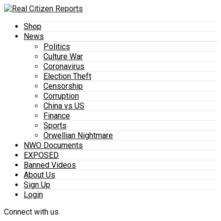
Shop
News
Politics
Culture War
Coronavirus
Election Theft
Censorship
Corruption
China vs US
Finance
Sports
Orwellian Nightmare
NWO Documents
EXPOSED
Banned Videos
About Us
Sign Up
Login
Connect with us