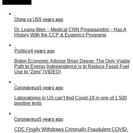
Most Viewed
China vs US
5 years ago
Dr. Leana Wen – Medical CNN Propagandist – Has A
History With the CCP & Eugenics Programs
Politics
4 years ago
Biden Economic Advisor Brian Deese: The Only Viable
Path to Energy Independence is to Reduce Fossil Fuel
Use to “Zero” (VIDEO)
Coronavirus
5 years ago
Laboratories in US can’t find Covid-19 in one of 1,500
positive tests
Coronavirus
5 years ago
CDC Finally Withdraws Criminally Fraudulent COVID-