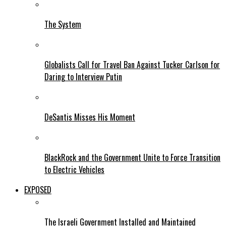
The System
Globalists Call for Travel Ban Against Tucker Carlson for
Daring to Interview Putin
DeSantis Misses His Moment
BlackRock and the Government Unite to Force Transition
to Electric Vehicles
EXPOSED
The Israeli Government Installed and Maintained