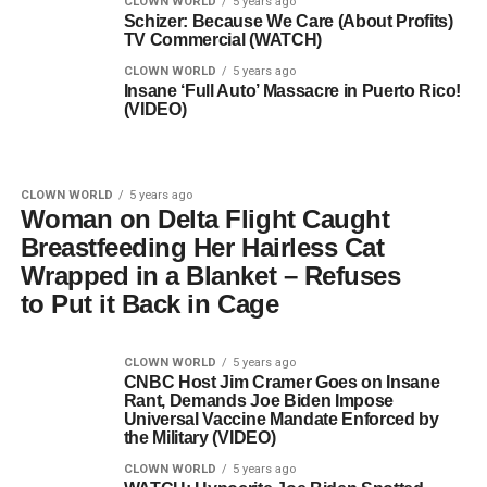
CLOWN WORLD
5 years ago
Schizer: Because We Care (About Profits)
TV Commercial (WATCH)
CLOWN WORLD
5 years ago
Insane ‘Full Auto’ Massacre in Puerto Rico!
(VIDEO)
CLOWN WORLD
5 years ago
Woman on Delta Flight Caught
Breastfeeding Her Hairless Cat
Wrapped in a Blanket – Refuses
to Put it Back in Cage
CLOWN WORLD
5 years ago
CNBC Host Jim Cramer Goes on Insane
Rant, Demands Joe Biden Impose
Universal Vaccine Mandate Enforced by
the Military (VIDEO)
CLOWN WORLD
5 years ago