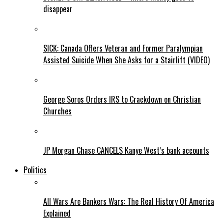
disappear
SICK: Canada Offers Veteran and Former Paralympian
Assisted Suicide When She Asks for a Stairlift (VIDEO)
George Soros Orders IRS to Crackdown on Christian
Churches
JP Morgan Chase CANCELS Kanye West’s bank accounts
Politics
All Wars Are Bankers Wars: The Real History Of America
Explained