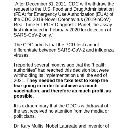
“After December 31, 2021, CDC will withdraw the
request to the U.S. Food and Drug Administration
(FDA) for Emergency Use Authorization (EUA) of
the CDC 2019-Novel Coronavirus (2019-nCoV)
Real-Time RT-PCR Diagnostic Panel, the assay
first introduced in February 2020 for detection of
SARS-CoV-2 only.”
The CDC admits that the PCR test cannot
differentiate between SARS-CoV-2 and influenza
viruses.
I reported several months ago that the “health
authorities” had reached this decision but were
withholding its implementation until the end of
2021.
They needed the fake test to keep the
fear going in order to achieve as much
vaccination, and therefore as much profit, as
possible.
It is extraordinary that the CDC’s withdrawal of
the test received no attention from the media or
politicians.
Dr. Kary Mullis, Nobel Laureate and inventor of