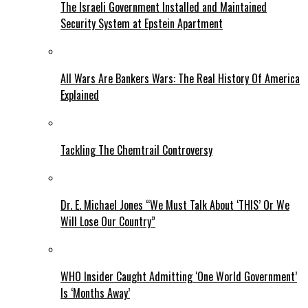
The Israeli Government Installed and Maintained
Security System at Epstein Apartment
All Wars Are Bankers Wars: The Real History Of America
Explained
Tackling The Chemtrail Controversy
Dr. E. Michael Jones “We Must Talk About ‘THIS’ Or We
Will Lose Our Country”
WHO Insider Caught Admitting ‘One World Government’
Is ‘Months Away’