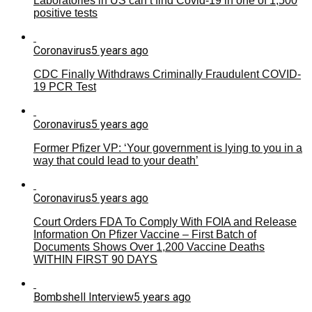
Laboratories in US can’t find Covid-19 in one of 1,500
positive tests
Coronavirus
5 years ago
CDC Finally Withdraws Criminally Fraudulent COVID-
19 PCR Test
Coronavirus
5 years ago
Former Pfizer VP: ‘Your government is lying to you in a
way that could lead to your death’
Coronavirus
5 years ago
Court Orders FDA To Comply With FOIA and Release
Information On Pfizer Vaccine – First Batch of
Documents Shows Over 1,200 Vaccine Deaths
WITHIN FIRST 90 DAYS
Bombshell Interview
5 years ago