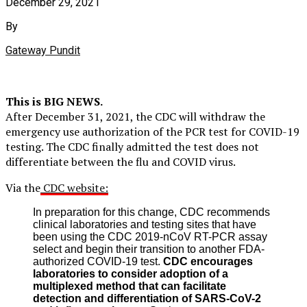
December 29, 2021
By
Gateway Pundit
This is BIG NEWS.
After December 31, 2021, the CDC will withdraw the
emergency use authorization of the PCR test for COVID-19
testing. The CDC finally admitted the test does not
differentiate between the flu and COVID virus.
Via the
CDC website:
In preparation for this change, CDC recommends
clinical laboratories and testing sites that have
been using the CDC 2019-nCoV RT-PCR assay
select and begin their transition to another FDA-
authorized COVID-19 test.
CDC encourages
laboratories to consider adoption of a
multiplexed method that can facilitate
detection and differentiation of SARS-CoV-2