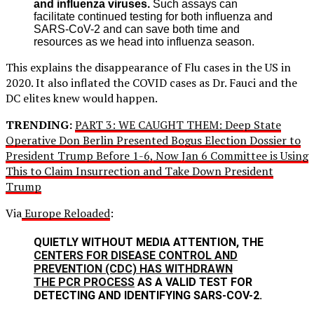
and influenza viruses.
Such assays can
facilitate continued testing for both influenza and
SARS-CoV-2 and can save both time and
resources as we head into influenza season.
This explains the disappearance of Flu cases in the US in
2020. It also inflated the COVID cases as Dr. Fauci and the
DC elites knew would happen.
TRENDING:
PART 3: WE CAUGHT THEM: Deep State
Operative Don Berlin Presented Bogus Election Dossier to
President Trump Before 1-6, Now Jan 6 Committee is Using
This to Claim Insurrection and Take Down President
Trump
Via
Europe Reloaded
:
QUIETLY WITHOUT MEDIA ATTENTION, THE
CENTERS FOR DISEASE CONTROL AND
PREVENTION (CDC) HAS WITHDRAWN
THE PCR PROCESS
AS A VALID TEST FOR
DETECTING AND IDENTIFYING SARS-COV-2.