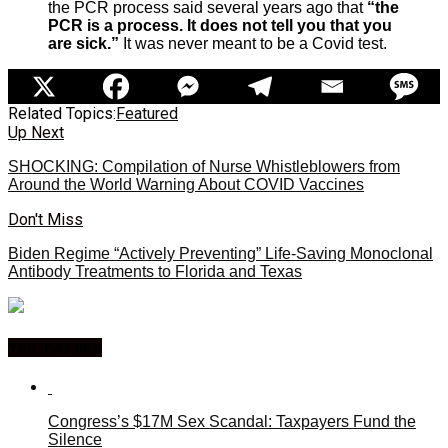
the PCR process said several years ago that
“the
PCR is a process. It does not tell you that you
are sick.”
It was never meant to be a Covid test.
Related Topics:
Featured
Up Next
SHOCKING: Compilation of Nurse Whistleblowers from
Around the World Warning About COVID Vaccines
Don't Miss
Biden Regime “Actively Preventing” Life-Saving Monoclonal
Antibody Treatments to Florida and Texas
You may like
Congress’s $17M Sex Scandal: Taxpayers Fund the
Silence