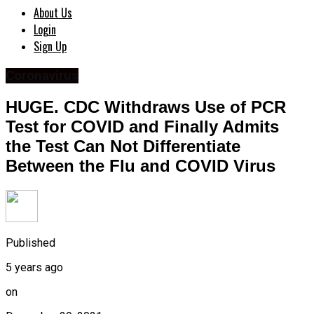
About Us
Login
Sign Up
Coronavirus
HUGE. CDC Withdraws Use of PCR
Test for COVID and Finally Admits
the Test Can Not Differentiate
Between the Flu and COVID Virus
Published
5 years ago
on