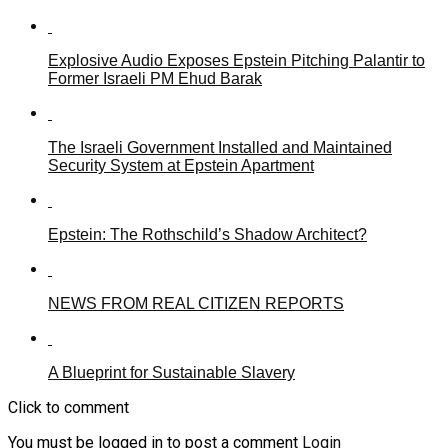
Explosive Audio Exposes Epstein Pitching Palantir to
Former Israeli PM Ehud Barak
The Israeli Government Installed and Maintained
Security System at Epstein Apartment
Epstein: The Rothschild’s Shadow Architect?
NEWS FROM REAL CITIZEN REPORTS
A Blueprint for Sustainable Slavery
Click to comment
You must be logged in to post a comment
Login