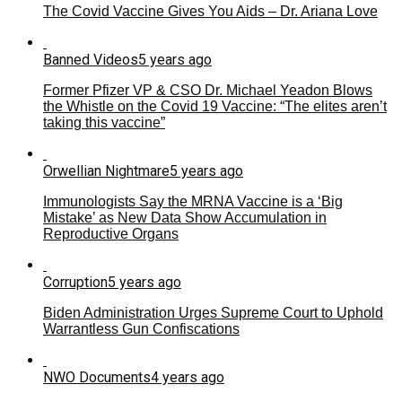
The Covid Vaccine Gives You Aids – Dr. Ariana Love
Banned Videos
5 years ago
Former Pfizer VP & CSO Dr. Michael Yeadon Blows
the Whistle on the Covid 19 Vaccine: “The elites aren’t
taking this vaccine”
Orwellian Nightmare
5 years ago
Immunologists Say the MRNA Vaccine is a ‘Big
Mistake’ as New Data Show Accumulation in
Reproductive Organs
Corruption
5 years ago
Biden Administration Urges Supreme Court to Uphold
Warrantless Gun Confiscations
NWO Documents
4 years ago