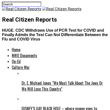
Real Citizen Reports
HUGE. CDC Withdraws Use of PCR Test for COVID and
Finally Admits the Test Can Not Differentiate Between the
Flu and COVID Virus
Home
NWO Documents
Op-Ed
Culture War
Dr. E. Michael Jones “We Must Talk About The Jews Or
We Will Lose This Country”
DISNEY’S GAY BLACK HOLE – where money goes to