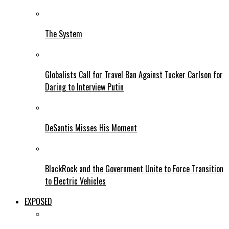
The System
Globalists Call for Travel Ban Against Tucker Carlson for
Daring to Interview Putin
DeSantis Misses His Moment
BlackRock and the Government Unite to Force Transition
to Electric Vehicles
EXPOSED