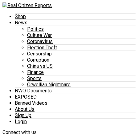
Shop
News
Politics
Culture War
Coronavirus
Election Theft
Censorship
Corruption
China vs US
Finance
Sports
Orwellian Nightmare
NWO Documents
EXPOSED
Banned Videos
About Us
Sign Up
Login
Connect with us