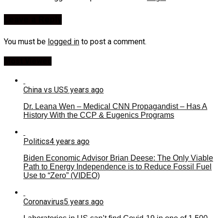
Leave a Reply
You must be
logged in
to post a comment.
Most Viewed
China vs US
5 years ago
Dr. Leana Wen – Medical CNN Propagandist – Has A
History With the CCP & Eugenics Programs
Politics
4 years ago
Biden Economic Advisor Brian Deese: The Only Viable
Path to Energy Independence is to Reduce Fossil Fuel
Use to “Zero” (VIDEO)
Coronavirus
5 years ago