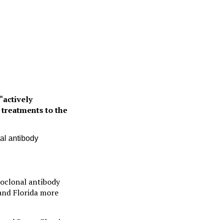
“actively
 treatments to the
al antibody
oclonal antibody
 and Florida more