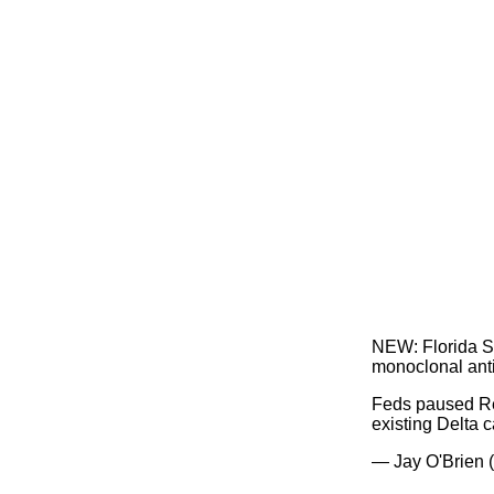
NEW: Florida Su
monoclonal anti
Feds paused Reg
existing Delta 
— Jay O'Brien 