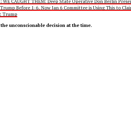
: WE CAUGHT THEM: Deep State Operative Don Berlin Presen
 Trump Before 1-6, Now Jan 6 Committee is Using This to Cla
nt Trump
the unconscionable decision at the time.