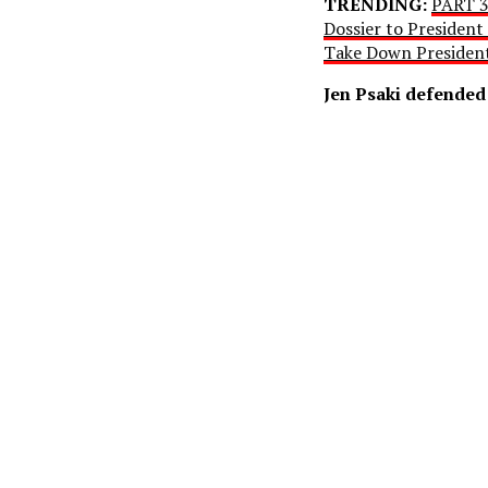
TRENDING:
PART 3
Dossier to President
Take Down Preside
Jen Psaki defended 