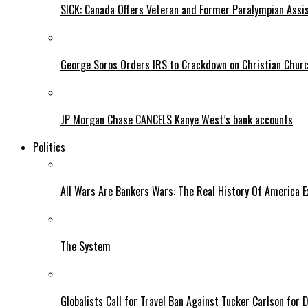
SICK: Canada Offers Veteran and Former Paralympian Assis
George Soros Orders IRS to Crackdown on Christian Chur
JP Morgan Chase CANCELS Kanye West’s bank accounts
Politics
All Wars Are Bankers Wars: The Real History Of America E
The System
Globalists Call for Travel Ban Against Tucker Carlson for D