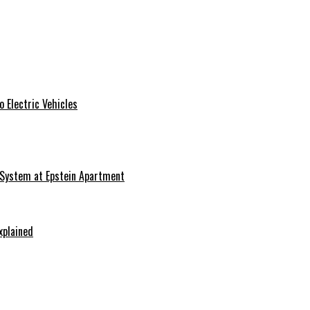
 Electric Vehicles
 System at Epstein Apartment
xplained