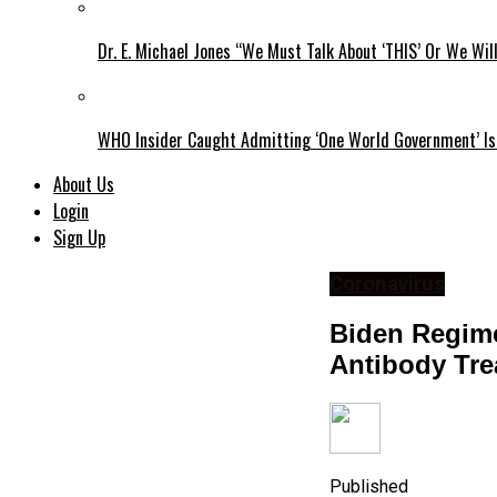
Dr. E. Michael Jones “We Must Talk About ‘THIS’ Or We Wil
WHO Insider Caught Admitting ‘One World Government’ Is
About Us
Login
Sign Up
Coronavirus
Biden Regime
Antibody Tre
Published