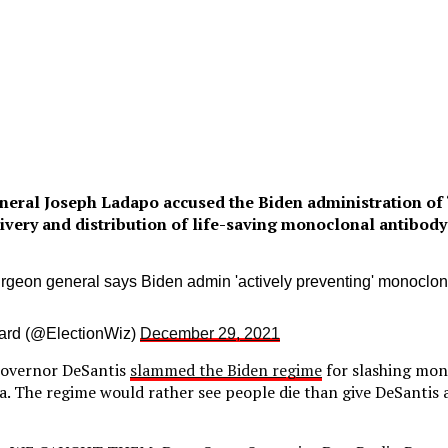
neral Joseph Ladapo accused the Biden administration of 
ivery and distribution of life-saving monoclonal antibody
rgeon general says Biden admin 'actively preventing' monoclon
ard (@ElectionWiz)
December 29, 2021
Governor DeSantis
slammed the Biden regime
for slashing mon
a. The regime would rather see people die than give DeSantis