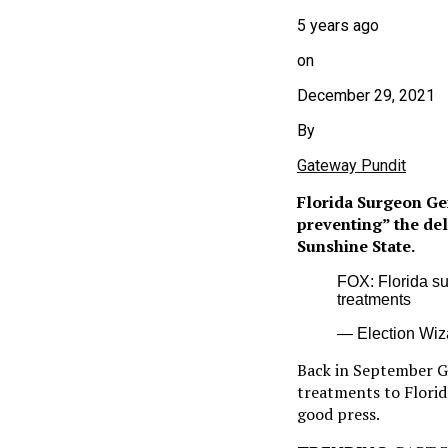
5 years ago
on
December 29, 2021
By
Gateway Pundit
Florida Surgeon Ge
preventing” the del
Sunshine State.
FOX: Florida su
treatments
— Election Wiz
Back in September 
treatments to Florid
good press.