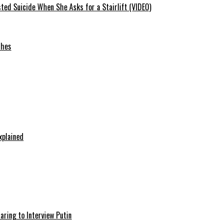
ted Suicide When She Asks for a Stairlift (VIDEO)
ches
xplained
aring to Interview Putin