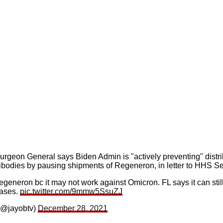
rgeon General says Biden Admin is "actively preventing" distri
bodies by pausing shipments of Regeneron, in letter to HHS Se
eneron bc it may not work against Omicron. FL says it can stil
cases.
pic.twitter.com/9mmw5SsuZJ
(@jayobtv)
December 28, 2021