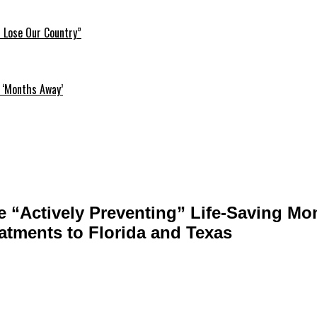
l Lose Our Country”
 ‘Months Away’
 “Actively Preventing” Life-Saving Mo
atments to Florida and Texas