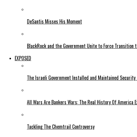
DeSantis Misses His Moment
BlackRock and the Government Unite to Force Transition to
EXPOSED
The Israeli Government Installed and Maintained Security
All Wars Are Bankers Wars: The Real History Of America E
Tackling The Chemtrail Controversy