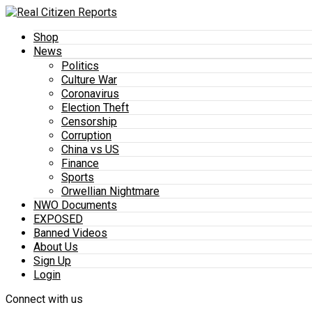
Shop
News
Politics
Culture War
Coronavirus
Election Theft
Censorship
Corruption
China vs US
Finance
Sports
Orwellian Nightmare
NWO Documents
EXPOSED
Banned Videos
About Us
Sign Up
Login
Connect with us