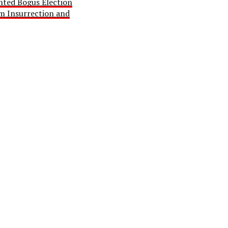
ted Bogus Election
im Insurrection and