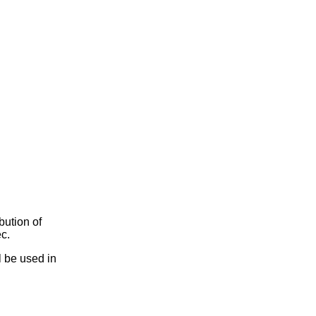
bution of
c.
l be used in