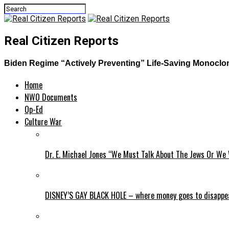
Real Citizen Reports
Biden Regime “Actively Preventing” Life-Saving Monoclon
Home
NWO Documents
Op-Ed
Culture War
Dr. E. Michael Jones “We Must Talk About The Jews Or We 
DISNEY’S GAY BLACK HOLE – where money goes to disappe