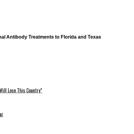
al Antibody Treatments to Florida and Texas
Will Lose This Country”
ar