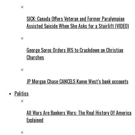
SICK: Canada Offers Veteran and Former Paralympian
Assisted Suicide When She Asks for a Stairlift (VIDEO)
George Soros Orders IRS to Crackdown on Christian
Churches
JP Morgan Chase CANCELS Kanye West’s bank accounts
Politics
All Wars Are Bankers Wars: The Real History Of America
Explained