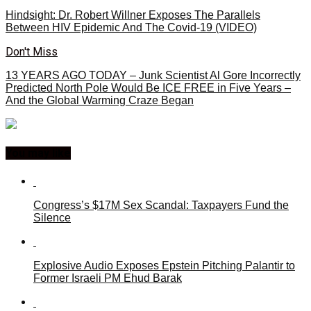
Hindsight: Dr. Robert Willner Exposes The Parallels
Between HIV Epidemic And The Covid-19 (VIDEO)
Don't Miss
13 YEARS AGO TODAY – Junk Scientist Al Gore Incorrectly
Predicted North Pole Would Be ICE FREE in Five Years –
And the Global Warming Craze Began
You may like
Congress’s $17M Sex Scandal: Taxpayers Fund the
Silence
Explosive Audio Exposes Epstein Pitching Palantir to
Former Israeli PM Ehud Barak