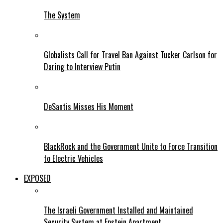
The System
Globalists Call for Travel Ban Against Tucker Carlson for
Daring to Interview Putin
DeSantis Misses His Moment
BlackRock and the Government Unite to Force Transition
to Electric Vehicles
EXPOSED
The Israeli Government Installed and Maintained
Security System at Epstein Apartment