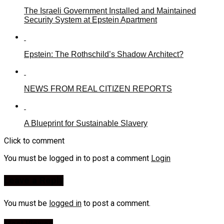
The Israeli Government Installed and Maintained
Security System at Epstein Apartment
Epstein: The Rothschild’s Shadow Architect?
NEWS FROM REAL CITIZEN REPORTS
A Blueprint for Sustainable Slavery
Click to comment
You must be logged in to post a comment
Login
Leave a Reply
You must be
logged in
to post a comment.
Most Viewed