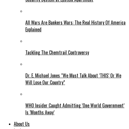
All Wars Are Bankers Wars: The Real History Of America
Explained
Tackling The Chemtrail Controversy
Dr. E. Michael Jones “We Must Talk About ‘THIS’ Or We
Will Lose Our Country”
WHO Insider Caught Admitting ‘One World Government’
Is ‘Months Away’
About Us