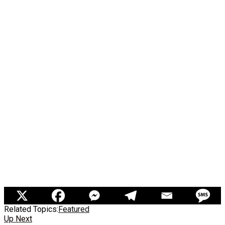
Related Topics:
Featured
Up Next