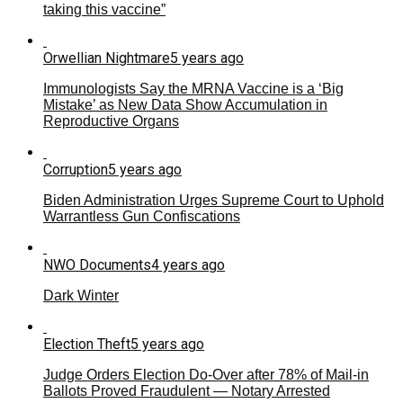
taking this vaccine”
Orwellian Nightmare
5 years ago
Immunologists Say the MRNA Vaccine is a ‘Big
Mistake’ as New Data Show Accumulation in
Reproductive Organs
Corruption
5 years ago
Biden Administration Urges Supreme Court to Uphold
Warrantless Gun Confiscations
NWO Documents
4 years ago
Dark Winter
Election Theft
5 years ago
Judge Orders Election Do-Over after 78% of Mail-in
Ballots Proved Fraudulent — Notary Arrested