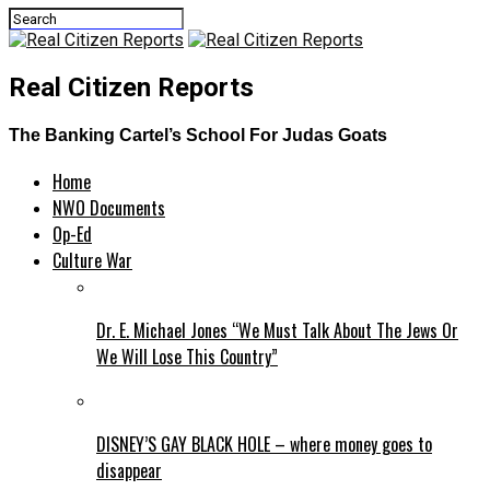
Real Citizen Reports
The Banking Cartel’s School For Judas Goats
Home
NWO Documents
Op-Ed
Culture War
Dr. E. Michael Jones “We Must Talk About The Jews Or
We Will Lose This Country”
DISNEY’S GAY BLACK HOLE – where money goes to
disappear