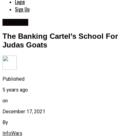
Login
Sign Up
EXPOSED
The Banking Cartel’s School For
Judas Goats
Published
5 years ago
on
December 17, 2021
By
InfoWars