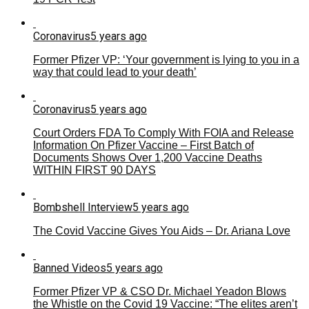
Coronavirus
5 years ago
Former Pfizer VP: ‘Your government is lying to you in a
way that could lead to your death’
Coronavirus
5 years ago
Court Orders FDA To Comply With FOIA and Release
Information On Pfizer Vaccine – First Batch of
Documents Shows Over 1,200 Vaccine Deaths
WITHIN FIRST 90 DAYS
Bombshell Interview
5 years ago
The Covid Vaccine Gives You Aids – Dr. Ariana Love
Banned Videos
5 years ago
Former Pfizer VP & CSO Dr. Michael Yeadon Blows
the Whistle on the Covid 19 Vaccine: “The elites aren’t