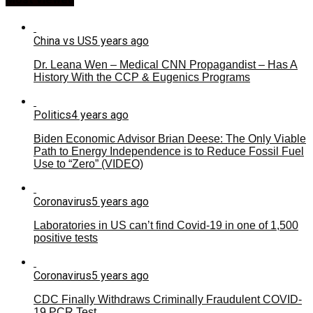
China vs US
5 years ago
Dr. Leana Wen – Medical CNN Propagandist – Has A
History With the CCP & Eugenics Programs
Politics
4 years ago
Biden Economic Advisor Brian Deese: The Only Viable
Path to Energy Independence is to Reduce Fossil Fuel
Use to “Zero” (VIDEO)
Coronavirus
5 years ago
Laboratories in US can’t find Covid-19 in one of 1,500
positive tests
Coronavirus
5 years ago
CDC Finally Withdraws Criminally Fraudulent COVID-
19 PCR Test