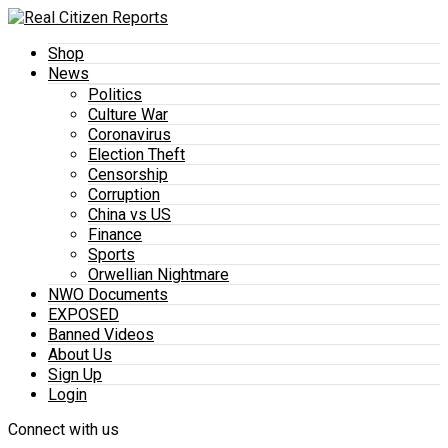
Shop
News
Politics
Culture War
Coronavirus
Election Theft
Censorship
Corruption
China vs US
Finance
Sports
Orwellian Nightmare
NWO Documents
EXPOSED
Banned Videos
About Us
Sign Up
Login
Connect with us