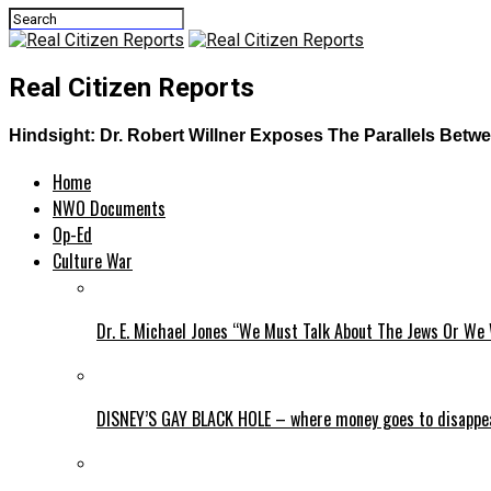
Real Citizen Reports
Hindsight: Dr. Robert Willner Exposes The Parallels Bet
Home
NWO Documents
Op-Ed
Culture War
Dr. E. Michael Jones “We Must Talk About The Jews Or We 
DISNEY’S GAY BLACK HOLE – where money goes to disappe