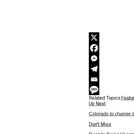
Related Topics:
Featu
Up Next
Colorado to change de
Don't Miss