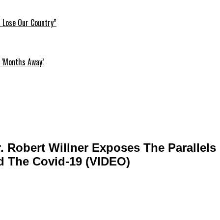
l Lose Our Country”
 ‘Months Away’
r. Robert Willner Exposes The Parallel
d The Covid-19 (VIDEO)