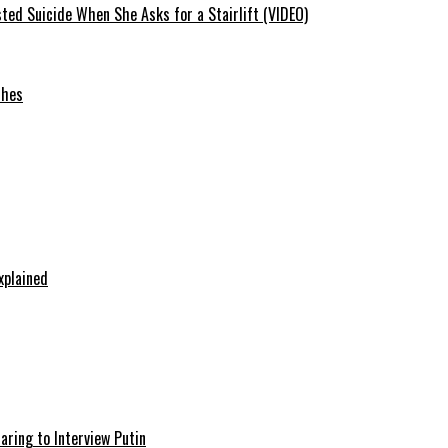
ted Suicide When She Asks for a Stairlift (VIDEO)
ches
xplained
aring to Interview Putin