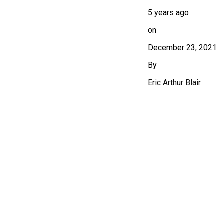
5 years ago
on
December 23, 2021
By
Eric Arthur Blair