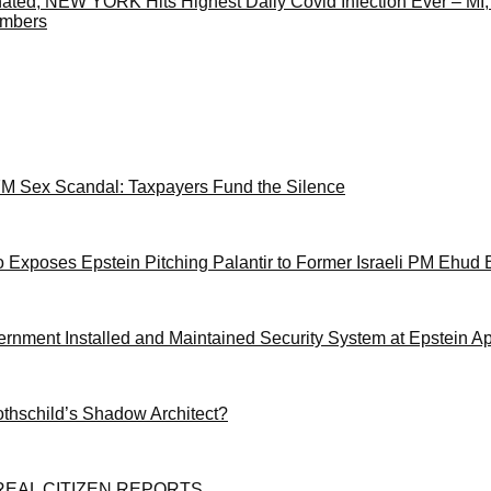
ated, NEW YORK Hits Highest Daily Covid Infection Ever – MI
umbers
M Sex Scandal: Taxpayers Fund the Silence
 Exposes Epstein Pitching Palantir to Former Israeli PM Ehud 
ernment Installed and Maintained Security System at Epstein A
othschild’s Shadow Architect?
EAL CITIZEN REPORTS