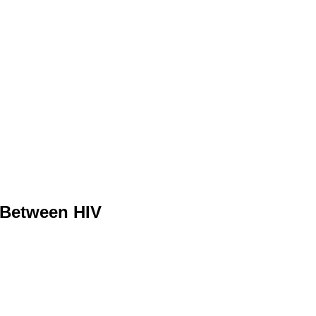
s Between HIV