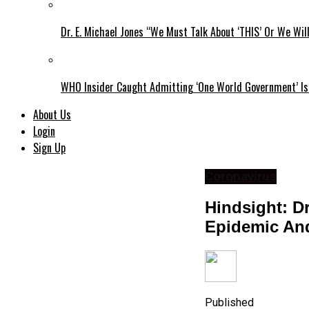
Dr. E. Michael Jones “We Must Talk About ‘THIS’ Or We Wil
WHO Insider Caught Admitting ‘One World Government’ Is
About Us
Login
Sign Up
Coronavirus
Hindsight: D
Epidemic An
Published