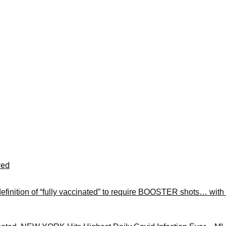
red
finition of “fully vaccinated” to require BOOSTER shots… with 