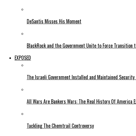
DeSantis Misses His Moment
BlackRock and the Government Unite to Force Transition to
EXPOSED
The Israeli Government Installed and Maintained Security
All Wars Are Bankers Wars: The Real History Of America E
Tackling The Chemtrail Controversy