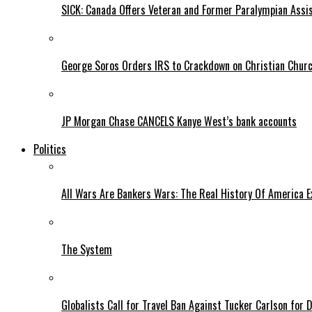
SICK: Canada Offers Veteran and Former Paralympian Assis
George Soros Orders IRS to Crackdown on Christian Chur
JP Morgan Chase CANCELS Kanye West’s bank accounts
Politics
All Wars Are Bankers Wars: The Real History Of America E
The System
Globalists Call for Travel Ban Against Tucker Carlson for D