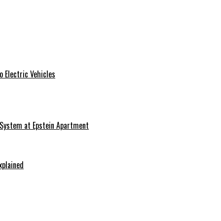
 Electric Vehicles
 System at Epstein Apartment
xplained