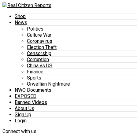
Shop
News
Politics
Culture War
Coronavirus
Election Theft
Censorship
Corruption
China vs US
Finance
Sports
Orwellian Nightmare
NWO Documents
EXPOSED
Banned Videos
About Us
Sign Up
Login
Connect with us