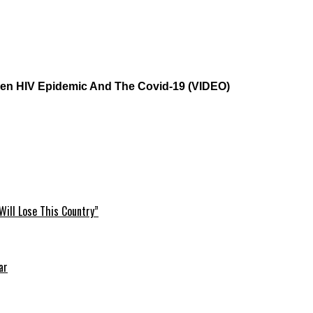
ween HIV Epidemic And The Covid-19 (VIDEO)
Will Lose This Country”
ar