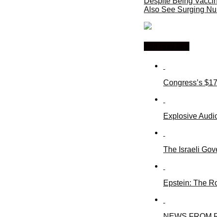
Despite Being Vaccin
Also See Surging N
You may like
Congress’s $17
Explosive Audio
The Israeli Gov
Epstein: The R
NEWS FROM R