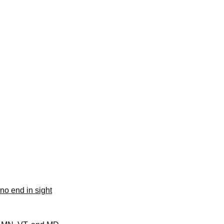
no end in sight