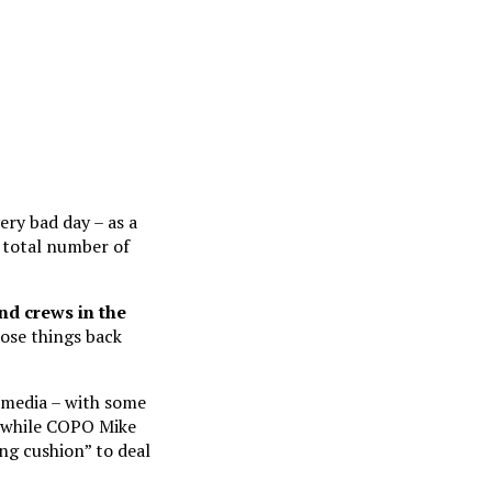
ery bad day – as a
e total number of
nd crews in the
hose things back
 media – with some
, while COPO Mike
ng cushion” to deal