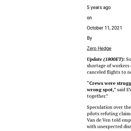
5 years ago
on
October 11, 2021
By
Zero Hedge
Update (1800ET):
So
shortage of workers 
canceled flights to n
“
Crews were struggl
wrong spot,
” said E
together.”
Speculation over the
pilots refuting clai
Van de Ven told empl
with unexpected dis