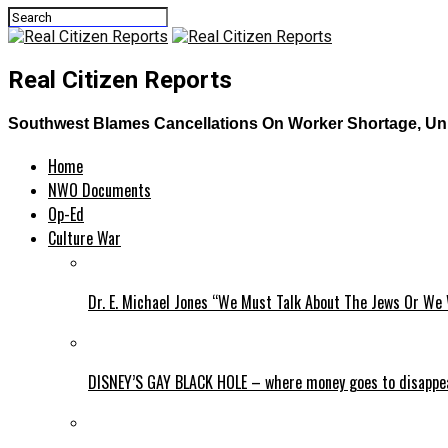
Real Citizen Reports
Southwest Blames Cancellations On Worker Shortage, Uni
Home
NWO Documents
Op-Ed
Culture War
Dr. E. Michael Jones “We Must Talk About The Jews Or We 
DISNEY’S GAY BLACK HOLE – where money goes to disappe