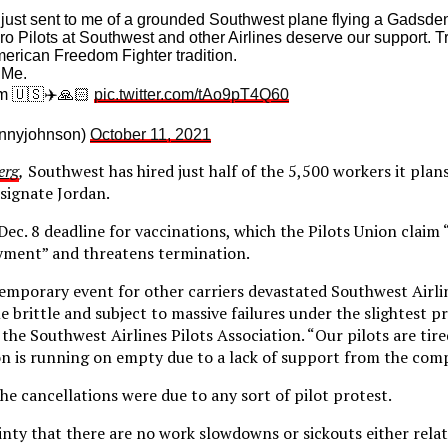
just sent to me of a grounded Southwest plane flying a Gadsden 
ro Pilots at Southwest and other Airlines deserve our support. Tr
merican Freedom Fighter tradition.
 Me.
m 🇺🇸✈️🙏🏻
pic.twitter.com/tAo9pT4Q60
nnyjohnson)
October 11, 2021
erg
,
Southwest has hired just half of the 5,500 workers it plan
signate Jordan.
 Dec. 8 deadline for vaccinations, which the Pilots Union clai
yment” and threatens termination.
mporary event for other carriers devastated Southwest Airli
brittle and subject to massive failures under the slightest pr
the Southwest Airlines Pilots Association. “Our pilots are tir
n is running on empty due to a lack of support from the com
he cancellations were due to any sort of pilot protest.
ainty that there are no work slowdowns or sickouts either rela