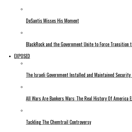
DeSantis Misses His Moment
BlackRock and the Government Unite to Force Transition to
EXPOSED
The Israeli Government Installed and Maintained Security
All Wars Are Bankers Wars: The Real History Of America E
Tackling The Chemtrail Controversy