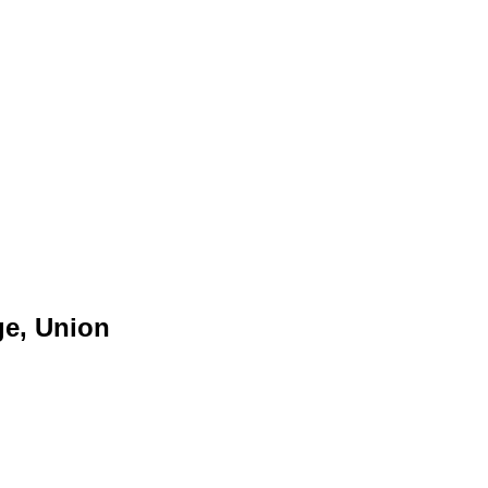
ge, Union