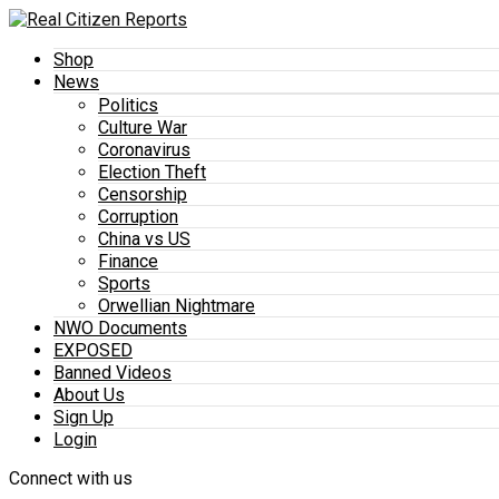
Shop
News
Politics
Culture War
Coronavirus
Election Theft
Censorship
Corruption
China vs US
Finance
Sports
Orwellian Nightmare
NWO Documents
EXPOSED
Banned Videos
About Us
Sign Up
Login
Connect with us