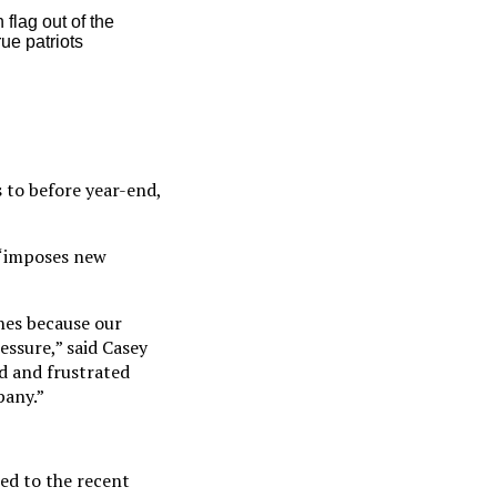
flag out of the
ue patriots
s to before year-end,
m “imposes new
nes because our
essure,” said Casey
ed and frustrated
pany.”
ted to the recent