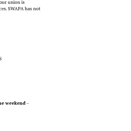
our union is
nces. SWAPA has not
S
 the weekend
–