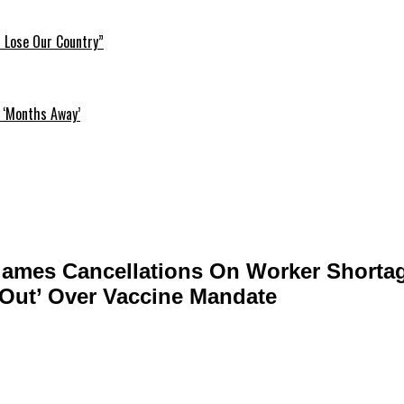
l Lose Our Country”
 ‘Months Away’
ames Cancellations On Worker Shorta
-Out’ Over Vaccine Mandate