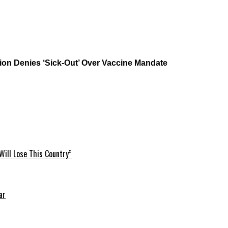
on Denies ‘Sick-Out’ Over Vaccine Mandate
Will Lose This Country”
ar