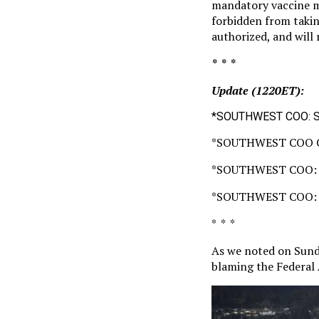
mandatory vaccine ma
forbidden from takin
authorized, and will
* * *
Update (1220ET):
*SOUTHWEST COO: S
*SOUTHWEST COO 
*SOUTHWEST COO: 
*SOUTHWEST COO: 
* * *
As we noted on Sun
blaming the Federal