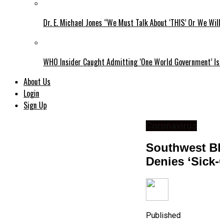
Dr. E. Michael Jones “We Must Talk About ‘THIS’ Or We Wil
WHO Insider Caught Admitting ‘One World Government’ Is
About Us
Login
Sign Up
Coronavirus
Southwest Bl
Denies ‘Sick
Published