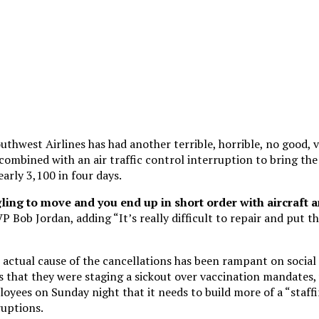
uthwest Airlines has had another terrible, horrible, no good, v
combined with an air traffic control interruption to bring th
early 3,100 in four days.
ing to move and you end up in short order with aircraft a
VP Bob Jordan, adding “It’s really difficult to repair and put t
 actual cause of the cancellations has been rampant on social
ms that they were staging a sickout over vaccination mandates
oyees on Sunday night that it needs to build more of a “staffi
ruptions.