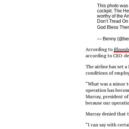
This photo was 
cockpit. The He
worthy of the A
Don’t Tread On
God Bless The
— Benny (@be
According to
Bloomb
according to CEO-de
The airline has set a
conditions of emplo
“What was a minor te
operation has become 
Murray, president of 
because our operatio
Murray denied that t
“I can say with cert