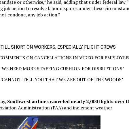
ndate or otherwise,” he said, adding that under federal law “
g job action to resolve labor disputes under these circumsta
 not condone, any job action.”
TILL SHORT ON WORKERS, ESPECIALLY FLIGHT CREWS
COMMENTS ON CANCELLATIONS IN VIDEO FOR EMPLOYEE
`WE NEED MORE STAFFING CUSHION FOR DISRUPTIONS’
`CANNOT TELL YOU THAT WE ARE OUT OF THE WOODS’
day,
Southwest airlines canceled nearly 2,000 flights over
 Aviation Administration (FAA) and inclement weather