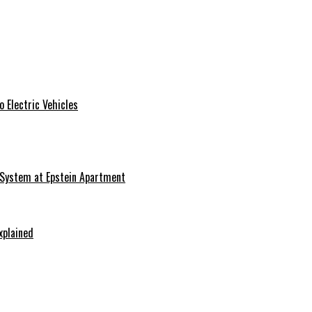
 Electric Vehicles
 System at Epstein Apartment
xplained