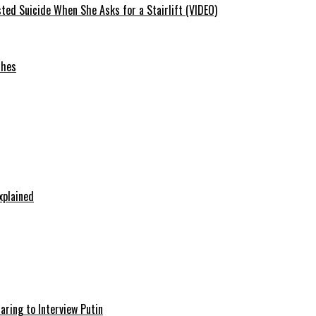
ted Suicide When She Asks for a Stairlift (VIDEO)
ches
xplained
aring to Interview Putin