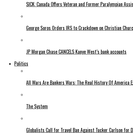
SICK: Canada Offers Veteran and Former Paralympian Assis
George Soros Orders IRS to Crackdown on Christian Chur
JP Morgan Chase CANCELS Kanye West’s bank accounts
Politics
All Wars Are Bankers Wars: The Real History Of America E
The System
Globalists Call for Travel Ban Against Tucker Carlson for D