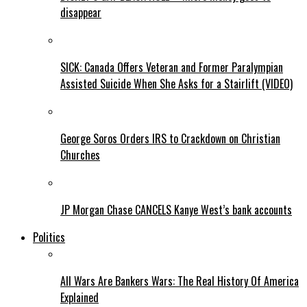
disappear
SICK: Canada Offers Veteran and Former Paralympian
Assisted Suicide When She Asks for a Stairlift (VIDEO)
George Soros Orders IRS to Crackdown on Christian
Churches
JP Morgan Chase CANCELS Kanye West’s bank accounts
Politics
All Wars Are Bankers Wars: The Real History Of America
Explained