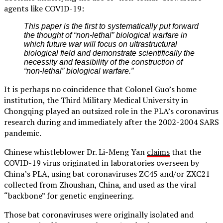
agents like COVID-19:
This paper is the first to systematically put forward
the thought of “non-lethal” biological warfare in
which future war will focus on ultrastructural
biological field and demonstrate scientifically the
necessity and feasibility of the construction of
“non-lethal” biological warfare.”
It is perhaps no coincidence that Colonel Guo’s home
institution, the Third Military Medical University in
Chongqing played an outsized role in the PLA’s coronavirus
research during and immediately after the 2002-2004 SARS
pandemic.
Chinese whistleblower Dr. Li-Meng Yan
claims
that the
COVID-19 virus originated in laboratories overseen by
China’s PLA, using bat coronaviruses ZC45 and/or ZXC21
collected from Zhoushan, China, and used as the viral
“backbone” for genetic engineering.
Those bat coronaviruses were originally isolated and