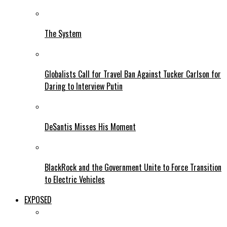
The System
Globalists Call for Travel Ban Against Tucker Carlson for
Daring to Interview Putin
DeSantis Misses His Moment
BlackRock and the Government Unite to Force Transition
to Electric Vehicles
EXPOSED