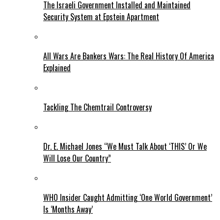
The Israeli Government Installed and Maintained
Security System at Epstein Apartment
All Wars Are Bankers Wars: The Real History Of America
Explained
Tackling The Chemtrail Controversy
Dr. E. Michael Jones “We Must Talk About ‘THIS’ Or We
Will Lose Our Country”
WHO Insider Caught Admitting ‘One World Government’
Is ‘Months Away’