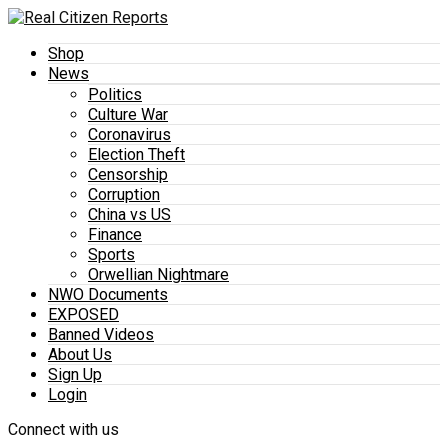
Shop
News
Politics
Culture War
Coronavirus
Election Theft
Censorship
Corruption
China vs US
Finance
Sports
Orwellian Nightmare
NWO Documents
EXPOSED
Banned Videos
About Us
Sign Up
Login
Connect with us