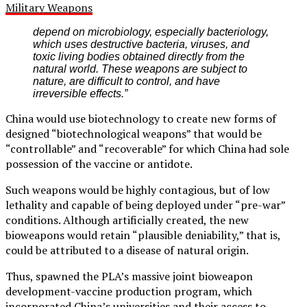
Military Weapons
depend on microbiology, especially bacteriology,
which uses destructive bacteria, viruses, and
toxic living bodies obtained directly from the
natural world. These weapons are subject to
nature, are difficult to control, and have
irreversible effects.”
China would use biotechnology to create new forms of
designed “biotechnological weapons” that would be
“controllable” and “recoverable” for which China had sole
possession of the vaccine or antidote.
Such weapons would be highly contagious, but of low
lethality and capable of being deployed under “pre-war”
conditions. Although artificially created, the new
bioweapons would retain “plausible deniability,” that is,
could be attributed to a disease of natural origin.
Thus, spawned the PLA’s massive joint bioweapon
development-vaccine production program, which
incorporated China’s universities and their access to