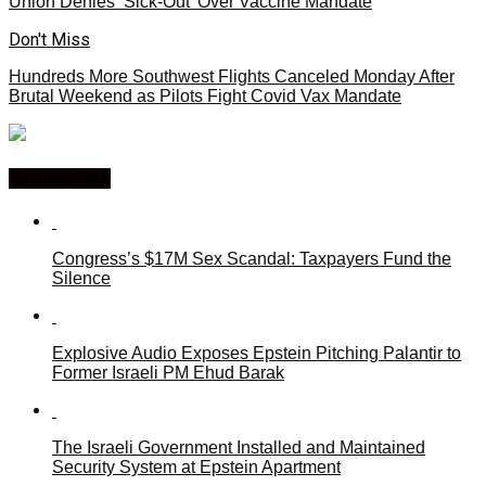
Union Denies ‘Sick-Out’ Over Vaccine Mandate
Don't Miss
Hundreds More Southwest Flights Canceled Monday After
Brutal Weekend as Pilots Fight Covid Vax Mandate
You may like
Congress’s $17M Sex Scandal: Taxpayers Fund the
Silence
Explosive Audio Exposes Epstein Pitching Palantir to
Former Israeli PM Ehud Barak
The Israeli Government Installed and Maintained
Security System at Epstein Apartment