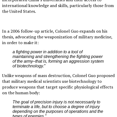
international knowledge and skills, particularly those from
the United States.
In a 2006 follow-up article, Colonel Guo expands on his
thesis, advocating the weaponization of military medicine,
in order to make it:
a fighting power in addition to a tool of
maintaining and strengthening the fighting power
of the army–that is, forming an aggression system
of biotechnology.”
Unlike weapons of mass destruction, Colonel Guo proposed
that military medical scientists use biotechnology to
produce weapons that target specific physiological effects
on the human body:
The goal of precision injury is not necessarily to
terminate a life, but to choose a degree of injury
depending on the purposes of operations and the
types of enemies.”