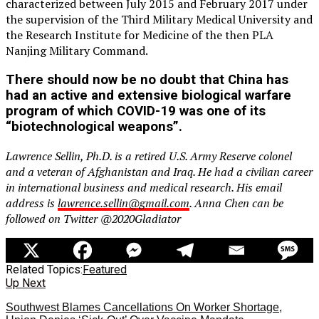
characterized between July 2015 and February 2017 under
the supervision of the Third Military Medical University and
the Research Institute for Medicine of the then PLA
Nanjing Military Command.
There should now be no doubt that China has
had an active and extensive biological warfare
program of which COVID-19 was one of its
“biotechnological weapons”.
Lawrence Sellin, Ph.D. is a retired U.S. Army Reserve colonel
and a veteran of Afghanistan and Iraq. He had a civilian career
in international business and medical research. His email
address is
lawrence.sellin@gmail.com
. Anna Chen can be
followed on Twitter @2020Gladiator
Related Topics:
Featured
Up Next
Southwest Blames Cancellations On Worker Shortage,