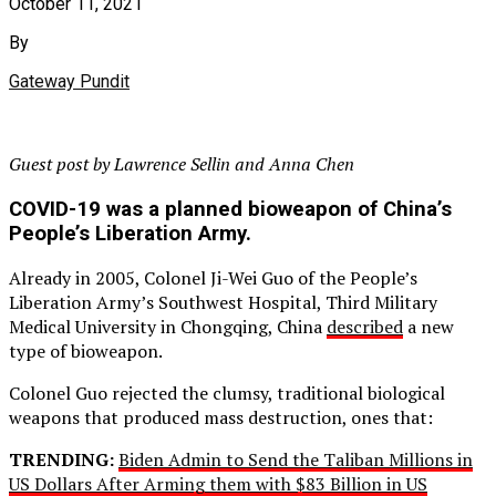
October 11, 2021
By
Gateway Pundit
Guest post by Lawrence Sellin and Anna Chen
COVID-19 was a planned bioweapon of China’s
People’s Liberation Army.
Already in 2005, Colonel Ji-Wei Guo of the People’s
Liberation Army’s Southwest Hospital, Third Military
Medical University in Chongqing, China
described
a new
type of bioweapon.
Colonel Guo rejected the clumsy, traditional biological
weapons that produced mass destruction, ones that:
TRENDING:
Biden Admin to Send the Taliban Millions in
US Dollars After Arming them with $83 Billion in US