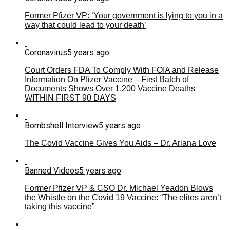
Former Pfizer VP: ‘Your government is lying to you in a
way that could lead to your death’
Coronavirus
5 years ago
Court Orders FDA To Comply With FOIA and Release
Information On Pfizer Vaccine – First Batch of
Documents Shows Over 1,200 Vaccine Deaths
WITHIN FIRST 90 DAYS
Bombshell Interview
5 years ago
The Covid Vaccine Gives You Aids – Dr. Ariana Love
Banned Videos
5 years ago
Former Pfizer VP & CSO Dr. Michael Yeadon Blows
the Whistle on the Covid 19 Vaccine: “The elites aren’t
taking this vaccine”