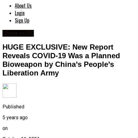
About Us
Login
Sign Up
China vs US
HUGE EXCLUSIVE: New Report
Reveals COVID-19 Was a Planned
Bioweapon by China’s People’s
Liberation Army
Published
5 years ago
on