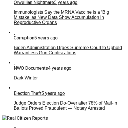
Orwellian Nightmare
5 years ago
Immunologists Say the MRNA Vaccine is a ‘Big
Mistake’ as New Data Show Accumulation in
Reproductive Organs
Corruption
5 years ago
Biden Administration Urges Supreme Court to Uphold
Warrantless Gun Confiscations
NWO Documents
4 years ago
Dark Winter
Election Theft
5 years ago
Judge Orders Election Do-Over after 78% of Mail-in
Ballots Proved Fraudulent — Notary Arrested