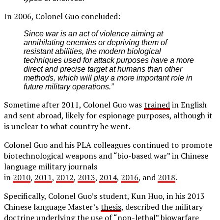
In 2006, Colonel Guo concluded:
Since war is an act of violence aiming at
annihilating enemies or depriving them of
resistant abilities, the modern biological
techniques used for attack purposes have a more
direct and precise target at humans than other
methods, which will play a more important role in
future military operations.”
Sometime after 2011, Colonel Guo was
trained
in English
and sent abroad, likely for espionage purposes, although it
is unclear to what country he went.
Colonel Guo and his PLA colleagues continued to promote
biotechnological weapons and “bio-based war” in Chinese
language military journals
in
2010
,
2011
,
2012
,
2013
,
2014
,
2016
, and
2018
.
Specifically, Colonel Guo’s student, Kun Huo, in his 2013
Chinese language Master’s
thesis
, described the military
doctrine underlying the use of “non-lethal” biowarfare