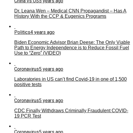
China vs US
5 years ago
Dr. Leana Wen – Medical CNN Propagandist – Has A
History With the CCP & Eugenics Programs
Politics
4 years ago
Biden Economic Advisor Brian Deese: The Only Viable
Path to Energy Independence is to Reduce Fossil Fuel
Use to “Zero” (VIDEO)
Coronavirus
5 years ago
Laboratories in US can’t find Covid-19 in one of 1,500
positive tests
Coronavirus
5 years ago
CDC Finally Withdraws Criminally Fraudulent COVID-
19 PCR Test
Coronavirus
5 years ago