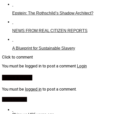
Epstein: The Rothschild’s Shadow Architect?
NEWS FROM REAL CITIZEN REPORTS
A Blueprint for Sustainable Slavery
Click to comment
You must be logged in to post a comment
Login
Leave a Reply
You must be
logged in
to post a comment.
Most Viewed