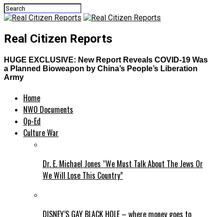
Real Citizen Reports
HUGE EXCLUSIVE: New Report Reveals COVID-19 Was
a Planned Bioweapon by China’s People’s Liberation
Army
Home
NWO Documents
Op-Ed
Culture War
Dr. E. Michael Jones “We Must Talk About The Jews Or
We Will Lose This Country”
DISNEY’S GAY BLACK HOLE – where money goes to