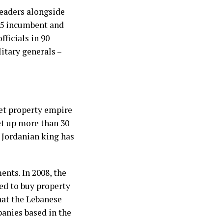
leaders alongside
5 incumbent and
fficials in 90
itary generals –
ret property empire
et up more than 30
 Jordanian king has
nts. In 2008, the
ed to buy property
hat the Lebanese
panies based in the