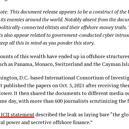
note: This document release appears to be a construct of the U
 its enemies around the world. Notably absent from the docum
politically-connected elitists and their offshore money trails.
 also appear related to government-conducted cyber intrus
keep all this in mind as you ponder this story.
unts of this wealth have ended up in offshore structures 
uch as Panama, Monaco, Switzerland and the Cayman Isl
ington, D.C.-based International Consortium of Investig
rst published the papers on Oct. 3, 2021 after receiving th
lower. It then shared the documents to different media 
me day, with more than 600 journalists scrutinizing the f
3 ICIJ statement
described the leak as laying bare “the g
cal power and secretive offshore finance.”