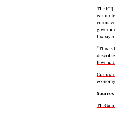
The ICIJ
earlier l
coronavi
governme
taxpayer
“This is 
describes
how no U
Corrupti
economy
Sources 
TheGuar