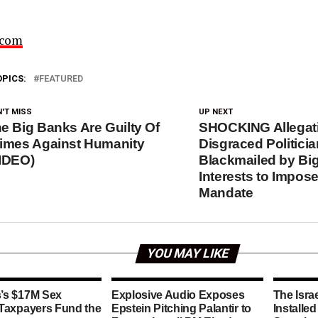
.com
OPICS:
FEATURED
'T MISS
UP NEXT
e Big Banks Are Guilty Of
SHOCKING Allegat
imes Against Humanity
Disgraced Politici
IDEO)
Blackmailed by Bi
Interests to Impos
Mandate
YOU MAY LIKE
’s $17M Sex
Explosive Audio Exposes
The Isra
 Taxpayers Fund the
Epstein Pitching Palantir to
Installe