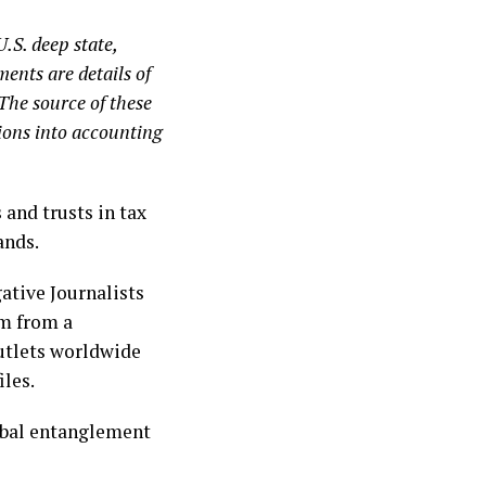
.S. deep state,
ents are details of
 The source of these
ions into accounting
and trusts in tax
ands.
ative Journalists
em from a
outlets worldwide
iles.
lobal entanglement