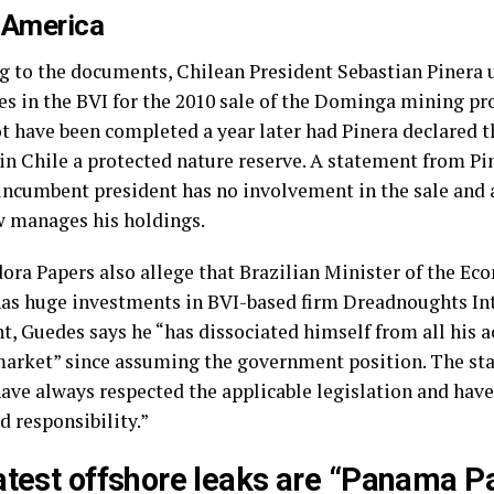
 America
g to the documents, Chilean President Sebastian Pinera 
s in the BVI for the 2010 sale of the Dominga mining pro
t have been completed a year later had Pinera declared th
in Chile a protected nature reserve. A statement from Pin
 incumbent president has no involvement in the sale and 
w manages his holdings.
ora Papers also allege that Brazilian Minister of the E
as huge investments in BVI-based firm Dreadnoughts Inte
, Guedes says he “has dissociated himself from all his ac
market” since assuming the government position. The st
have always respected the applicable legislation and hav
d responsibility.”
atest offshore leaks are “Panama P