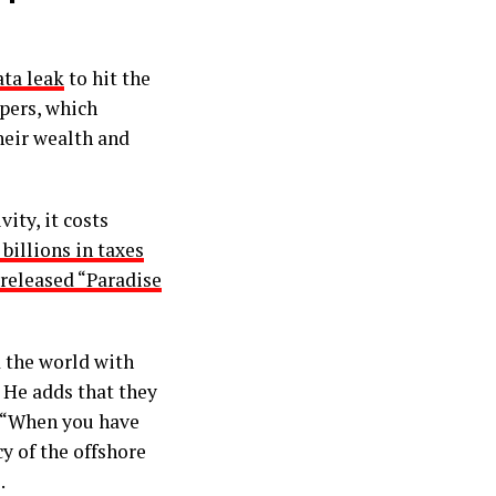
ata leak
to hit the
pers, which
heir wealth and
ity, it costs
billions in taxes
 released “Paradise
d the world with
. He adds that they
. “When you have
cy of the offshore
.