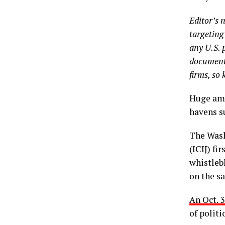
Editor’s 
targeting
any U.S. 
documents
firms, so 
Huge amo
havens s
The Wash
(ICIJ) fi
whistleb
on the sa
An Oct. 
of politi