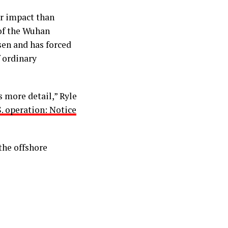
er impact than
 of the Wuhan
en and has forced
 ordinary
s more detail,” Ryle
. operation: Notice
the offshore