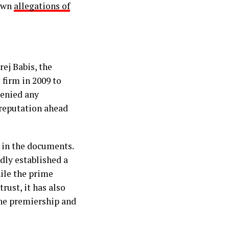
down
allegations of
ej Babis, the
 firm in 2009 to
denied any
 reputation ahead
 in the documents.
dly established a
hile the prime
rust, it has also
the premiership and