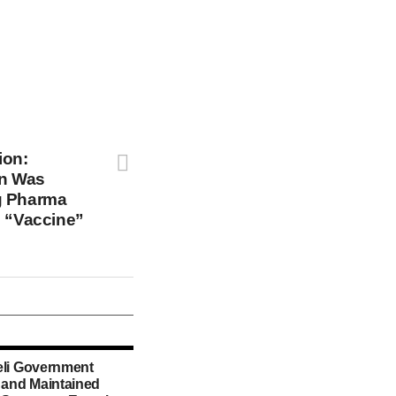
ion:
an Was
g Pharma
e “Vaccine”
eli Government
d and Maintained