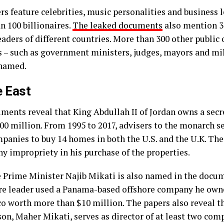
rs feature celebrities, music personalities and business 
n 100 billionaires.
The leaked documents
also mention 3
aders of different countries. More than 300 other public o
s – such as government ministers, judges, mayors and mil
 named.
e East
ments reveal that King Abdullah II of Jordan owns a sec
00 million. From 1995 to 2017, advisers to the monarch s
mpanies to buy 14 homes in both the U.S. and the U.K. The
ny impropriety in his purchase of the properties.
 Prime Minister Najib Mikati is also named in the docume
ire leader used a Panama-based offshore company he own
o worth more than $10 million. The papers also reveal t
son, Maher Mikati, serves as director of at least two com