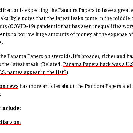
 director is expecting the Pandora Papers to have a great
eaks. Ryle notes that the latest leaks come in the middle
rus (COVID-19) pandemic that has seen inequalities wors
nts to borrow huge amounts of money at the expense of
s.
the Panama Papers on steroids. It’s broader, richer and ha
 the latest stash. (Related:
Panama Papers hack was a U.S
.S. names appear in the list?
)
on.news
has more articles about the Pandora Papers and 
.
include:
dian.com