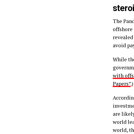
stero
The Pand
offshore
revealed
avoid pa
While the
governme
with off
Papers”
.)
Accordin
investmen
are like
world lea
world, th