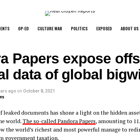
ENTS
OP-ED
CULTURE WAR
POLITICS
EXPOSED
ABOUT US
a Papers expose off
al data of global bigw
ears ago
on
October 8, 2021
ws
of leaked documents has shone a light on the hidden asset
he world.
The so-called Pandora Papers
, amounting to 11.
ow the world’s richest and most powerful manage to redir
m government taxation.