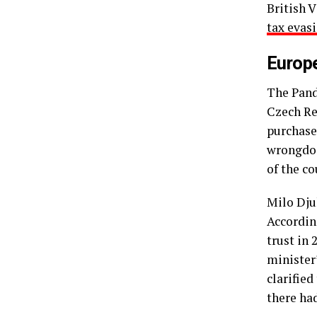
British 
tax evas
Europ
The Pand
Czech Re
purchase
wrongdoi
of the co
Milo Dju
Accordin
trust in
minister’
clarifie
there ha