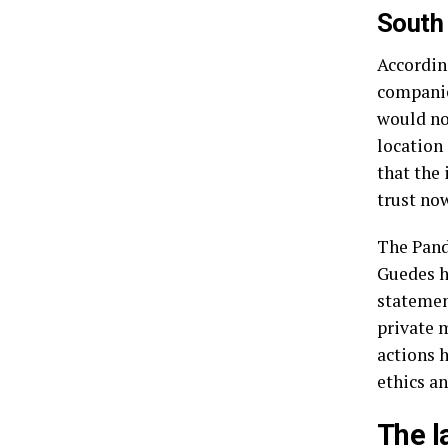
South
Accordin
companie
would no
location 
that the
trust no
The Pand
Guedes h
statement
private 
actions 
ethics an
The l