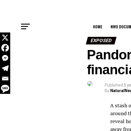
HOME
NWO DOCUM
EXPOSED
Pandor
financi
Published
5 y
By
NaturalNe
A stash 
around t
reveal h
away fro