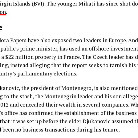
Virgin Islands (BVI). The younger Mikati has since shot 
ion
.
e
ora Papers have also exposed two leaders in Europe. Andr
public’s prime minister, has used an offshore investment
 a $22 million property in France. The Czech leader has 
ng, instead alleging that the report seeks to tarnish his
untry’s parliamentary elections.
kanovic, the president of Montenegro, is also mentioned
g to the stash, the Montenegrin leader and his son allege
 2012 and concealed their wealth in several companies. W
s office has confirmed the establishment of the business t
d that it was set up before the elder Djukanovic assumed 
d been no business transactions during his tenure.