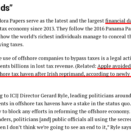
ids”
ora Papers serve as the latest and the largest
financial d
 tax economy since 2013. They follow the 2016 Panama Pa
 how the world’s richest individuals manage to conceal t
ying taxes.
 use of offshore companies to bypass taxes is a legal activ
nts billions in lost tax revenue. (Related:
Apple avoided 
shore tax haven after Irish reprimand, according to newly
g to ICIJ Director Gerard Ryle, leading politicians aroun
ts in offshore tax havens have a stake in the status quo
ly to block any efforts in reforming the offshore economy
ders, politicians [and] public officials all using the secre
en I don’t think we’re going to see an end to it,” Ryle says