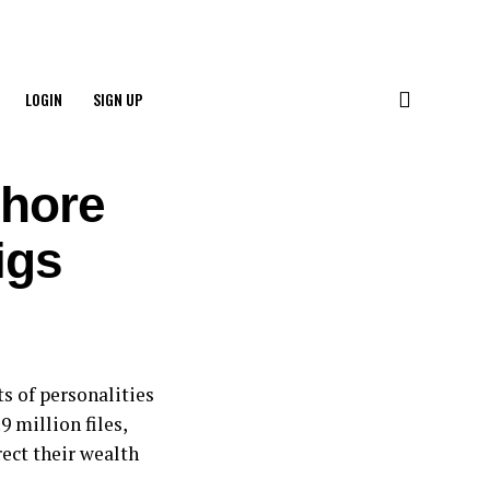
LOGIN
SIGN UP
shore
igs
s of personalities
9 million files,
ect their wealth