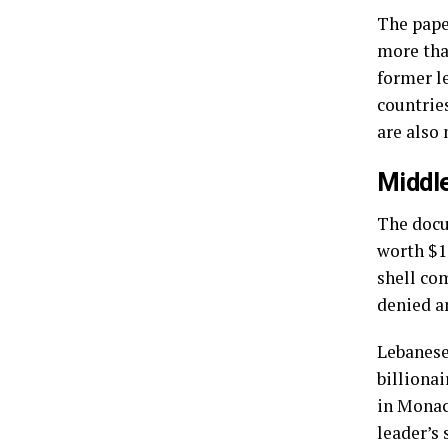
The pape
more tha
former le
countrie
are also
Middl
The docu
worth $1
shell co
denied a
Lebanese
billiona
in Monac
leader’s 