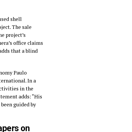
used shell
ject. The sale
e project’s
era’s office claims
adds that a blind
conomy Paulo
rnational. In a
tivities in the
atement adds: “His
e been guided by
apers on