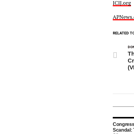
ICIJ.org
APNews
RELATED T
DON
Th
Cr
(V
Congress
Scandal: