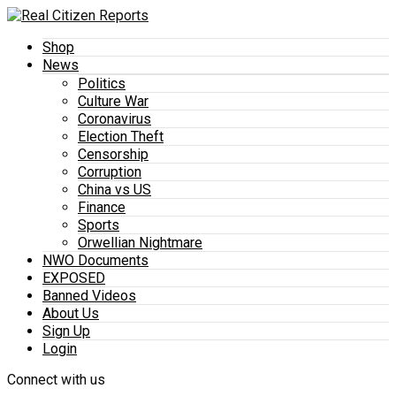
Shop
News
Politics
Culture War
Coronavirus
Election Theft
Censorship
Corruption
China vs US
Finance
Sports
Orwellian Nightmare
NWO Documents
EXPOSED
Banned Videos
About Us
Sign Up
Login
Connect with us