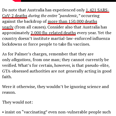
Do note that Australia has experienced only
1,421 SARS-
CoV-2 deaths
during the entire “pandemic,”
occurring
against the backdrop of
more than 150,000 deaths
yearly
(from all causes). Consider also that Australia has
approximately
2,000 flu-related deaths
every year. Yet the
country doesn’t institute martial-law-enforced influenza
lockdowns or force people to take flu vaccines.
As for Palmer’s charges, remember that they are
only
allegations
, from one man; they cannot currently be
verified. What’s for certain, however, is that pseudo-elite,
GTA-obsessed authorities are not generally acting in good
faith.
Were it otherwise, they wouldn’t be ignoring science and
reason.
They would not:
• insist on “vaccinating” even non-vulnerable people such