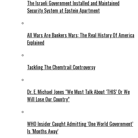
The Israeli Government Installed and Maintained
Security System at Epstein Apartment
All Wars Are Bankers Wars: The Real History Of America
Explained
Tackling The Chemtrail Controversy
Dr. E. Michael Jones “We Must Talk About ‘THIS’ Or We
Will Lose Our Country”
WHO Insider Caught Admitting ‘One World Government’
Is ‘Months Away’