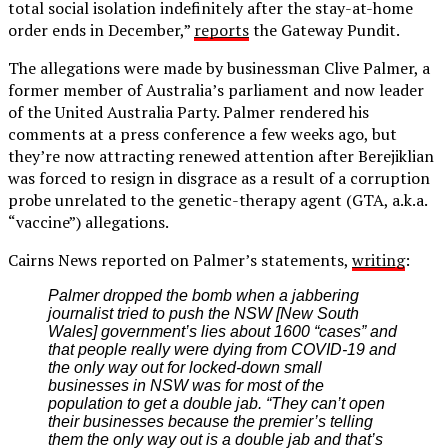
total social isolation indefinitely after the stay-at-home
order ends in December,”
reports
the Gateway Pundit.
The allegations were made by businessman Clive Palmer, a
former member of Australia’s parliament and now leader
of the United Australia Party. Palmer rendered his
comments at a press conference a few weeks ago, but
they’re now attracting renewed attention after Berejiklian
was forced to resign in disgrace as a result of a corruption
probe unrelated to the genetic-therapy agent (GTA, a.k.a.
“vaccine”) allegations.
Cairns News reported on Palmer’s statements,
writing
:
Palmer dropped the bomb when a jabbering
journalist tried to push the NSW [New South
Wales] government’s lies about 1600 “cases” and
that people really were dying from COVID-19 and
the only way out for locked-down small
businesses in NSW was for most of the
population to get a double jab. “They can’t open
their businesses because the premier’s telling
them the only way out is a double jab and that’s