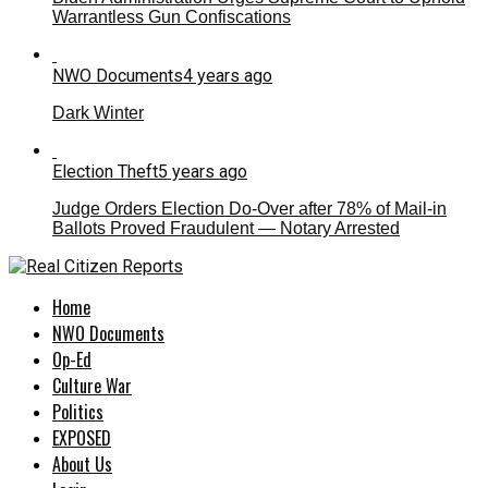
Warrantless Gun Confiscations
NWO Documents
4 years ago
Dark Winter
Election Theft
5 years ago
Judge Orders Election Do-Over after 78% of Mail-in
Ballots Proved Fraudulent — Notary Arrested
Home
NWO Documents
Op-Ed
Culture War
Politics
EXPOSED
About Us