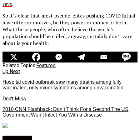
save
.
So it’s clear that most pseudo-elites pushing COVID Ritual
have ulterior motives, be they power or money or both.
What these people, who often believe the world’s
population should be culled, anyway, certainly don’t care
about is your health.
Related Topics:
Featured
Up Next
Hospital covid outbreak saw many deaths among fully
vaccinated, only minor symptoms among unvaccinated
Don't Miss
2010 CNN Flashback: Don’t Think For a Second The US
Government Won’t Infect You With a Disease
You may like