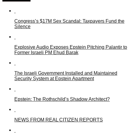
Congress’s $17M Sex Scandal: Taxpayers Fund the
Silence
Explosive Audio Exposes Epstein Pitching Palantir to
Former Israeli PM Ehud Barak
The Israeli Government Installed and Maintained
Security System at Epstein Apartment
Epstein: The Rothschild’s Shadow Architect?
NEWS FROM REAL CITIZEN REPORTS