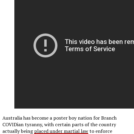
Australia has become a poster boy nation for Branch
COVIDian tyranny, with certain parts of the country
actually being
placed under martial law
to enforce