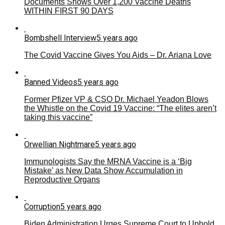
Documents Shows Over 1,200 Vaccine Deaths
WITHIN FIRST 90 DAYS
Bombshell Interview
5 years ago
The Covid Vaccine Gives You Aids – Dr. Ariana Love
Banned Videos
5 years ago
Former Pfizer VP & CSO Dr. Michael Yeadon Blows
the Whistle on the Covid 19 Vaccine: “The elites aren’t
taking this vaccine”
Orwellian Nightmare
5 years ago
Immunologists Say the MRNA Vaccine is a ‘Big
Mistake’ as New Data Show Accumulation in
Reproductive Organs
Corruption
5 years ago
Biden Administration Urges Supreme Court to Uphold