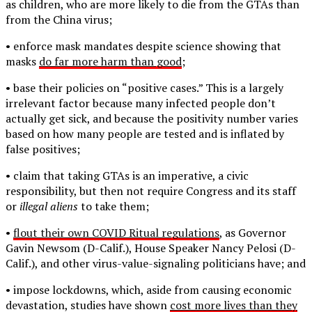
as children, who are more likely to die from the GTAs than
from the China virus;
• enforce mask mandates despite science showing that
masks
do far more harm than good
;
• base their policies on “positive cases.” This is a largely
irrelevant factor because many infected people don’t
actually get sick, and because the positivity number varies
based on how many people are tested and is inflated by
false positives;
• claim that taking GTAs is an imperative, a civic
responsibility, but then not require Congress and its staff
or
illegal aliens
to take them;
•
flout their own COVID Ritual regulations
, as Governor
Gavin Newsom (D-Calif.), House Speaker Nancy Pelosi (D-
Calif.), and other virus-value-signaling politicians have; and
• impose lockdowns, which, aside from causing economic
devastation, studies have shown
cost more lives than they