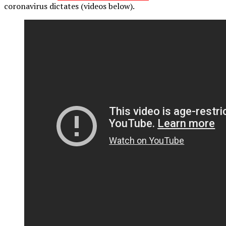
coronavirus dictates (videos below).