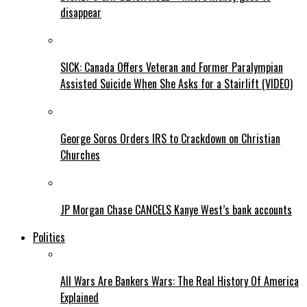
disappear
SICK: Canada Offers Veteran and Former Paralympian
Assisted Suicide When She Asks for a Stairlift (VIDEO)
George Soros Orders IRS to Crackdown on Christian
Churches
JP Morgan Chase CANCELS Kanye West’s bank accounts
Politics
All Wars Are Bankers Wars: The Real History Of America
Explained