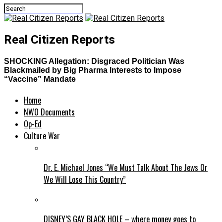
Real Citizen Reports
SHOCKING Allegation: Disgraced Politician Was
Blackmailed by Big Pharma Interests to Impose
“Vaccine” Mandate
Home
NWO Documents
Op-Ed
Culture War
Dr. E. Michael Jones “We Must Talk About The Jews Or
We Will Lose This Country”
DISNEY’S GAY BLACK HOLE – where money goes to