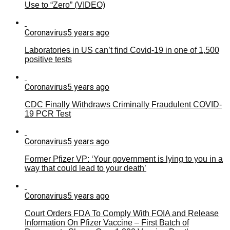
Use to “Zero” (VIDEO)
Coronavirus
5 years ago
Laboratories in US can’t find Covid-19 in one of 1,500
positive tests
Coronavirus
5 years ago
CDC Finally Withdraws Criminally Fraudulent COVID-
19 PCR Test
Coronavirus
5 years ago
Former Pfizer VP: ‘Your government is lying to you in a
way that could lead to your death’
Coronavirus
5 years ago
Court Orders FDA To Comply With FOIA and Release
Information On Pfizer Vaccine – First Batch of