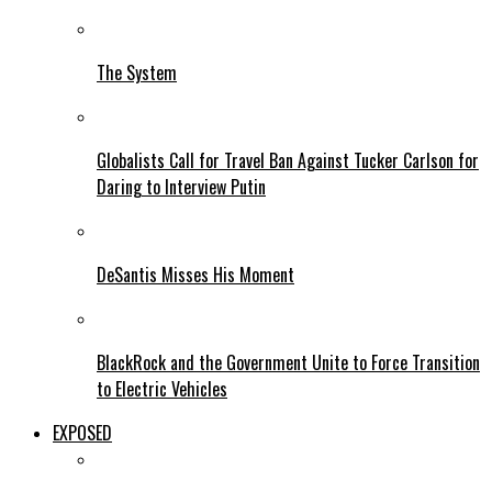
The System
Globalists Call for Travel Ban Against Tucker Carlson for
Daring to Interview Putin
DeSantis Misses His Moment
BlackRock and the Government Unite to Force Transition
to Electric Vehicles
EXPOSED