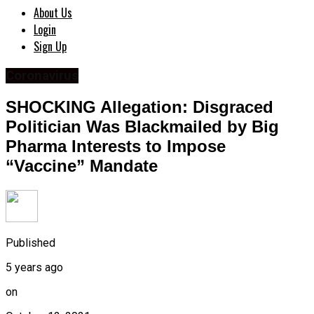
About Us
Login
Sign Up
Coronavirus
SHOCKING Allegation: Disgraced
Politician Was Blackmailed by Big
Pharma Interests to Impose
“Vaccine” Mandate
Published
5 years ago
on