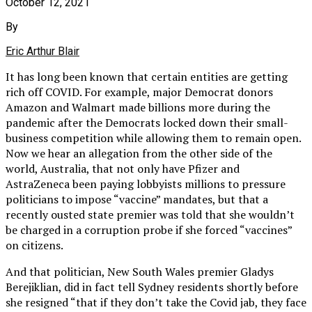
October 12, 2021
By
Eric Arthur Blair
It has long been known that certain entities are getting
rich off COVID. For example, major Democrat donors
Amazon and Walmart made billions more during the
pandemic after the Democrats locked down their small-
business competition while allowing them to remain open.
Now we hear an allegation from the other side of the
world, Australia, that not only have Pfizer and
AstraZeneca been paying lobbyists millions to pressure
politicians to impose “vaccine” mandates, but that a
recently ousted state premier was told that she wouldn’t
be charged in a corruption probe if she forced “vaccines”
on citizens.
And that politician, New South Wales premier Gladys
Berejiklian, did in fact tell Sydney residents shortly before
she resigned “that if they don’t take the Covid jab, they face