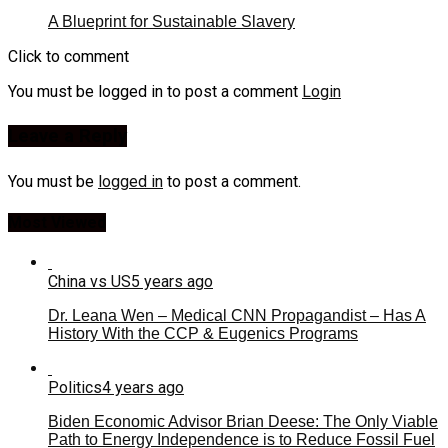
A Blueprint for Sustainable Slavery
Click to comment
You must be logged in to post a comment
Login
Leave a Reply
You must be
logged in
to post a comment.
Most Viewed
China vs US
5 years ago
Dr. Leana Wen – Medical CNN Propagandist – Has A
History With the CCP & Eugenics Programs
Politics
4 years ago
Biden Economic Advisor Brian Deese: The Only Viable
Path to Energy Independence is to Reduce Fossil Fuel