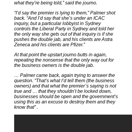
what they’re being told,” said the journo.
“I’d say the premier is lying to them,” Palmer shot
back. “And I’d say that she’s under an ICAC
inquiry, but a particular lobbyist in Sydney
controls the Liberal Party in Sydney and told her
the only way she gets out of that inquiry is if she
pushes the double jab, and his clients are Astra
Zeneca and his clients are Pfizer.”
At that point the upstart journo butts in again,
repeating the nonsense that the only way out for
the business owners is the double jab.
… Palmer came back, again trying to answer the
question. “That’s what I’d tell them (the business
owners) and that what the premier’s saying is not
true and … that they shouldn’t be locked down,
businesses should be open and the government’s
using this as an excuse to destroy them and they
know that” .