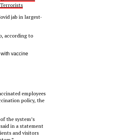
Terrorists
vid jab in largest-
, according to
 with vaccine
accinated employees
cination policy, the
of the system’s
said in a statement
ents and visitors
stem.”