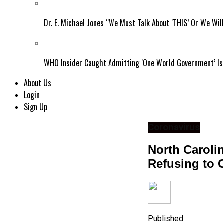
Dr. E. Michael Jones “We Must Talk About ‘THIS’ Or We Wil
WHO Insider Caught Admitting ‘One World Government’ Is
About Us
Login
Sign Up
Coronavirus
North Caroli
Refusing to 
Published