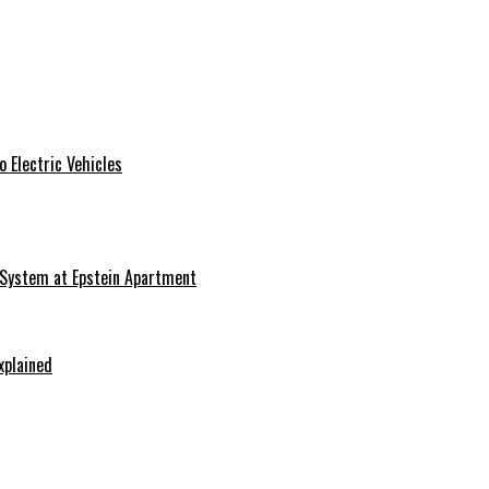
 Electric Vehicles
 System at Epstein Apartment
xplained