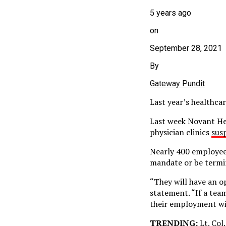
5 years ago
on
September 28, 2021
By
Gateway Pundit
Last year’s healthcar
Last week Novant Hea
physician clinics
sus
Nearly 400 employees
mandate or be termi
“They will have an o
statement. “If a tea
their employment wi
TRENDING:
Lt. Col