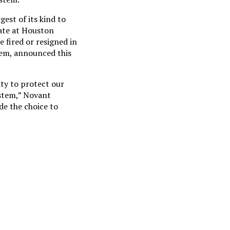
est of its kind to
ate at Houston
 fired or resigned in
stem, announced this
ty to protect our
ystem,” Novant
e the choice to