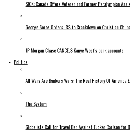
SICK: Canada Offers Veteran and Former Paralympian Assis
George Soros Orders IRS to Crackdown on Christian Chur
JP Morgan Chase CANCELS Kanye West’s bank accounts
Politics
All Wars Are Bankers Wars: The Real History Of America E
The System
Globalists Call for Travel Ban Against Tucker Carlson for D