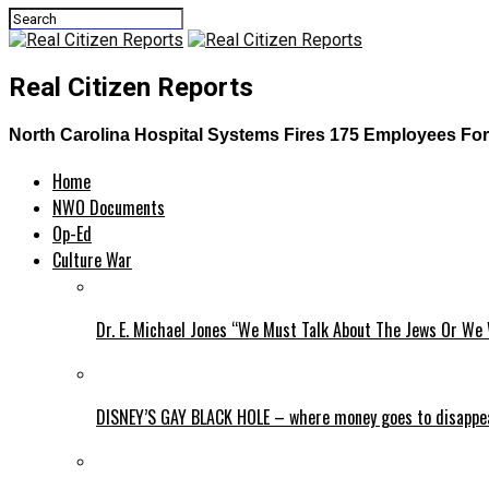
Real Citizen Reports
North Carolina Hospital Systems Fires 175 Employees For
Home
NWO Documents
Op-Ed
Culture War
Dr. E. Michael Jones “We Must Talk About The Jews Or We 
DISNEY’S GAY BLACK HOLE – where money goes to disappe