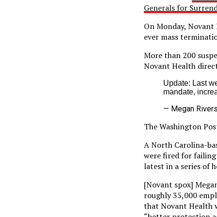
Generals for Surren
On Monday, Novant He
ever mass terminati
More than 200 suspe
Novant Health direc
Update: Last w
mandate, increa
— Megan River
The Washington Po
A North Carolina-ba
were fired for faili
latest in a series of
[Novant spox] Megan
roughly 35,000 empl
that Novant Health w
“better protection a