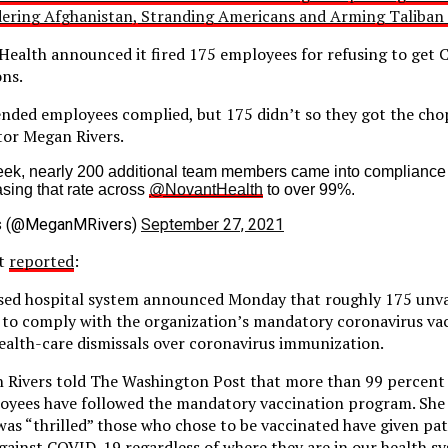
dering Afghanistan, Stranding Americans and Arming Taliban 
alth announced it fired 175 employees for refusing to get Co
ons.
nded employees complied, but 175 didn’t so they got the chop
tor Megan Rivers.
eek, nearly 200 additional team members came into compliance
sing that rate across
@NovantHealth
to over 99%.
s (@MeganMRivers)
September 27, 2021
st
reported
:
sed hospital system announced Monday that roughly 175 unv
ng to comply with the organization’s mandatory coronavirus vac
 health-care dismissals over coronavirus immunization.
 Rivers told The Washington Post that more than 99 percent 
oyees have followed the mandatory vaccination program. She 
as “thrilled” those who chose to be vaccinated have given pati
gainst COVID-19 regardless of where they are in our health sy