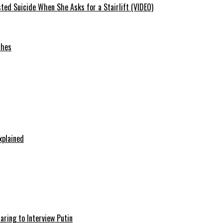
ted Suicide When She Asks for a Stairlift (VIDEO)
ches
xplained
aring to Interview Putin