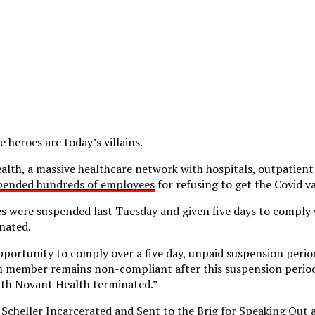
e heroes are today’s villains.
lth, a massive healthcare network with hospitals, outpatient
pended hundreds of employees
for refusing to get the Covid v
 were suspended last Tuesday and given five days to comply 
nated.
pportunity to comply over a five day, unpaid suspension period
m member remains non-compliant after this suspension period,
th Novant Health terminated.”
. Scheller Incarcerated and Sent to the Brig for Speaking Out