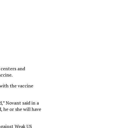
 centers and
accine.
with the vaccine
,” Novant said in a
 he or she will have
 against Weak US