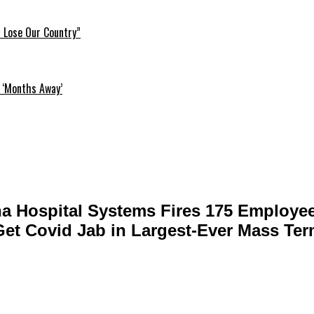
l Lose Our Country”
 ‘Months Away’
na Hospital Systems Fires 175 Employe
Get Covid Jab in Largest-Ever Mass Ter