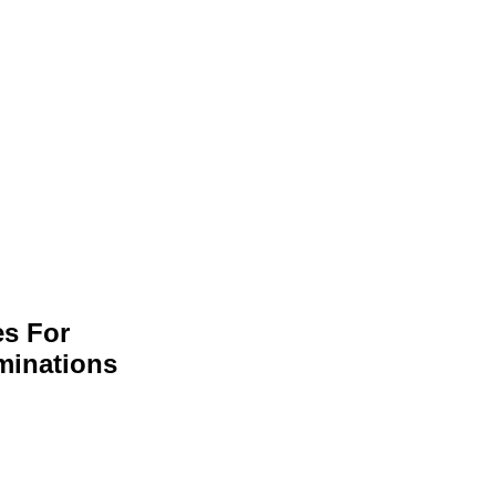
es For
minations