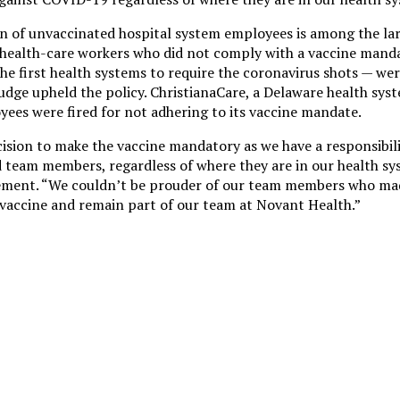
 of unvaccinated hospital system employees is among the larg
 health-care workers who did not comply with a vaccine mand
he first health systems to require the coronavirus shots — were
 judge upheld the policy. ChristianaCare, a Delaware health sy
ees were fired for not adhering to its vaccine mandate.
ision to make the vaccine mandatory as we have a responsibili
nd team members, regardless of where they are in our health s
atement. “We couldn’t be prouder of our team members who mad
 vaccine and remain part of our team at Novant Health.”