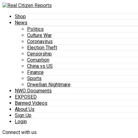
Shop
News
Politics
Culture War
Coronavirus
Election Theft
Censorship
Corruption
China vs US
Finance
Sports
Orwellian Nightmare
NWO Documents
EXPOSED
Banned Videos
About Us
Sign Up
Login
Connect with us