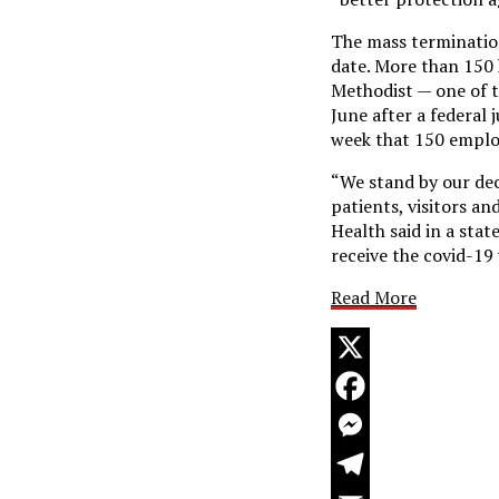
The mass termination
date. More than 150
Methodist — one of t
June after a federal
week that 150 employ
“We stand by our dec
patients, visitors a
Health said in a st
receive the covid-19
Read More