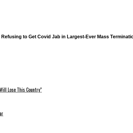
 Refusing to Get Covid Jab in Largest-Ever Mass Terminati
Will Lose This Country”
ar