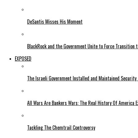
DeSantis Misses His Moment
BlackRock and the Government Unite to Force Transition to
EXPOSED
The Israeli Government Installed and Maintained Security
All Wars Are Bankers Wars: The Real History Of America E
Tackling The Chemtrail Controversy