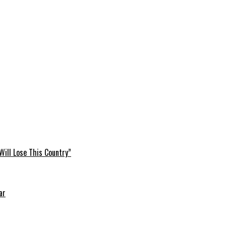
Will Lose This Country”
ar