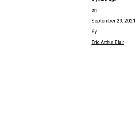
on
September 29, 2021
By
Eric Arthur Blair