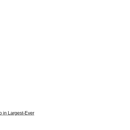
 in Largest-Ever