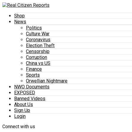
Shop
News
Politics
Culture War
Coronavirus
Election Theft
Censorship
Corruption
China vs US
Finance
Sports
Orwellian Nightmare
NWO Documents
EXPOSED
Banned Videos
About Us
Sign Up
Login
Connect with us