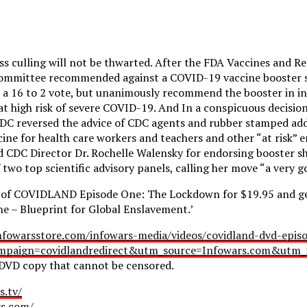
s culling will not be thwarted. After the FDA Vaccines and Re
ommittee recommended against a COVID-19 vaccine booster sh
n a 16 to 2 vote, but unanimously recommend the booster in in
at high risk of severe COVID-19. And In a conspicuous decisio
CDC reversed the advice of CDC agents and rubber stamped add
ine for health care workers and teachers and other “at risk” 
d CDC Director Dr. Rochelle Walensky for endorsing booster sh
wo top scientific advisory panels, calling her move “a very g
 of COVIDLAND Episode One: The Lockdown for $19.95 and get
e – Blueprint for Global Enslavement.’
nfowarsstore.com/infowars-media/videos/covidland-dvd-epis
paign=covidlandredirect&utm_source=Infowars.com&utm_m
 DVD copy that cannot be censored.
s.tv/
rs.com/