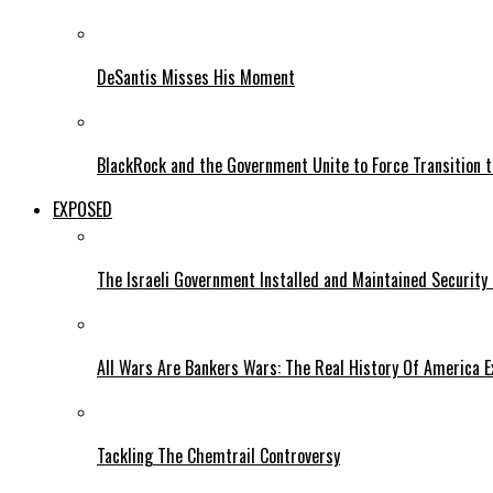
DeSantis Misses His Moment
BlackRock and the Government Unite to Force Transition to
EXPOSED
The Israeli Government Installed and Maintained Security
All Wars Are Bankers Wars: The Real History Of America E
Tackling The Chemtrail Controversy