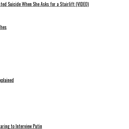
ted Suicide When She Asks for a Stairlift (VIDEO)
ches
xplained
aring to Interview Putin