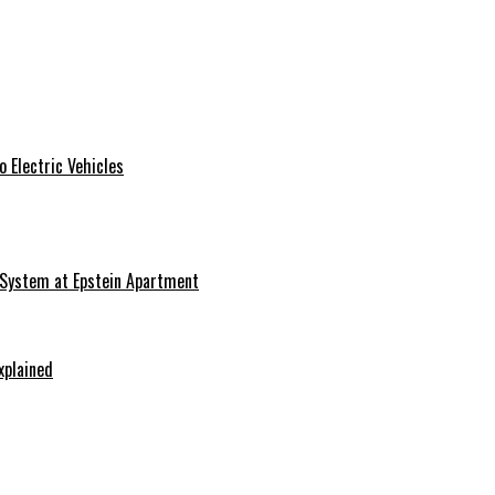
 Electric Vehicles
 System at Epstein Apartment
xplained