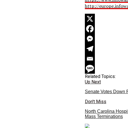
http://europe.infow
Related Topics:
Up Next
Senate Votes Down 
Don't Miss
North Carolina Hospi
Mass Terminations