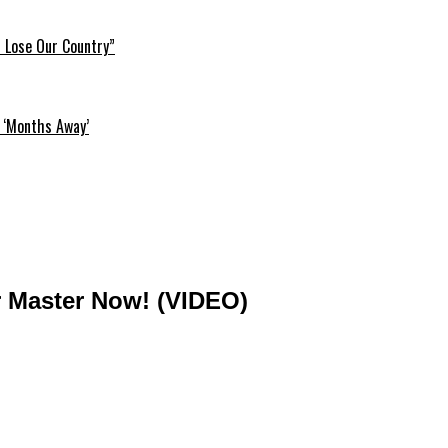
l Lose Our Country”
 ‘Months Away’
ur Master Now! (VIDEO)