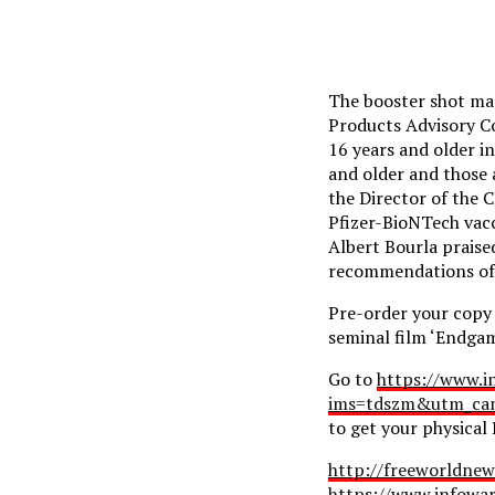
The booster shot mas
Products Advisory C
16 years and older i
and older and those 
the Director of the 
Pfizer-BioNTech vacc
Albert Bourla praise
recommendations of t
Pre-order your copy
seminal film ‘Endgam
Go to
https://www.i
ims=tdszm&utm_cam
to get your physical
http://freeworldnew
https://www.infowa