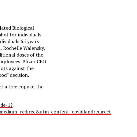
lated Biological
ot for individuals
dividuals 65 years
n, Rochelle Walensky,
itional doses of the
employees. Pfizer CEO
ots against the
ood” decision.
 a free copy of the
ode-1?
edium=redirec&utm_content=covidlandredirect