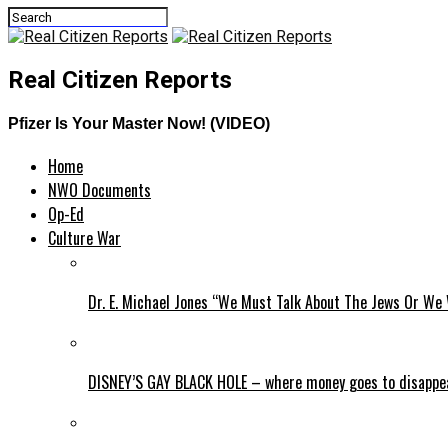
Real Citizen Reports
Pfizer Is Your Master Now! (VIDEO)
Home
NWO Documents
Op-Ed
Culture War
Dr. E. Michael Jones “We Must Talk About The Jews Or We 
DISNEY’S GAY BLACK HOLE – where money goes to disappe