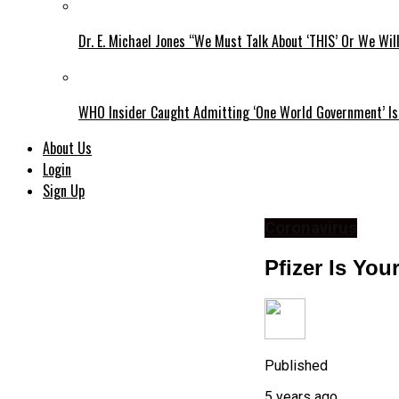
Dr. E. Michael Jones “We Must Talk About ‘THIS’ Or We Wil
WHO Insider Caught Admitting ‘One World Government’ Is
About Us
Login
Sign Up
Coronavirus
Pfizer Is Yo
Published
5 years ago