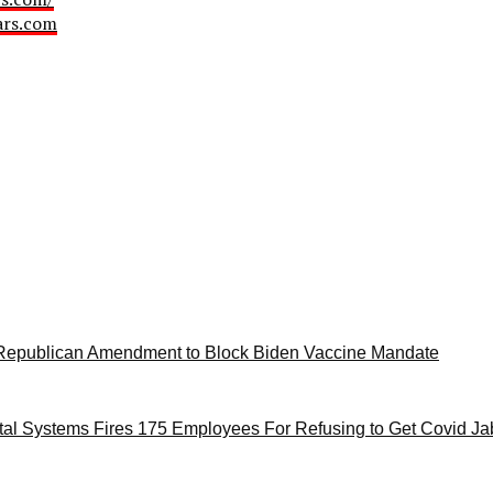
ars.com
Republican Amendment to Block Biden Vaccine Mandate
tal Systems Fires 175 Employees For Refusing to Get Covid Jab