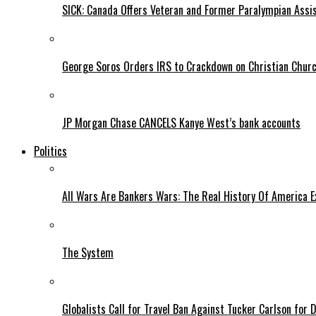
SICK: Canada Offers Veteran and Former Paralympian Assis
George Soros Orders IRS to Crackdown on Christian Chur
JP Morgan Chase CANCELS Kanye West’s bank accounts
Politics
All Wars Are Bankers Wars: The Real History Of America E
The System
Globalists Call for Travel Ban Against Tucker Carlson for D