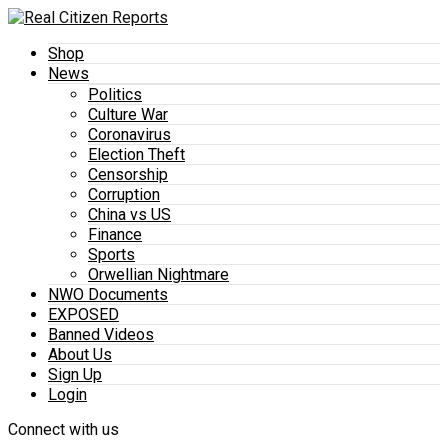
Shop
News
Politics
Culture War
Coronavirus
Election Theft
Censorship
Corruption
China vs US
Finance
Sports
Orwellian Nightmare
NWO Documents
EXPOSED
Banned Videos
About Us
Sign Up
Login
Connect with us