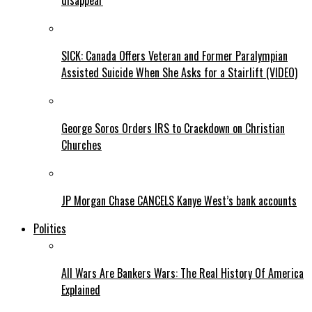
disappear
SICK: Canada Offers Veteran and Former Paralympian
Assisted Suicide When She Asks for a Stairlift (VIDEO)
George Soros Orders IRS to Crackdown on Christian
Churches
JP Morgan Chase CANCELS Kanye West’s bank accounts
Politics
All Wars Are Bankers Wars: The Real History Of America
Explained