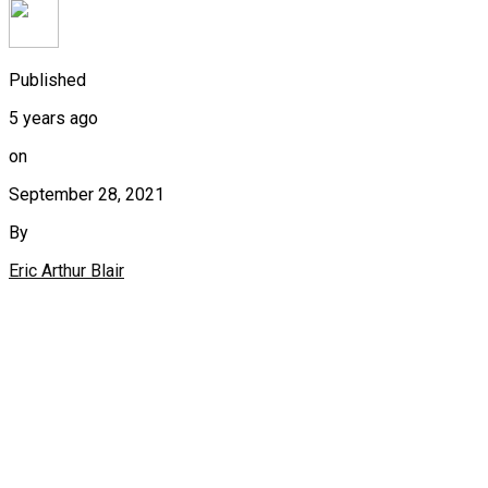
Published
5 years ago
on
September 28, 2021
By
Eric Arthur Blair