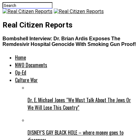
Real Citizen Reports
Bombshell Interview: Dr. Brian Ardis Exposes The
Remdesivir Hospital Genocide With Smoking Gun Proof!
Home
NWO Documents
Op-Ed
Culture War
Dr. E. Michael Jones “We Must Talk About The Jews Or
We Will Lose This Country”
DISNEY’S GAY BLACK HOLE – where money goes to