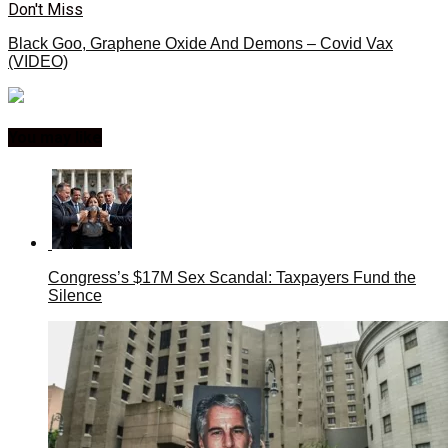
Don't Miss
Black Goo, Graphene Oxide And Demons – Covid Vax
(VIDEO)
You may like
Congress’s $17M Sex Scandal: Taxpayers Fund the
Silence