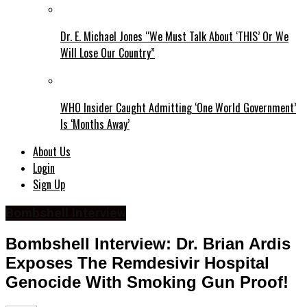
Dr. E. Michael Jones “We Must Talk About ‘THIS’ Or We
Will Lose Our Country”
WHO Insider Caught Admitting ‘One World Government’
Is ‘Months Away’
About Us
Login
Sign Up
Bombshell Interview
Bombshell Interview: Dr. Brian Ardis
Exposes The Remdesivir Hospital
Genocide With Smoking Gun Proof!