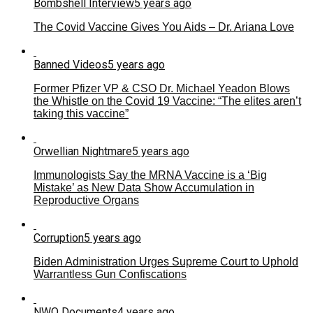
Bombshell Interview
5 years ago
The Covid Vaccine Gives You Aids – Dr. Ariana Love
Banned Videos
5 years ago
Former Pfizer VP & CSO Dr. Michael Yeadon Blows
the Whistle on the Covid 19 Vaccine: “The elites aren’t
taking this vaccine”
Orwellian Nightmare
5 years ago
Immunologists Say the MRNA Vaccine is a ‘Big
Mistake’ as New Data Show Accumulation in
Reproductive Organs
Corruption
5 years ago
Biden Administration Urges Supreme Court to Uphold
Warrantless Gun Confiscations
NWO Documents
4 years ago