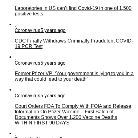
Laboratories in US can’t find Covid-19 in one of 1,500
positive tests
Coronavirus
5 years ago
CDC Finally Withdraws Criminally Fraudulent COVID-
19 PCR Test
Coronavirus
5 years ago
Former Pfizer VP: ‘Your government is lying to you in a
way that could lead to your death’
Coronavirus
5 years ago
Court Orders FDA To Comply With FOIA and Release
Information On Pfizer Vaccine – First Batch of
Documents Shows Over 1,200 Vaccine Deaths
WITHIN FIRST 90 DAYS