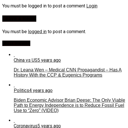
You must be logged in to post a comment
Login
Leave a Reply
You must be
logged in
to post a comment.
Most Viewed
China vs US
5 years ago
Dr. Leana Wen – Medical CNN Propagandist – Has A
History With the CCP & Eugenics Programs
Politics
4 years ago
Biden Economic Advisor Brian Deese: The Only Viable
Path to Energy Independence is to Reduce Fossil Fuel
Use to “Zero” (VIDEO)
Coronavirus
5 years ago