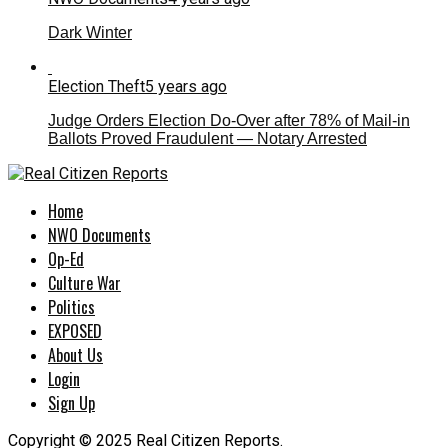
Dark Winter
Election Theft
5 years ago
Judge Orders Election Do-Over after 78% of Mail-in
Ballots Proved Fraudulent — Notary Arrested
Home
NWO Documents
Op-Ed
Culture War
Politics
EXPOSED
About Us
Login
Sign Up
Copyright © 2025 Real Citizen Reports.