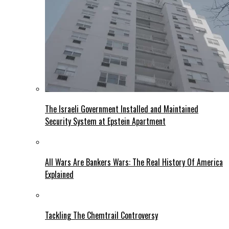
The Israeli Government Installed and Maintained
Security System at Epstein Apartment
All Wars Are Bankers Wars: The Real History Of America
Explained
Tackling The Chemtrail Controversy