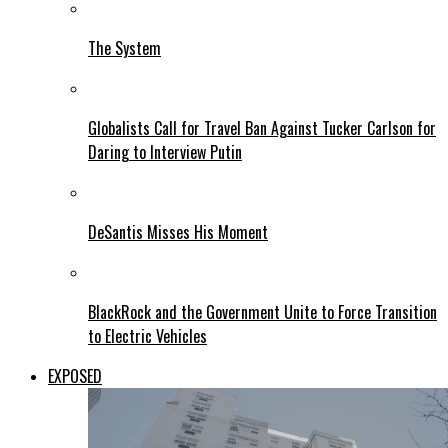
The System
Globalists Call for Travel Ban Against Tucker Carlson for
Daring to Interview Putin
DeSantis Misses His Moment
BlackRock and the Government Unite to Force Transition
to Electric Vehicles
EXPOSED