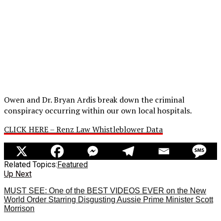
Owen and Dr. Bryan Ardis break down the criminal
conspiracy occurring within our own local hospitals.
CLICK HERE – Renz Law Whistleblower Data
Related Topics:
Featured
Up Next
MUST SEE: One of the BEST VIDEOS EVER on the New
World Order Starring Disgusting Aussie Prime Minister Scott
Morrison