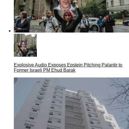
Explosive Audio Exposes Epstein Pitching Palantir to
Former Israeli PM Ehud Barak