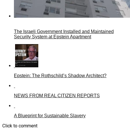
The Israeli Government Installed and Maintained
Security System at Epstein Apartment
Epstein: The Rothschild’s Shadow Architect?
NEWS FROM REAL CITIZEN REPORTS
A Blueprint for Sustainable Slavery
Click to comment