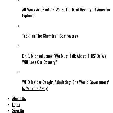
All Wars Are Bankers Wars: The Real History Of America
Explained
Tackling The Chemtrail Controversy
Dr. E. Michael Jones “We Must Talk About ‘THIS’ Or We
Will Lose Our Country”
WHO Insider Caught Admitting ‘One World Government’
Is ‘Months Away’
About Us
Login
Sign Up