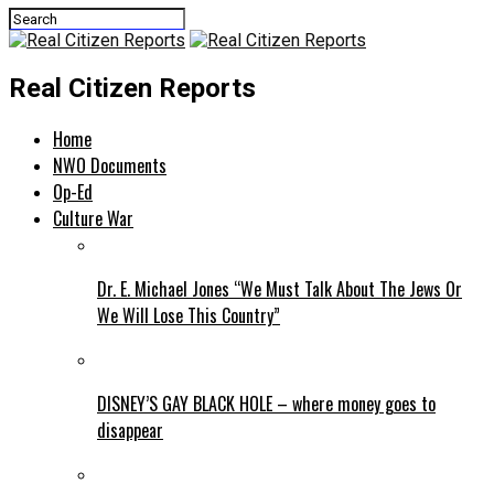
Real Citizen Reports
Home
NWO Documents
Op-Ed
Culture War
Dr. E. Michael Jones “We Must Talk About The Jews Or
We Will Lose This Country”
DISNEY’S GAY BLACK HOLE – where money goes to
disappear