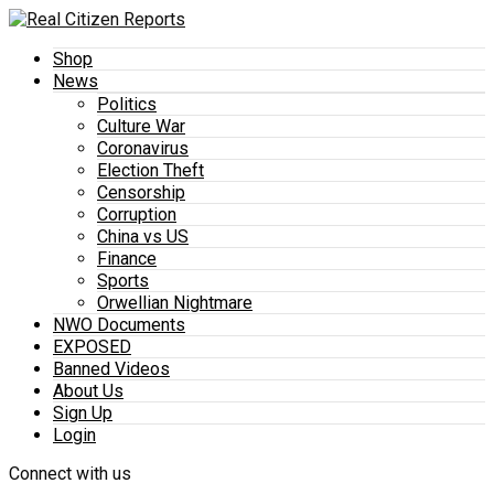
Shop
News
Politics
Culture War
Coronavirus
Election Theft
Censorship
Corruption
China vs US
Finance
Sports
Orwellian Nightmare
NWO Documents
EXPOSED
Banned Videos
About Us
Sign Up
Login
Connect with us