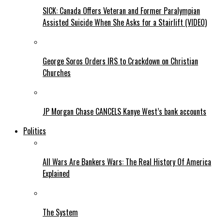
SICK: Canada Offers Veteran and Former Paralympian
Assisted Suicide When She Asks for a Stairlift (VIDEO)
George Soros Orders IRS to Crackdown on Christian
Churches
JP Morgan Chase CANCELS Kanye West’s bank accounts
Politics
All Wars Are Bankers Wars: The Real History Of America
Explained
The System