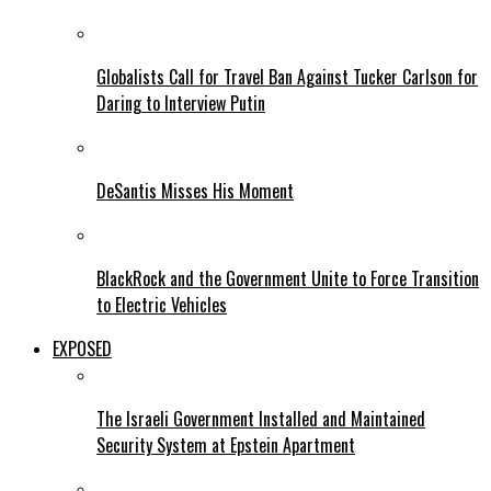
Globalists Call for Travel Ban Against Tucker Carlson for
Daring to Interview Putin
DeSantis Misses His Moment
BlackRock and the Government Unite to Force Transition
to Electric Vehicles
EXPOSED
The Israeli Government Installed and Maintained
Security System at Epstein Apartment