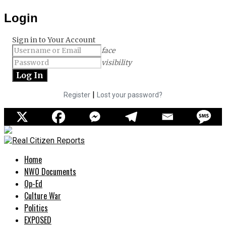
Login
Sign in to Your Account
face
visibility
|
Register
Lost your password?
Home
NWO Documents
Op-Ed
Culture War
Politics
EXPOSED