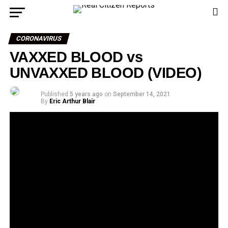
CORONAVIRUS
VAXXED BLOOD vs
UNVAXXED BLOOD (VIDEO)
Published
5 years ago
on
September 14, 2021
By
Eric Arthur Blair