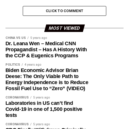
CLICK TO COMMENT
MOST VIEWED
CHINA VS US
5 years ago
Dr. Leana Wen – Medical CNN
Propagandist – Has A History With
the CCP & Eugenics Programs
POLITICS
4 years ago
Biden Economic Advisor Brian
Deese: The Only Viable Path to
Energy Independence is to Reduce
Fossil Fuel Use to “Zero” (VIDEO)
CORONAVIRUS
5 years ago
Laboratories in US can’t find
Covid-19 in one of 1,500 positive
tests
CORONAVIRUS
5 years ago