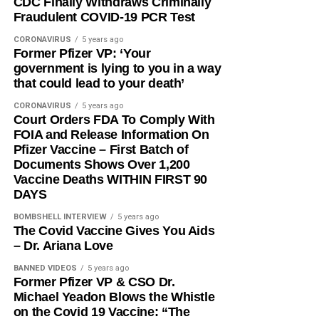
CDC Finally Withdraws Criminally
Fraudulent COVID-19 PCR Test
CORONAVIRUS
5 years ago
Former Pfizer VP: ‘Your
government is lying to you in a way
that could lead to your death’
CORONAVIRUS
5 years ago
Court Orders FDA To Comply With
FOIA and Release Information On
Pfizer Vaccine – First Batch of
Documents Shows Over 1,200
Vaccine Deaths WITHIN FIRST 90
DAYS
BOMBSHELL INTERVIEW
5 years ago
The Covid Vaccine Gives You Aids
– Dr. Ariana Love
BANNED VIDEOS
5 years ago
Former Pfizer VP & CSO Dr.
Michael Yeadon Blows the Whistle
on the Covid 19 Vaccine: “The