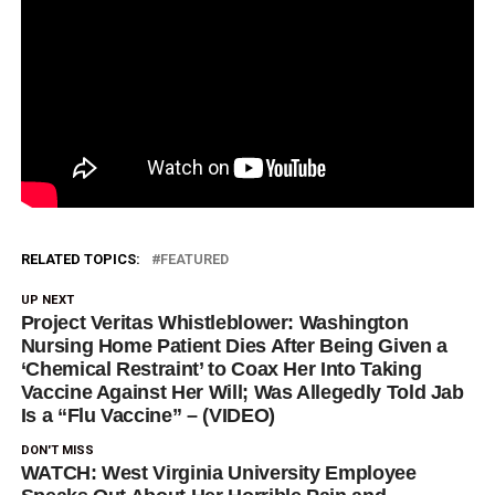
RELATED TOPICS:
FEATURED
UP NEXT
Project Veritas Whistleblower: Washington
Nursing Home Patient Dies After Being Given a
‘Chemical Restraint’ to Coax Her Into Taking
Vaccine Against Her Will; Was Allegedly Told Jab
Is a “Flu Vaccine” – (VIDEO)
DON'T MISS
WATCH: West Virginia University Employee