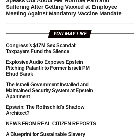
Speaks Out About Her Horrible Pain and
Suffering After Getting Vaxxed at Employee
Meeting Against Mandatory Vaccine Mandate
YOU MAY LIKE
Congress’s $17M Sex Scandal:
Taxpayers Fund the Silence
Explosive Audio Exposes Epstein
Pitching Palantir to Former Israeli PM
Ehud Barak
The Israeli Government Installed and
Maintained Security System at Epstein
Apartment
Epstein: The Rothschild’s Shadow
Architect?
NEWS FROM REAL CITIZEN REPORTS
A Blueprint for Sustainable Slavery