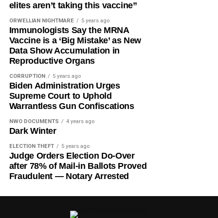
elites aren’t taking this vaccine”
ORWELLIAN NIGHTMARE
5 years ago
Immunologists Say the MRNA
Vaccine is a ‘Big Mistake’ as New
Data Show Accumulation in
Reproductive Organs
CORRUPTION
5 years ago
Biden Administration Urges
Supreme Court to Uphold
Warrantless Gun Confiscations
NWO DOCUMENTS
4 years ago
Dark Winter
ELECTION THEFT
5 years ago
Judge Orders Election Do-Over
after 78% of Mail-in Ballots Proved
Fraudulent — Notary Arrested