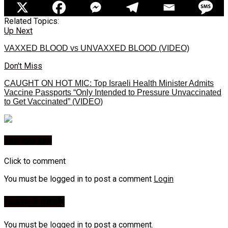
Related Topics:
Up Next
VAXXED BLOOD vs UNVAXXED BLOOD (VIDEO)
Don't Miss
CAUGHT ON HOT MIC: Top Israeli Health Minister Admits
Vaccine Passports “Only Intended to Pressure Unvaccinated
to Get Vaccinated” (VIDEO)
You may like
Click to comment
You must be logged in to post a comment
Login
Leave a Reply
You must be
logged in
to post a comment.