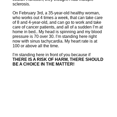
sclerosis.
On February 3rd, a 35-year-old healthy woman,
who works out 4 times a week, that can take care
of 8 and 4-year-old, and can go to work and take
care of cancer patients, and all of a sudden I’m at
home in bed.. My head is spinning and my blood
pressure is 70 over 30. I’m standing here right
now with sinus tachycardia. My heart rate is at
100 or above all the time.
I’m standing here in front of you because if
THERE IS A RISK OF HARM, THERE SHOULD
BE A CHOICE IN THE MATTER!