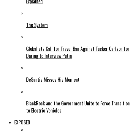
Explained
The System
Globalists Call for Travel Ban Against Tucker Carlson for
Daring to Interview Putin
DeSantis Misses His Moment
BlackRock and the Government Unite to Force Transition
to Electric Vehicles
EXPOSED