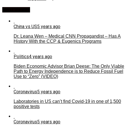
Most Viewed
China vs US
5 years ago
Dr. Leana Wen – Medical CNN Propagandist – Has A
History With the CCP & Eugenics Programs
Politics
4 years ago
Biden Economic Advisor Brian Deese: The Only Viable
Path to Energy Independence is to Reduce Fossil Fuel
Use to “Zero” (VIDEO)
Coronavirus
5 years ago
Laboratories in US can’t find Covid-19 in one of 1,500
positive tests
Coronavirus
5 years ago