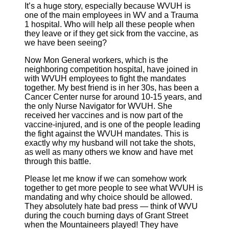
It’s a huge story, especially because WVUH is
one of the main employees in WV and a Trauma
1 hospital. Who will help all these people when
they leave or if they get sick from the vaccine, as
we have been seeing?
Now Mon General workers, which is the
neighboring competition hospital, have joined in
with WVUH employees to fight the mandates
together. My best friend is in her 30s, has been a
Cancer Center nurse for around 10-15 years, and
the only Nurse Navigator for WVUH. She
received her vaccines and is now part of the
vaccine-injured, and is one of the people leading
the fight against the WVUH mandates. This is
exactly why my husband will not take the shots,
as well as many others we know and have met
through this battle.
Please let me know if we can somehow work
together to get more people to see what WVUH is
mandating and why choice should be allowed.
They absolutely hate bad press — think of WVU
during the couch burning days of Grant Street
when the Mountaineers played! They have