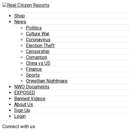
Shop
News
Politics
Culture War
Coronavirus
Election Theft
Censorship
Corruption
China vs US
Finance
Sports
Orwellian Nightmare
NWO Documents
EXPOSED
Banned Videos
About Us
Sign Up
Login
Connect with us