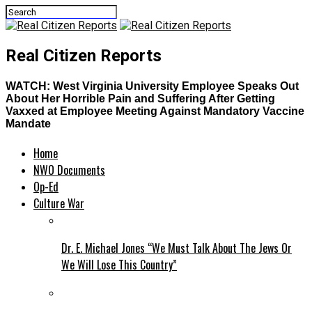
Real Citizen Reports
WATCH: West Virginia University Employee Speaks Out
About Her Horrible Pain and Suffering After Getting
Vaxxed at Employee Meeting Against Mandatory Vaccine
Mandate
Home
NWO Documents
Op-Ed
Culture War
Dr. E. Michael Jones “We Must Talk About The Jews Or
We Will Lose This Country”