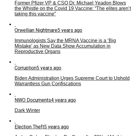
Former Pfizer VP & CSO Dr. Michael Yeadon Blows
the Whistle on the Covid 19 Vaccine: “The elites aren’t
taking this vaccine”
Orwellian Nightmare
5 years ago
Immunologists Say the MRNA Vaccine is a ‘Big
Mistake’ as New Data Show Accumulation in
Reproductive Organs
Corruption
5 years ago
Biden Administration Urges Supreme Court to Uphold
Warrantless Gun Confiscations
NWO Documents
4 years ago
Dark Winter
Election Theft
5 years ago