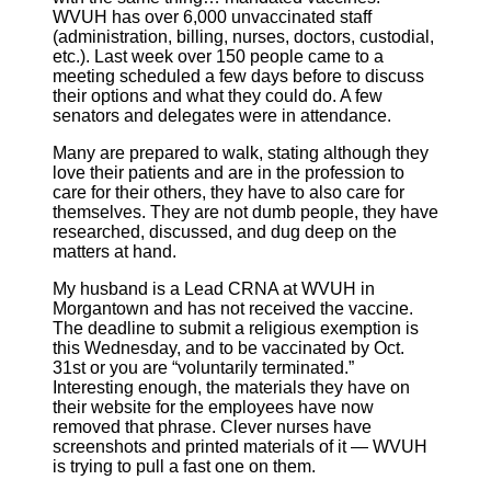
WVUH has over 6,000 unvaccinated staff
(administration, billing, nurses, doctors, custodial,
etc.). Last week over 150 people came to a
meeting scheduled a few days before to discuss
their options and what they could do. A few
senators and delegates were in attendance.
Many are prepared to walk, stating although they
love their patients and are in the profession to
care for their others, they have to also care for
themselves. They are not dumb people, they have
researched, discussed, and dug deep on the
matters at hand.
My husband is a Lead CRNA at WVUH in
Morgantown and has not received the vaccine.
The deadline to submit a religious exemption is
this Wednesday, and to be vaccinated by Oct.
31st or you are “voluntarily terminated.”
Interesting enough, the materials they have on
their website for the employees have now
removed that phrase. Clever nurses have
screenshots and printed materials of it — WVUH
is trying to pull a fast one on them.