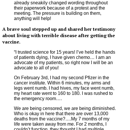
already sneakily changed wording throughout
their paperwork because of a protest and the
meeting. The pressure is building on them,
anything will help!
A brave soul stepped up and shared her testimony
about living with terrible disease after getting the
vaccine.
“I trusted science for 15 years! I’ve held the hands
of patients dying, I have given chemo… I am an
advocate of my patients, so right now I will be an
advocate to all of you!
On February 3rd, I had my second Pfizer in the
cancer institute. Within 6 minutes, my arms and
legs went numb. I had hives, my face went numb,
my heart rate went to 160 to 180. I was rushed to
the emergency room….
We are being censored, we are being diminished.
Who is okay in here that there are over 13,000
deaths from the vaccine?….My 7 months of my
life were taken away from me. For 2 months, I
couldn’t function, they thought I had multiple