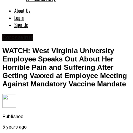
About Us
Login
Sign Up
Coronavirus
WATCH: West Virginia University
Employee Speaks Out About Her
Horrible Pain and Suffering After
Getting Vaxxed at Employee Meeting
Against Mandatory Vaccine Mandate
Published
5 years ago