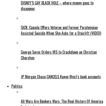
DISNEY’S GAY BLACK HOLE – where money goes to
disappear
SICK: Canada Offers Veteran and Former Paralympian
Assisted Suicide When She Asks for a Stairlift (VIDEO)
George Soros Orders IRS to Crackdown on Christian
Churches
JP Morgan Chase CANCELS Kanye West’s bank accounts
Politics
All Wars Are Bankers Wars: The Real History Of America