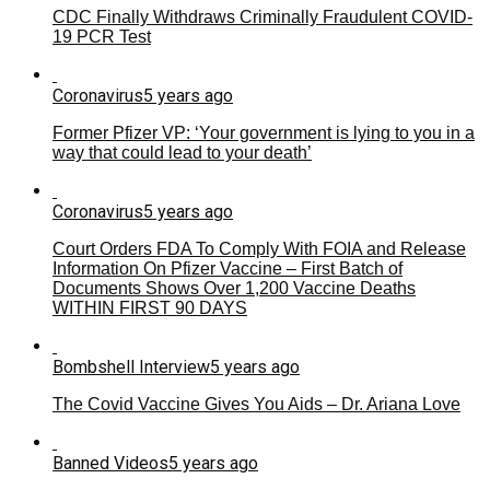
CDC Finally Withdraws Criminally Fraudulent COVID-
19 PCR Test
Coronavirus
5 years ago
Former Pfizer VP: ‘Your government is lying to you in a
way that could lead to your death’
Coronavirus
5 years ago
Court Orders FDA To Comply With FOIA and Release
Information On Pfizer Vaccine – First Batch of
Documents Shows Over 1,200 Vaccine Deaths
WITHIN FIRST 90 DAYS
Bombshell Interview
5 years ago
The Covid Vaccine Gives You Aids – Dr. Ariana Love
Banned Videos
5 years ago