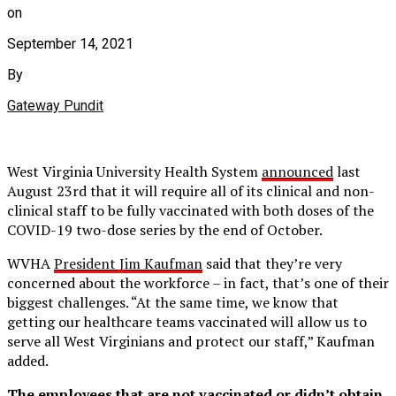
on
September 14, 2021
By
Gateway Pundit
West Virginia University Health System
announced
last
August 23rd that it will require all of its clinical and non-
clinical staff to be fully vaccinated with both doses of the
COVID-19 two-dose series by the end of October.
WVHA
President Jim Kaufman
said that they’re very
concerned about the workforce – in fact, that’s one of their
biggest challenges. “At the same time, we know that
getting our healthcare teams vaccinated will allow us to
serve all West Virginians and protect our staff,” Kaufman
added.
The employees that are not vaccinated or didn’t obtain