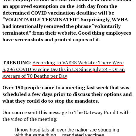
an approved exemption on the 14th day from the
determined COVID vaccination deadline will be
“VOLUNTARILY TERMINATED”. Surprisingly, WVHA
had intentionally removed the phrase “voluntarily
terminated” from their website. Good thing employees
have screenshots and printed copies of it.
TRENDING:
According to VAERS Website: There Were
3,296 COVID Vaccine Deaths in US Since July 24 – Or an
Average of 70 Deaths per Day
Over 150 people came to a meeting last week that was
scheduled a few days prior to discuss their options and
what they could do to stop the mandates.
Our source sent this message to The Gateway Pundit with
the video of the meeting.
I know hospitals all over the nation are struggling
with the same thing… mandated vaccines.