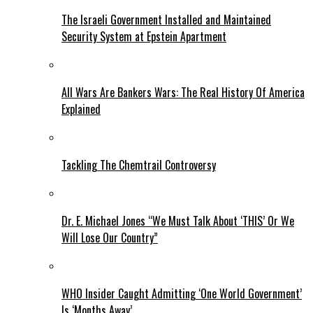
The Israeli Government Installed and Maintained
Security System at Epstein Apartment
All Wars Are Bankers Wars: The Real History Of America
Explained
Tackling The Chemtrail Controversy
Dr. E. Michael Jones “We Must Talk About ‘THIS’ Or We
Will Lose Our Country”
WHO Insider Caught Admitting ‘One World Government’
Is ‘Months Away’