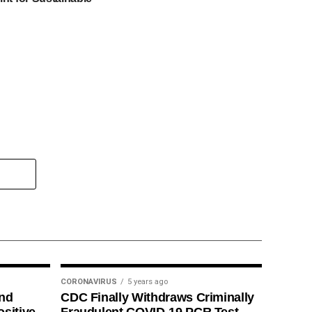
CORONAVIRUS
5 years ago
ind
CDC Finally Withdraws Criminally