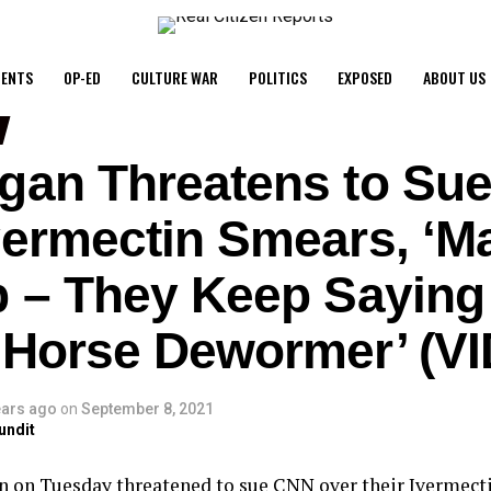
ENTS
OP-ED
CULTURE WAR
POLITICS
EXPOSED
ABOUT US
gan Threatens to Su
vermectin Smears, ‘M
p – They Keep Saying
 Horse Dewormer’ (V
ears ago
on
September 8, 2021
undit
n on Tuesday threatened to sue CNN over their Ivermecti