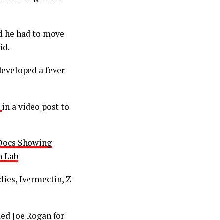
d he had to move
id.
developed a fever
d
in a video post to
 Docs Showing
n Lab
ies, Ivermectin, Z-
ed Joe Rogan for