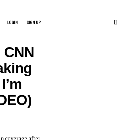
LOGIN
SIGN UP
e CNN
aking
 I’m
IDEO)
n coverage after