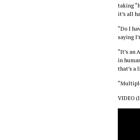
taking “
it’s all 
“Do I ha
saying I’
“It’s an
in human
that’s a l
“Multiple
VIDEO (l