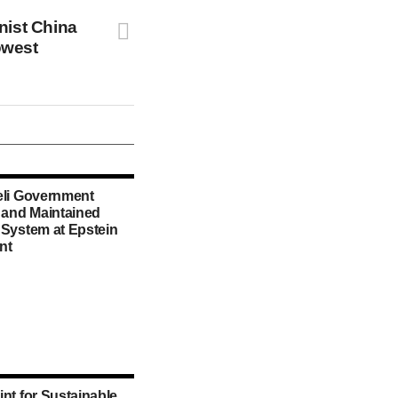
ist China
owest
eli Government
d and Maintained
 System at Epstein
nt
int for Sustainable