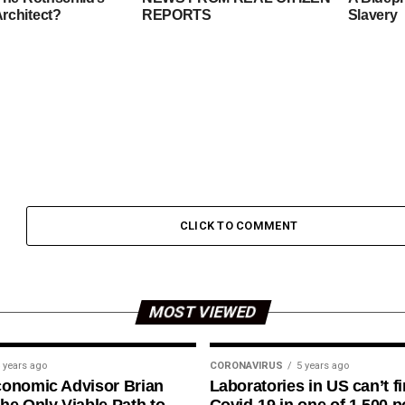
rchitect?
REPORTS
Slavery
CLICK TO COMMENT
MOST VIEWED
 years ago
CORONAVIRUS
5 years ago
conomic Advisor Brian
Laboratories in US can’t f