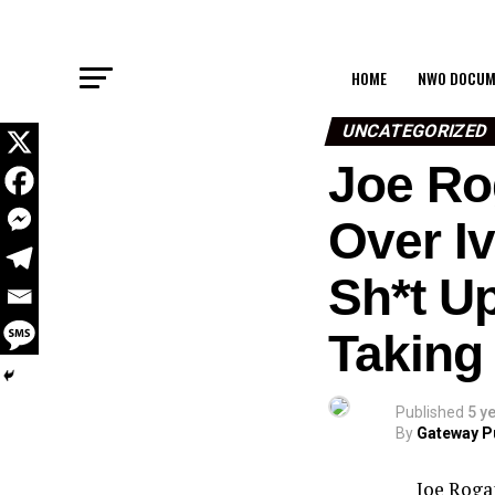
HOME
NWO DOCUM
UNCATEGORIZED
Joe Ro
Over I
Sh*t U
Taking
Published
5 y
By
Gateway P
Joe Roga