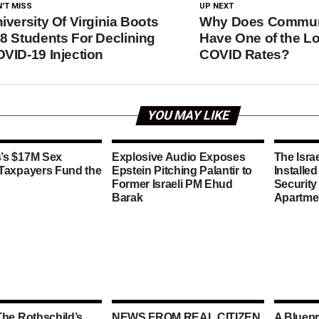
'T MISS
UP NEXT
iversity Of Virginia Boots
Why Does Commun
8 Students For Declining
Have One of the L
VID-19 Injection
COVID Rates?
YOU MAY LIKE
’s $17M Sex
Explosive Audio Exposes
The Isra
 Taxpayers Fund the
Epstein Pitching Palantir to
Installe
Former Israeli PM Ehud
Security
Barak
Apartme
The Rothschild’s
NEWS FROM REAL CITIZEN
A Bluepr