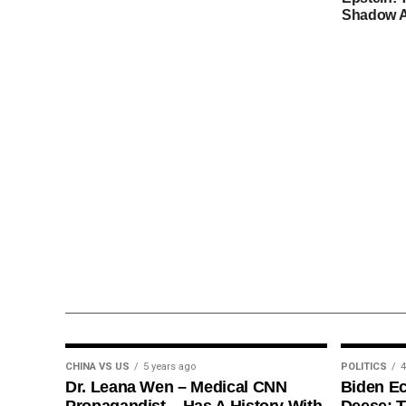
Shadow A
CHINA VS US
5 years ago
POLITICS
4
Dr. Leana Wen – Medical CNN
Biden E