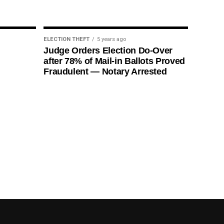
ELECTION THEFT
5 years ago
Judge Orders Election Do-Over
after 78% of Mail-in Ballots Proved
Fraudulent — Notary Arrested