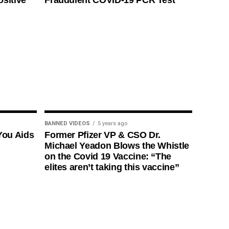
ositive
Fraudulent COVID-19 PCR Test
BANNED VIDEOS
5 years ago
You Aids
Former Pfizer VP & CSO Dr.
Michael Yeadon Blows the Whistle
on the Covid 19 Vaccine: “The
elites aren’t taking this vaccine”