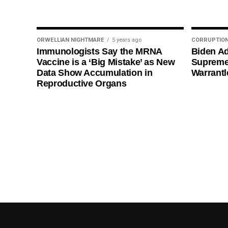
ORWELLIAN NIGHTMARE
5 years ago
CORRUPTIO
Immunologists Say the MRNA
Biden Ad
Vaccine is a ‘Big Mistake’ as New
Supreme
Data Show Accumulation in
Warrantl
Reproductive Organs