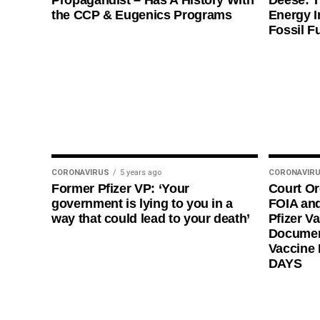
Propagandist – Has A History With
Deese: T
the CCP & Eugenics Programs
Energy I
Fossil F
CORONAVIRUS
5 years ago
CORONAVIR
Former Pfizer VP: ‘Your
Court O
government is lying to you in a
FOIA and
way that could lead to your death’
Pfizer Va
Documen
Vaccine
DAYS