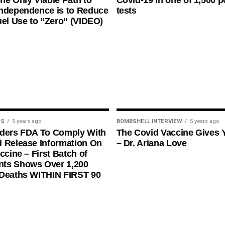
he Only Viable Path to
Covid-19 in one of 1,500 p
ndependence is to Reduce
tests
uel Use to “Zero” (VIDEO)
US
5 years ago
BOMBSHELL INTERVIEW
5 years ago
rders FDA To Comply With
The Covid Vaccine Gives 
 Release Information On
– Dr. Ariana Love
ccine – First Batch of
ts Shows Over 1,200
 Deaths WITHIN FIRST 90