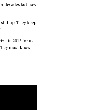
or decades but now
 shit up. They keep
”
ze in 2015 for use
 They must know