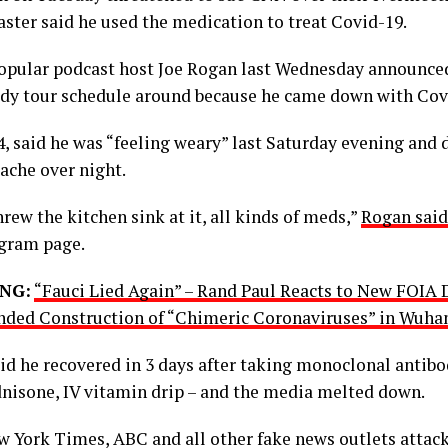
aster said he used the medication to treat Covid-19.
opular podcast host Joe Rogan last Wednesday announce
dy tour schedule around because he came down with Cov
4, said he was “feeling weary” last Saturday evening and 
ache over night.
rew the kitchen sink at it, all kinds of meds,”
Rogan sai
agram page.
NG:
“Fauci Lied Again” – Rand Paul Reacts to New FOIA
nded Construction of “Chimeric Coronaviruses” in Wuha
id he recovered in 3 days after taking monoclonal antibod
dnisone, IV vitamin drip – and the media melted down.
 York Times, ABC and all other fake news outlets attack