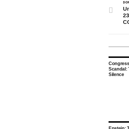
DON
Un
23
CO
Congress
Scandal:
Silence
Epstein: 