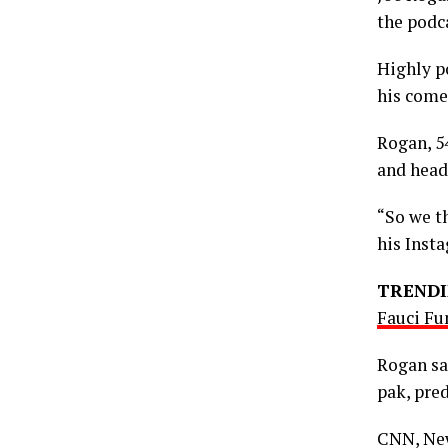
the podc
Highly p
his come
Rogan, 5
and head
“So we th
his Inst
TRENDI
Fauci Fu
Rogan sa
pak, pre
CNN, New