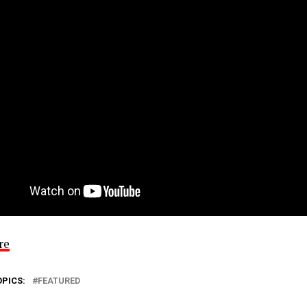
re
OPICS:
FEATURED