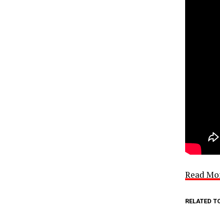
Read Mo
RELATED T