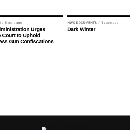
N
5 years ago
NWO DOCUMENTS
4 years ago
ministration Urges
Dark Winter
 Court to Uphold
ess Gun Confiscations