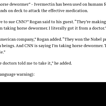
horse dewormer” – Ivermectin has been used on humans f
hands on deck to attack the effective medication.
ve to sue CNN?” Rogan said to his guest. “They’re making
m taking horse dewormer. I literally got it from a doctor.
 American company,” Rogan added. “They won the Nobel pri
 beings. And CNN is saying I’m taking horse dewormer.
ie.”
 doctors told me to take it,” he added.
anguage warning):