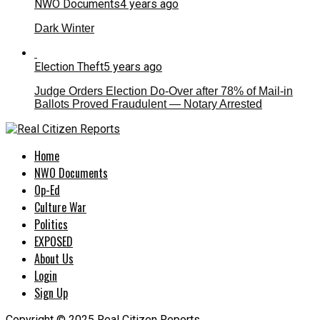
NWO Documents
4 years ago
Dark Winter
Election Theft
5 years ago
Judge Orders Election Do-Over after 78% of Mail-in
Ballots Proved Fraudulent — Notary Arrested
Home
NWO Documents
Op-Ed
Culture War
Politics
EXPOSED
About Us
Login
Sign Up
Copyright © 2025 Real Citizen Reports.