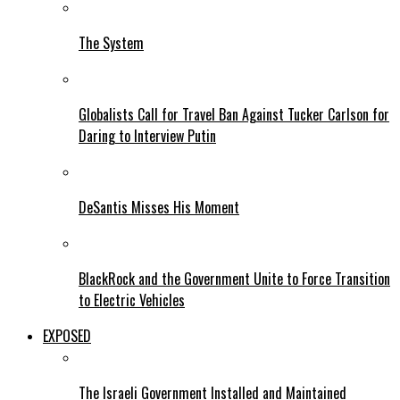
The System
Globalists Call for Travel Ban Against Tucker Carlson for
Daring to Interview Putin
DeSantis Misses His Moment
BlackRock and the Government Unite to Force Transition
to Electric Vehicles
EXPOSED
The Israeli Government Installed and Maintained