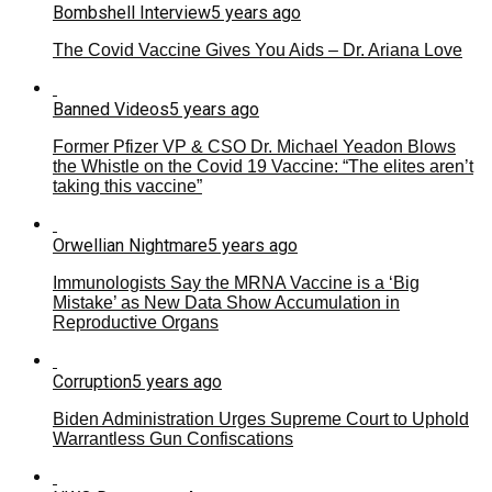
Bombshell Interview
5 years ago
The Covid Vaccine Gives You Aids – Dr. Ariana Love
Banned Videos
5 years ago
Former Pfizer VP & CSO Dr. Michael Yeadon Blows
the Whistle on the Covid 19 Vaccine: “The elites aren’t
taking this vaccine”
Orwellian Nightmare
5 years ago
Immunologists Say the MRNA Vaccine is a ‘Big
Mistake’ as New Data Show Accumulation in
Reproductive Organs
Corruption
5 years ago
Biden Administration Urges Supreme Court to Uphold
Warrantless Gun Confiscations