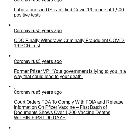
Laboratories in US can’t find Covid-19 in one of 1,500
positive tests
Coronavirus
5 years ago
CDC Finally Withdraws Criminally Fraudulent COVID-
19 PCR Test
Coronavirus
5 years ago
Former Pfizer VP: ‘Your government is lying to you in a
way that could lead to your death’
Coronavirus
5 years ago
Court Orders FDA To Comply With FOIA and Release
Information On Pfizer Vaccine – First Batch of
Documents Shows Over 1,200 Vaccine Deaths
WITHIN FIRST 90 DAYS