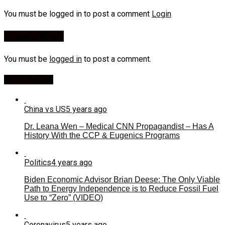
You must be logged in to post a comment
Login
Leave a Reply
You must be
logged in
to post a comment.
Most Viewed
China vs US
5 years ago
Dr. Leana Wen – Medical CNN Propagandist – Has A
History With the CCP & Eugenics Programs
Politics
4 years ago
Biden Economic Advisor Brian Deese: The Only Viable
Path to Energy Independence is to Reduce Fossil Fuel
Use to “Zero” (VIDEO)
Coronavirus
5 years ago