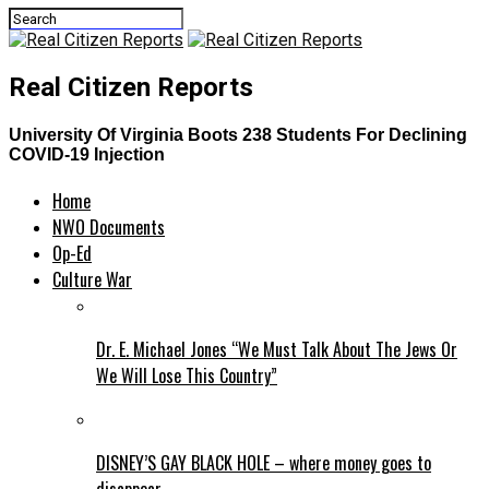
Real Citizen Reports
University Of Virginia Boots 238 Students For Declining
COVID-19 Injection
Home
NWO Documents
Op-Ed
Culture War
Dr. E. Michael Jones “We Must Talk About The Jews Or
We Will Lose This Country”
DISNEY’S GAY BLACK HOLE – where money goes to