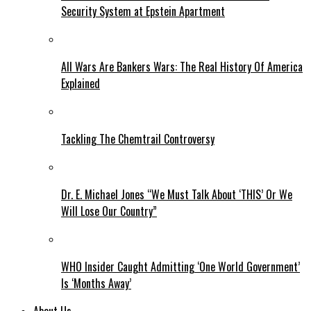
Security System at Epstein Apartment
All Wars Are Bankers Wars: The Real History Of America
Explained
Tackling The Chemtrail Controversy
Dr. E. Michael Jones “We Must Talk About ‘THIS’ Or We
Will Lose Our Country”
WHO Insider Caught Admitting ‘One World Government’
Is ‘Months Away’