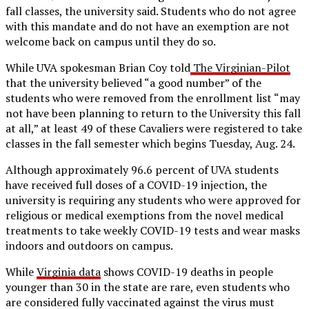
fall classes, the university said. Students who do not agree
with this mandate and do not have an exemption are not
welcome back on campus until they do so.
While UVA spokesman Brian Coy told
The Virginian-Pilot
that the university believed “a good number” of the
students who were removed from the enrollment list “may
not have been planning to return to the University this fall
at all,” at least 49 of these Cavaliers were registered to take
classes in the fall semester which begins Tuesday, Aug. 24.
Although approximately 96.6 percent of UVA students
have received full doses of a COVID-19 injection, the
university is requiring any students who were approved for
religious or medical exemptions from the novel medical
treatments to take weekly COVID-19 tests and wear masks
indoors and outdoors on campus.
While
Virginia data
shows COVID-19 deaths in people
younger than 30 in the state are rare, even students who
are considered fully vaccinated against the virus must