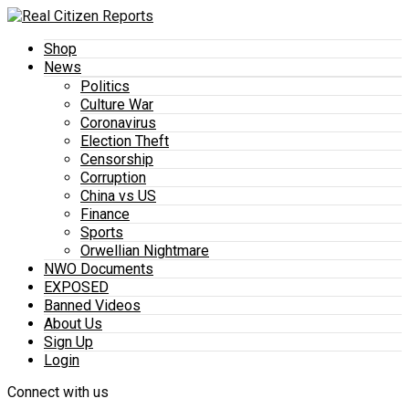
Shop
News
Politics
Culture War
Coronavirus
Election Theft
Censorship
Corruption
China vs US
Finance
Sports
Orwellian Nightmare
NWO Documents
EXPOSED
Banned Videos
About Us
Sign Up
Login
Connect with us