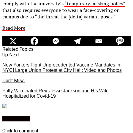
comply with the university’s
“temporary masking policy”
that also requires everyone to wear a face-covering on
campus due to “the threat the [delta] variant poses.”
Read More
Related Topics:
Up Next
New Yorkers Fight Unprecedented Vaccine Mandates In
NYC! Large Union Protest at City Hall: Video and Photos
Don't Miss
Fully Vaccinated Rev. Jesse Jackson and His Wife
Hospitalized for Covid-19
You may like
Click to comment