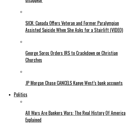
disappear
SICK: Canada Offers Veteran and Former Paralympian
Assisted Suicide When She Asks for a Stairlift (VIDEO)
George Soros Orders IRS to Crackdown on Christian
Churches
JP Morgan Chase CANCELS Kanye West’s bank accounts
Politics
All Wars Are Bankers Wars: The Real History Of America
Explained