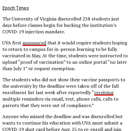
Epoch Times
The University of Virginia disenrolled 238 students just
days before classes begin for bucking the institution’s
COVID-19 injection mandate.
UVA first
announced
that it would require students hoping
to return to campus for in-person learning to be fully
vaccinated in May. At the time, students were instructed to
upload “proof of vaccination” to an online portal “no later
than July 1” or request exemption.
The students who did not show their vaccine passports to
the university by the deadline were taken off of the fall
enrollment list last week after reportedly “
receiving
multiple reminders via email, text, phone calls, calls to
parents that they were out of compliance.”
Anyone who missed the deadline and was disenrolled but
wants to continue his education with UVA must submit a
COVID-19 shot card before Aug. 25 to re-enroll and join