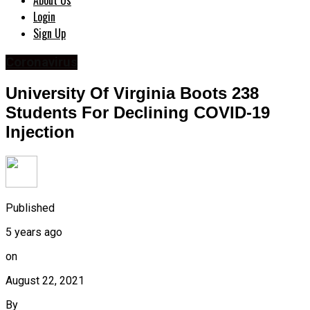
About Us
Login
Sign Up
Coronavirus
University Of Virginia Boots 238
Students For Declining COVID-19
Injection
Published
5 years ago
on
August 22, 2021
By