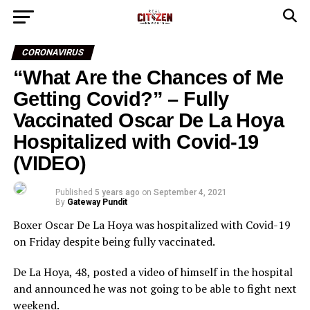
CORONAVIRUS
“What Are the Chances of Me
Getting Covid?” – Fully
Vaccinated Oscar De La Hoya
Hospitalized with Covid-19
(VIDEO)
Published
5 years ago
on
September 4, 2021
By
Gateway Pundit
Boxer Oscar De La Hoya was hospitalized with Covid-19
on Friday despite being fully vaccinated.
De La Hoya, 48, posted a video of himself in the hospital
and announced he was not going to be able to fight next
weekend.