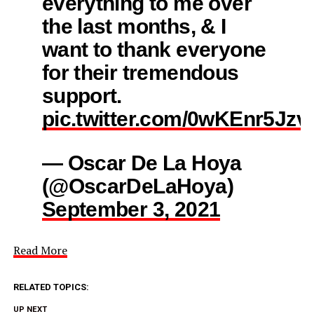
everything to me over
the last months, & I
want to thank everyone
for their tremendous
support.
pic.twitter.com/0wKEnr5Jzv
— Oscar De La Hoya
(@OscarDeLaHoya)
September 3, 2021
Read More
RELATED TOPICS:
UP NEXT