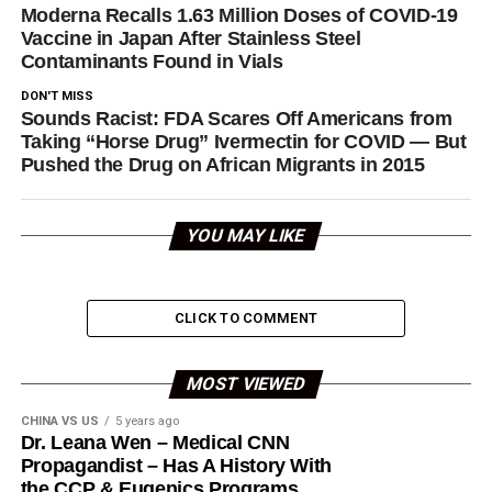
Moderna Recalls 1.63 Million Doses of COVID-19
Vaccine in Japan After Stainless Steel
Contaminants Found in Vials
DON'T MISS
Sounds Racist: FDA Scares Off Americans from
Taking “Horse Drug” Ivermectin for COVID — But
Pushed the Drug on African Migrants in 2015
YOU MAY LIKE
CLICK TO COMMENT
MOST VIEWED
CHINA VS US
5 years ago
Dr. Leana Wen – Medical CNN
Propagandist – Has A History With
the CCP & Eugenics Programs