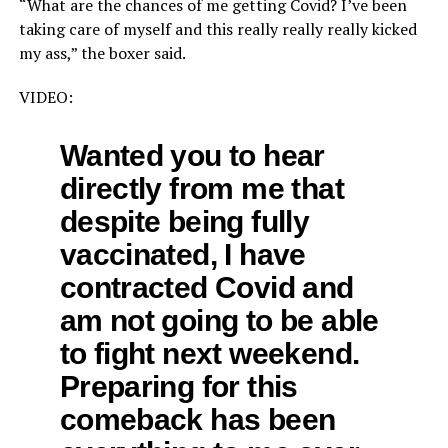
“What are the chances of me getting Covid? I’ve been
taking care of myself and this really really really kicked
my ass,” the boxer said.
VIDEO:
Wanted you to hear
directly from me that
despite being fully
vaccinated, I have
contracted Covid and
am not going to be able
to fight next weekend.
Preparing for this
comeback has been