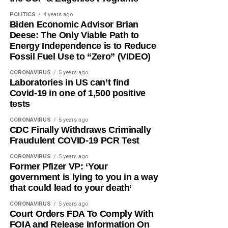
POLITICS
4 years ago
Biden Economic Advisor Brian
Deese: The Only Viable Path to
Energy Independence is to Reduce
Fossil Fuel Use to “Zero” (VIDEO)
CORONAVIRUS
5 years ago
Laboratories in US can’t find
Covid-19 in one of 1,500 positive
tests
CORONAVIRUS
5 years ago
CDC Finally Withdraws Criminally
Fraudulent COVID-19 PCR Test
CORONAVIRUS
5 years ago
Former Pfizer VP: ‘Your
government is lying to you in a way
that could lead to your death’
CORONAVIRUS
5 years ago
Court Orders FDA To Comply With
FOIA and Release Information On