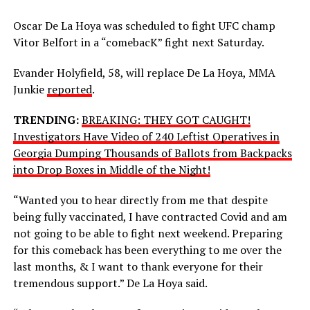
Oscar De La Hoya was scheduled to fight UFC champ
Vitor Belfort in a “comebacK” fight next Saturday.
Evander Holyfield, 58, will replace De La Hoya, MMA
Junkie
reported
.
TRENDING:
BREAKING: THEY GOT CAUGHT!
Investigators Have Video of 240 Leftist Operatives in
Georgia Dumping Thousands of Ballots from Backpacks
into Drop Boxes in Middle of the Night!
“Wanted you to hear directly from me that despite
being fully vaccinated, I have contracted Covid and am
not going to be able to fight next weekend. Preparing
for this comeback has been everything to me over the
last months, & I want to thank everyone for their
tremendous support.” De La Hoya said.