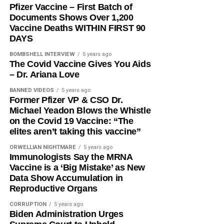
Pfizer Vaccine – First Batch of
Documents Shows Over 1,200
Vaccine Deaths WITHIN FIRST 90
DAYS
BOMBSHELL INTERVIEW
5 years ago
The Covid Vaccine Gives You Aids
– Dr. Ariana Love
BANNED VIDEOS
5 years ago
Former Pfizer VP & CSO Dr.
Michael Yeadon Blows the Whistle
on the Covid 19 Vaccine: “The
elites aren’t taking this vaccine”
ORWELLIAN NIGHTMARE
5 years ago
Immunologists Say the MRNA
Vaccine is a ‘Big Mistake’ as New
Data Show Accumulation in
Reproductive Organs
CORRUPTION
5 years ago
Biden Administration Urges