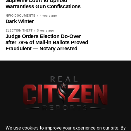
Supreme Court to Uphold
Warrantless Gun Confiscations
NWO DOCUMENTS
4 years ago
Dark Winter
ELECTION THEFT
5 years ago
Judge Orders Election Do-Over
after 78% of Mail-in Ballots Proved
Fraudulent — Notary Arrested