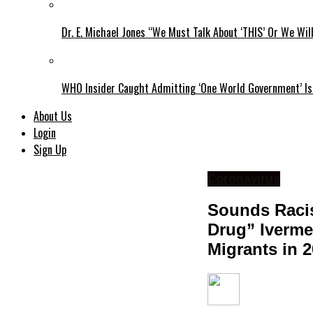
Dr. E. Michael Jones “We Must Talk About ‘THIS’ Or We Wil
WHO Insider Caught Admitting ‘One World Government’ Is
About Us
Login
Sign Up
Coronavirus
Sounds Racis
Drug” Iverme
Migrants in 