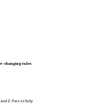
er-changing rules
 and Z-Pacs to help