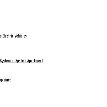
 Electric Vehicles
 System at Epstein Apartment
xplained