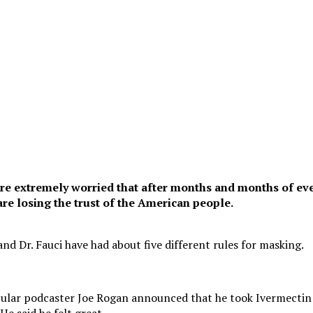
e extremely worried that after months and months of ev
re losing the trust of the American people.
nd Dr. Fauci have had about five different rules for masking.
pular podcaster Joe Rogan announced that he took Ivermectin
e said he felt great.