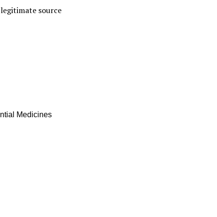
a legitimate source
ential Medicines