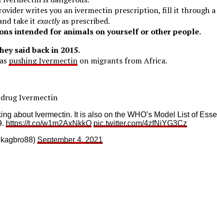
rovider writes you an ivermectin prescription, fill it through 
and take it
exactly
as prescribed.
ons intended for animals on yourself or other people.
they said back in 2015.
was
pushing Ivermectin
on migrants from Africa.
drug Ivermectin
king about Ivermectin. It is also on the WHO’s Model List of Ess
9.
https://t.co/w1m2AxNkkO
pic.twitter.com/4zfNiYG3Cz
@kagbro88)
September 4, 2021