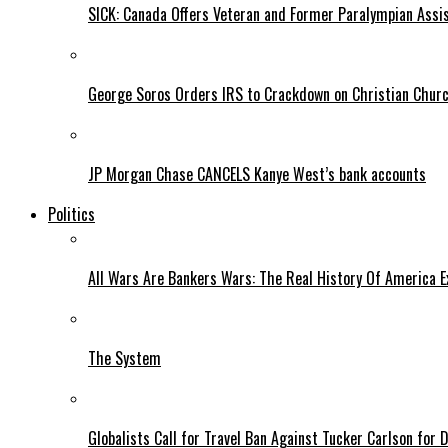
SICK: Canada Offers Veteran and Former Paralympian Assis
George Soros Orders IRS to Crackdown on Christian Chur
JP Morgan Chase CANCELS Kanye West’s bank accounts
Politics
All Wars Are Bankers Wars: The Real History Of America E
The System
Globalists Call for Travel Ban Against Tucker Carlson for D