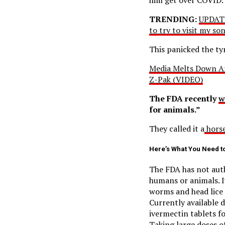
TRENDING:
UPDATE
to try to visit my s
This panicked the ty
Media Melts Down Af
Z-Pak (VIDEO)
The FDA recently
w
for animals.”
They called it a
horse
Here’s What You Need t
The FDA has not auth
humans or animals. I
worms and head lice 
Currently available 
ivermectin tablets f
Taking large doses o