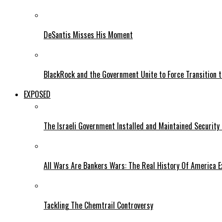
DeSantis Misses His Moment
BlackRock and the Government Unite to Force Transition to
EXPOSED
The Israeli Government Installed and Maintained Security
All Wars Are Bankers Wars: The Real History Of America E
Tackling The Chemtrail Controversy