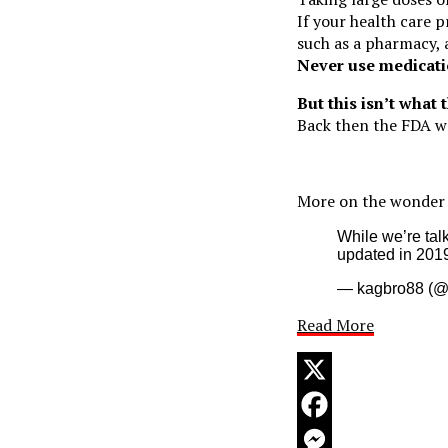
If your health care p
such as a pharmacy, 
Never use medicati
But this isn’t what 
Back then the FDA 
More on the wonder 
While we’re tal
updated in 201
— kagbro88 (
Read More