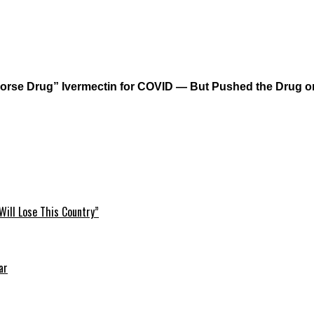
orse Drug” Ivermectin for COVID — But Pushed the Drug on
Will Lose This Country”
ar