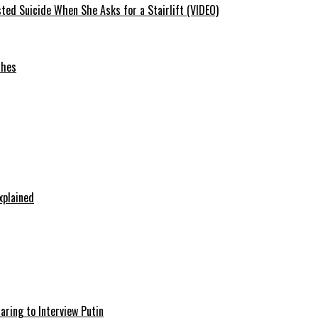
ted Suicide When She Asks for a Stairlift (VIDEO)
ches
xplained
aring to Interview Putin