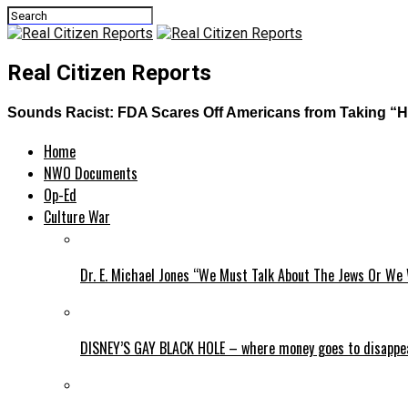
Real Citizen Reports
Sounds Racist: FDA Scares Off Americans from Taking “H
Home
NWO Documents
Op-Ed
Culture War
Dr. E. Michael Jones “We Must Talk About The Jews Or We 
DISNEY’S GAY BLACK HOLE – where money goes to disappe