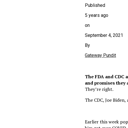
Published
5 years ago
on
September 4, 2021
By
Gateway Pundit
The FDA and CDC ar
and promises they a
They’re right.
The CDC, Joe Biden, a
Earlier this week po
him get over COVID. H