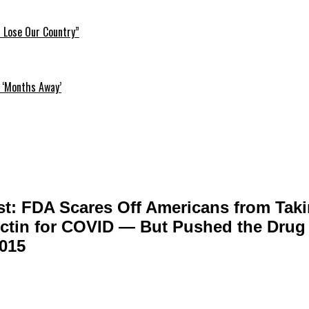
l Lose Our Country”
 ‘Months Away’
t: FDA Scares Off Americans from Tak
ctin for COVID — But Pushed the Drug 
2015