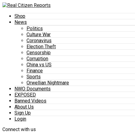
Shop
News
Politics
Culture War
Coronavirus
Election Theft
Censorship
Corruption
China vs US
Finance
Sports
Orwellian Nightmare
NWO Documents
EXPOSED
Banned Videos
About Us
Sign Up
Login
Connect with us