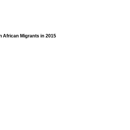
 African Migrants in 2015