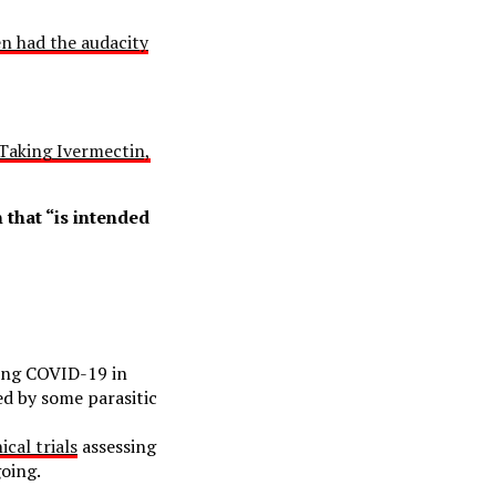
n had the audacity
Taking Ivermectin,
 that “is intended
ting COVID-19 in
ed by some parasitic
ical trials
assessing
oing.