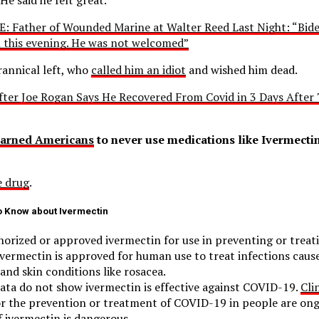
: Father of Wounded Marine at Walter Reed Last Night: “Bide
on this evening. He was not welcomed”
rannical left, who
called him an idiot
and wished him dead.
ter Joe Rogan Says He Recovered From Covid in 3 Days After 
arned Americans
to never use medications like Ivermectin
 drug
.
o Know about Ivermectin
orized or approved ivermectin for use in preventing or trea
vermectin is approved for human use to treat infections caus
and skin conditions like rosacea.
data do not show ivermectin is effective against COVID-19.
Clin
or the prevention or treatment of COVID-19 in people are ong
f ivermectin is dangerous.