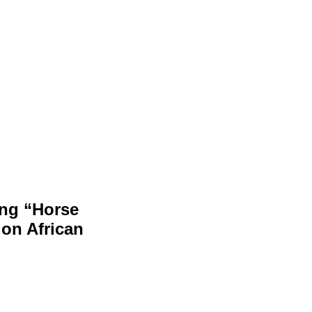
ing “Horse
on African