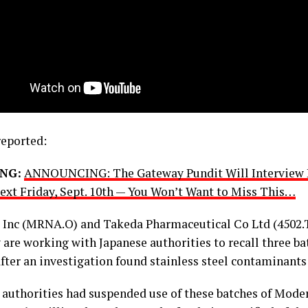
eported:
NG:
ANNOUNCING: The Gateway Pundit Will Interview 
xt Friday, Sept. 10th — You Won’t Want to Miss This…
Inc (MRNA.O) and Takeda Pharmaceutical Co Ltd (4502.
y are working with Japanese authorities to recall three b
fter an investigation found stainless steel contaminants
 authorities had suspended use of these batches of Mode