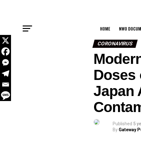
HOME
NWO DOCUM
CORONAVIRUS
Modern
Doses 
Japan A
Contam
Published
5 y
By
Gateway P