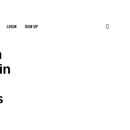
LOGIN
SIGN UP
n
in
s