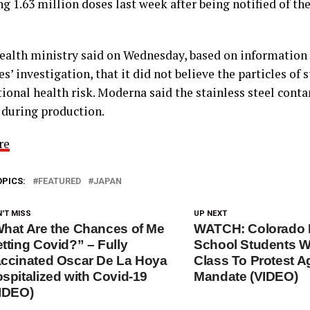
ng 1.63 million doses last week after being notified of t
health ministry said on Wednesday, based on information
’ investigation, that it did not believe the particles of s
tional health risk. Moderna said the stainless steel con
 during production.
re
OPICS:
FEATURED
JAPAN
'T MISS
UP NEXT
hat Are the Chances of Me
WATCH: Colorado 
tting Covid?” – Fully
School Students W
ccinated Oscar De La Hoya
Class To Protest A
spitalized with Covid-19
Mandate (VIDEO)
IDEO)