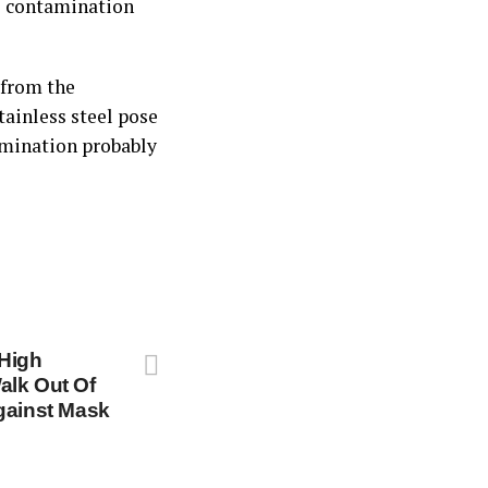
he contamination
 from the
tainless steel pose
tamination probably
High
alk Out Of
gainst Mask