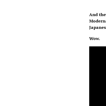
And the
Moderna 
Japanese
Wow.