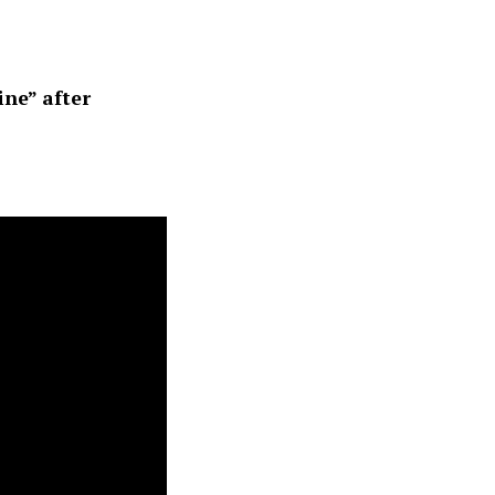
ine” after