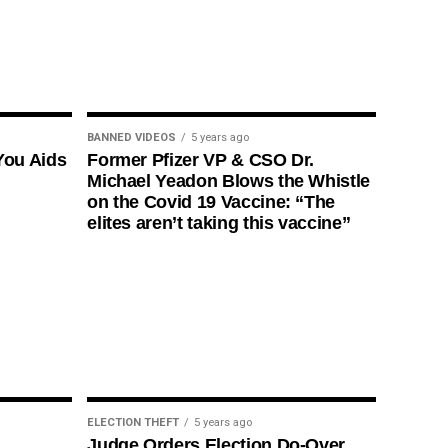
BANNED VIDEOS
5 years ago
You Aids
Former Pfizer VP & CSO Dr.
Michael Yeadon Blows the Whistle
on the Covid 19 Vaccine: “The
elites aren’t taking this vaccine”
ELECTION THEFT
5 years ago
Judge Orders Election Do-Over