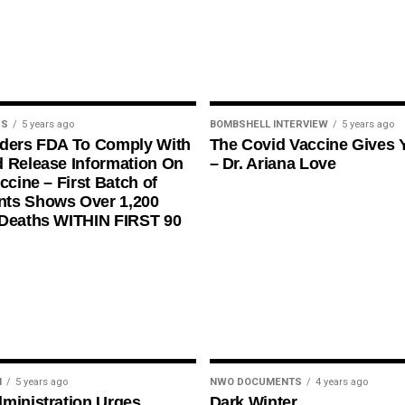
US
5 years ago
BOMBSHELL INTERVIEW
5 years ago
rders FDA To Comply With
The Covid Vaccine Gives 
 Release Information On
– Dr. Ariana Love
ccine – First Batch of
ts Shows Over 1,200
 Deaths WITHIN FIRST 90
N
5 years ago
NWO DOCUMENTS
4 years ago
ministration Urges
Dark Winter