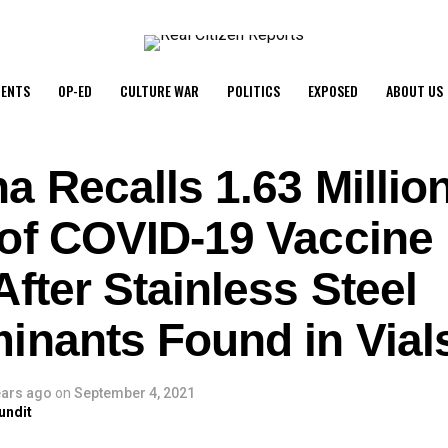
ENTS
OP-ED
CULTURE WAR
POLITICS
EXPOSED
ABOUT US
a Recalls 1.63 Millio
of COVID-19 Vaccine 
fter Stainless Steel
inants Found in Vial
ears ago
on
September 4, 2021
undit