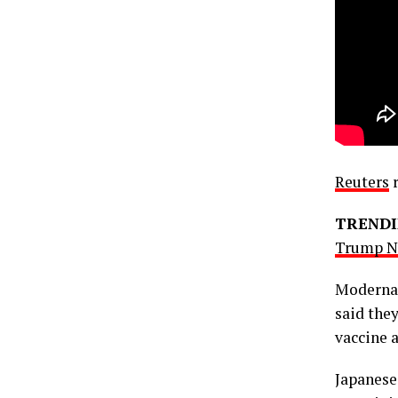
Reuters
r
TRENDI
Trump Ne
Moderna 
said the
vaccine a
Japanese