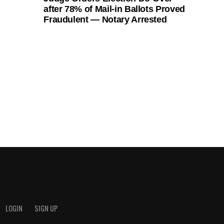
after 78% of Mail-in Ballots Proved
Fraudulent — Notary Arrested
LOGIN
SIGN UP