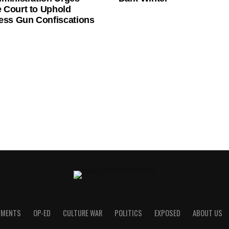
 Court to Uphold
ess Gun Confiscations
UMENTS
OP-ED
CULTURE WAR
POLITICS
EXPOSED
ABOUT US