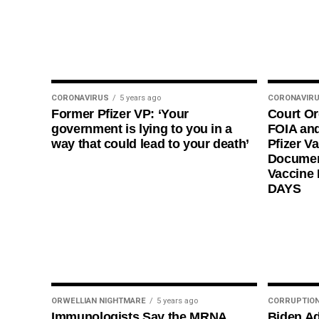
CORONAVIRUS
5 years ago
CORONAVIR
Former Pfizer VP: ‘Your
Court O
government is lying to you in a
FOIA and
way that could lead to your death’
Pfizer Va
Documen
Vaccine
DAYS
ORWELLIAN NIGHTMARE
5 years ago
CORRUPTIO
Immunologists Say the MRNA
Biden Ad