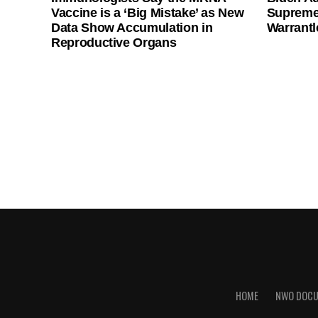
Vaccine is a ‘Big Mistake’ as New
Supreme
Data Show Accumulation in
Warrantl
Reproductive Organs
HOME
NWO DOC