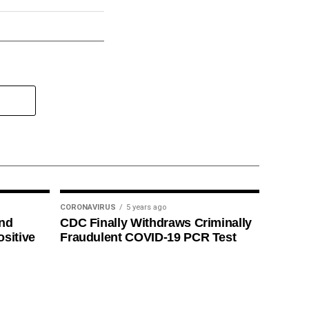
CORONAVIRUS
5 years ago
ind
CDC Finally Withdraws Criminally
ositive
Fraudulent COVID-19 PCR Test