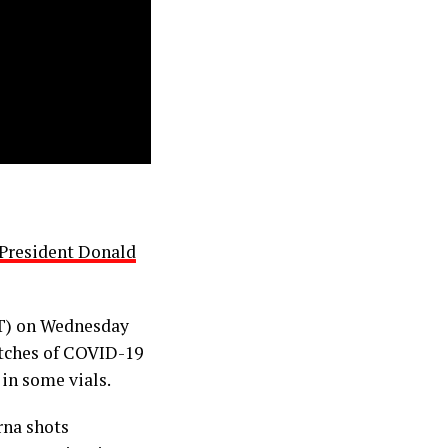
President Donald
T) on Wednesday
atches of COVID-19
 in some vials.
rna shots