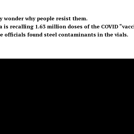
y wonder why people resist them.
is recalling 1.63 million doses of the COVID “vacc
 officials found steel contaminants in the vials.