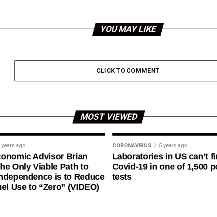
YOU MAY LIKE
CLICK TO COMMENT
MOST VIEWED
 years ago
CORONAVIRUS
5 years ago
conomic Advisor Brian
Laboratories in US can’t f
he Only Viable Path to
Covid-19 in one of 1,500 p
ndependence is to Reduce
tests
uel Use to “Zero” (VIDEO)