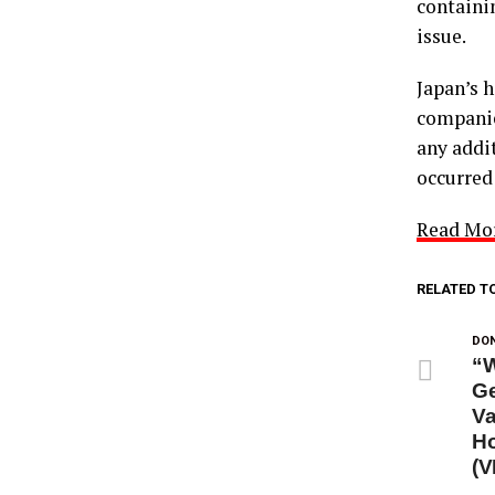
containi
issue.
Japan’s 
companies
any addi
occurred
Read Mo
RELATED T
DON
“W
Ge
Va
Ho
(V