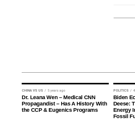
CHINA VS US
5 years ago
POLITICS
4
Dr. Leana Wen – Medical CNN
Biden E
Propagandist – Has A History With
Deese: T
the CCP & Eugenics Programs
Energy I
Fossil F