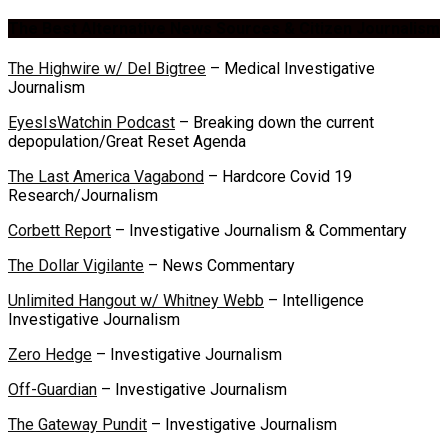
The Best Alternative News Sources & Citizen Journalism
The Highwire w/ Del Bigtree
– Medical Investigative
Journalism
EyesIsWatchin Podcast
– Breaking down the current
depopulation/Great Reset Agenda
The Last America Vagabond
– Hardcore Covid 19
Research/Journalism
Corbett Report
– Investigative Journalism & Commentary
The Dollar Vigilante
– News Commentary
Unlimited Hangout w/ Whitney Webb
– Intelligence
Investigative Journalism
Zero Hedge
– Investigative Journalism
Off-Guardian
– Investigative Journalism
The Gateway Pundit
– Investigative Journalism