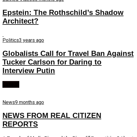
Epstein: The Rothschild’s Shadow
Architect?
Politics
3 years ago
Globalists Call for Travel Ban Against
Tucker Carlson for Daring to
Interview Putin
Latest
News
9 months ago
NEWS FROM REAL CITIZEN
REPORTS