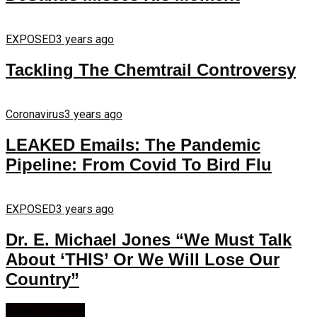
EXPOSED
3 years ago
Tackling The Chemtrail Controversy
Coronavirus
3 years ago
LEAKED Emails: The Pandemic
Pipeline: From Covid To Bird Flu
EXPOSED
3 years ago
Dr. E. Michael Jones “We Must Talk
About ‘THIS’ Or We Will Lose Our
Country”
Most Viewed