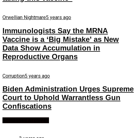
Orwellian Nightmare
5 years ago
Immunologists Say the MRNA
Vaccine is a ‘Big Mistake’ as New
Data Show Accumulation in
Reproductive Organs
Corruption
5 years ago
Biden Administration Urges Supreme
Court to Uphold Warrantless Gun
Confiscations
Bombshell Archives