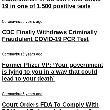
19 in one of 1,500 positive tests
Coronavirus
5 years ago
CDC Finally Withdraws Criminally
Fraudulent COVID-19 PCR Test
Coronavirus
5 years ago
Former Pfizer VP: ‘Your government
is lying to you in a way that could
lead to your death’
Coronavirus
5 years ago
Court Orders FDA To Comply With