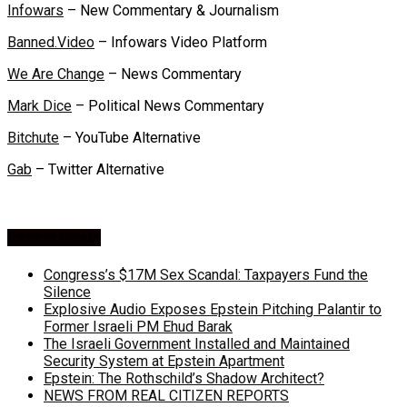
Infowars
– New Commentary & Journalism
Banned.Video
– Infowars Video Platform
We Are Change
– News Commentary
Mark Dice
– Political News Commentary
Bitchute
– YouTube Alternative
Gab
– Twitter Alternative
Recent Posts
Congress’s $17M Sex Scandal: Taxpayers Fund the
Silence
Explosive Audio Exposes Epstein Pitching Palantir to
Former Israeli PM Ehud Barak
The Israeli Government Installed and Maintained
Security System at Epstein Apartment
Epstein: The Rothschild’s Shadow Architect?
NEWS FROM REAL CITIZEN REPORTS