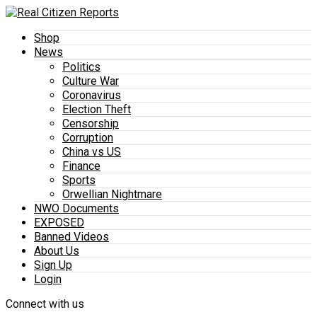
Shop
News
Politics
Culture War
Coronavirus
Election Theft
Censorship
Corruption
China vs US
Finance
Sports
Orwellian Nightmare
NWO Documents
EXPOSED
Banned Videos
About Us
Sign Up
Login
Connect with us