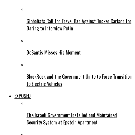
Globalists Call for Travel Ban Against Tucker Carlson for
Daring to Interview Putin
DeSantis Misses His Moment
BlackRock and the Government Unite to Force Transition
to Electric Vehicles
EXPOSED
The Israeli Government Installed and Maintained
Security System at Epstein Apartment