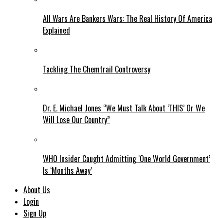
All Wars Are Bankers Wars: The Real History Of America
Explained
Tackling The Chemtrail Controversy
Dr. E. Michael Jones “We Must Talk About ‘THIS’ Or We
Will Lose Our Country”
WHO Insider Caught Admitting ‘One World Government’
Is ‘Months Away’
About Us
Login
Sign Up