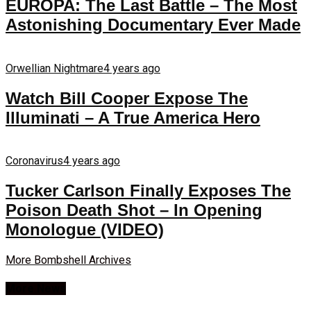
EUROPA: The Last Battle – The Most
Astonishing Documentary Ever Made
Orwellian Nightmare
4 years ago
Watch Bill Cooper Expose The
Illuminati – A True America Hero
Coronavirus
4 years ago
Tucker Carlson Finally Exposes The
Poison Death Shot – In Opening
Monologue (VIDEO)
More Bombshell Archives
More News