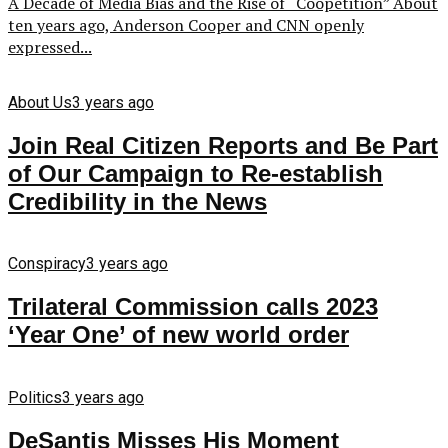
A Decade of Media Bias and the Rise of “Coopetition” About
ten years ago, Anderson Cooper and CNN openly
expressed...
About Us
3 years ago
Join Real Citizen Reports and Be Part
of Our Campaign to Re-establish
Credibility in the News
Conspiracy
3 years ago
Trilateral Commission calls 2023
‘Year One’ of new world order
Politics
3 years ago
DeSantis Misses His Moment