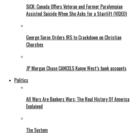
SICK: Canada Offers Veteran and Former Paralympian
Assisted Suicide When She Asks for a Stairlift (VIDEO)
George Soros Orders IRS to Crackdown on Christian
Churches
JP Morgan Chase CANCELS Kanye West’s bank accounts
Politics
All Wars Are Bankers Wars: The Real History Of America
Explained
The System