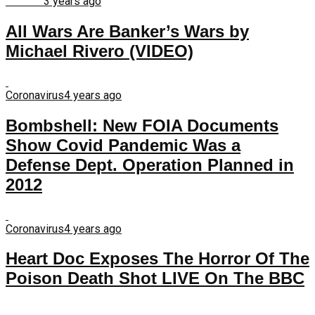
Finance
3 years ago
All Wars Are Banker’s Wars by
Michael Rivero (VIDEO)
Coronavirus
4 years ago
Bombshell: New FOIA Documents
Show Covid Pandemic Was a
Defense Dept. Operation Planned in
2012
Coronavirus
4 years ago
Heart Doc Exposes The Horror Of The
Poison Death Shot LIVE On The BBC