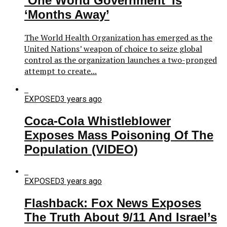
‘One World Government’ Is
‘Months Away’
The World Health Organization has emerged as the
United Nations’ weapon of choice to seize global
control as the organization launches a two-pronged
attempt to create...
EXPOSED
3 years ago
Coca-Cola Whistleblower
Exposes Mass Poisoning Of The
Population (VIDEO)
EXPOSED
3 years ago
Flashback: Fox News Exposes
The Truth About 9/11 And Israel’s