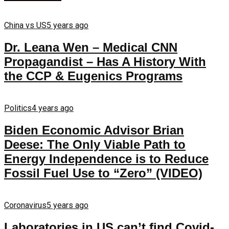
China vs US
5 years ago
Dr. Leana Wen – Medical CNN
Propagandist – Has A History With
the CCP & Eugenics Programs
Politics
4 years ago
Biden Economic Advisor Brian
Deese: The Only Viable Path to
Energy Independence is to Reduce
Fossil Fuel Use to “Zero” (VIDEO)
Coronavirus
5 years ago
Laboratories in US can’t find Covid-