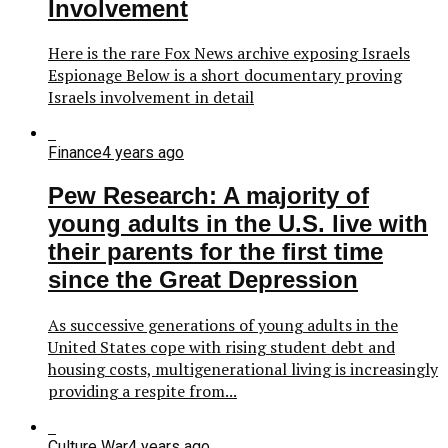
Involvement
Here is the rare Fox News archive exposing Israels
Espionage Below is a short documentary proving
Israels involvement in detail
Finance
4 years ago
Pew Research: A majority of
young adults in the U.S. live with
their parents for the first time
since the Great Depression
As successive generations of young adults in the
United States cope with rising student debt and
housing costs, multigenerational living is increasingly
providing a respite from...
Culture War
4 years ago