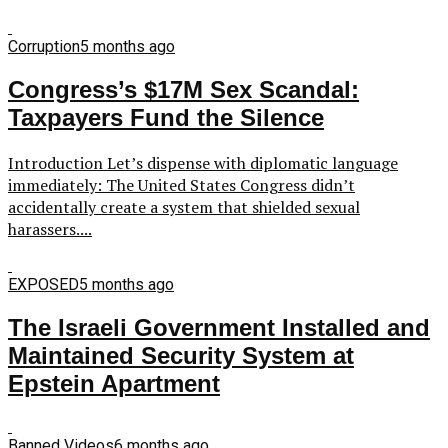
Corruption
5 months ago
Congress’s $17M Sex Scandal:
Taxpayers Fund the Silence
Introduction Let’s dispense with diplomatic language
immediately: The United States Congress didn’t
accidentally create a system that shielded sexual
harassers....
EXPOSED
5 months ago
The Israeli Government Installed and
Maintained Security System at
Epstein Apartment
Banned Videos
6 months ago