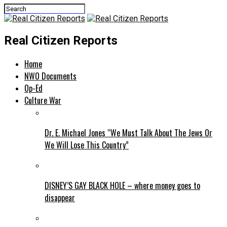
Real Citizen Reports
Home
NWO Documents
Op-Ed
Culture War
Dr. E. Michael Jones “We Must Talk About The Jews Or
We Will Lose This Country”
DISNEY’S GAY BLACK HOLE – where money goes to
disappear