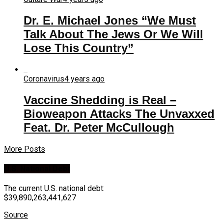
Dr. E. Michael Jones “We Must
Talk About The Jews Or We Will
Lose This Country”
Coronavirus
4 years ago
Vaccine Shedding is Real –
Bioweapon Attacks The Unvaxxed
Feat. Dr. Peter McCullough
More Posts
U.S. National Debt
The current U.S. national debt:
$39,890,263,441,627
Source