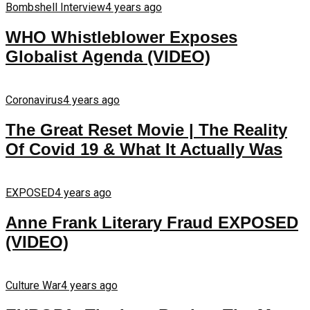
Bombshell Interview
4 years ago
WHO Whistleblower Exposes
Globalist Agenda (VIDEO)
Coronavirus
4 years ago
The Great Reset Movie | The Reality
Of Covid 19 & What It Actually Was
EXPOSED
4 years ago
Anne Frank Literary Fraud EXPOSED
(VIDEO)
Culture War
4 years ago