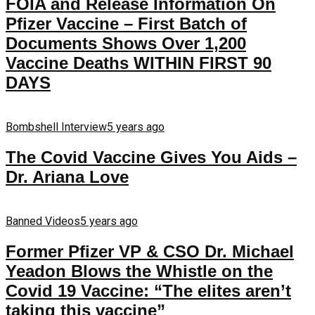
FOIA and Release Information On
Pfizer Vaccine – First Batch of
Documents Shows Over 1,200
Vaccine Deaths WITHIN FIRST 90
DAYS
Bombshell Interview
5 years ago
The Covid Vaccine Gives You Aids –
Dr. Ariana Love
Banned Videos
5 years ago
Former Pfizer VP & CSO Dr. Michael
Yeadon Blows the Whistle on the
Covid 19 Vaccine: “The elites aren’t
taking this vaccine”