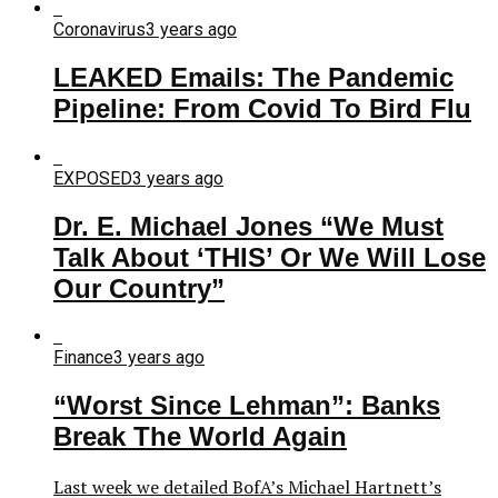
Coronavirus
3 years ago
LEAKED Emails: The Pandemic
Pipeline: From Covid To Bird Flu
EXPOSED
3 years ago
Dr. E. Michael Jones “We Must
Talk About ‘THIS’ Or We Will Lose
Our Country”
Finance
3 years ago
“Worst Since Lehman”: Banks
Break The World Again
Last week we detailed BofA’s Michael Hartnett’s