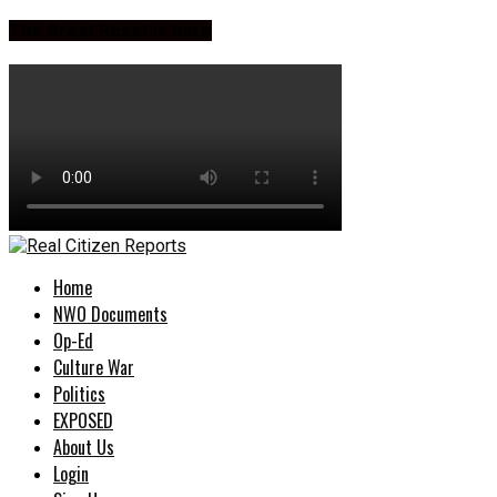
The Great Reset is here
Home
NWO Documents
Op-Ed
Culture War
Politics
EXPOSED
About Us
Login