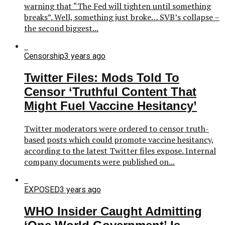
warning that “The Fed will tighten until something
breaks”. Well, something just broke… SVB’s collapse –
the second biggest...
Censorship
3 years ago
Twitter Files: Mods Told To
Censor ‘Truthful Content That
Might Fuel Vaccine Hesitancy’
Twitter moderators were ordered to censor truth-
based posts which could promote vaccine hesitancy,
according to the latest Twitter files expose. Internal
company documents were published on...
EXPOSED
3 years ago
WHO Insider Caught Admitting