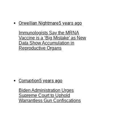
Orwellian Nightmare
5 years ago
Immunologists Say the MRNA
Vaccine is a ‘Big Mistake’ as New
Data Show Accumulation in
Reproductive Organs
Corruption
5 years ago
Biden Administration Urges
Supreme Court to Uphold
Warrantless Gun Confiscations