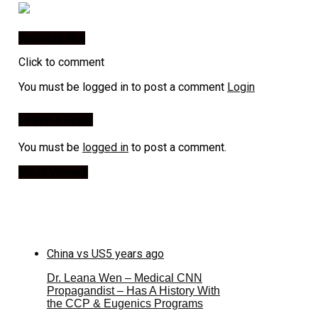
You may like
Click to comment
You must be logged in to post a comment
Login
Leave a Reply
You must be
logged in
to post a comment.
Most Viewed
China vs US
5 years ago
Dr. Leana Wen – Medical CNN
Propagandist – Has A History With
the CCP & Eugenics Programs