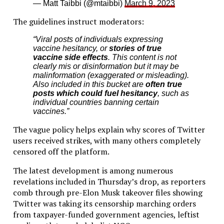
— Matt Taibbi (@mtaibbi)
March 9, 2023
The guidelines instruct moderators:
“Viral posts of individuals expressing
vaccine hesitancy, or
stories of true
vaccine side effects
. This content is not
clearly mis or disinformation but it may be
malinformation (exaggerated or misleading).
Also included in this bucket are
often true
posts which could fuel hesitancy
, such as
individual countries banning certain
vaccines.”
The vague policy helps explain why scores of Twitter
users received strikes, with many others completely
censored off the platform.
The latest development is among numerous
revelations included in Thursday’s drop, as reporters
comb through pre-Elon Musk takeover files showing
Twitter was taking its censorship marching orders
from taxpayer-funded government agencies, leftist