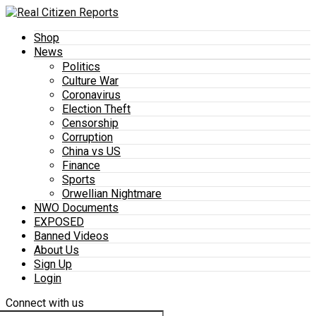
Shop
News
Politics
Culture War
Coronavirus
Election Theft
Censorship
Corruption
China vs US
Finance
Sports
Orwellian Nightmare
NWO Documents
EXPOSED
Banned Videos
About Us
Sign Up
Login
Connect with us