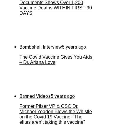
Documents Shows Over 1,200
Vaccine Deaths WITHIN FIRST 90
DAYS
Bombshell Interview
5 years ago
The Covid Vaccine Gives You Aids
– Dr. Ariana Love
Banned Videos
5 years ago
Former Pfizer VP & CSO Dr.
Michael Yeadon Blows the Whistle
on the Covid 19 Vaccine: “The
elites aren’t taking this vaccine”