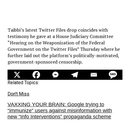
Taibbi’s latest Twitter Files drop coincides with
testimony he gave at a House Judiciary Committee
“Hearing on the Weaponization of the Federal
Government on the Twitter Files” Thursday where he
further laid out the platform’s politically-motivated,
government-sponsored censorship.
Related Topics:
Don't Miss
VAXXING YOUR BRAIN: Google trying to
“immunize” users against misinformation with
new “Info Interventions” propaganda scheme