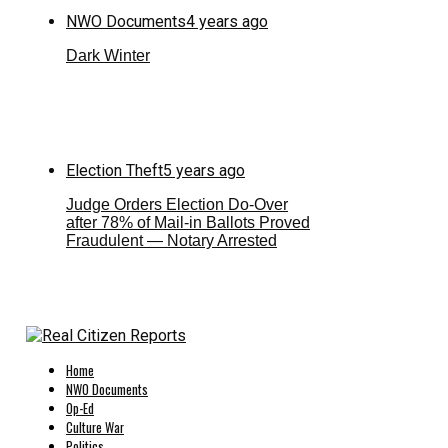
NWO Documents
4 years ago
Dark Winter
Election Theft
5 years ago
Judge Orders Election Do-Over
after 78% of Mail-in Ballots Proved
Fraudulent — Notary Arrested
Home
NWO Documents
Op-Ed
Culture War
Politics