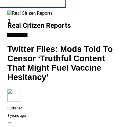
Real Citizen Reports
Censorship
Twitter Files: Mods Told To
Censor ‘Truthful Content
That Might Fuel Vaccine
Hesitancy’
Published
3 years ago
on