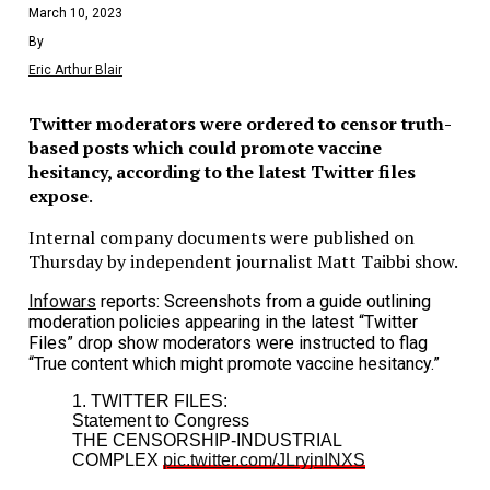
March 10, 2023
By
Eric Arthur Blair
Twitter moderators were ordered to censor truth-
based posts which could promote vaccine
hesitancy, according to the latest Twitter files
expose
.
Internal company documents were published on
Thursday by independent journalist Matt Taibbi show.
Infowars
reports: Screenshots from a guide outlining
moderation policies appearing in the latest “Twitter
Files” drop show moderators were instructed to flag
“True content which might promote vaccine hesitancy.”
1. TWITTER FILES:
Statement to Congress
THE CENSORSHIP-INDUSTRIAL
COMPLEX
pic.twitter.com/JLryjnINXS