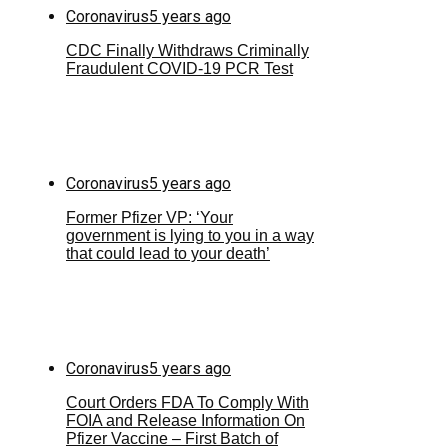
Coronavirus
5 years ago
CDC Finally Withdraws Criminally
Fraudulent COVID-19 PCR Test
Coronavirus
5 years ago
Former Pfizer VP: ‘Your
government is lying to you in a way
that could lead to your death’
Coronavirus
5 years ago
Court Orders FDA To Comply With
FOIA and Release Information On
Pfizer Vaccine – First Batch of