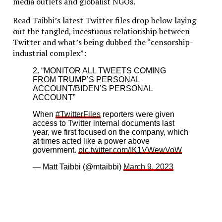
media outlets and globalist NGOs.
Read Taibbi’s latest Twitter files drop below laying
out the tangled, incestuous relationship between
Twitter and what’s being dubbed the “censorship-
industrial complex”:
2. “MONITOR ALL TWEETS COMING
FROM TRUMP’S PERSONAL
ACCOUNT/BIDEN’S PERSONAL
ACCOUNT”
When
#TwitterFiles
reporters were given
access to Twitter internal documents last
year, we first focused on the company, which
at times acted like a power above
government.
pic.twitter.com/IK1VWewVoW
— Matt Taibbi (@mtaibbi)
March 9, 2023