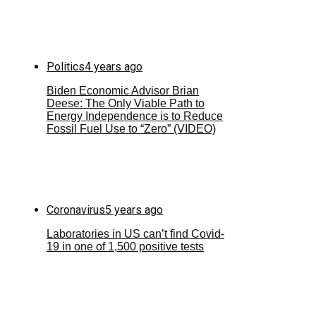
Politics
4 years ago
Biden Economic Advisor Brian
Deese: The Only Viable Path to
Energy Independence is to Reduce
Fossil Fuel Use to “Zero” (VIDEO)
Coronavirus
5 years ago
Laboratories in US can’t find Covid-
19 in one of 1,500 positive tests