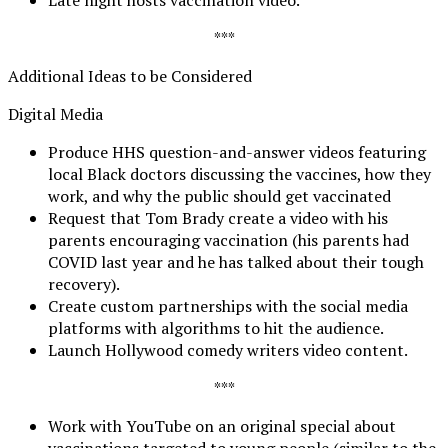
***
Additional Ideas to be Considered
Digital Media
Produce HHS question-and-answer videos featuring
local Black doctors discussing the vaccines, how they
work, and why the public should get vaccinated
Request that Tom Brady create a video with his
parents encouraging vaccination (his parents had
COVID last year and he has talked about their tough
recovery).
Create custom partnerships with the social media
platforms with algorithms to hit the audience.
Launch Hollywood comedy writers video content.
***
Work with YouTube on an original special about
vaccinations targeted to young people (similar to the