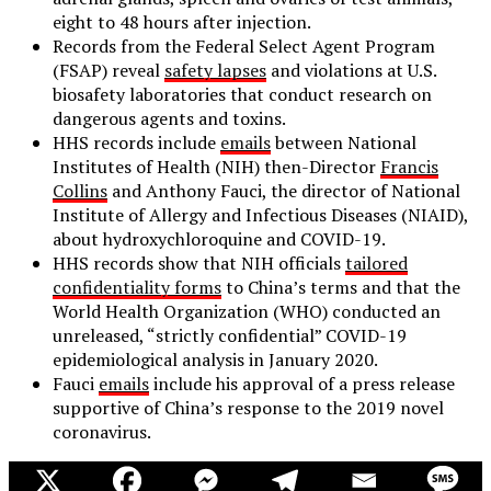
eight to 48 hours after injection.
Records from the Federal Select Agent Program
(FSAP) reveal
safety lapses
and violations at U.S.
biosafety laboratories that conduct research on
dangerous agents and toxins.
HHS records include
emails
between National
Institutes of Health (NIH) then-Director
Francis
Collins
and Anthony Fauci, the director of National
Institute of Allergy and Infectious Diseases (NIAID),
about hydroxychloroquine and COVID-19.
HHS records show that NIH officials
tailored
confidentiality forms
to China’s terms and that the
World Health Organization (WHO) conducted an
unreleased, “strictly confidential” COVID-19
epidemiological analysis in January 2020.
Fauci
emails
include his approval of a press release
supportive of China’s response to the 2019 novel
coronavirus.