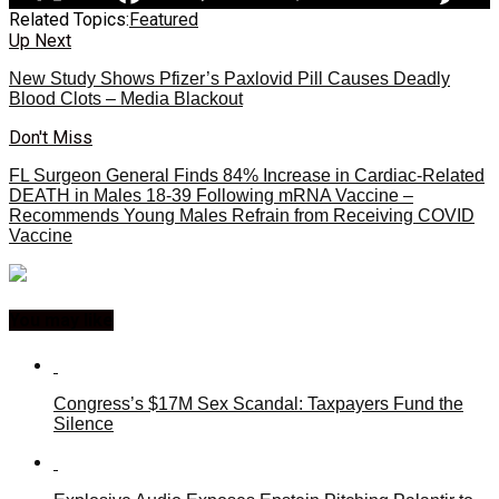
Related Topics:
Featured
Up Next
New Study Shows Pfizer’s Paxlovid Pill Causes Deadly
Blood Clots – Media Blackout
Don't Miss
FL Surgeon General Finds 84% Increase in Cardiac-Related
DEATH in Males 18-39 Following mRNA Vaccine –
Recommends Young Males Refrain from Receiving COVID
Vaccine
You may like
Congress’s $17M Sex Scandal: Taxpayers Fund the
Silence