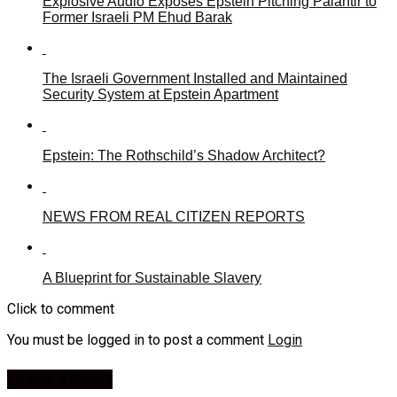
Explosive Audio Exposes Epstein Pitching Palantir to
Former Israeli PM Ehud Barak
The Israeli Government Installed and Maintained
Security System at Epstein Apartment
Epstein: The Rothschild’s Shadow Architect?
NEWS FROM REAL CITIZEN REPORTS
A Blueprint for Sustainable Slavery
Click to comment
You must be logged in to post a comment
Login
Leave a Reply