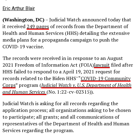
Eric Arthur Blair
(Washington, DC)
–
Judicial Watch announced today that
it received
249 pages
of records from the Department of
Health and Human Services (HHS) detailing the extensive
media plans for a propaganda campaign to push the
COVID-19 vaccine.
The records were received in in response to an August
2021 Freedom of Information Act (FOIA)
lawsuit
filed after
HHS failed to respond to a April 19, 2021 request for
records related to the Biden HHS’ “
COVID-19 Community
Corps
” program (
Judicial Watch v. U.S. Department of Health
and Human Services
(No. 1:22-cv-02315)).
Judicial Watch is asking for all records regarding the
application process; all organizations asking to be chosen
to participate; all grants; and all communications of
representatives of the Department of Health and Human
Services regarding the program.