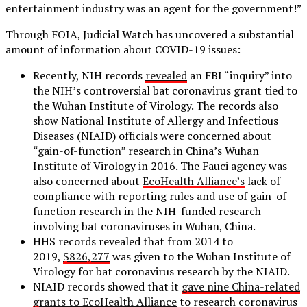
entertainment industry was an agent for the government!”
Through FOIA, Judicial Watch has uncovered a substantial
amount of information about COVID-19 issues:
Recently, NIH records
revealed
an FBI “inquiry” into
the NIH’s controversial bat coronavirus grant tied to
the Wuhan Institute of Virology. The records also
show National Institute of Allergy and Infectious
Diseases (NIAID) officials were concerned about
“gain-of-function” research in China’s Wuhan
Institute of Virology in 2016. The Fauci agency was
also concerned about
EcoHealth Alliance’s
lack of
compliance with reporting rules and use of gain-of-
function research in the NIH-funded research
involving bat coronaviruses in Wuhan, China.
HHS records revealed that from 2014 to
2019,
$826,277
was given to the Wuhan Institute of
Virology for bat coronavirus research by the NIAID.
NIAID records showed that it
gave nine China-related
grants to EcoHealth Alliance
to research coronavirus