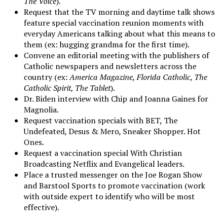
The Voice
).
Request that the TV morning and daytime talk shows
feature special vaccination reunion moments with
everyday Americans talking about what this means to
them (ex: hugging grandma for the first time).
Convene an editorial meeting with the publishers of
Catholic newspapers and newsletters across the
country (ex:
America Magazine, Florida Catholic, The
Catholic Spirit, The Tablet
).
Dr. Biden interview with Chip and Joanna Gaines for
Magnolia.
Request vaccination specials with BET, The
Undefeated, Desus & Mero, Sneaker Shopper. Hot
Ones.
Request a vaccination special With Christian
Broadcasting Netflix and Evangelical leaders.
Place a trusted messenger on the Joe Rogan Show
and Barstool Sports to promote vaccination (work
with outside expert to identify who will be most
effective).