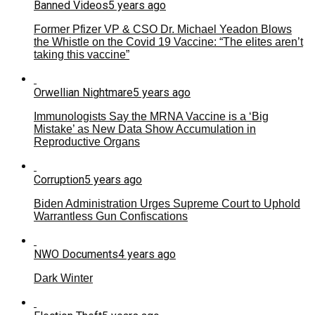
Banned Videos
5 years ago
Former Pfizer VP & CSO Dr. Michael Yeadon Blows
the Whistle on the Covid 19 Vaccine: “The elites aren’t
taking this vaccine”
Orwellian Nightmare
5 years ago
Immunologists Say the MRNA Vaccine is a ‘Big
Mistake’ as New Data Show Accumulation in
Reproductive Organs
Corruption
5 years ago
Biden Administration Urges Supreme Court to Uphold
Warrantless Gun Confiscations
NWO Documents
4 years ago
Dark Winter