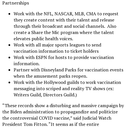
Partnerships
Work with the NFL, NASCAR, MLB, CMA to request
they create content with their talent and release
through their broadcast and social channels. Also
create a Share the Mic program where the talent
elevates public health voices.
Work with all major sports leagues to send
vaccination information to ticket holders
Work with ESPN for hosts to provide vaccination
information.
Partner with Disneyland Parks for vaccination events
when the amusement parks reopen.
Work with the Hollywood guilds to work vaccination
messaging into scriped and reality TV shows (ex:
Writers Guild, Directors Guild.)
“These records show a disturbing and massive campaign by
the Biden administration to propagandize and politicize
the controversial COVID vaccine,” said Judicial Watch
President Tom Fitton. “It seems as if the entire