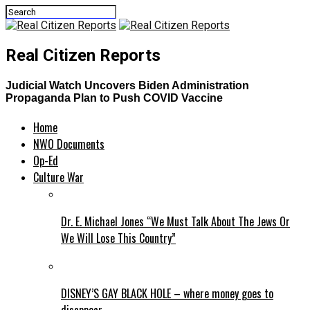
Real Citizen Reports
Judicial Watch Uncovers Biden Administration
Propaganda Plan to Push COVID Vaccine
Home
NWO Documents
Op-Ed
Culture War
Dr. E. Michael Jones “We Must Talk About The Jews Or
We Will Lose This Country”
DISNEY’S GAY BLACK HOLE – where money goes to