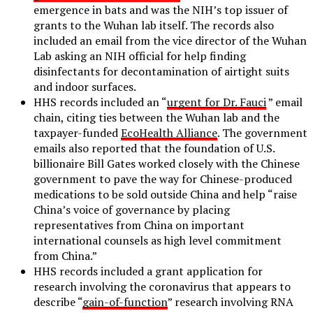
emergence in bats and was the NIH’s top issuer of
grants to the Wuhan lab itself. The records also
included an email from the vice director of the Wuhan
Lab asking an NIH official for help finding
disinfectants for decontamination of airtight suits
and indoor surfaces.
HHS records included an “
urgent for Dr. Fauci
” email
chain, citing ties between the Wuhan lab and the
taxpayer-funded
EcoHealth Alliance
. The government
emails also reported that the foundation of U.S.
billionaire Bill Gates worked closely with the Chinese
government to pave the way for Chinese-produced
medications to be sold outside China and help “raise
China’s voice of governance by placing
representatives from China on important
international counsels as high level commitment
from China.”
HHS records included a grant application for
research involving the coronavirus that appears to
describe “
gain-of-function
” research involving RNA