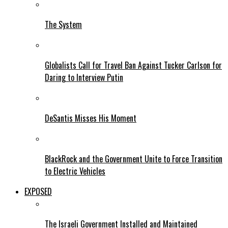
The System
Globalists Call for Travel Ban Against Tucker Carlson for
Daring to Interview Putin
DeSantis Misses His Moment
BlackRock and the Government Unite to Force Transition
to Electric Vehicles
EXPOSED
The Israeli Government Installed and Maintained