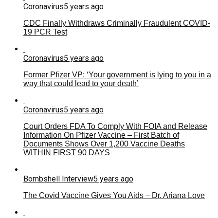
Coronavirus
5 years ago
CDC Finally Withdraws Criminally Fraudulent COVID-
19 PCR Test
Coronavirus
5 years ago
Former Pfizer VP: ‘Your government is lying to you in a
way that could lead to your death’
Coronavirus
5 years ago
Court Orders FDA To Comply With FOIA and Release
Information On Pfizer Vaccine – First Batch of
Documents Shows Over 1,200 Vaccine Deaths
WITHIN FIRST 90 DAYS
Bombshell Interview
5 years ago
The Covid Vaccine Gives You Aids – Dr. Ariana Love