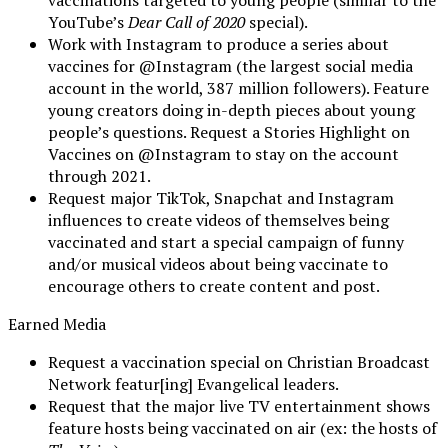
YouTube’s
Dear Call of 2020
special).
Work with Instagram to produce a series about
vaccines for @Instagram (the largest social media
account in the world, 387 million followers). Feature
young creators doing in-depth pieces about young
people’s questions. Request a Stories Highlight on
Vaccines on @Instagram to stay on the account
through 2021.
Request major TikTok, Snapchat and Instagram
influences to create videos of themselves being
vaccinated and start a special campaign of funny
and/or musical videos about being vaccinate to
encourage others to create content and post.
Earned Media
Request a vaccination special on Christian Broadcast
Network featur[ing] Evangelical leaders.
Request that the major live TV entertainment shows
feature hosts being vaccinated on air (ex: the hosts of