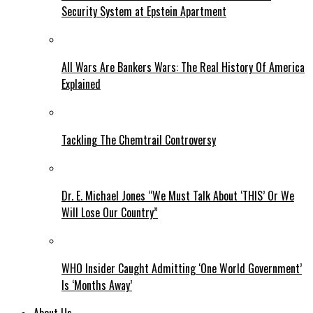
Security System at Epstein Apartment
All Wars Are Bankers Wars: The Real History Of America
Explained
Tackling The Chemtrail Controversy
Dr. E. Michael Jones “We Must Talk About ‘THIS’ Or We
Will Lose Our Country”
WHO Insider Caught Admitting ‘One World Government’
Is ‘Months Away’