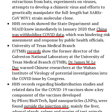
extractions from bats, experiments on viruses,
attempts to develop a chimeric virus and efforts to
genetically manipulate the full-length bat SARSr-
CoV WIV1 strain molecular clone.
HHS records showed the State Department and
NIAID knew immediately in January 2020 that
China
was withholding COVID data
, which was hindering risk
assessment and response by public health officials.
University of Texas Medical Branch
(UTMB)
records
show the former director of the
Galveston National Laboratory at the University of
Texas Medical Branch (UTMB),
Dr. James W. Le
Duc
warned Chinese researchers at the Wuhan
Institute of Virology of potential investigations into
the COVID issue by Congress.
HHS records regarding biodistribution studies and
related data for the COVID-19 vaccines show a key
component of the vaccines developed
by Pfizer/BioNTech, lipid nanoparticles (LNPs), were
found
outside the injection site
, mainly the liver,
adrenal glands, spleen and ovaries of test animals,