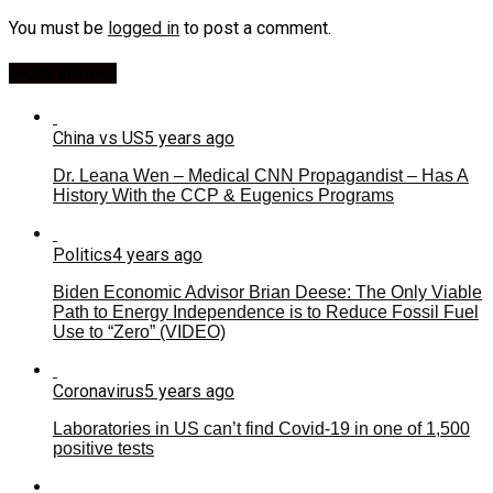
You must be
logged in
to post a comment.
Most Viewed
China vs US
5 years ago
Dr. Leana Wen – Medical CNN Propagandist – Has A
History With the CCP & Eugenics Programs
Politics
4 years ago
Biden Economic Advisor Brian Deese: The Only Viable
Path to Energy Independence is to Reduce Fossil Fuel
Use to “Zero” (VIDEO)
Coronavirus
5 years ago
Laboratories in US can’t find Covid-19 in one of 1,500
positive tests