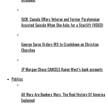
disappear
SICK: Canada Offers Veteran and Former Paralympian
Assisted Suicide When She Asks for a Stairlift (VIDEO)
George Soros Orders IRS to Crackdown on Christian
Churches
JP Morgan Chase CANCELS Kanye West’s bank accounts
Politics
All Wars Are Bankers Wars: The Real History Of America
Explained