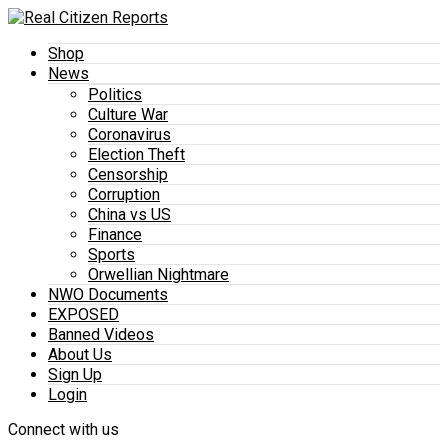
Shop
News
Politics
Culture War
Coronavirus
Election Theft
Censorship
Corruption
China vs US
Finance
Sports
Orwellian Nightmare
NWO Documents
EXPOSED
Banned Videos
About Us
Sign Up
Login
Connect with us