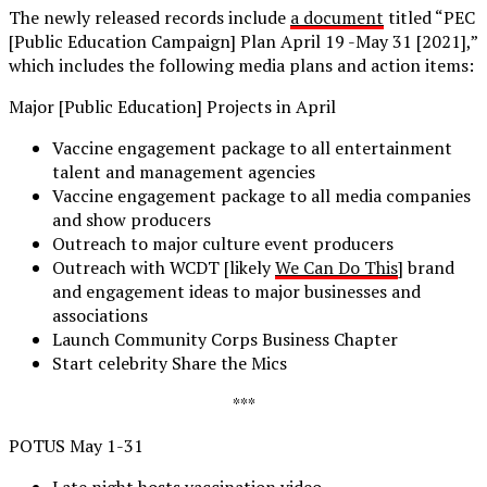
The newly released records include
a document
titled “PEC
[Public Education Campaign] Plan April 19 -May 31 [2021],”
which includes the following media plans and action items:
Major [Public Education] Projects in April
Vaccine engagement package to all entertainment
talent and management agencies
Vaccine engagement package to all media companies
and show producers
Outreach to major culture event producers
Outreach with WCDT [likely
We Can Do This
] brand
and engagement ideas to major businesses and
associations
Launch Community Corps Business Chapter
Start celebrity Share the Mics
***
POTUS May 1-31
Late night hosts vaccination video.