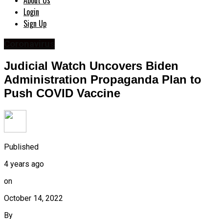
About Us
Login
Sign Up
Coronavirus
Judicial Watch Uncovers Biden
Administration Propaganda Plan to
Push COVID Vaccine
Published
4 years ago
on
October 14, 2022
By