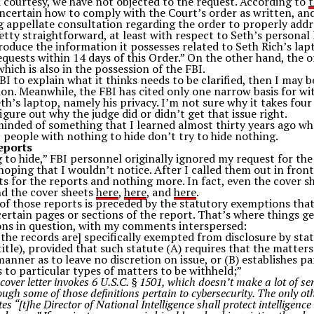
a courtesy, we have not objected to the request. According to
 uncertain how to comply with the Court’s order as written, and
 appellate consultation regarding the order to properly addre
retty straightforward, at least with respect to Seth’s personal
produce the information it possesses related to Seth Rich’s la
equests within 14 days of this Order.” On the other hand, the 
hich is also in the possession of the FBI.
BI to explain what it thinks needs to be clarified, then I may 
tion. Meanwhile, the FBI has cited only one narrow basis for w
th’s laptop, namely his privacy. I’m not sure why it takes fou
igure out why the judge did or didn’t get that issue right.
minded of something that I learned almost thirty years ago wh
people with nothing to hide don’t try to hide nothing.
eports
 to hide,” FBI personnel originally ignored my request for th
oping that I wouldn’t notice. After I called them out in front
s for the reports and nothing more. In fact, even the cover sh
nd the cover sheets
here
,
here
, and
here
.
 of those reports is preceded by the statutory exemptions tha
ertain pages or sections of the report. That’s where things ge
ons in question, with my comments interspersed:
“[the records are] specifically exempted from disclosure by sta
title), provided that such statute (A) requires that the matter
manner as to leave no discretion on issue, or (B) establishes par
 to particular types of matters to be withheld;”
cover letter invokes 6 U.S.C. § 1501, which doesn’t make a lot of sen
though some of those definitions pertain to cybersecurity. The only ot
tes “[t]he Director of National Intelligence shall protect intellige