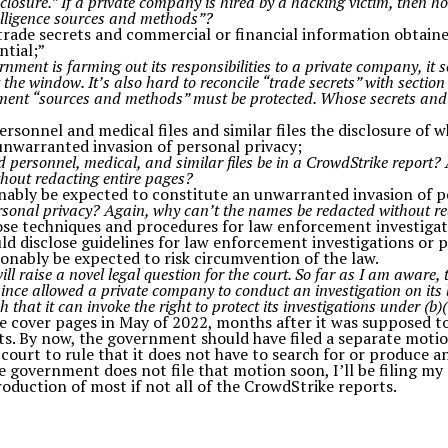
losure.” If a private company is hired by a hacking victim, then ho
elligence sources and methods”?
 “trade secrets and commercial or financial information obtai
ntial;”
ernment is farming out its responsibilities to a private company, i
 the window. It’s also hard to reconcile “trade secrets” with section
ment “sources and methods” must be protected. Whose secrets an
personnel and medical files and similar files the disclosure of 
 unwarranted invasion of personal privacy;
personnel, medical, and similar files be in a CrowdStrike report?
hout redacting entire pages?
onably be expected to constitute an unwarranted invasion of p
sonal privacy? Again, why can’t the names be redacted without re
lose techniques and procedures for law enforcement investigat
ld disclose guidelines for law enforcement investigations or p
sonably be expected to risk circumvention of the law.
ill raise a novel legal question for the court. So far as I am aware,
ince allowed a private company to conduct an investigation on its 
that it can invoke the right to protect its investigations under (b)(
 cover pages in May of 2022, months after it was supposed t
s. By now, the government should have filed a separate moti
court to rule that it does not have to search for or produce 
he government does not file that motion soon, I’ll be filing m
roduction of most if not all of the CrowdStrike reports.