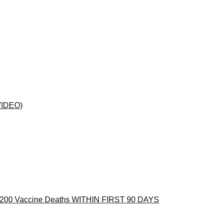
(VIDEO)
 1,200 Vaccine Deaths WITHIN FIRST 90 DAYS