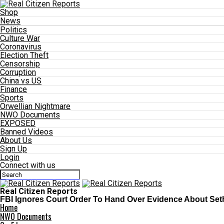
Shop
News
Politics
Culture War
Coronavirus
Election Theft
Censorship
Corruption
China vs US
Finance
Sports
Orwellian Nightmare
NWO Documents
EXPOSED
Banned Videos
About Us
Sign Up
Login
Connect with us
Real Citizen Reports
FBI Ignores Court Order To Hand Over Evidence About Set
Home
NWO Documents