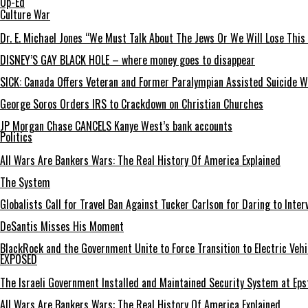
Op-Ed
Culture War
Dr. E. Michael Jones “We Must Talk About The Jews Or We Will Lose This
DISNEY’S GAY BLACK HOLE – where money goes to disappear
SICK: Canada Offers Veteran and Former Paralympian Assisted Suicide Wh
George Soros Orders IRS to Crackdown on Christian Churches
JP Morgan Chase CANCELS Kanye West’s bank accounts
Politics
All Wars Are Bankers Wars: The Real History Of America Explained
The System
Globalists Call for Travel Ban Against Tucker Carlson for Daring to Inter
DeSantis Misses His Moment
BlackRock and the Government Unite to Force Transition to Electric Vehi
EXPOSED
The Israeli Government Installed and Maintained Security System at Ep
All Wars Are Bankers Wars: The Real History Of America Explained