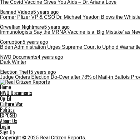
The Covid Vaccine Gives You Aids – Dr. Ariana Love
Banned Videos
5 years ago
Former Pfizer VP & CSO Dr. Michael Yeadon Blows the Whistle on
Orwellian Nightmare
5 years ago
Immunologists Say the MRNA Vaccine is a ‘Big Mistake’ as N
Corruption
5 years ago
Biden Administration Urges Supreme Court to Uphold Warrantl
NWO Documents
4 years ago
Dark Winter
Election Theft
5 years ago
Judge Orders Election Do-Over after 78% of Mail-in Ballots Pr
Home
NWO Documents
Op-Ed
Culture War
Politics
EXPOSED
About Us
Login
Sign Up
Copyright © 2025 Real Citizen Reports.