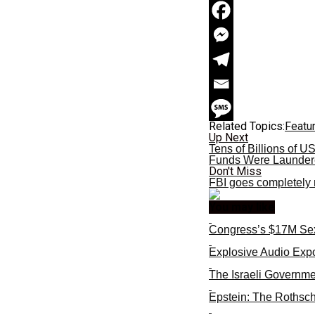
Related Topics:
Featu
Up Next
Tens of Billions of 
Funds Were Launder
Don't Miss
FBI goes completely r
You may like
Congress’s $17M Sex
Explosive Audio Expo
The Israeli Governme
Epstein: The Rothsch