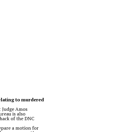
relating to murdered
ct Judge Amos
ureau is also
 hack of the DNC
epare a motion for