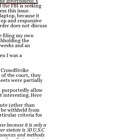
the government’s
 the FBI is seeking
ss this issue.
 laptop, because it
ptop and responsive
order does not discuss
be filing my own
ithholding the
r weeks and an
en I was a
e CrowdStrike
 of the court, they
eets were partially
t purportedly allow
t interesting. Here
tute (other than
s be withheld from
ticular criteria for
se because it is only a
her statute is 50 U.S.C
nce sources and methods