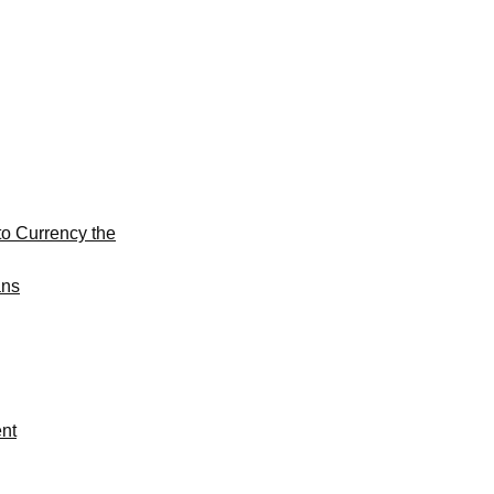
to Currency the
ans
ent