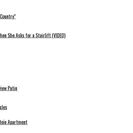
 Country”
en She Asks for a Stairlift (VIDEO)
view Putin
cles
stein Apartment