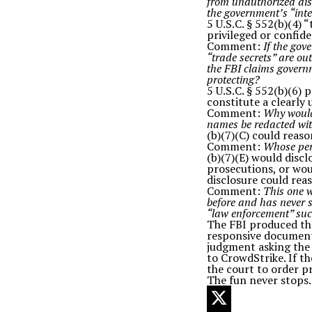
from unauthorized disc
the government’s “int
5 U.S.C. § 552(b)(4)
privileged or confide
Comment:
If the gov
“trade secrets” are out
the FBI claims govern
protecting?
5 U.S.C. § 552(b)(6) 
constitute a clearly
Comment:
Why would 
names be redacted wit
(b)(7)(C) could reas
Comment:
Whose per
(b)(7)(E) would disc
prosecutions, or wou
disclosure could rea
Comment:
This one w
before and has never s
“law enforcement” such 
The FBI produced the
responsive document
judgment asking the 
to CrowdStrike. If t
the court to order p
The fun never stops.