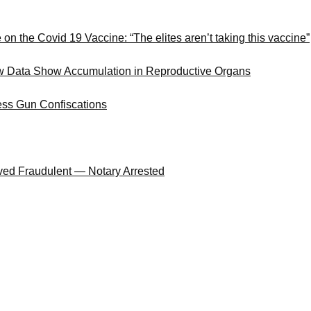
 the Covid 19 Vaccine: “The elites aren’t taking this vaccine”
ew Data Show Accumulation in Reproductive Organs
ess Gun Confiscations
oved Fraudulent — Notary Arrested