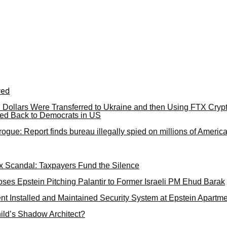
red
US Dollars Were Transferred to Ukraine and then Using FTX Cryp
ed Back to Democrats in US
ogue: Report finds bureau illegally spied on millions of Americ
 Scandal: Taxpayers Fund the Silence
ses Epstein Pitching Palantir to Former Israeli PM Ehud Barak
nt Installed and Maintained Security System at Epstein Apartm
ild’s Shadow Architect?