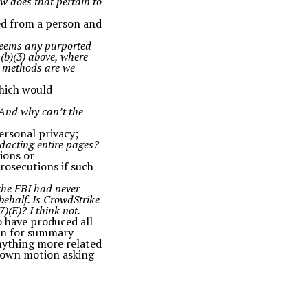
w does that pertain to
ned from a person and
t seems any purported
 (b)(3) above, where
d methods are we
which would
 And why can’t the
ersonal privacy;
dacting entire pages?
ions or
rosecutions if such
 the FBI had never
behalf. Is CrowdStrike
7)(E)? I think not.
o have produced all
on for summary
anything more related
y own motion asking