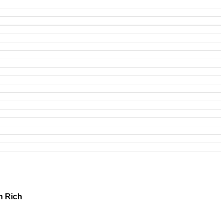
h Rich