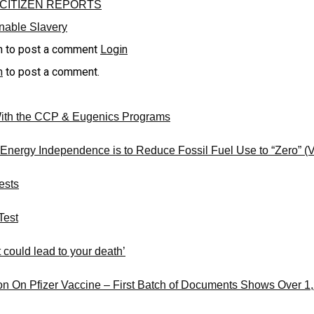
CITIZEN REPORTS
inable Slavery
n to post a comment
Login
n
to post a comment.
With the CCP & Eugenics Programs
 Energy Independence is to Reduce Fossil Fuel Use to “Zero” 
ests
Test
 could lead to your death’
on On Pfizer Vaccine – First Batch of Documents Shows Over