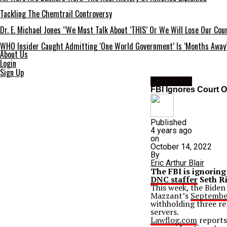
Tackling The Chemtrail Controversy
Dr. E. Michael Jones “We Must Talk About ‘THIS’ Or We Will Lose Our Cou
WHO Insider Caught Admitting ‘One World Government’ Is ‘Months Away
About Us
Login
Sign Up
Corruption
FBI Ignores Court 
Published
4 years ago
on
October 14, 2022
By
Eric Arthur Blair
The FBI is ignoring
DNC staffer
Seth Ri
This week, the Biden
Mazzant’s
September
withholding three re
servers.
Lawflog.com
reports