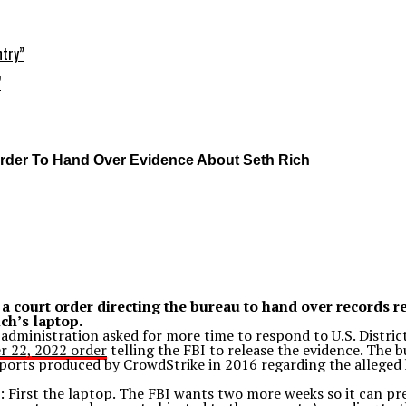
ntry”
’
Order To Hand Over Evidence About Seth Rich
 a court order directing the bureau to hand over records 
ch’s laptop.
 administration asked for more time to respond to U.S. Distri
 22, 2022 order
telling the FBI to release the evidence. The b
ports produced by CrowdStrike in 2016 regarding the alleged
: First the laptop. The FBI wants two more weeks so it can pr