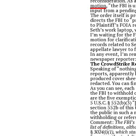
reconsideration. As 
motion
, “the FBI is
input from a pending
The order itself is p
directs the FBI to “
to Plaintiff’s FOIA r
Seth’s work laptop, w
I’m waiting for the F
motion for clarifica
records related to Se
appellate lawyer to f
In any event, I’m re
newspaper reporter: 
The CrowdStrike R
Speaking of “nothing
reports, apparently h
produced cover sheet
redacted. You can fi
As you can see, each
the FBI to withhold c
are the five exempti
5 U.S.C. § 552(b)(3) 
section 552b of this 
the public in such a 
withholding or refers
Comment:
The FBI’s 
list of definitions, al
§ 3024(i)(1), which sta