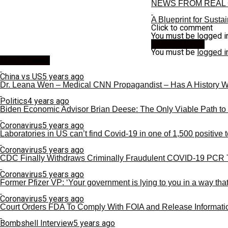
NEWS FROM REAL 
A Blueprint for Susta
Click to comment
You must be logged i
Leave a Reply
You must be
logged i
Most Viewed
China vs US
5 years ago
Dr. Leana Wen – Medical CNN Propagandist – Has A History 
Politics
4 years ago
Biden Economic Advisor Brian Deese: The Only Viable Path to
Coronavirus
5 years ago
Laboratories in US can’t find Covid-19 in one of 1,500 positive t
Coronavirus
5 years ago
CDC Finally Withdraws Criminally Fraudulent COVID-19 PCR 
Coronavirus
5 years ago
Former Pfizer VP: ‘Your government is lying to you in a way that
Coronavirus
5 years ago
Court Orders FDA To Comply With FOIA and Release Informati
Bombshell Interview
5 years ago