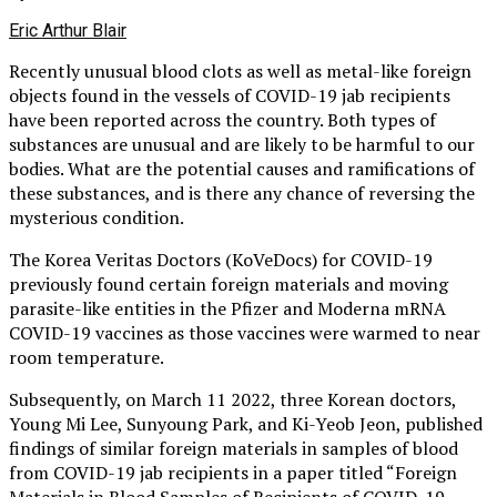
Eric Arthur Blair
Recently unusual blood clots as well as metal-like foreign
objects found in the vessels of COVID-19 jab recipients
have been reported across the country. Both types of
substances are unusual and are likely to be harmful to our
bodies. What are the potential causes and ramifications of
these substances, and is there any chance of reversing the
mysterious condition.
The Korea Veritas Doctors (KoVeDocs) for COVID-19
previously found certain foreign materials and moving
parasite-like entities in the Pfizer and Moderna mRNA
COVID-19 vaccines as those vaccines were warmed to near
room temperature.
Subsequently, on March 11 2022, three Korean doctors,
Young Mi Lee, Sunyoung Park, and Ki-Yeob Jeon, published
findings of similar foreign materials in samples of blood
from COVID-19 jab recipients in a paper titled “Foreign
Materials in Blood Samples of Recipients of COVID-19