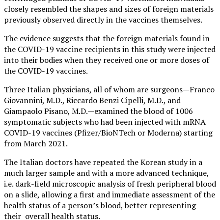
closely resembled the shapes and sizes of foreign materials
previously observed directly in the vaccines themselves.
The evidence suggests that the foreign materials found in
the COVID-19 vaccine recipients in this study were injected
into their bodies when they received one or more doses of
the COVID-19 vaccines.
Three Italian physicians, all of whom are surgeons—Franco
Giovannini, M.D., Riccardo Benzi Cipelli, M.D., and
Giampaolo Pisano, M.D.—examined the blood of 1006
symptomatic subjects who had been injected with mRNA
COVID-19 vaccines (Pfizer/BioNTech or Moderna) starting
from March 2021.
The Italian doctors have repeated the Korean study in a
much larger sample and with a more advanced technique,
i.e. dark-field microscopic analysis of fresh peripheral blood
on a slide, allowing a first and immediate assessment of the
health status of a person’s blood, better representing
their overall health status.