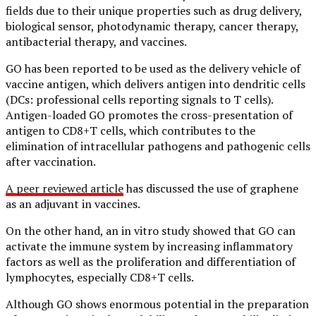
fields due to their unique properties such as drug delivery,
biological sensor, photodynamic therapy, cancer therapy,
antibacterial therapy, and vaccines.
GO has been reported to be used as the delivery vehicle of
vaccine antigen, which delivers antigen into dendritic cells
(DCs: professional cells reporting signals to T cells).
Antigen-loaded GO promotes the cross-presentation of
antigen to CD8+T cells, which contributes to the
elimination of intracellular pathogens and pathogenic cells
after vaccination.
A peer reviewed article
has discussed the use of graphene
as an adjuvant in vaccines.
On the other hand, an in vitro study showed that GO can
activate the immune system by increasing inflammatory
factors as well as the proliferation and differentiation of
lymphocytes, especially CD8+T cells.
Although GO shows enormous potential in the preparation