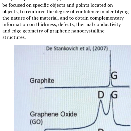
be focused on specific objects and points located on
objects, to reinforce the degree of confidence in identifying
the nature of the material, and to obtain complementary
information on thickness, defects, thermal conductivity
and edge geometry of graphene nanocrystalline
structures.