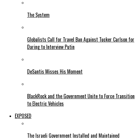
The System
Globalists Call for Travel Ban Against Tucker Carlson for
Daring to Interview Putin
DeSantis Misses His Moment
BlackRock and the Government Unite to Force Transition
to Electric Vehicles
EXPOSED
The Israeli Government Installed and Maintained