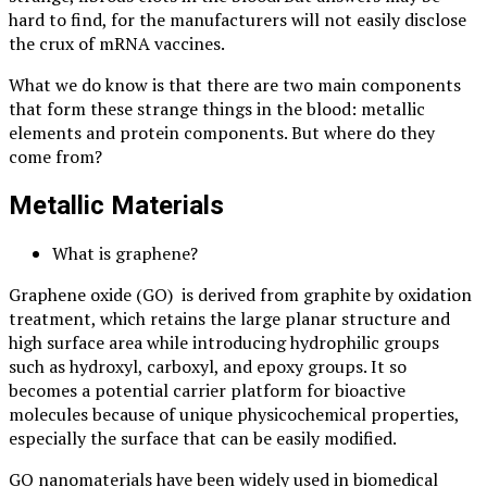
hard to find, for the manufacturers will not easily disclose
the crux of mRNA vaccines.
What we do know is that there are two main components
that form these strange things in the blood: metallic
elements and protein components. But where do they
come from?
Metallic Materials
What is graphene?
Graphene oxide (GO) is derived from graphite by oxidation
treatment, which retains the large planar structure and
high surface area while introducing hydrophilic groups
such as hydroxyl, carboxyl, and epoxy groups. It so
becomes a potential carrier platform for bioactive
molecules because of unique physicochemical properties,
especially the surface that can be easily modified.
GO nanomaterials have been widely used in biomedical