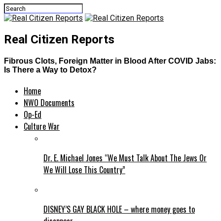
Real Citizen Reports
Fibrous Clots, Foreign Matter in Blood After COVID Jabs:
Is There a Way to Detox?
Home
NWO Documents
Op-Ed
Culture War
Dr. E. Michael Jones “We Must Talk About The Jews Or
We Will Lose This Country”
DISNEY’S GAY BLACK HOLE – where money goes to