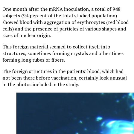
One month after the mRNA inoculation, a total of 948
subjects (94 percent of the total studied population)
showed blood with aggregation of erythrocytes (red blood
cells) and the presence of particles of various shapes and
sizes of unclear origin.
This foreign material seemed to collect itself into
structures, sometimes forming crystals and other times
forming long tubes or fibers.
The foreign structures in the patients’ blood, which had
not been there before vaccination, certainly look unusual
in the photos included in the study.