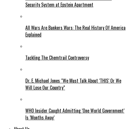
Security System at Epstein Apartment
All Wars Are Bankers Wars: The Real History Of America
Explained
Tackling The Chemtrail Controversy
Dr. E. Michael Jones “We Must Talk About ‘THIS’ Or We
Will Lose Our Country”
WHO Insider Caught Admitting ‘One World Government’
Is ‘Months Away’