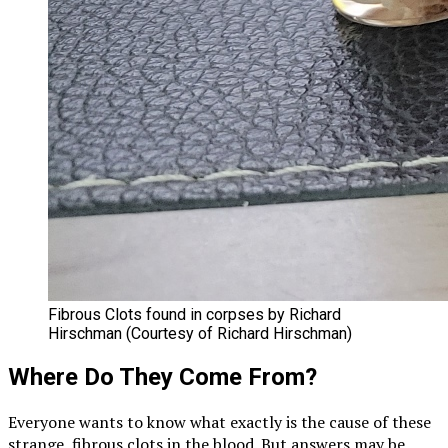
Fibrous Clots found in corpses by Richard
Hirschman (Courtesy of Richard Hirschman)
Where Do They Come From?
Everyone wants to know what exactly is the cause of these
strange, fibrous clots in the blood. But answers may be