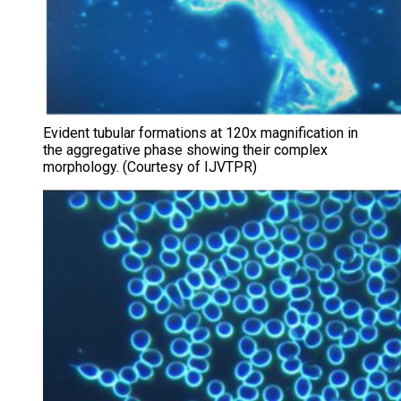
Evident tubular formations at 120x magnification in
the aggregative phase showing their complex
morphology. (Courtesy of IJVTPR)