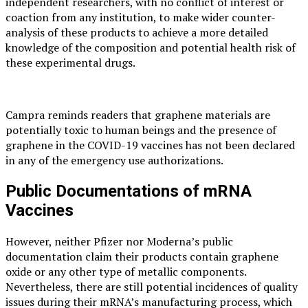
independent researchers, with no conflict of interest or
coaction from any institution, to make wider counter-
analysis of these products to achieve a more detailed
knowledge of the composition and potential health risk of
these experimental drugs.
Campra reminds readers that graphene materials are
potentially toxic to human beings and the presence of
graphene in the COVID-19 vaccines has not been declared
in any of the emergency use authorizations.
Public Documentations of mRNA
Vaccines
However, neither Pfizer nor Moderna’s public
documentation claim their products contain graphene
oxide or any other type of metallic components.
Nevertheless, there are still potential incidences of quality
issues during their mRNA’s manufacturing process, which