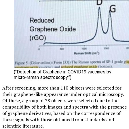
(“Detection of Graphene in COVID19 vaccines by
micro-raman spectroscopy.”)
After screening, more than 110 objects were selected for
their graphene-like appearance under optical microscopy.
Of these, a group of 28 objects were selected due to the
compatibility of both images and spectra with the presence
of graphene derivatives, based on the correspondence of
these signals with those obtained from standards and
scientific literature.