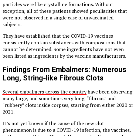
particles were like crystalline formations. Without
exception, all of these patients showed peculiarities that
were not observed in a single case of unvaccinated
subjects.
They have established that the COVID-19 vaccines
consistently contain substances with compositions that
cannot be determined. Some ingredients have not even
been listed as ingredients by the vaccine manufacturers.
Findings From Embalmers: Numerous
Long, String-like Fibrous Clots
Several embalmers across the country
have been observing
many large, and sometimes very long, “fibrous” and
“rubbery” clots inside corpses, starting from either 2020 or
2021.
It’s not yet known if the cause of the new clot
phenomenon is due to a COVID-19 infection, the vaccines,