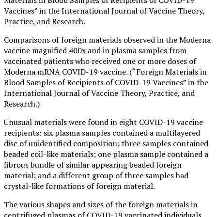
Vaccines” in the International Journal of Vaccine Theory,
Practice, and Research.
Comparisons of foreign materials observed in the Moderna
vaccine magnified 400x and in plasma samples from
vaccinated patients who received one or more doses of
Moderna mRNA COVID-19 vaccine. (“Foreign Materials in
Blood Samples of Recipients of COVID-19 Vaccines” in the
International Journal of Vaccine Theory, Practice, and
Research.)
Unusual materials were found in eight COVID-19 vaccine
recipients: six plasma samples contained a multilayered
disc of unidentified composition; three samples contained
beaded coil-like materials; one plasma sample contained a
fibrous bundle of similar appearing beaded foreign
material; and a different group of three samples had
crystal-like formations of foreign material.
The various shapes and sizes of the foreign materials in
centrifuged plasmas of COVID-19 vaccinated individuals