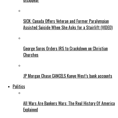
disappear
SICK: Canada Offers Veteran and Former Paralympian
Assisted Suicide When She Asks for a Stairlift (VIDEO)
George Soros Orders IRS to Crackdown on Christian
Churches
JP Morgan Chase CANCELS Kanye West’s bank accounts
Politics
All Wars Are Bankers Wars: The Real History Of America
Explained