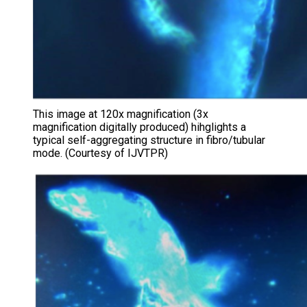
This image at 120x magnification (3x
magnification digitally produced) hihglights a
typical self-aggregating structure in fibro/tubular
mode. (Courtesy of IJVTPR)