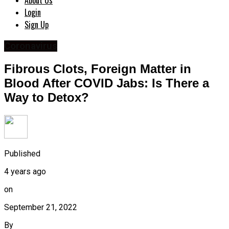
About Us
Login
Sign Up
Coronavirus
Fibrous Clots, Foreign Matter in
Blood After COVID Jabs: Is There a
Way to Detox?
Published
4 years ago
on
September 21, 2022
By