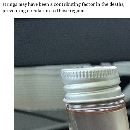
strings may have been a contributing factor in the deaths,
preventing circulation to those regions.