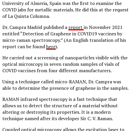
University of Almeria, Spain was the first to examine the
COVID jabs for metallic materials. He did this at the request
of La Quinta Columna.
Dr. Campra Madrid published a
report
in November 2021
entitled “Detection of Graphene in COVID19 vaccines by
micro-raman spectroscopy.” (An English translation of his
report can be found
here
).
He carried out a screening of nanoparticles visible with the
optical microscopy in seven random samples of vials of
COVID vaccines from four different manufacturers.
Using a technique called micro-RAMAN, Dr. Campra was
able to determine the presence of graphene in the samples.
RAMAN infrared spectroscopy is a fast technique that
allows us to detect the structure of a material without
altering or destroying its properties. It is a modern
technique named after its developer Sir C. V. Raman.
Coupled optical microscopy allows the excitation laser to