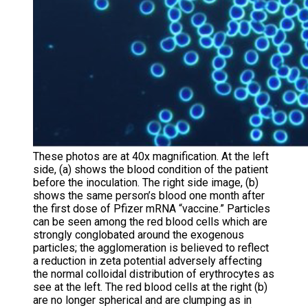
These photos are at 40x magnification. At the left
side, (a) shows the blood condition of the patient
before the inoculation. The right side image, (b)
shows the same person’s blood one month after
the first dose of Pfizer mRNA “vaccine.” Particles
can be seen among the red blood cells which are
strongly conglobated around the exogenous
particles; the agglomeration is believed to reflect
a reduction in zeta potential adversely affecting
the normal colloidal distribution of erythrocytes as
see at the left. The red blood cells at the right (b)
are no longer spherical and are clumping as in