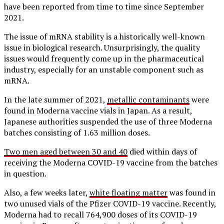
have been reported from time to time since September
2021.
The issue of mRNA stability is a historically well-known
issue in biological research. Unsurprisingly, the quality
issues would frequently come up in the pharmaceutical
industry, especially for an unstable component such as
mRNA.
In the late summer of 2021,
metallic contaminants
were
found in Moderna vaccine vials in Japan. As a result,
Japanese authorities suspended the use of three Moderna
batches consisting of 1.63 million doses.
Two men aged between 30 and 40
died within days of
receiving the Moderna COVID-19 vaccine from the batches
in question.
Also, a few weeks later,
white floating matter
was found in
two unused vials of the Pfizer COVID-19 vaccine. Recently,
Moderna had to recall 764,900 doses of its COVID-19