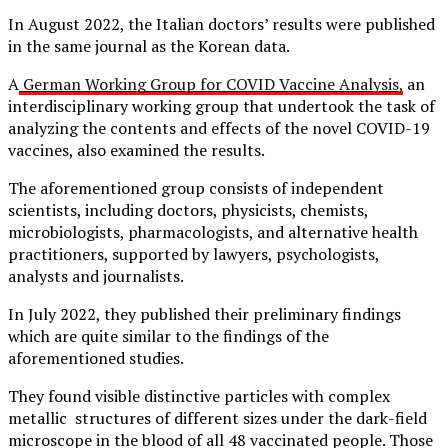
In August 2022, the Italian doctors’ results were published
in the same journal as the Korean data.
A
German Working Group for COVID Vaccine Analysis,
an
interdisciplinary working group that undertook the task of
analyzing the contents and effects of the novel COVID-19
vaccines, also examined the results.
The aforementioned group consists of independent
scientists, including doctors, physicists, chemists,
microbiologists, pharmacologists, and alternative health
practitioners, supported by lawyers, psychologists,
analysts and journalists.
In July 2022, they published their preliminary findings
which are quite similar to the findings of the
aforementioned studies.
They found visible distinctive particles with complex
metallic structures of different sizes under the dark-field
microscope in the blood of all 48 vaccinated people. Those