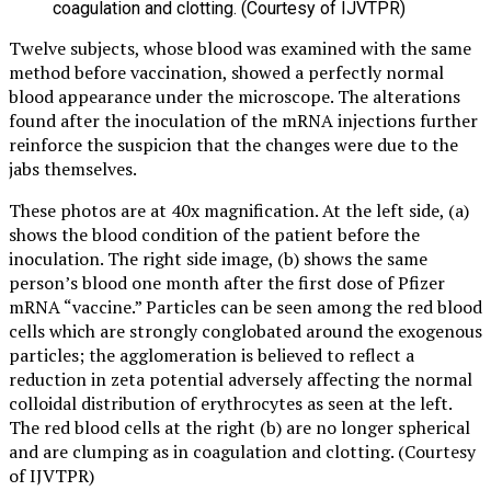
coagulation and clotting. (Courtesy of IJVTPR)
Twelve subjects, whose blood was examined with the same
method before vaccination, showed a perfectly normal
blood appearance under the microscope. The alterations
found after the inoculation of the mRNA injections further
reinforce the suspicion that the changes were due to the
jabs themselves.
These photos are at 40x magnification. At the left side, (a)
shows the blood condition of the patient before the
inoculation. The right side image, (b) shows the same
person’s blood one month after the first dose of Pfizer
mRNA “vaccine.” Particles can be seen among the red blood
cells which are strongly conglobated around the exogenous
particles; the agglomeration is believed to reflect a
reduction in zeta potential adversely affecting the normal
colloidal distribution of erythrocytes as seen at the left.
The red blood cells at the right (b) are no longer spherical
and are clumping as in coagulation and clotting. (Courtesy
of IJVTPR)