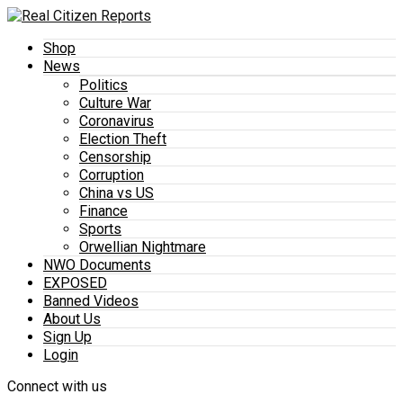
Shop
News
Politics
Culture War
Coronavirus
Election Theft
Censorship
Corruption
China vs US
Finance
Sports
Orwellian Nightmare
NWO Documents
EXPOSED
Banned Videos
About Us
Sign Up
Login
Connect with us