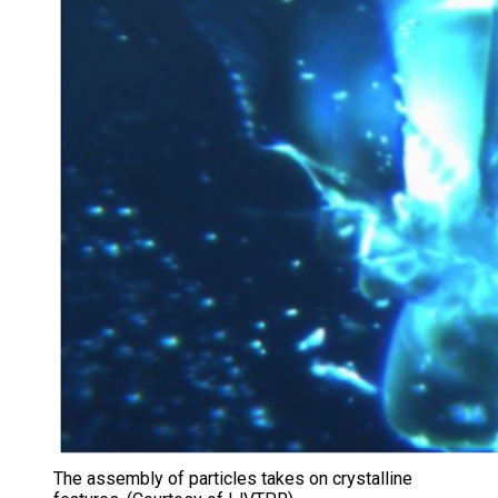
The assembly of particles takes on crystalline