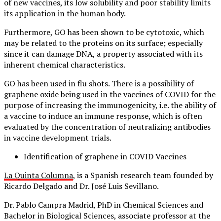
of new vaccines, its low solubility and poor stability limits
its application in the human body.
Furthermore, GO has been shown to be cytotoxic, which
may be related to the proteins on its surface; especially
since it can damage DNA, a property associated with its
inherent chemical characteristics.
GO has been used in flu shots. There is a possibility of
graphene oxide being used in the vaccines of COVID for the
purpose of increasing the immunogenicity, i.e. the ability of
a vaccine to induce an immune response, which is often
evaluated by the concentration of neutralizing antibodies
in vaccine development trials.
Identification of graphene in COVID Vaccines
La Quinta Columna
, is a Spanish research team founded by
Ricardo Delgado and Dr. José Luis Sevillano.
Dr. Pablo Campra Madrid, PhD in Chemical Sciences and
Bachelor in Biological Sciences, associate professor at the