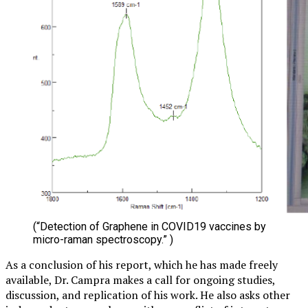
(“Detection of Graphene in COVID19 vaccines by
micro-raman spectroscopy.” )
As a conclusion of his report, which he has made freely
available, Dr. Campra makes a call for ongoing studies,
discussion, and replication of his work. He also asks other