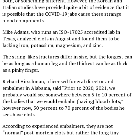
both, or something different. However, the Korean and
Italian studies have provided quite a bit of evidence that it
is possible that the COVID-19 jabs cause these strange
blood components.
Mike Adams, who runs an ISO-17025 accredited lab in
Texas, analyzed clots in August and found them to be
lacking iron, potassium, magnesium, and zinc.
The string-like structures differ in size, but the longest can
be as long as a human leg and the thickest can be as thick
as a pinky finger.
Richard Hirschman, a licensed funeral director and
embalmer in Alabama, said “Prior to 2020, 2021, we
probably would see somewhere between 5 to 10 percent of
the bodies that we would embalm [having] blood clots,”
however now, 50 percent to 70 percent of the bodies he
sees have clots.
According to experienced embalmers, they are not
“normal” post-mortem clots but rather the long tiny