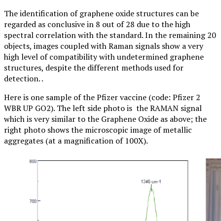
The identification of graphene oxide structures can be
regarded as conclusive in 8 out of 28 due to the high
spectral correlation with the standard. In the remaining 20
objects, images coupled with Raman signals show a very
high level of compatibility with undetermined graphene
structures, despite the different methods used for
detection. .
Here is one sample of the Pfizer vaccine (code: Pfizer 2
WBR UP GO2). The left side photo is the RAMAN signal
which is very similar to the Graphene Oxide as above; the
right photo shows the microscopic image of metallic
aggregates (at a magnification of 100X).