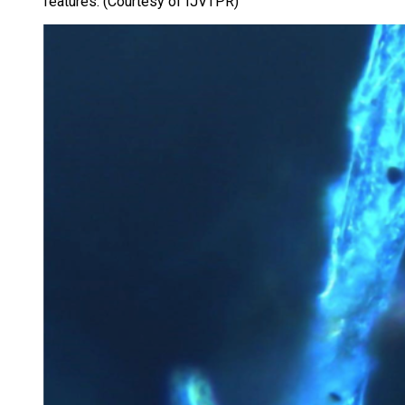
features. (Courtesy of IJVTPR)