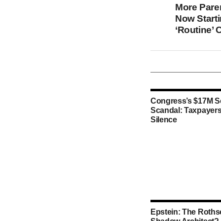
More Pare
Now Start
‘Routine’ 
Congress’s $17M S
Scandal: Taxpayers
Silence
Epstein: The Rothsc