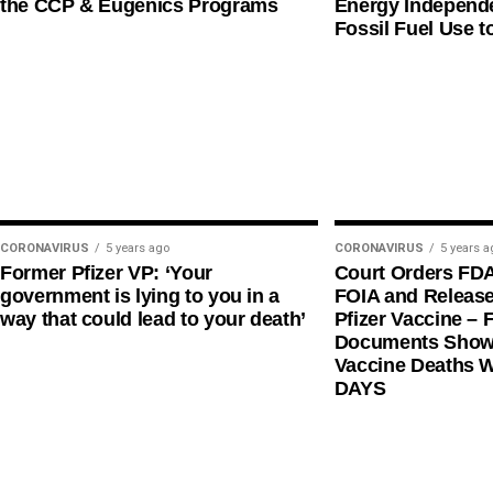
the CCP & Eugenics Programs
Energy Independe
Fossil Fuel Use t
CORONAVIRUS
5 years ago
CORONAVIRUS
5 years a
Former Pfizer VP: ‘Your
Court Orders FD
government is lying to you in a
FOIA and Release
way that could lead to your death’
Pfizer Vaccine – F
Documents Shows
Vaccine Deaths 
DAYS