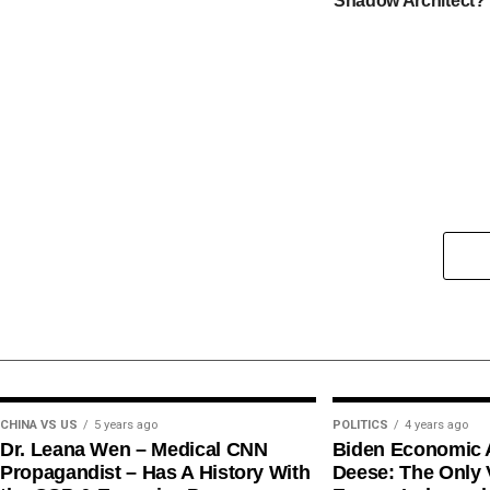
Shadow Architect?
CHINA VS US
5 years ago
POLITICS
4 years ago
Dr. Leana Wen – Medical CNN
Biden Economic 
Propagandist – Has A History With
Deese: The Only V