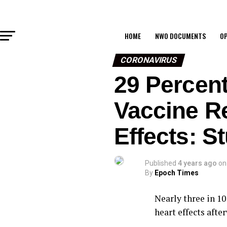
HOME
NWO DOCUMENTS
OP
CORONAVIRUS
29 Percent
Vaccine Re
Effects: S
Published
4 years ago
on
By
Epoch Times
Nearly three in 10
heart effects afte