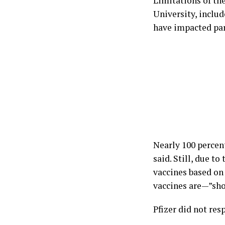
Limitations of th
University, inclu
have impacted par
Nearly 100 percen
said. Still, due t
vaccines based o
vaccines are—”shou
Pfizer did not re