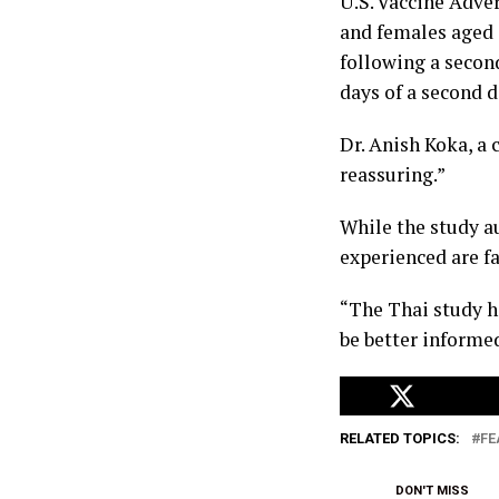
U.S. Vaccine Adve
and females aged 
following a second
days of a second 
Dr. Anish Koka, a 
reassuring.”
While the study a
experienced are f
“The Thai study he
be better informed
RELATED TOPICS:
FE
DON'T MISS