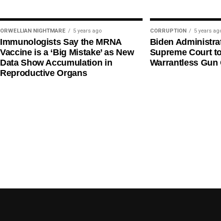
ORWELLIAN NIGHTMARE
5 years ago
CORRUPTION
5 years ag
Immunologists Say the MRNA
Biden Administra
Vaccine is a ‘Big Mistake’ as New
Supreme Court t
Data Show Accumulation in
Warrantless Gun 
Reproductive Organs