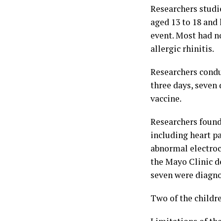
Researchers studi
aged 13 to 18 and 
event. Most had n
allergic rhinitis.
Researchers conduc
three days, seven 
vaccine.
Researchers found 
including heart pa
abnormal electroc
the Mayo Clinic de
seven were diagno
Two of the childr