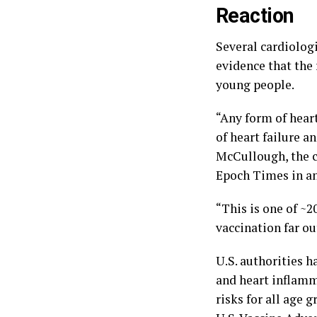
Reaction
Several cardiologi
evidence that the 
young people.
“Any form of hear
of heart failure a
McCullough, the c
Epoch Times in an
“This is one of ~
vaccination far ou
U.S. authorities 
and heart inflamm
risks for all age 