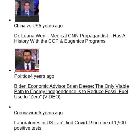
China vs US
5 years ago
Dr. Leana Wen – Medical CNN Propagandist – Has A
History With the CCP & Eugenics Programs
Politics
4 years ago
Biden Economic Advisor Brian Deese: The Only Viable
Path to Energy Independence is to Reduce Fossil Fuel
Use to “Zero” (VIDEO)
Coronavirus
5 years ago
Laboratories in US can’t find Covid-19 in one of 1,500
positive tests