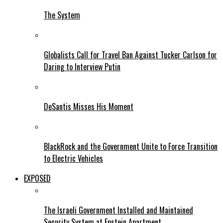
The System
Globalists Call for Travel Ban Against Tucker Carlson for
Daring to Interview Putin
DeSantis Misses His Moment
BlackRock and the Government Unite to Force Transition
to Electric Vehicles
EXPOSED
The Israeli Government Installed and Maintained
Security System at Epstein Apartment