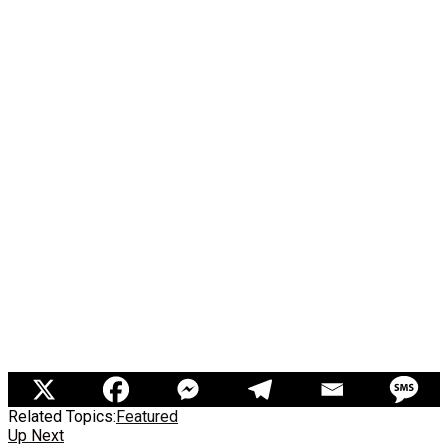
Related Topics:
Featured
Up Next