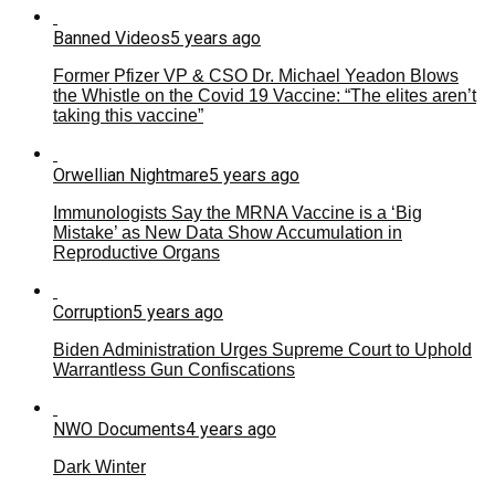
Banned Videos
5 years ago
Former Pfizer VP & CSO Dr. Michael Yeadon Blows
the Whistle on the Covid 19 Vaccine: “The elites aren’t
taking this vaccine”
Orwellian Nightmare
5 years ago
Immunologists Say the MRNA Vaccine is a ‘Big
Mistake’ as New Data Show Accumulation in
Reproductive Organs
Corruption
5 years ago
Biden Administration Urges Supreme Court to Uphold
Warrantless Gun Confiscations
NWO Documents
4 years ago
Dark Winter