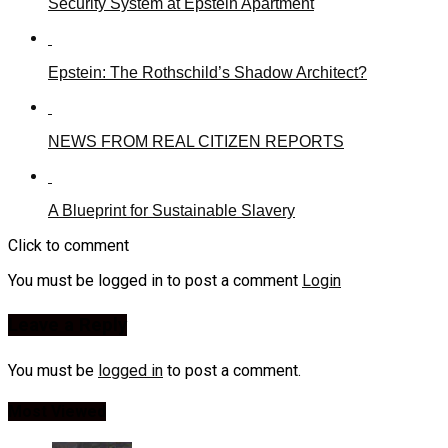
Security System at Epstein Apartment
Epstein: The Rothschild’s Shadow Architect?
NEWS FROM REAL CITIZEN REPORTS
A Blueprint for Sustainable Slavery
Click to comment
You must be logged in to post a comment
Login
Leave a Reply
You must be
logged in
to post a comment.
Most Viewed