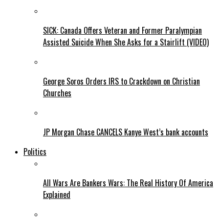
SICK: Canada Offers Veteran and Former Paralympian
Assisted Suicide When She Asks for a Stairlift (VIDEO)
George Soros Orders IRS to Crackdown on Christian
Churches
JP Morgan Chase CANCELS Kanye West’s bank accounts
Politics
All Wars Are Bankers Wars: The Real History Of America
Explained