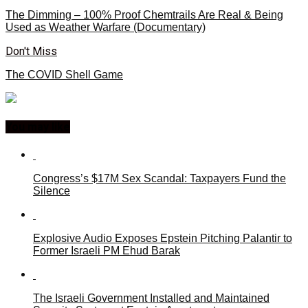
The Dimming – 100% Proof Chemtrails Are Real & Being
Used as Weather Warfare (Documentary)
Don't Miss
The COVID Shell Game
You may like
Congress’s $17M Sex Scandal: Taxpayers Fund the
Silence
Explosive Audio Exposes Epstein Pitching Palantir to
Former Israeli PM Ehud Barak
The Israeli Government Installed and Maintained