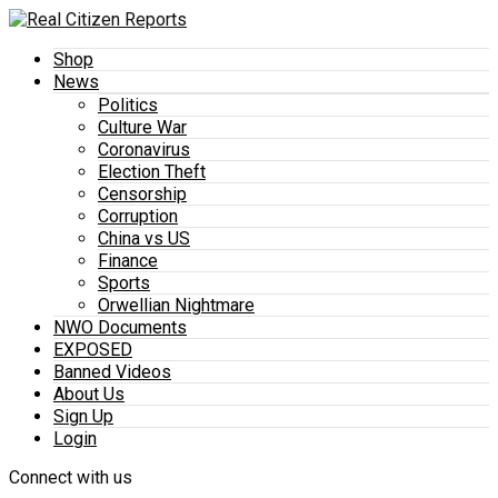
Shop
News
Politics
Culture War
Coronavirus
Election Theft
Censorship
Corruption
China vs US
Finance
Sports
Orwellian Nightmare
NWO Documents
EXPOSED
Banned Videos
About Us
Sign Up
Login
Connect with us