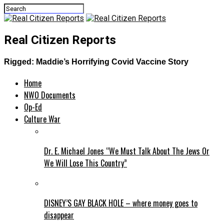
Real Citizen Reports
Rigged: Maddie’s Horrifying Covid Vaccine Story
Home
NWO Documents
Op-Ed
Culture War
Dr. E. Michael Jones “We Must Talk About The Jews Or
We Will Lose This Country”
DISNEY’S GAY BLACK HOLE – where money goes to
disappear