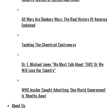
All Wars Are Bankers Wars: The Real History Of America
Explained
Tackling The Chemtrail Controversy
Dr. E. Michael Jones “We Must Talk About ‘THIS’ Or We
Will Lose Our Country”
WHO Insider Caught Admitting ‘One World Government’
Is ‘Months Away’
About Us