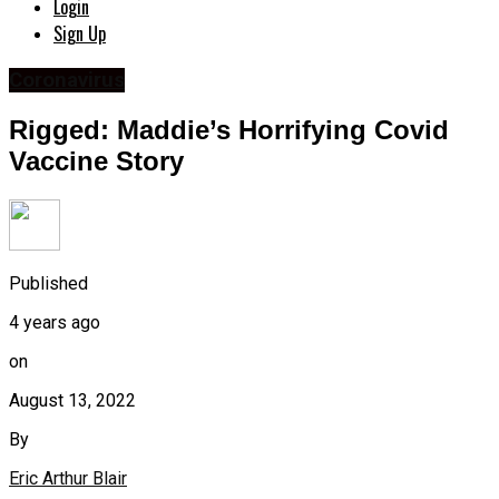
Login
Sign Up
Coronavirus
Rigged: Maddie’s Horrifying Covid
Vaccine Story
Published
4 years ago
on
August 13, 2022
By
Eric Arthur Blair