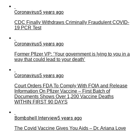
Coronavirus
5 years ago
CDC Finally Withdraws Criminally Fraudulent COVID-
19 PCR Test
Coronavirus
5 years ago
Former Pfizer VP: ‘Your government is lying to you in a
way that could lead to your death’
Coronavirus
5 years ago
Court Orders FDA To Comply With FOIA and Release
Information On Pfizer Vaccine – First Batch of
Documents Shows Over 1,200 Vaccine Deaths
WITHIN FIRST 90 DAYS
Bombshell Interview
5 years ago
The Covid Vaccine Gives You Aids – Dr. Ariana Love