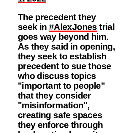
The precedent they
seek in
#AlexJones
trial
goes way beyond him.
As they said in opening,
they seek to establish
precedent to sue those
who discuss topics
"important to people"
that they consider
"misinformation",
creating safe spaces
they enforce through