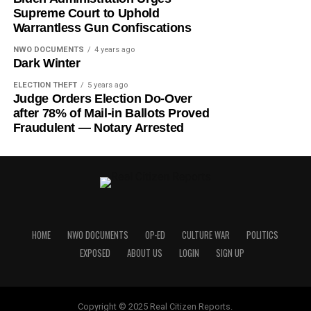
Supreme Court to Uphold
Warrantless Gun Confiscations
NWO DOCUMENTS
4 years ago
Dark Winter
ELECTION THEFT
5 years ago
Judge Orders Election Do-Over
after 78% of Mail-in Ballots Proved
Fraudulent — Notary Arrested
HOME
NWO DOCUMENTS
OP-ED
CULTURE WAR
POLITICS
EXPOSED
ABOUT US
LOGIN
SIGN UP
Copyright © 2025 Real Citizen Reports.