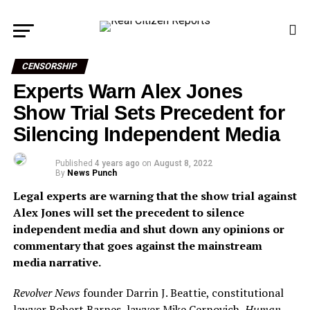
CENSORSHIP
Experts Warn Alex Jones
Show Trial Sets Precedent for
Silencing Independent Media
Published
4 years ago
on
August 8, 2022
By
News Punch
Legal experts are warning that the show trial against
Alex Jones will set the precedent to silence
independent media and shut down any opinions or
commentary that goes against the mainstream
media narrative.
Revolver News
founder Darrin J. Beattie, constitutional
lawyer Robert Barnes, lawyer Mike Cernovich,
Human