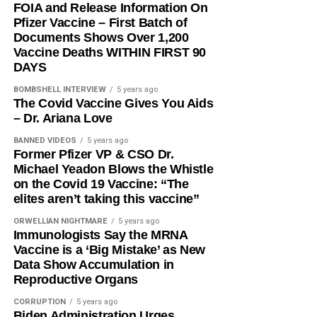
FOIA and Release Information On
Pfizer Vaccine – First Batch of
Documents Shows Over 1,200
Vaccine Deaths WITHIN FIRST 90
DAYS
BOMBSHELL INTERVIEW
5 years ago
The Covid Vaccine Gives You Aids
– Dr. Ariana Love
BANNED VIDEOS
5 years ago
Former Pfizer VP & CSO Dr.
Michael Yeadon Blows the Whistle
on the Covid 19 Vaccine: “The
elites aren’t taking this vaccine”
ORWELLIAN NIGHTMARE
5 years ago
Immunologists Say the MRNA
Vaccine is a ‘Big Mistake’ as New
Data Show Accumulation in
Reproductive Organs
CORRUPTION
5 years ago
Biden Administration Urges