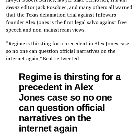
Events
editor Jack Posobiec, and many others all warned
that the Texas defamation trial against Infowars
founder Alex Jones is the first legal salvo against free
speech and non-mainstream views.
“Regime is thirsting for a precedent in Alex Jones case
so no one can question official narratives on the
internet again,” Beattie tweeted.
Regime is thirsting for a
precedent in Alex
Jones case so no one
can question official
narratives on the
internet again