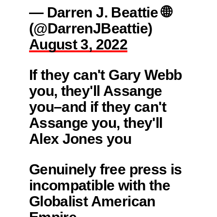
— Darren J. Beattie 🌐
(@DarrenJBeattie)
August 3, 2022
If they can't Gary Webb
you, they'll Assange
you–and if they can't
Assange you, they'll
Alex Jones you
Genuinely free press is
incompatible with the
Globalist American
Empire