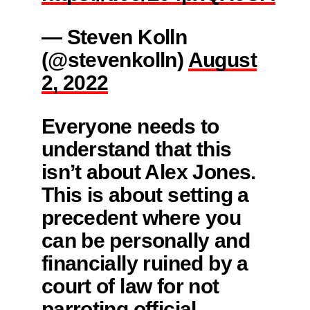
— Steven Kolln
(@stevenkolln)
August
2, 2022
Everyone needs to
understand that this
isn’t about Alex Jones.
This is about setting a
precedent where you
can be personally and
financially ruined by a
court of law for not
parroting official