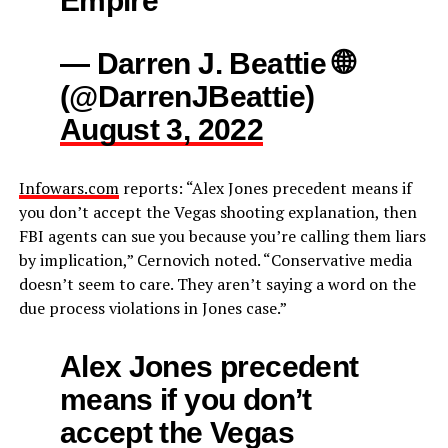
— Darren J. Beattie 🌐
(@DarrenJBeattie)
August 3, 2022
Infowars.com
reports: “Alex Jones precedent means if
you don’t accept the Vegas shooting explanation, then
FBI agents can sue you because you’re calling them liars
by implication,” Cernovich noted. “Conservative media
doesn’t seem to care. They aren’t saying a word on the
due process violations in Jones case.”
Alex Jones precedent
means if you don’t
accept the Vegas