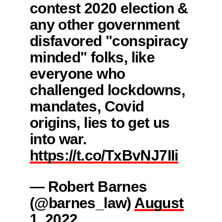
contest 2020 election &
any other government
disfavored "conspiracy
minded" folks, like
everyone who
challenged lockdowns,
mandates, Covid
origins, lies to get us
into war.
https://t.co/TxBvNJ7IIi
— Robert Barnes
(@barnes_law)
August
1, 2022