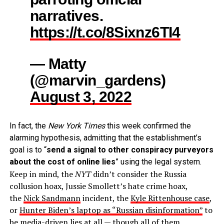
narratives.
https://t.co/8Sixnz6TI4
— Matty
(@marvin_gardens)
August 3, 2022
In fact, the
New York Times
this week confirmed the
alarming hypothesis, admitting that the establishment’s
goal is to “
send a signal to other conspiracy purveyors
about the cost of online lies
” using the legal system.
Keep in mind, the
NYT
didn’t consider the Russia
collusion hoax, Jussie Smollett’s hate crime hoax,
the
Nick Sandmann
incident, the
Kyle Rittenhouse case
,
or
Hunter Biden’s laptop as “Russian disinformation”
to
be media-driven lies at all — though all of them