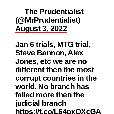
— The Prudentialist
(@MrPrudentialist)
August 3, 2022
Jan 6 trials, MTG trial,
Steve Bannon, Alex
Jones, etc we are no
different then the most
corrupt countries in the
world. No branch has
failed more then the
judicial branch
https://t.co/L64pxQXcGA