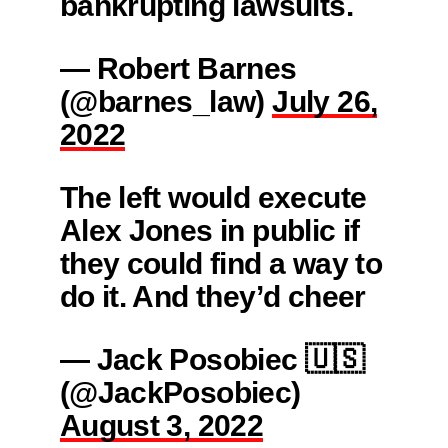
bankrupting lawsuits.
— Robert Barnes
(@barnes_law)
July 26,
2022
The left would execute
Alex Jones in public if
they could find a way to
do it. And they’d cheer
— Jack Posobiec 🇺🇸
(@JackPosobiec)
August 3, 2022