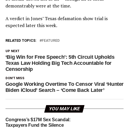
demonstrably were at the time.
A verdict in Jones’ Texas defamation show trial is
expected later this week.
RELATED TOPICS:
FEATURED
UP NEXT
‘Big Win for Free Speech’: 5th Circuit Upholds
Texas Law Holding Big Tech Accountable for
Censorship
DON'T MISS
Google Working Overtime To Censor Viral ‘Hunter
Biden iCloud’ Search – ‘Come Back Later’
YOU MAY LIKE
Congress’s $17M Sex Scandal:
Taxpayers Fund the Silence