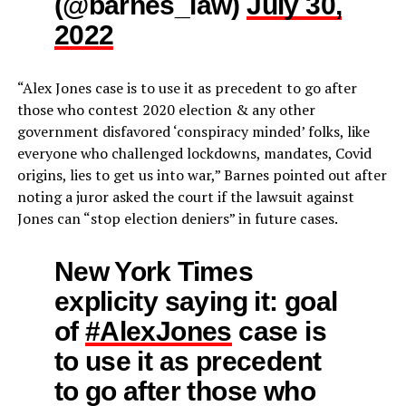
(@barnes_law)
July 30,
2022
“Alex Jones case is to use it as precedent to go after
those who contest 2020 election & any other
government disfavored ‘conspiracy minded’ folks, like
everyone who challenged lockdowns, mandates, Covid
origins, lies to get us into war,” Barnes pointed out after
noting a juror asked the court if the lawsuit against
Jones can “stop election deniers” in future cases.
New York Times
explicity saying it: goal
of
#AlexJones
case is
to use it as precedent
to go after those who