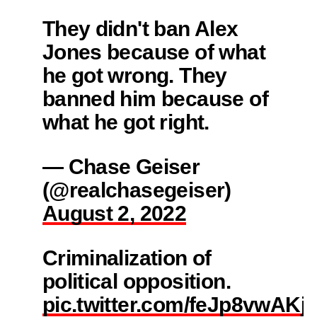
They didn't ban Alex
Jones because of what
he got wrong. They
banned him because of
what he got right.
— Chase Geiser
(@realchasegeiser)
August 2, 2022
Criminalization of
political opposition.
pic.twitter.com/feJp8vwAKj