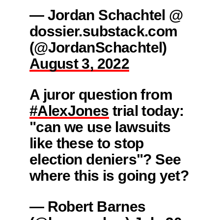
— Jordan Schachtel @
dossier.substack.com
(@JordanSchachtel)
August 3, 2022
A juror question from
#AlexJones
trial today:
"can we use lawsuits
like these to stop
election deniers"? See
where this is going yet?
— Robert Barnes