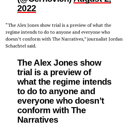
2022
“The Alex Jones show trial is a preview of what the
regime intends to do to anyone and everyone who
doesn’t conform with The Narratives,” journalist Jordan
Schachtel said.
The Alex Jones show
trial is a preview of
what the regime intends
to do to anyone and
everyone who doesn’t
conform with The
Narratives