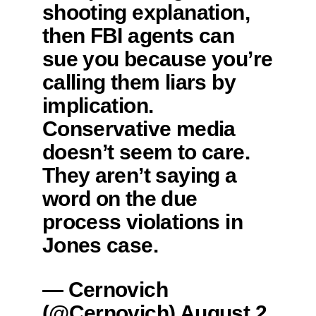
shooting explanation,
then FBI agents can
sue you because you’re
calling them liars by
implication.
Conservative media
doesn’t seem to care.
They aren’t saying a
word on the due
process violations in
Jones case.
— Cernovich
(@Cernovich)
August 2,