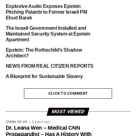
Explosive Audio Exposes Epstein
Pitching Palantir to Former Israeli PM
Ehud Barak
The Israeli Government Installed and
Maintained Security System at Epstein
Apartment
Epstein: The Rothschild’s Shadow
Architect?
NEWS FROM REAL CITIZEN REPORTS
A Blueprint for Sustainable Slavery
CLICK TO COMMENT
MOST VIEWED
CHINA VS US
5 years ago
Dr. Leana Wen – Medical CNN
Propagandist – Has A History With