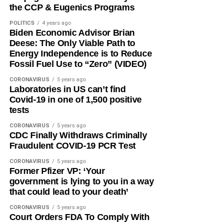
the CCP & Eugenics Programs
POLITICS
4 years ago
Biden Economic Advisor Brian
Deese: The Only Viable Path to
Energy Independence is to Reduce
Fossil Fuel Use to “Zero” (VIDEO)
CORONAVIRUS
5 years ago
Laboratories in US can’t find
Covid-19 in one of 1,500 positive
tests
CORONAVIRUS
5 years ago
CDC Finally Withdraws Criminally
Fraudulent COVID-19 PCR Test
CORONAVIRUS
5 years ago
Former Pfizer VP: ‘Your
government is lying to you in a way
that could lead to your death’
CORONAVIRUS
5 years ago
Court Orders FDA To Comply With