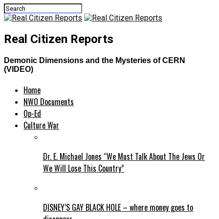
Real Citizen Reports
Demonic Dimensions and the Mysteries of CERN
(VIDEO)
Home
NWO Documents
Op-Ed
Culture War
Dr. E. Michael Jones “We Must Talk About The Jews Or
We Will Lose This Country”
DISNEY’S GAY BLACK HOLE – where money goes to