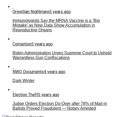
Orwellian Nightmare
5 years ago
Immunologists Say the MRNA Vaccine is a ‘Big
Mistake’ as New Data Show Accumulation in
Reproductive Organs
Corruption
5 years ago
Biden Administration Urges Supreme Court to Uphold
Warrantless Gun Confiscations
NWO Documents
4 years ago
Dark Winter
Election Theft
5 years ago
Judge Orders Election Do-Over after 78% of Mail-in
Ballots Proved Fraudulent — Notary Arrested