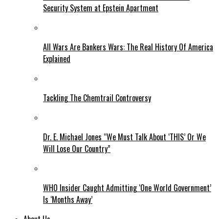
Security System at Epstein Apartment
All Wars Are Bankers Wars: The Real History Of America
Explained
Tackling The Chemtrail Controversy
Dr. E. Michael Jones “We Must Talk About ‘THIS’ Or We
Will Lose Our Country”
WHO Insider Caught Admitting ‘One World Government’
Is ‘Months Away’