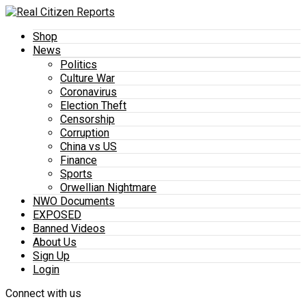
Shop
News
Politics
Culture War
Coronavirus
Election Theft
Censorship
Corruption
China vs US
Finance
Sports
Orwellian Nightmare
NWO Documents
EXPOSED
Banned Videos
About Us
Sign Up
Login
Connect with us