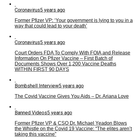
Coronavirus
5 years ago
Former Pfizer VP: ‘Your government is lying to you in a
way that could lead to your death’
Coronavirus
5 years ago
Court Orders FDA To Comply With FOIA and Release
Information On Pfizer Vaccine – First Batch of
Documents Shows Over 1,200 Vaccine Deaths
WITHIN FIRST 90 DAYS
Bombshell Interview
5 years ago
The Covid Vaccine Gives You Aids – Dr. Ariana Love
Banned Videos
5 years ago
Former Pfizer VP & CSO Dr. Michael Yeadon Blows
the Whistle on the Covid 19 Vaccine: “The elites aren’t
taking this vaccine”