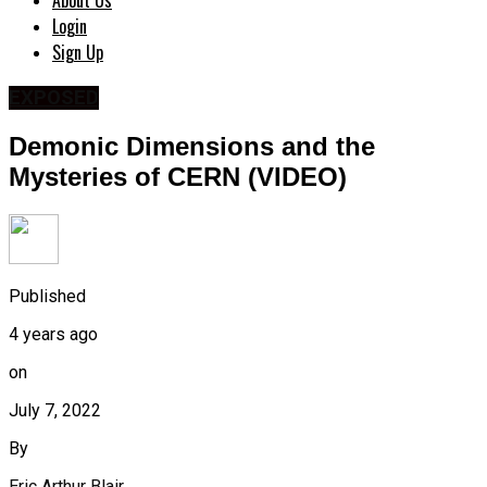
About Us
Login
Sign Up
EXPOSED
Demonic Dimensions and the
Mysteries of CERN (VIDEO)
Published
4 years ago
on
July 7, 2022
By
Eric Arthur Blair