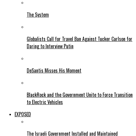
The System
Globalists Call for Travel Ban Against Tucker Carlson for
Daring to Interview Putin
DeSantis Misses His Moment
BlackRock and the Government Unite to Force Transition
to Electric Vehicles
EXPOSED
The Israeli Government Installed and Maintained