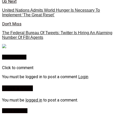
Up Next
United Nations Admits World Hunger Is Necessary To
Implement ‘The Great Reset’
Don't Miss
The Federal Bureau Of Tweets: Twitter Is Hiring An Alarming
Number Of FBI Agents
You may like
Click to comment
You must be logged in to post a comment
Login
Leave a Reply
You must be
logged in
to post a comment.
Most Viewed