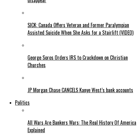
disappear
SICK: Canada Offers Veteran and Former Paralympian
Assisted Suicide When She Asks for a Stairlift (VIDEO)
George Soros Orders IRS to Crackdown on Christian
Churches
JP Morgan Chase CANCELS Kanye West’s bank accounts
Politics
All Wars Are Bankers Wars: The Real History Of America
Explained