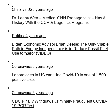
China vs US
5 years ago
Dr. Leana Wen – Medical CNN Propagandist – Has A
History With the CCP & Eugenics Programs
Politics
4 years ago
Biden Economic Advisor Brian Deese: The Only Viable
Path to Energy Independence is to Reduce Fossil Fuel
Use to “Zero” (VIDEO)
Coronavirus
5 years ago
Laboratories in US can’t find Covid-19 in one of 1,500
positive tests
Coronavirus
5 years ago
CDC Finally Withdraws Criminally Fraudulent COVID-
19 PCR Test