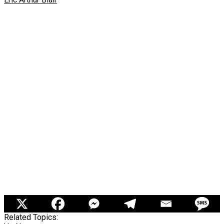
Related Topics: