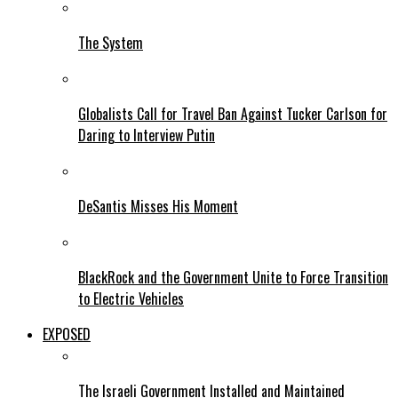
The System
Globalists Call for Travel Ban Against Tucker Carlson for
Daring to Interview Putin
DeSantis Misses His Moment
BlackRock and the Government Unite to Force Transition
to Electric Vehicles
EXPOSED
The Israeli Government Installed and Maintained