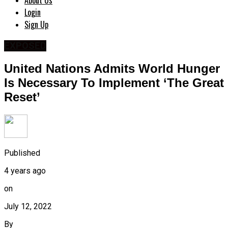
About Us
Login
Sign Up
EXPOSED
United Nations Admits World Hunger
Is Necessary To Implement ‘The Great
Reset’
Published
4 years ago
on
July 12, 2022
By