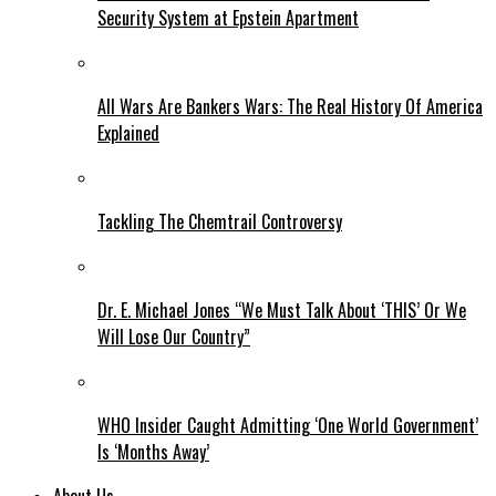
Security System at Epstein Apartment
All Wars Are Bankers Wars: The Real History Of America
Explained
Tackling The Chemtrail Controversy
Dr. E. Michael Jones “We Must Talk About ‘THIS’ Or We
Will Lose Our Country”
WHO Insider Caught Admitting ‘One World Government’
Is ‘Months Away’