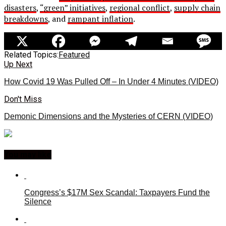
disasters
,
“green” initiatives
,
regional conflict
,
supply chain
breakdowns
, and
rampant inflation
.
Related Topics:
Featured
Up Next
How Covid 19 Was Pulled Off – In Under 4 Minutes (VIDEO)
Don't Miss
Demonic Dimensions and the Mysteries of CERN (VIDEO)
You may like
Congress’s $17M Sex Scandal: Taxpayers Fund the
Silence