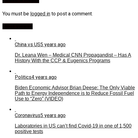
You must be
logged in
to post a comment.
Most Viewed
China vs US
5 years ago
Dr. Leana Wen – Medical CNN Propagandist – Has A
History With the CCP & Eugenics Programs
Politics
4 years ago
Biden Economic Advisor Brian Deese: The Only Viable
Path to Energy Independence is to Reduce Fossil Fuel
Use to “Zero” (VIDEO)
Coronavirus
5 years ago
Laboratories in US can’t find Covid-19 in one of 1,500
positive tests