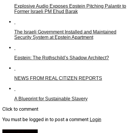
Explosive Audio Exposes Epstein Pitching Palantir to
Former Israeli PM Ehud Barak
The Israeli Government Installed and Maintained
Security System at Epstein Apartment
Epstein: The Rothschild’s Shadow Architect?
NEWS FROM REAL CITIZEN REPORTS
A Blueprint for Sustainable Slavery
Click to comment
You must be logged in to post a comment
Login
Leave a Reply