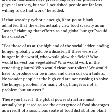
physical activity, but well-nourished people are far less
willing to do that work,” he added.
If that wasn’t psychotic enough, Kent point-blank
admitted that the elites actually view food scarcity as an
“asset,” claiming that efforts to end global hunger “would
be a disaster.”
“For those of us at the high end of the social ladder, ending
hunger globally would be a disaster. If there were no
hunger in the world, who would plow the fields? Who
would harvest our vegetables? Who would work in the
rendering plants? Who would clean our toilets? We would
have to produce our own food and clean our own toilets.
No wonder people at the high end are not rushing to solve
the hunger problem. For many of us, hunger is not a
problem, but an asset.”
There you have it: the global power structure must
actually be pleased to see the emergence of food shortages
as a result of a
suspicious spate of food distribution plant