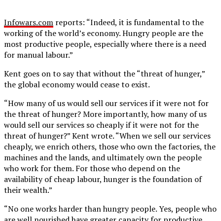
Infowars.com
reports: “Indeed, it is fundamental to the
working of the world’s economy. Hungry people are the
most productive people, especially where there is a need
for manual labour.”
Kent goes on to say that without the “threat of hunger,”
the global economy would cease to exist.
“How many of us would sell our services if it were not for
the threat of hunger? More importantly, how many of us
would sell our services so cheaply if it were not for the
threat of hunger?” Kent wrote. “When we sell our services
cheaply, we enrich others, those who own the factories, the
machines and the lands, and ultimately own the people
who work for them. For those who depend on the
availability of cheap labour, hunger is the foundation of
their wealth.”
“No one works harder than hungry people. Yes, people who
are well nourished have greater capacity for productive