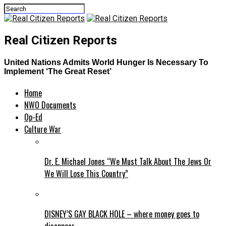
Real Citizen Reports
United Nations Admits World Hunger Is Necessary To
Implement ‘The Great Reset’
Home
NWO Documents
Op-Ed
Culture War
Dr. E. Michael Jones “We Must Talk About The Jews Or
We Will Lose This Country”
DISNEY’S GAY BLACK HOLE – where money goes to