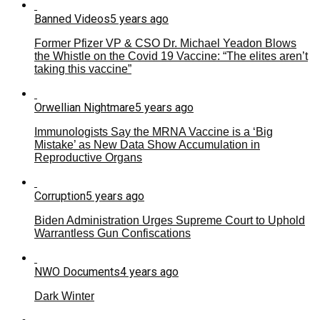
Banned Videos
5 years ago
Former Pfizer VP & CSO Dr. Michael Yeadon Blows
the Whistle on the Covid 19 Vaccine: “The elites aren’t
taking this vaccine”
Orwellian Nightmare
5 years ago
Immunologists Say the MRNA Vaccine is a ‘Big
Mistake’ as New Data Show Accumulation in
Reproductive Organs
Corruption
5 years ago
Biden Administration Urges Supreme Court to Uphold
Warrantless Gun Confiscations
NWO Documents
4 years ago
Dark Winter