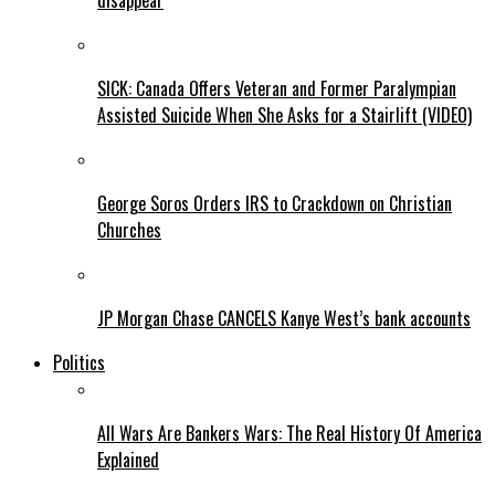
disappear
SICK: Canada Offers Veteran and Former Paralympian
Assisted Suicide When She Asks for a Stairlift (VIDEO)
George Soros Orders IRS to Crackdown on Christian
Churches
JP Morgan Chase CANCELS Kanye West’s bank accounts
Politics
All Wars Are Bankers Wars: The Real History Of America
Explained