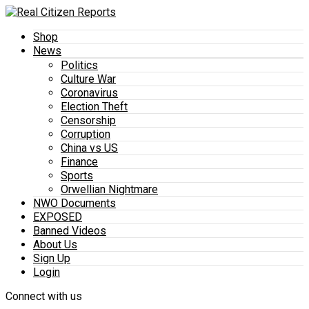
Shop
News
Politics
Culture War
Coronavirus
Election Theft
Censorship
Corruption
China vs US
Finance
Sports
Orwellian Nightmare
NWO Documents
EXPOSED
Banned Videos
About Us
Sign Up
Login
Connect with us