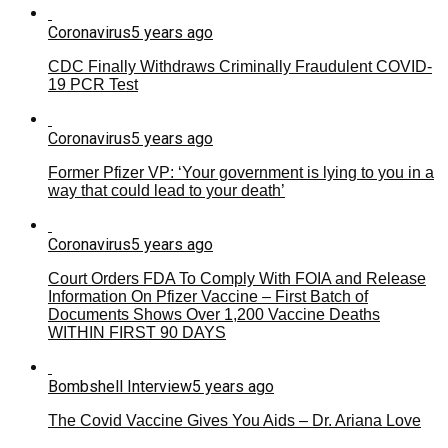
Coronavirus
5 years ago
CDC Finally Withdraws Criminally Fraudulent COVID-
19 PCR Test
Coronavirus
5 years ago
Former Pfizer VP: ‘Your government is lying to you in a
way that could lead to your death’
Coronavirus
5 years ago
Court Orders FDA To Comply With FOIA and Release
Information On Pfizer Vaccine – First Batch of
Documents Shows Over 1,200 Vaccine Deaths
WITHIN FIRST 90 DAYS
Bombshell Interview
5 years ago
The Covid Vaccine Gives You Aids – Dr. Ariana Love