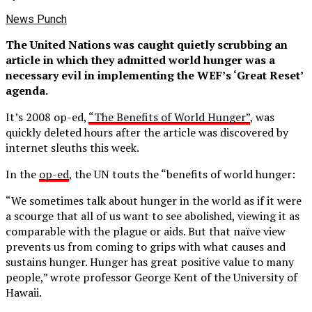
News Punch
The United Nations was caught quietly scrubbing an
article in which they admitted world hunger was a
necessary evil in implementing the WEF’s ‘Great Reset’
agenda.
It’s 2008 op-ed,
“The Benefits of World Hunger”
, was
quickly deleted hours after the article was discovered by
internet sleuths this week.
In the
op-ed
, the UN touts the “benefits of world hunger:
“We sometimes talk about hunger in the world as if it were
a scourge that all of us want to see abolished, viewing it as
comparable with the plague or aids. But that naïve view
prevents us from coming to grips with what causes and
sustains hunger. Hunger has great positive value to many
people,” wrote professor George Kent of the University of
Hawaii.