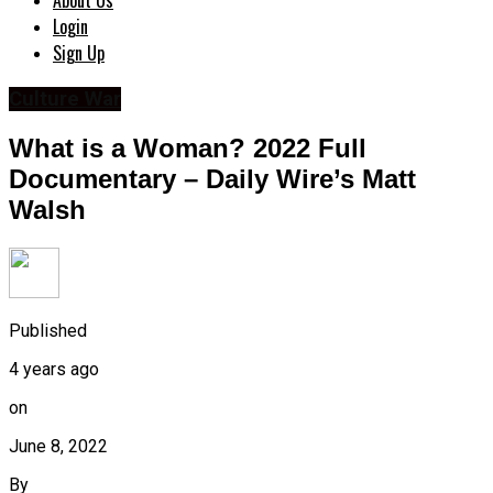
About Us
Login
Sign Up
Culture War
What is a Woman? 2022 Full
Documentary – Daily Wire’s Matt
Walsh
Published
4 years ago
on
June 8, 2022
By