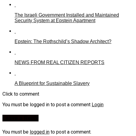
The Israeli Government Installed and Maintained
Security System at Epstein Apartment
Epstein: The Rothschild’s Shadow Architect?
NEWS FROM REAL CITIZEN REPORTS
A Blueprint for Sustainable Slavery
Click to comment
You must be logged in to post a comment
Login
Leave a Reply
You must be
logged in
to post a comment.