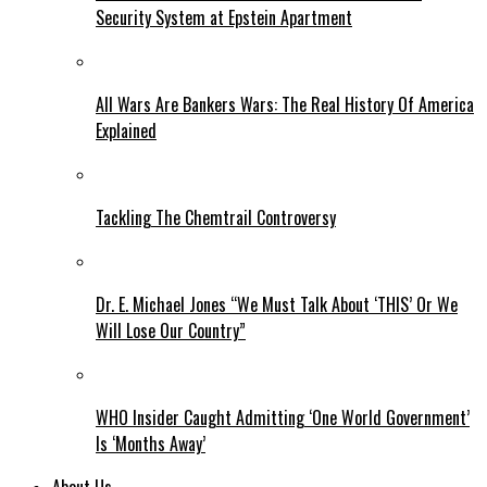
Security System at Epstein Apartment
All Wars Are Bankers Wars: The Real History Of America
Explained
Tackling The Chemtrail Controversy
Dr. E. Michael Jones “We Must Talk About ‘THIS’ Or We
Will Lose Our Country”
WHO Insider Caught Admitting ‘One World Government’
Is ‘Months Away’