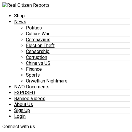
Shop
News
Politics
Culture War
Coronavirus
Election Theft
Censorship
Corruption
China vs US
Finance
Sports
Orwellian Nightmare
NWO Documents
EXPOSED
Banned Videos
About Us
Sign Up
Login
Connect with us