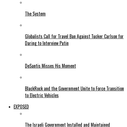
The System
Globalists Call for Travel Ban Against Tucker Carlson for
Daring to Interview Putin
DeSantis Misses His Moment
BlackRock and the Government Unite to Force Transition
to Electric Vehicles
EXPOSED
The Israeli Government Installed and Maintained