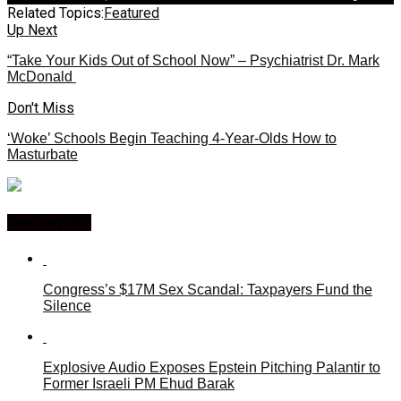
Related Topics:
Featured
Up Next
“Take Your Kids Out of School Now” – Psychiatrist Dr. Mark
McDonald
Don't Miss
‘Woke’ Schools Begin Teaching 4-Year-Olds How to
Masturbate
You may like
Congress’s $17M Sex Scandal: Taxpayers Fund the
Silence
Explosive Audio Exposes Epstein Pitching Palantir to
Former Israeli PM Ehud Barak