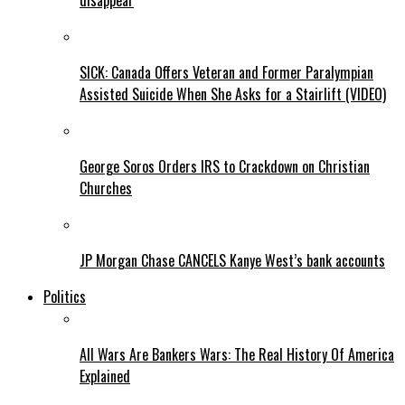
disappear
SICK: Canada Offers Veteran and Former Paralympian
Assisted Suicide When She Asks for a Stairlift (VIDEO)
George Soros Orders IRS to Crackdown on Christian
Churches
JP Morgan Chase CANCELS Kanye West’s bank accounts
Politics
All Wars Are Bankers Wars: The Real History Of America
Explained