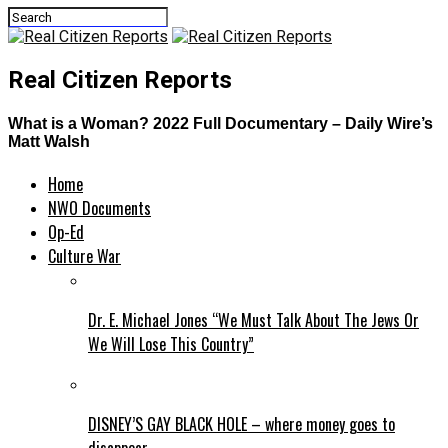
Real Citizen Reports
What is a Woman? 2022 Full Documentary – Daily Wire’s
Matt Walsh
Home
NWO Documents
Op-Ed
Culture War
Dr. E. Michael Jones “We Must Talk About The Jews Or
We Will Lose This Country”
DISNEY’S GAY BLACK HOLE – where money goes to