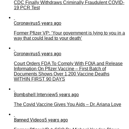
CDC Finally Withdraws Criminally Fraudulent COVID-
19 PCR Test
Coronavirus
5 years ago
Former Pfizer VP: ‘Your government is lying to you in a
way that could lead to your death’
Coronavirus
5 years ago
Court Orders FDA To Comply With FOIA and Release
Information On Pfizer Vaccine – First Batch of
Documents Shows Over 1,200 Vaccine Deaths
WITHIN FIRST 90 DAYS
Bombshell Interview
5 years ago
The Covid Vaccine Gives You Aids – Dr. Ariana Love
Banned Videos
5 years ago