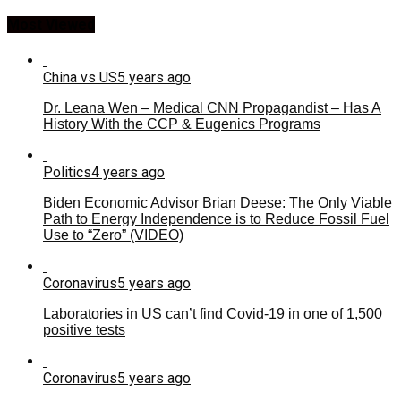
Most Viewed
China vs US
5 years ago
Dr. Leana Wen – Medical CNN Propagandist – Has A
History With the CCP & Eugenics Programs
Politics
4 years ago
Biden Economic Advisor Brian Deese: The Only Viable
Path to Energy Independence is to Reduce Fossil Fuel
Use to “Zero” (VIDEO)
Coronavirus
5 years ago
Laboratories in US can’t find Covid-19 in one of 1,500
positive tests
Coronavirus
5 years ago