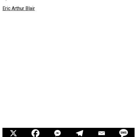
Eric Arthur Blair