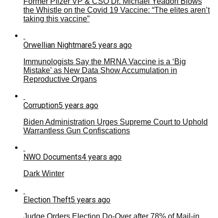
Former Pfizer VP & CSO Dr. Michael Yeadon Blows
the Whistle on the Covid 19 Vaccine: “The elites aren’t
taking this vaccine”
Orwellian Nightmare
5 years ago
Immunologists Say the MRNA Vaccine is a ‘Big
Mistake’ as New Data Show Accumulation in
Reproductive Organs
Corruption
5 years ago
Biden Administration Urges Supreme Court to Uphold
Warrantless Gun Confiscations
NWO Documents
4 years ago
Dark Winter
Election Theft
5 years ago
Judge Orders Election Do-Over after 78% of Mail-in