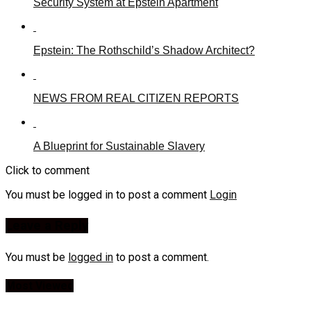
Security System at Epstein Apartment
Epstein: The Rothschild’s Shadow Architect?
NEWS FROM REAL CITIZEN REPORTS
A Blueprint for Sustainable Slavery
Click to comment
You must be logged in to post a comment
Login
Leave a Reply
You must be
logged in
to post a comment.
Most Viewed