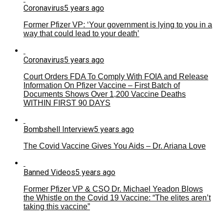
Coronavirus
5 years ago
Former Pfizer VP: ‘Your government is lying to you in a
way that could lead to your death’
Coronavirus
5 years ago
Court Orders FDA To Comply With FOIA and Release
Information On Pfizer Vaccine – First Batch of
Documents Shows Over 1,200 Vaccine Deaths
WITHIN FIRST 90 DAYS
Bombshell Interview
5 years ago
The Covid Vaccine Gives You Aids – Dr. Ariana Love
Banned Videos
5 years ago
Former Pfizer VP & CSO Dr. Michael Yeadon Blows
the Whistle on the Covid 19 Vaccine: “The elites aren’t
taking this vaccine”