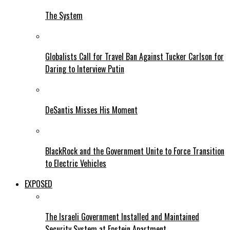
The System
Globalists Call for Travel Ban Against Tucker Carlson for
Daring to Interview Putin
DeSantis Misses His Moment
BlackRock and the Government Unite to Force Transition
to Electric Vehicles
EXPOSED
The Israeli Government Installed and Maintained
Security System at Epstein Apartment