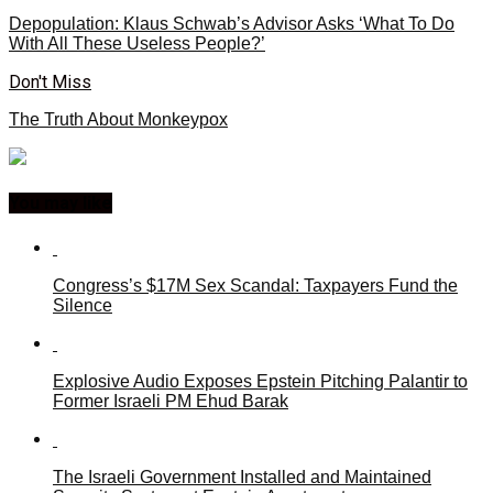
Depopulation: Klaus Schwab’s Advisor Asks ‘What To Do
With All These Useless People?’
Don't Miss
The Truth About Monkeypox
You may like
Congress’s $17M Sex Scandal: Taxpayers Fund the
Silence
Explosive Audio Exposes Epstein Pitching Palantir to
Former Israeli PM Ehud Barak
The Israeli Government Installed and Maintained