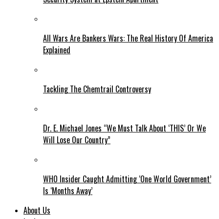
All Wars Are Bankers Wars: The Real History Of America
Explained
Tackling The Chemtrail Controversy
Dr. E. Michael Jones “We Must Talk About ‘THIS’ Or We
Will Lose Our Country”
WHO Insider Caught Admitting ‘One World Government’
Is ‘Months Away’
About Us