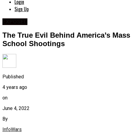
Login
Sign Up
EXPOSED
The True Evil Behind America’s Mass
School Shootings
Published
4 years ago
on
June 4, 2022
By
InfoWars