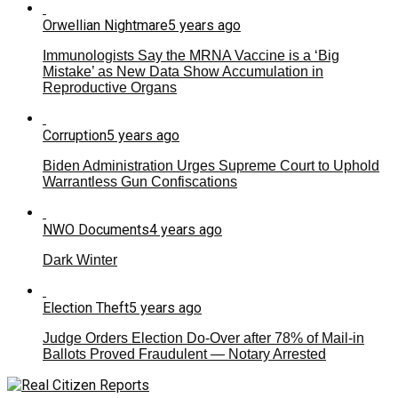
Orwellian Nightmare
5 years ago
Immunologists Say the MRNA Vaccine is a ‘Big
Mistake’ as New Data Show Accumulation in
Reproductive Organs
Corruption
5 years ago
Biden Administration Urges Supreme Court to Uphold
Warrantless Gun Confiscations
NWO Documents
4 years ago
Dark Winter
Election Theft
5 years ago
Judge Orders Election Do-Over after 78% of Mail-in
Ballots Proved Fraudulent — Notary Arrested