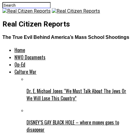
Real Citizen Reports
The True Evil Behind America’s Mass School Shootings
Home
NWO Documents
Op-Ed
Culture War
Dr. E. Michael Jones “We Must Talk About The Jews Or
We Will Lose This Country”
DISNEY’S GAY BLACK HOLE – where money goes to
disappear