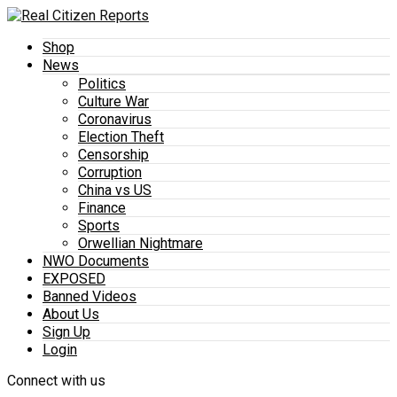
Shop
News
Politics
Culture War
Coronavirus
Election Theft
Censorship
Corruption
China vs US
Finance
Sports
Orwellian Nightmare
NWO Documents
EXPOSED
Banned Videos
About Us
Sign Up
Login
Connect with us