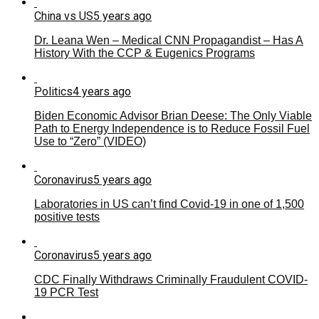
China vs US
5 years ago
Dr. Leana Wen – Medical CNN Propagandist – Has A
History With the CCP & Eugenics Programs
Politics
4 years ago
Biden Economic Advisor Brian Deese: The Only Viable
Path to Energy Independence is to Reduce Fossil Fuel
Use to “Zero” (VIDEO)
Coronavirus
5 years ago
Laboratories in US can’t find Covid-19 in one of 1,500
positive tests
Coronavirus
5 years ago
CDC Finally Withdraws Criminally Fraudulent COVID-
19 PCR Test