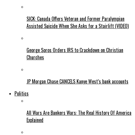
SICK: Canada Offers Veteran and Former Paralympian
Assisted Suicide When She Asks for a Stairlift (VIDEO)
George Soros Orders IRS to Crackdown on Christian
Churches
JP Morgan Chase CANCELS Kanye West’s bank accounts
Politics
All Wars Are Bankers Wars: The Real History Of America
Explained