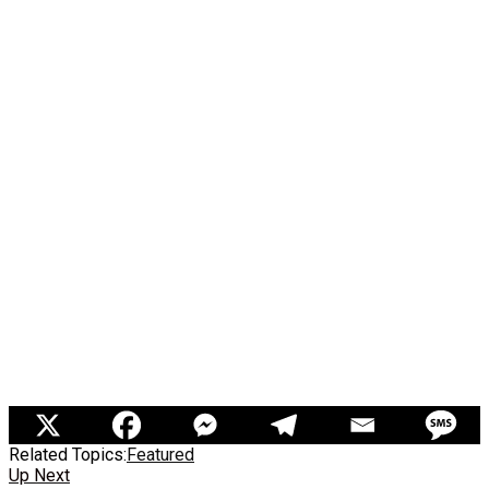
Related Topics:
Featured
Up Next