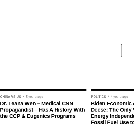
CHINA VS US
5 years ago
POLITICS
4 years ago
Dr. Leana Wen – Medical CNN
Biden Economic 
Propagandist – Has A History With
Deese: The Only V
the CCP & Eugenics Programs
Energy Independe
Fossil Fuel Use t