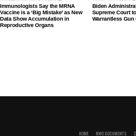
Immunologists Say the MRNA
Biden Administra
Vaccine is a ‘Big Mistake’ as New
Supreme Court t
Data Show Accumulation in
Warrantless Gun 
Reproductive Organs
HOME
NWO DOCUMENTS
O