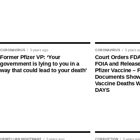
CORONAVIRUS
5 years ago
CORONAVIRUS
5 years a
Former Pfizer VP: ‘Your
Court Orders FD
government is lying to you in a
FOIA and Release
way that could lead to your death’
Pfizer Vaccine – F
Documents Shows
Vaccine Deaths 
DAYS
ORWELLIAN NIGHTMARE
5 years ago
CORRUPTION
5 years ag