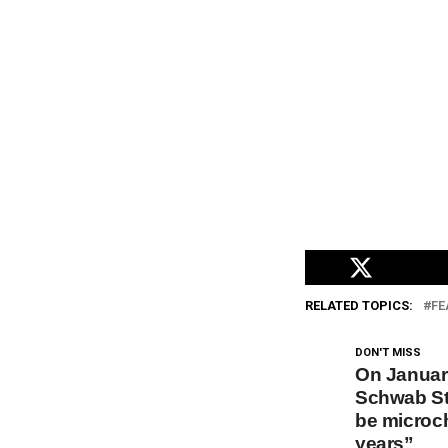
RELATED TOPICS:
FE
DON'T MISS
On January
Schwab St
be microch
years”