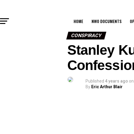
HOME
NWO DOCUMENTS
OP
CONSPIRACY
Stanley K
Confessio
Published
4 years ago
on
By
Eric Arthur Blair