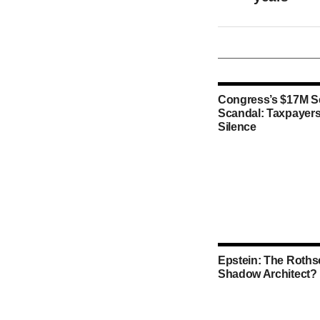
Congress’s $17M S
Scandal: Taxpayers
Silence
Epstein: The Rothsc
Shadow Architect?